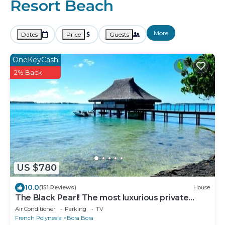
Resort Beach
More
Dates
Price
Guests
OneKeyCash
2% Back
US $780
10.0
(151 Reviews)
House
The Black Pearl! The most luxurious private
OVER WATER BUNGALOW on Bora Bora!
Air Conditioner
Parking
TV
French Polynesia
Bora Bora