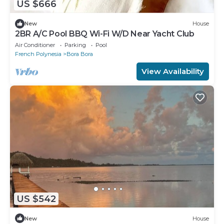
US $666
New
House
2BR A/C Pool BBQ Wi-Fi W/D Near Yacht Club
Air Conditioner
Parking
Pool
French Polynesia
Bora Bora
View Availability
US $542
New
House