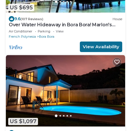
US $695
9.6
(107 Reviews)
House
Over Water Hideaway in Bora Bora! Marlon's
World Famous Over Water Hideaway!
Air Conditioner
Parking
View
French Polynesia
Bora Bora
View Availability
US $1,097