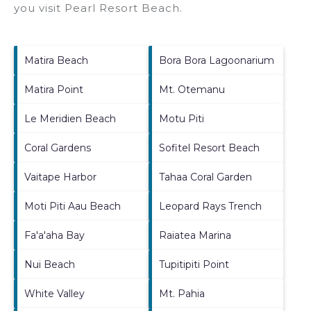
you visit
Pearl Resort Beach
.
Matira Beach
Bora Bora Lagoonarium
Matira Point
Mt. Otemanu
Le Meridien Beach
Motu Piti
Coral Gardens
Sofitel Resort Beach
Vaitape Harbor
Tahaa Coral Garden
Moti Piti Aau Beach
Leopard Rays Trench
Fa'a'aha Bay
Raiatea Marina
Nui Beach
Tupitipiti Point
White Valley
Mt. Pahia