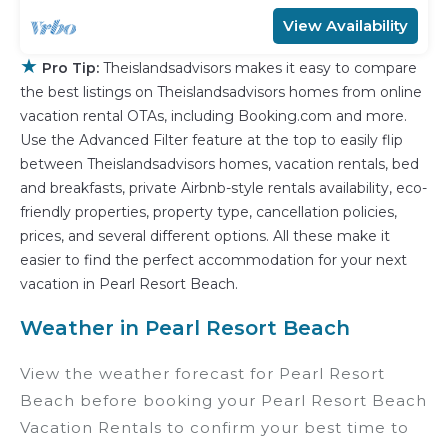
View Availability
★
Pro Tip:
Theislandsadvisors makes it easy to compare
the best listings on Theislandsadvisors homes from online
vacation rental OTAs, including Booking.com and more.
Use the Advanced Filter feature at the top to easily flip
between Theislandsadvisors homes, vacation rentals, bed
and breakfasts, private Airbnb-style rentals availability, eco-
friendly properties, property type, cancellation policies,
prices, and several different options. All these make it
easier to find the perfect accommodation for your next
vacation in Pearl Resort Beach.
Weather in Pearl Resort Beach
View the weather forecast for Pearl Resort
Beach before booking your Pearl Resort Beach
Vacation Rentals to confirm your best time to