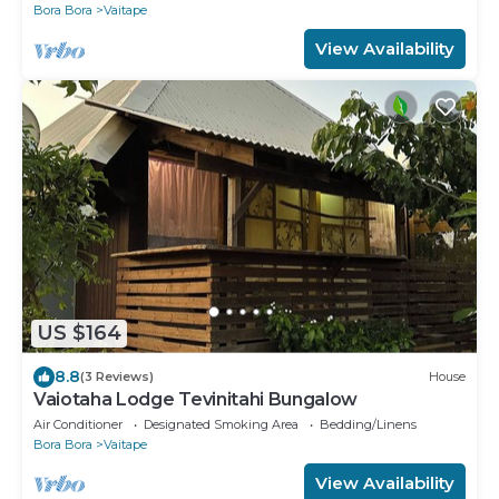
Bora Bora
Vaitape
View Availability
US $164
8.8
(3 Reviews)
House
Vaiotaha Lodge Tevinitahi Bungalow
Air Conditioner
Designated Smoking Area
Bedding/Linens
Bora Bora
Vaitape
View Availability