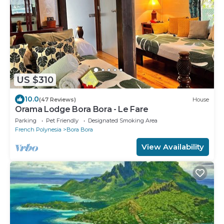
US $310
10.0
(47 Reviews)
House
Orama Lodge Bora Bora - Le Fare
Parking
Pet Friendly
Designated Smoking Area
French Polynesia
Bora Bora
View Availability