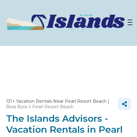
131+
Vacation Rentals Near Pearl Resort Beach |
Bora Bora
Pearl Resort Beach
The Islands Advisors -
Vacation Rentals in Pearl