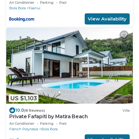
Air Conditioner
Parking
Pool
Bora Bora
Faanui
View Availability
US $1,103
10.0
(8 Reviews)
Villa
Private Fafapiti by Matira Beach
Air Conditioner
Parking
Pool
French Polynesia
Bora Bora