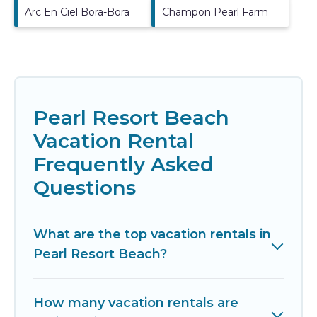
Arc En Ciel Bora-Bora
Champon Pearl Farm
Pearl Resort Beach
Vacation Rental
Frequently Asked
Questions
What are the top vacation rentals in
Pearl Resort Beach?
How many vacation rentals are