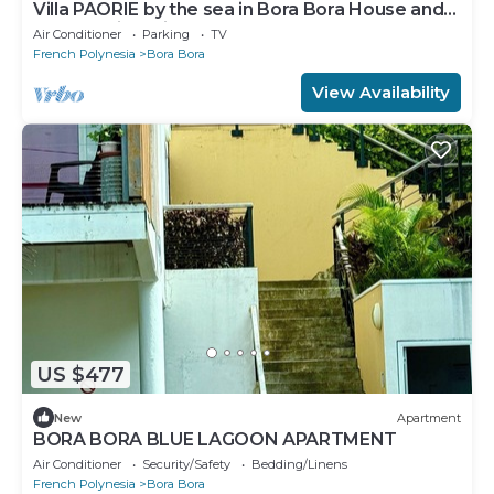
Villa PAORIE by the sea in Bora Bora House and
garden with private pontoon.
Air Conditioner
Parking
TV
French Polynesia
Bora Bora
View Availability
US $477
New
Apartment
BORA BORA BLUE LAGOON APARTMENT
Air Conditioner
Security/Safety
Bedding/Linens
French Polynesia
Bora Bora