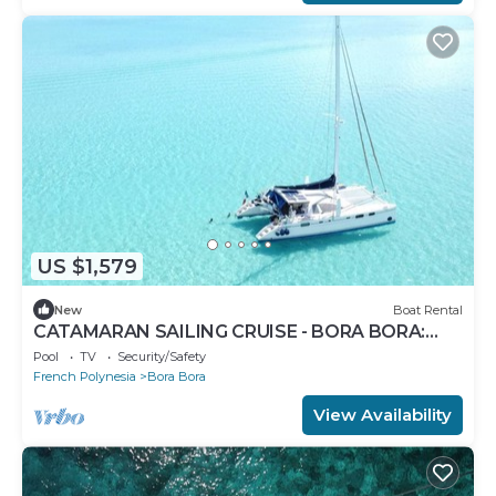
US $1,579
New
Boat Rental
CATAMARAN SAILING CRUISE - BORA BORA:
VERIFY AVAILABILITY BEFORE BOOKING!
Pool
TV
Security/Safety
French Polynesia
Bora Bora
View Availability