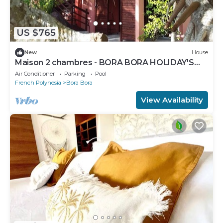
US $765
New
House
Maison 2 chambres - BORA BORA HOLIDAY'S
LODGE
Air Conditioner
Parking
Pool
French Polynesia
Bora Bora
View Availability