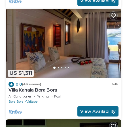
View Availability
US $1,311
10.0
(4 Reviews)
Villa
Villa Kahaia Bora Bora
Air Conditioner
Parking
Pool
Bora Bora
Vaitape
View Availability