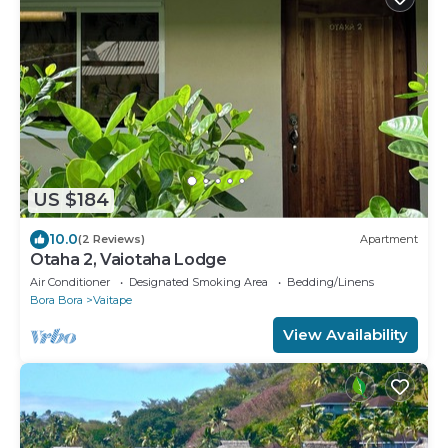
US $184
10.0
(2 Reviews)
Apartment
Otaha 2, Vaiotaha Lodge
Air Conditioner
Designated Smoking Area
Bedding/Linens
Bora Bora
Vaitape
View Availability