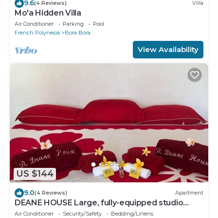
9.6
(4 Reviews)
Villa
Mo'a Hidden Villa
Air Conditioner
Parking
Pool
French Polynesia
Bora Bora
View Availability
US $144
9.0
(4 Reviews)
Apartment
DEANE HOUSE Large, fully-equipped studio
located in the city center.
Air Conditioner
Security/Safety
Bedding/Linens