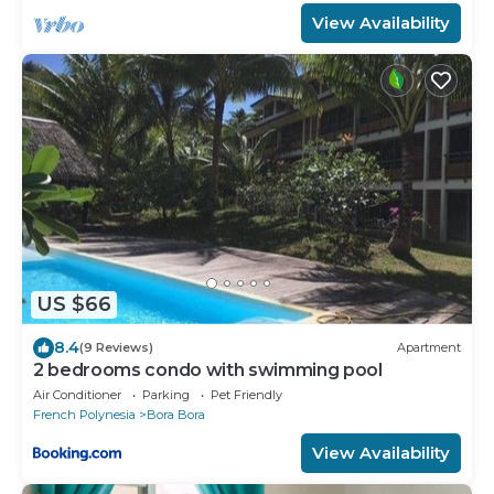
View Availability
US $66
8.4
(9 Reviews)
Apartment
2 bedrooms condo with swimming pool
Air Conditioner
Parking
Pet Friendly
French Polynesia
Bora Bora
View Availability