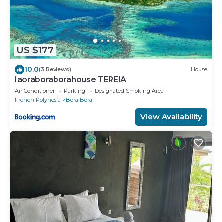
US $177
10.0
(3 Reviews)
House
Iaoraboraborahouse TEREIA
Air Conditioner
Parking
Designated Smoking Area
French Polynesia
Bora Bora
View Availability