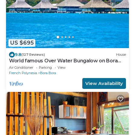
US $695
9.8
(127 Reviews)
House
World famous Over Water Bungalow on Bora
Bora! Marlon Brando's Bora Bora Home!
Air Conditioner
Parking
View
French Polynesia
Bora Bora
View Availability