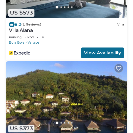
US $573
8.0
(2 Reviews)
Villa
Villa Alana
Parking
Pool
TV
Bora Bora
Vaitape
View Availability
US $373