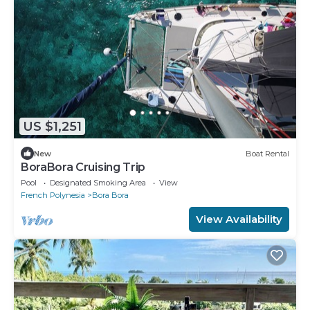
US $1,251
New
Boat Rental
BoraBora Cruising Trip
Pool
Designated Smoking Area
View
French Polynesia
Bora Bora
View Availability