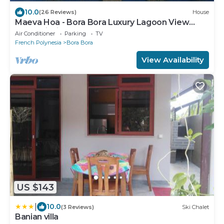
10.0
(26 Reviews)
House
Maeva Hoa - Bora Bora Luxury Lagoon View
Mountainside Bungalow
Air Conditioner
Parking
TV
French Polynesia
Bora Bora
View Availability
US $143
|
10.0
(3 Reviews)
Ski Chalet
Banian villa