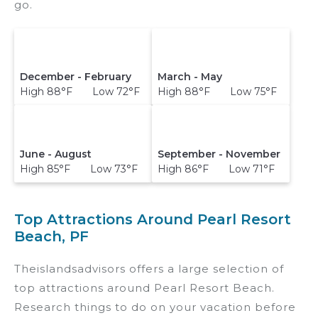
go.
December - February
March - May
High 88°F Low 72°F
High 88°F Low 75°F
June - August
September - November
High 85°F Low 73°F
High 86°F Low 71°F
Top Attractions Around Pearl Resort
Beach, PF
Theislandsadvisors offers a large selection of
top attractions around
Pearl Resort Beach.
Research things to do on your vacation before