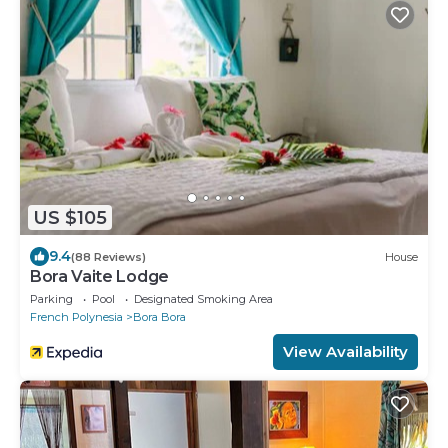
US $105
9.4
(88 Reviews)
House
Bora Vaite Lodge
Parking
Pool
Designated Smoking Area
French Polynesia
Bora Bora
View Availability