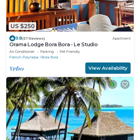
US $250
9.8
(57 Reviews)
Apartment
Orama Lodge Bora Bora - Le Studio
Air Conditioner
Parking
Pet Friendly
French Polynesia
Bora Bora
View Availability