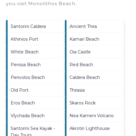
you visit
Monolithos Beach
.
Santorini Caldera
Ancient Thira
Athinios Port
Kamari Beach
White Beach
Oia Castle
Perissa Beach
Red Beach
Perivolos Beach
Caldera Beach
Old Port
Thirasia
Eros Beach
Skaros Rock
Vlychada Beach
Nea Kameni Volcano
Santorini Sea Kayak -
Akrotiri Lighthouse
Day Tours