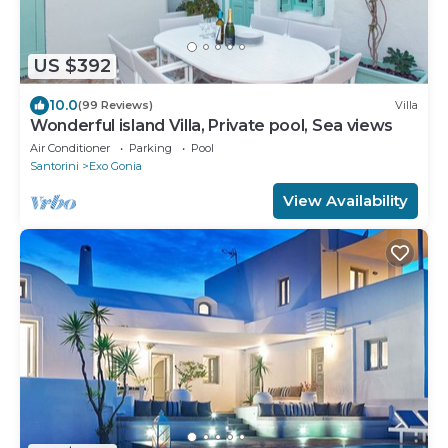
US $392
10.0
(99 Reviews)
Villa
Wonderful island Villa, Private pool, Sea views
Air Conditioner
Parking
Pool
Santorini
Exo Gonia
View Availability