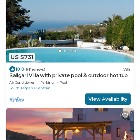
US $731
10.0
(6 Reviews)
Villa
Saligari Villa with private pool & outdoor hot tub
Air Conditioner
Parking
Pool
South Aegean
Santorini
View Availability