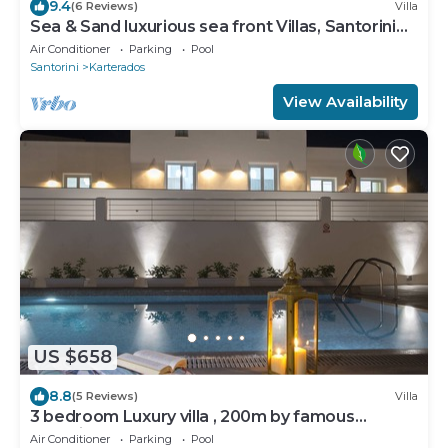
9.4
(6 Reviews)
Villa
Sea & Sand luxurious sea front Villas, Santorini
Greece!
Air Conditioner
Parking
Pool
Santorini
Karterados
View Availability
US $658
8.8
(5 Reviews)
Villa
3 bedroom Luxury villa , 200m by famous
Monolithos beach!
Air Conditioner
Parking
Pool