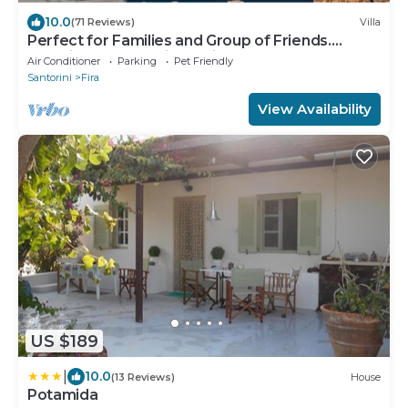
10.0
(71 Reviews)
Villa
Perfect for Families and Group of Friends.
Amazing Caldera View. Private Pool.
Air Conditioner
Parking
Pet Friendly
Santorini
Fira
View Availability
US $189
|
10.0
(13 Reviews)
House
Potamida