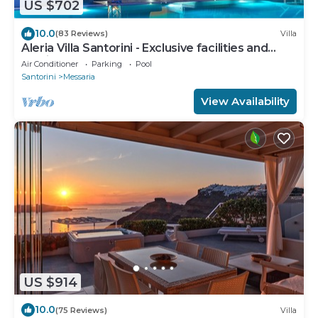
US $702
10.0
(83 Reviews)
Villa
Aleria Villa Santorini - Exclusive facilities and
services
Air Conditioner
Parking
Pool
Santorini
Messaria
View Availability
US $914
10.0
(75 Reviews)
Villa