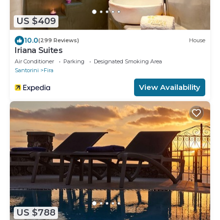
US $409
10.0
(299 Reviews)
House
Iriana Suites
Air Conditioner
Parking
Designated Smoking Area
Santorini
Fira
View Availability
US $788