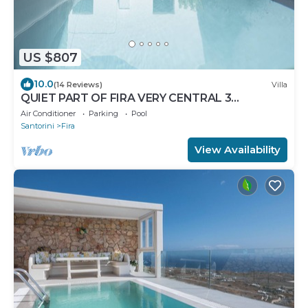
US $807
10.0
(14 Reviews)
Villa
QUIET PART OF FIRA VERY CENTRAL 3
BEDROOM 2 BATHROOMS SPACIOUS
Air Conditioner
Parking
Pool
TRADITION MODERN
Santorini
Fira
View Availability