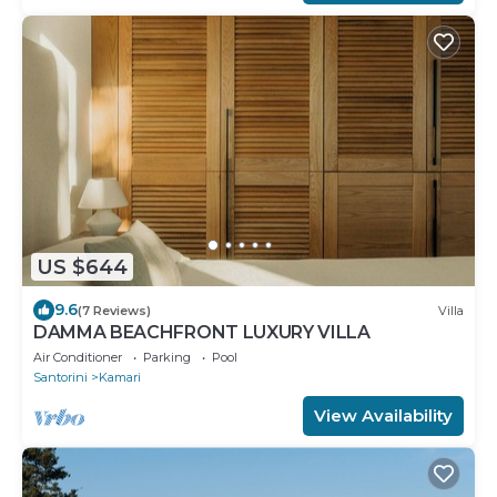
US $644
9.6
(7 Reviews)
Villa
DAMMA BEACHFRONT LUXURY VILLA
Air Conditioner
Parking
Pool
Santorini
Kamari
View Availability