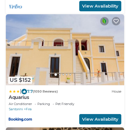
View Availability
US $152
|
7.7
(1050 Reviews)
House
Aquarius
Air Conditioner
Parking
Pet Friendly
Santorini
Fira
View Availability