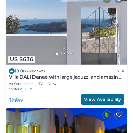
US $636
10.0
(77 Reviews)
Villa
Villa DALI Danae with large jacuzzi and amazing
volcano and caldera view
Air Conditioner
TV
View
Santorini
Fira
View Availability