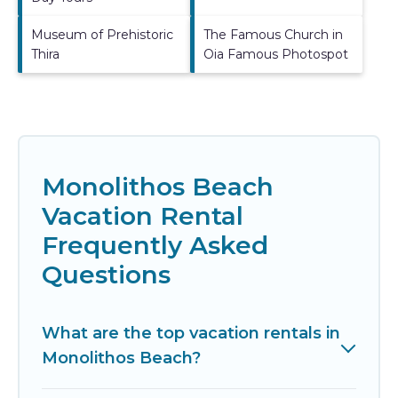
Museum of Prehistoric
The Famous Church in
Thira
Oia Famous Photospot
Monolithos Beach
Vacation Rental
Frequently Asked
Questions
What are the top vacation rentals in
Monolithos Beach?