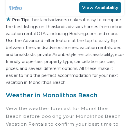
View Availability
★
Pro Tip:
Theislandsadvisors makes it easy to compare
the best listings on Theislandsadvisors homes from online
vacation rental OTAs, including Booking.com and more.
Use the Advanced Filter feature at the top to easily flip
between Theislandsadvisors homes, vacation rentals, bed
and breakfasts, private Airbnb-style rentals availability, eco-
friendly properties, property type, cancellation policies,
prices, and several different options. All these make it
easier to find the perfect accommodation for your next
vacation in Monolithos Beach.
Weather in Monolithos Beach
View the weather forecast for Monolithos
Beach before booking your Monolithos Beach
Vacation Rentals to confirm your best time to