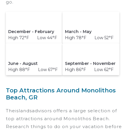
go.
December - February
March - May
High 72°F Low 44°F
High 78°F Low 52°F
June - August
September - November
High 88°F Low 67°F
High 86°F Low 62°F
Top Attractions Around Monolithos
Beach, GR
Theislandsadvisors offers a large selection of
top attractions around
Monolithos Beach.
Research things to do on your vacation before