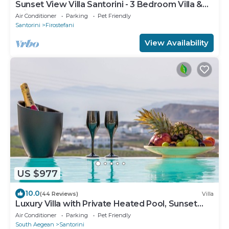
Sunset View Villa Santorini - 3 Bedroom Villa &
Private Jacuzzi
Air Conditioner
Parking
Pet Friendly
Santorini
Firostefani
View Availability
US $977
10.0
(44 Reviews)
Villa
Luxury Villa with Private Heated Pool, Sunset
and Caldera View
Air Conditioner
Parking
Pet Friendly
South Aegean
Santorini