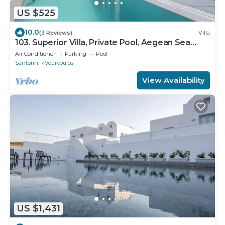
US $525
10.0
(3 Reviews)
Villa
103. Superior Villa, Private Pool, Aegean Sea
View
Air Conditioner
Parking
Pool
Santorini
Vourvoulos
View Availability
US $1,431