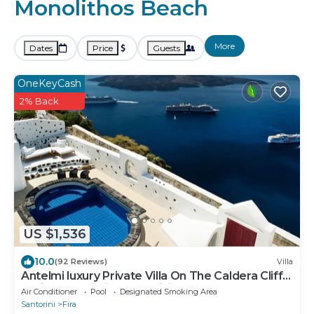
Monolithos Beach
More
Dates
Price
Guests
OneKeyCash
2% Back
US $1,536
10.0
(92 Reviews)
Villa
Antelmi luxury Private Villa On The Caldera Cliff
In Firostefani-Fira Santorini
Air Conditioner
Pool
Designated Smoking Area
Santorini
Fira