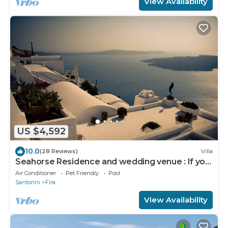
View Availability
US $4,592
10.0
(28 Reviews)
Villa
Seahorse Residence and wedding venue : If you
seek only the best !
Air Conditioner
Pet Friendly
Pool
Santorini
Fira
View Availability