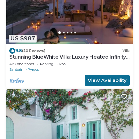
US $987
9.8
(20 Reviews)
Villa
Stunning BlueWhite Villa: Luxury Heated Infinity
Pool Escape
Air Conditioner
Parking
Pool
Santorini
Pyrgos
View Availability