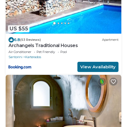
US $55
6.8
(53 Reviews)
Apartment
Archangels Traditional Houses
Air Conditioner
Pet Friendly
Pool
Santorini
Karterados
View Availability