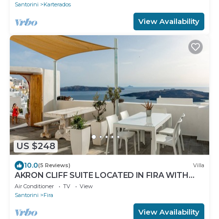
Santorini
Karterados
View Availability
US $248
10.0
(5 Reviews)
Villa
AKRON CLIFF SUITE LOCATED IN FIRA WITH
VOLCANO AND SUNSET VIEW
Air Conditioner
TV
View
Santorini
Fira
View Availability