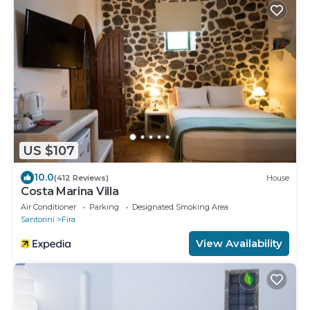
US $107
10.0
(412 Reviews)
House
Costa Marina Villa
Air Conditioner
Parking
Designated Smoking Area
Santorini
Fira
View Availability