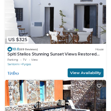
US $325
10.0
(69 Reviews)
House
Spiti Stelios Stunning Sunset Views Restored
Traditional House
Parking
TV
View
Santorini
Pyrgos
View Availability