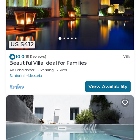
US $412
10.0
(15 Reviews)
Villa
Beautiful Villa Ideal for Families
Air Conditioner
Parking
Pool
Santorini
Messaria
View Availability