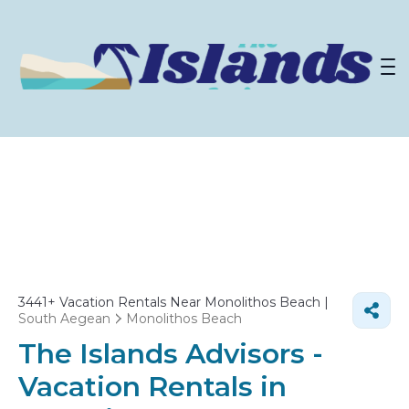
3441+
Vacation Rentals Near Monolithos Beach |
South Aegean
Monolithos Beach
The Islands Advisors -
Vacation Rentals in