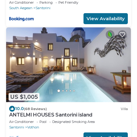
Air Conditioner
Parking
Pet Friendly
South Aegean
Santorini
View Availability
US $1,005
10.0
(68 Reviews)
Villa
ANTELMI HOUSES Santorini island
Air Conditioner
Pool
Designated Smoking Area
Santorini
Vothon