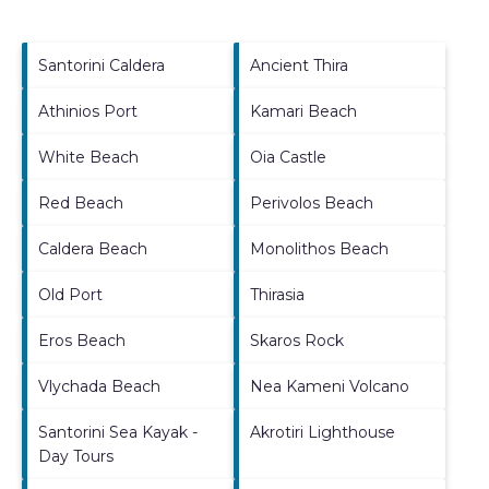
Santorini Caldera
Ancient Thira
Athinios Port
Kamari Beach
White Beach
Oia Castle
Red Beach
Perivolos Beach
Caldera Beach
Monolithos Beach
Old Port
Thirasia
Eros Beach
Skaros Rock
Vlychada Beach
Nea Kameni Volcano
Santorini Sea Kayak -
Akrotiri Lighthouse
Day Tours