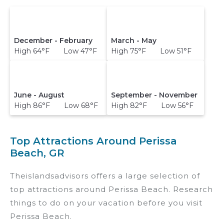
December - February
March - May
High 64°F Low 47°F
High 75°F Low 51°F
June - August
September - November
High 86°F Low 68°F
High 82°F Low 56°F
Top Attractions Around Perissa
Beach, GR
Theislandsadvisors offers a large selection of
top attractions around
Perissa Beach.
Research
things to do on your vacation before you visit
Perissa Beach
.