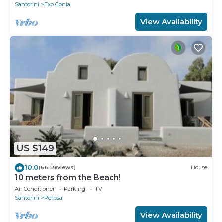
Santorini
Exo Gonia
View Availability
US $149
10.0
(66 Reviews)
House
10 meters from the Beach!
Air Conditioner
Parking
TV
Santorini
Perissa
View Availability