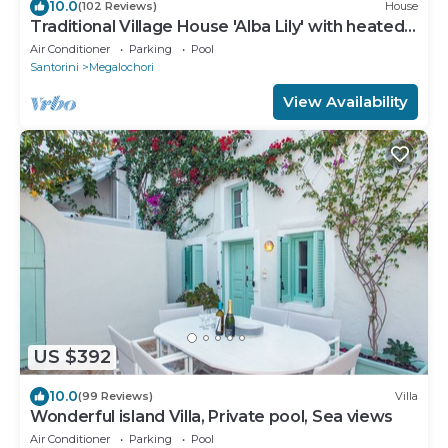
10.0
(102 Reviews)
House
Traditional Village House 'Alba Lily' with heated
plunge pool
Air Conditioner
Parking
Pool
Santorini
Megalochori
View Availability
US $392
10.0
(99 Reviews)
Villa
Wonderful island Villa, Private pool, Sea views
Air Conditioner
Parking
Pool