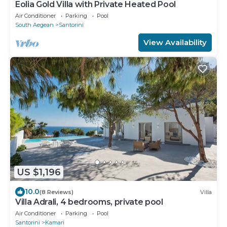
Eolia Gold Villa with Private Heated Pool
Air Conditioner
Parking
Pool
South Aegean
Santorini
View Availability
US $1,196
10.0
(8 Reviews)
Villa
Villa Adrali, 4 bedrooms, private pool
Air Conditioner
Parking
Pool
Santorini
Kamari