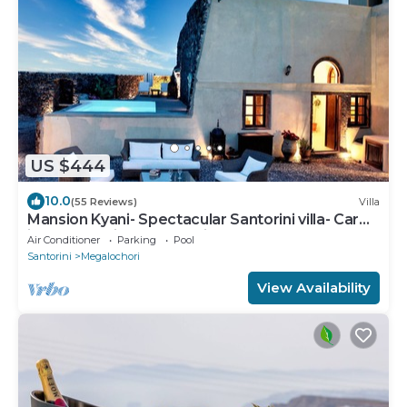
US $444
10.0
(55 Reviews)
Villa
Mansion Kyani- Spectacular Santorini villa- Car
included- Private & Spacious
Air Conditioner
Parking
Pool
Santorini
Megalochori
View Availability