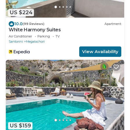
US $224
10.0
(99 Reviews)
Apartment
White Harmony Suites
Air Conditioner
Parking
TV
Santorini
Megalochori
View Availability
US $159