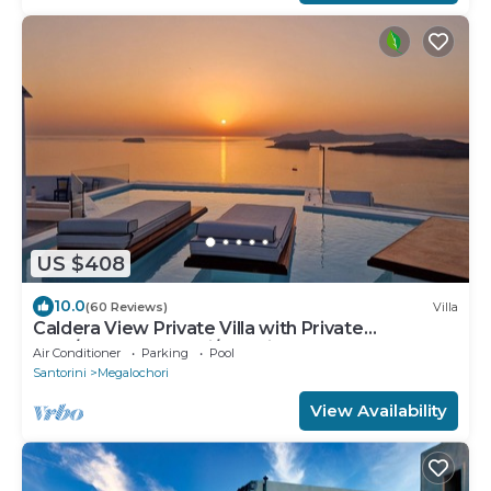
US $408
10.0
(60 Reviews)
Villa
Caldera View Private Villa with Private
Pool/Heated Jacuzzi/Amazing Sunset
Air Conditioner
Parking
Pool
Santorini
Megalochori
View Availability