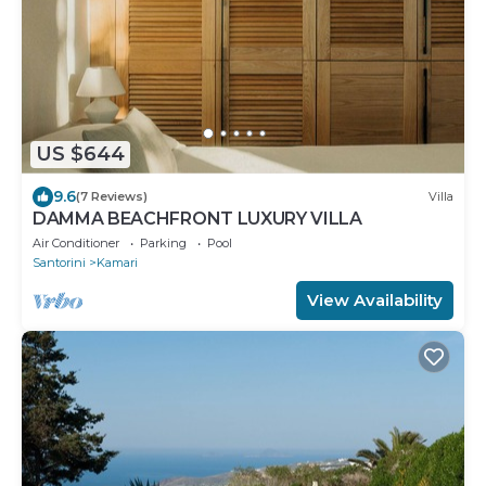
US $644
9.6
(7 Reviews)
Villa
DAMMA BEACHFRONT LUXURY VILLA
Air Conditioner
Parking
Pool
Santorini
Kamari
View Availability