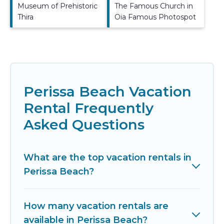
Museum of Prehistoric
The Famous Church in
Thira
Oia Famous Photospot
Perissa Beach Vacation
Rental Frequently
Asked Questions
What are the top vacation rentals in
Perissa Beach?
How many vacation rentals are
available in Perissa Beach?