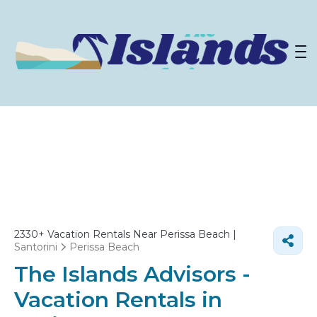
2330+
Vacation Rentals Near Perissa Beach |
Santorini
Perissa Beach
The Islands Advisors -
Vacation Rentals in