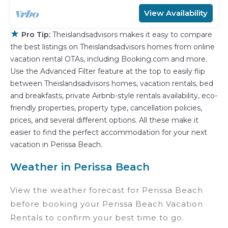
View Availability
★
Pro Tip:
Theislandsadvisors makes it easy to compare
the best listings on Theislandsadvisors homes from online
vacation rental OTAs, including Booking.com and more.
Use the Advanced Filter feature at the top to easily flip
between Theislandsadvisors homes, vacation rentals, bed
and breakfasts, private Airbnb-style rentals availability, eco-
friendly properties, property type, cancellation policies,
prices, and several different options. All these make it
easier to find the perfect accommodation for your next
vacation in Perissa Beach.
Weather in Perissa Beach
View the weather forecast for Perissa Beach
before booking your Perissa Beach Vacation
Rentals to confirm your best time to go.