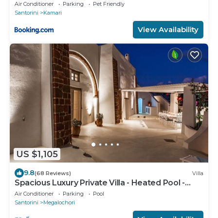
Air Conditioner
Parking
Pet Friendly
Santorini
Kamari
View Availability
US $1,105
9.8
(68 Reviews)
Villa
Spacious Luxury Private Villa - Heated Pool -
Ocean Views
Air Conditioner
Parking
Pool
Santorini
Megalochori