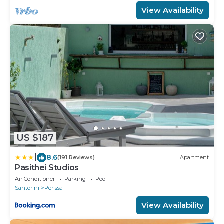
View Availability
US $187
|
8.6
(191 Reviews)
Apartment
Pasithei Studios
Air Conditioner
Parking
Pool
Santorini
Perissa
View Availability