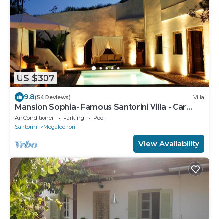
US $307
9.8
(54 Reviews)
Villa
Mansion Sophia- Famous Santorini Villa - Car
Rental included- Private & Spacious
Air Conditioner
Parking
Pool
Santorini
Megalochori
View Availability