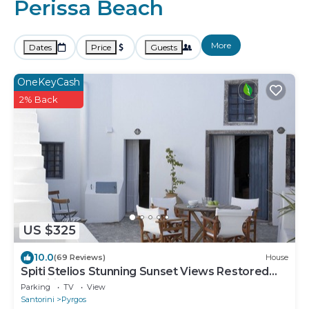
Perissa Beach
More
Dates
Price
Guests
OneKeyCash
2% Back
US $325
10.0
(69 Reviews)
House
Spiti Stelios Stunning Sunset Views Restored
Traditional House
Parking
TV
View
Santorini
Pyrgos