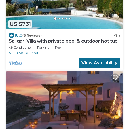
US $731
10.0
(6 Reviews)
Villa
Saligari Villa with private pool & outdoor hot tub
Air Conditioner
Parking
Pool
South Aegean
Santorini
View Availability