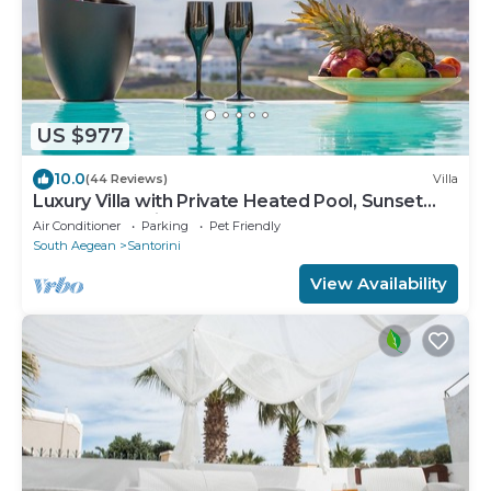
US $977
10.0
(44 Reviews)
Villa
Luxury Villa with Private Heated Pool, Sunset
and Caldera View
Air Conditioner
Parking
Pet Friendly
South Aegean
Santorini
View Availability