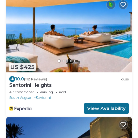
US $425
10.0
(112 Reviews)
House
Santorini Heights
Air Conditioner
Parking
Pool
South Aegean
Santorini
View Availability