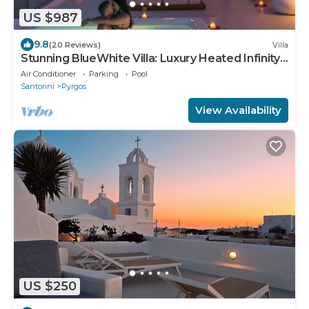
US $987
9.8
(20 Reviews)
Villa
Stunning BlueWhite Villa: Luxury Heated Infinity
Pool Escape
Air Conditioner
Parking
Pool
Santorini
Pyrgos
View Availability
US $250