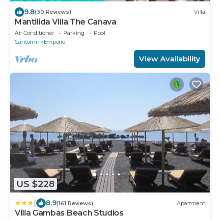
9.8
(30 Reviews)
Villa
Mantilida Villa The Canava
Air Conditioner
Parking
Pool
Santorini
Emporio
View Availability
US $228
|
8.9
(161 Reviews)
Apartment
Villa Gambas Beach Studios