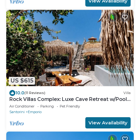
View Availability
US $615
10.0
(11 Reviews)
Villa
Rock Villas Complex: Luxe Cave Retreat w/Pool
& Jacuzzi
Air Conditioner
Parking
Pet Friendly
Santorini
Emporio
View Availability