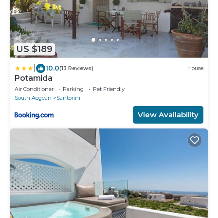
US $189
|
10.0
(13 Reviews)
House
Potamida
Air Conditioner
Parking
Pet Friendly
South Aegean
Santorini
View Availability