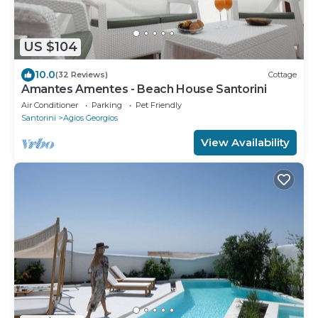
US $104
10.0
(32 Reviews)
Cottage
Amantes Amentes - Beach House Santorini
Air Conditioner
Parking
Pet Friendly
Santorini
Agios Georgios
View Availability