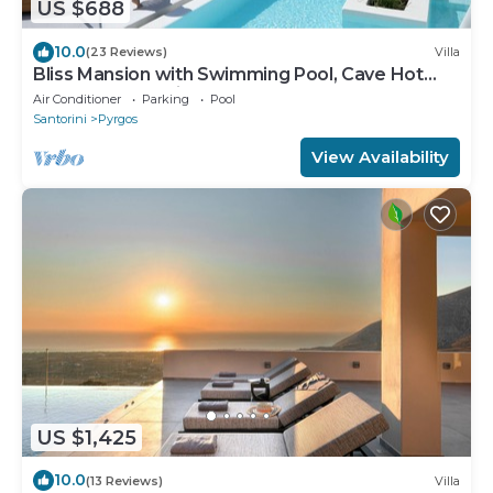
US $688
10.0
(23 Reviews)
Villa
Bliss Mansion with Swimming Pool, Cave Hot
Tube & Sunset view
Air Conditioner
Parking
Pool
Santorini
Pyrgos
View Availability
US $1,425
10.0
(13 Reviews)
Villa