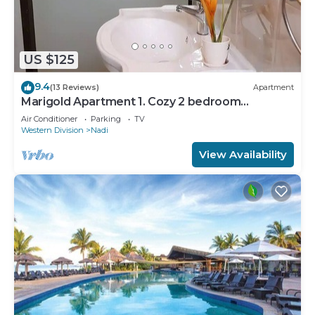
US $125
9.4
(13 Reviews)
Apartment
Marigold Apartment 1. Cozy 2 bedroom
Apartment
Air Conditioner
Parking
TV
Western Division
Nadi
View Availability