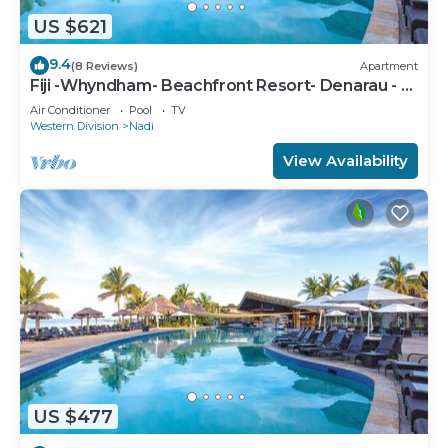
US $621
9.4
(8 Reviews)
Apartment
Fiji -Whyndham- Beachfront Resort- Denarau - 3
BR
Air Conditioner
Pool
TV
Western Division
Nadi
View Availability
US $477