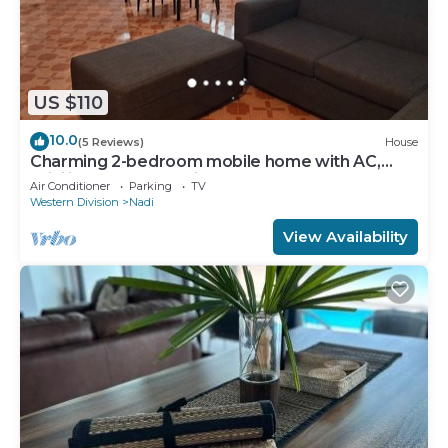
US $110
10.0
(5 Reviews)
House
Charming 2-bedroom mobile home with AC,
WiFi in peaceful Nadi
Air Conditioner
Parking
TV
Western Division
Nadi
View Availability