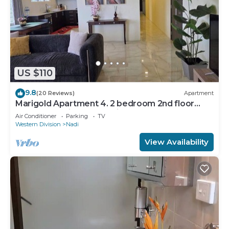
US $110
9.8
(20 Reviews)
Apartment
Marigold Apartment 4. 2 bedroom 2nd floor
apartment with a great view.
Air Conditioner
Parking
TV
Western Division
Nadi
View Availability