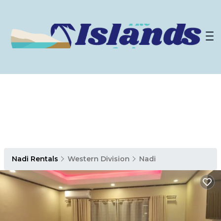
Nadi Rentals
Western Division
Nadi