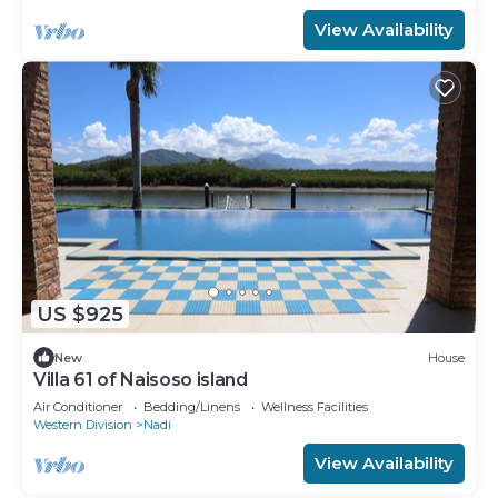
View Availability
US $925
New
House
Villa 61 of Naisoso island
Air Conditioner
Bedding/Linens
Wellness Facilities
Western Division
Nadi
View Availability