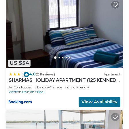
Recreational amenities at the aparthotel include an
outdoor pool.
The recreational activities listed below are
available either on site or nearby; fees may apply.
US $54
4.0
|
(2 Reviews)
Apartment
SHARMAS HOLIDAY APARTMENT (125 KENNEDY
AVENUE)
Air Conditioner
Balcony/Terrace
Child Friendly
Western Division
Nadi
View Availability