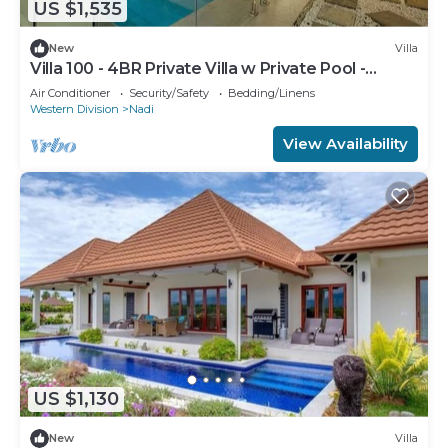
US $1,535
New
Villa
Villa 100 - 4BR Private Villa w Private Pool -
Fenced Pool
Air Conditioner
Security/Safety
Bedding/Linens
Western Division
Nadi
View Availability
US $1,130
New
Villa