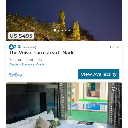
US $495
2.0
(1 Review)
House
The Voivoi Farmstead - Nadi
Parking
Pool
TV
Western Division
Nadi
View Availability