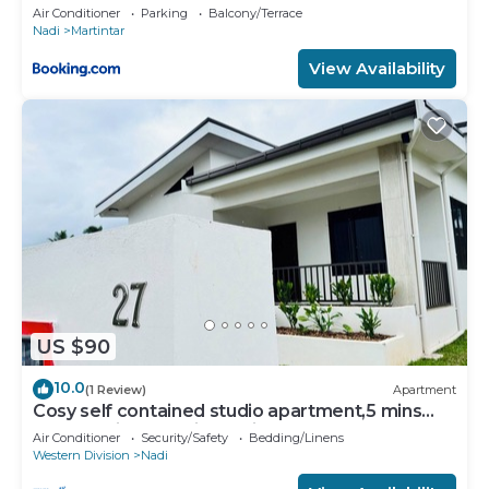
U2
Air Conditioner
Parking
Balcony/Terrace
Nadi
Martintar
View Availability
US $90
10.0
(1 Review)
Apartment
Cosy self contained studio apartment,5 mins
from Nadi International Airport.
Air Conditioner
Security/Safety
Bedding/Linens
Western Division
Nadi