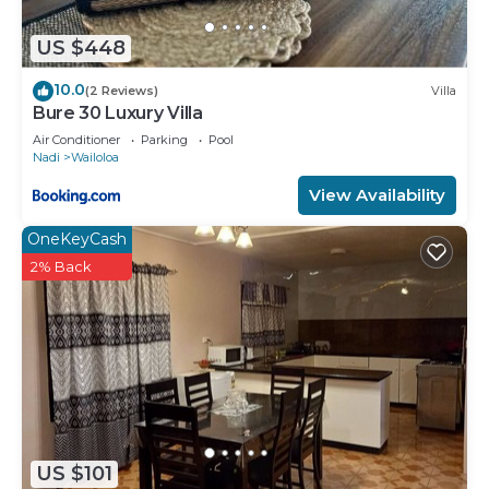
US $448
10.0
(2 Reviews)
Villa
Bure 30 Luxury Villa
Air Conditioner
Parking
Pool
Nadi
Wailoloa
View Availability
OneKeyCash
2% Back
US $101