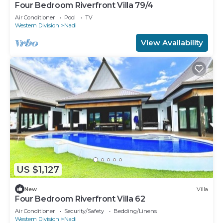
Four Bedroom Riverfront Villa 79/4
Air Conditioner
Pool
TV
Western Division
Nadi
View Availability
US $1,127
New
Villa
Four Bedroom Riverfront Villa 62
Air Conditioner
Security/Safety
Bedding/Linens
Western Division
Nadi