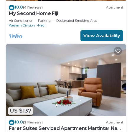
10.0
(4 Reviews)
Apartment
My Second Home Fiji
Air Conditioner
Parking
Designated Smoking Area
Western Division
Nadi
View Availability
US $137
10.0
(2 Reviews)
Apartment
Farer Suites Serviced Apartment Martintar Nadi