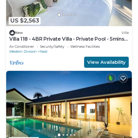
US $2,563
New
Villa
Villa 118 - 4BR Private Villa - Private Pool - 5mins
to Airport
Air Conditioner
Security/Safety
Wellness Facilities
Western Division
Nadi
View Availability