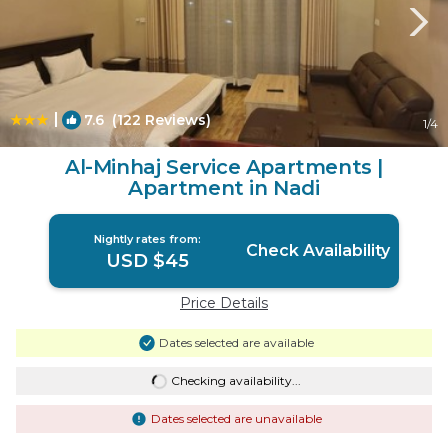
|
7.6
(122 Reviews)
1
/4
Al-Minhaj Service Apartments |
Apartment in Nadi
Nightly rates from:
Check Availability
USD $45
Price Details
Dates selected are available
Checking availability...
Dates selected are unavailable