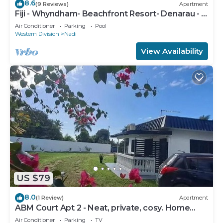
8.6
(9 Reviews)
Apartment
Fiji - Whyndham- Beachfront Resort- Denarau - 1
BR
Air Conditioner
Parking
Pool
Western Division
Nadi
View Availability
US $79
8.0
(1 Review)
Apartment
ABM Court Apt 2 - Neat, private, cosy. Home
away from home 2 BRM apartment
Air Conditioner
Parking
TV