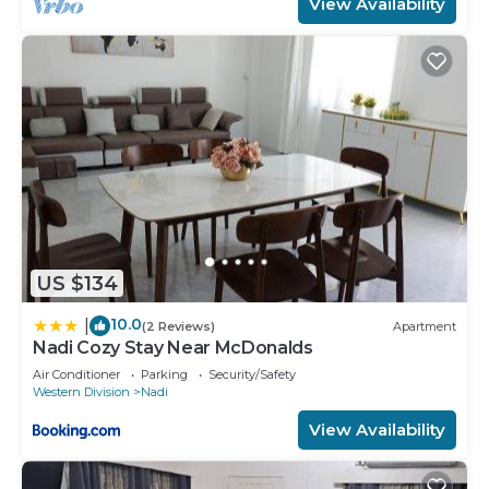
View Availability
US $134
10.0
|
(2 Reviews)
Apartment
Nadi Cozy Stay Near McDonalds
Air Conditioner
Parking
Security/Safety
Western Division
Nadi
View Availability