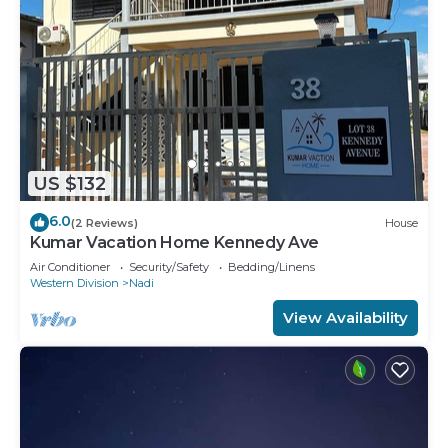
US $132
6.0
(2 Reviews)
House
Kumar Vacation Home Kennedy Ave
Air Conditioner
Security/Safety
Bedding/Linens
Western Division
Nadi
View Availability