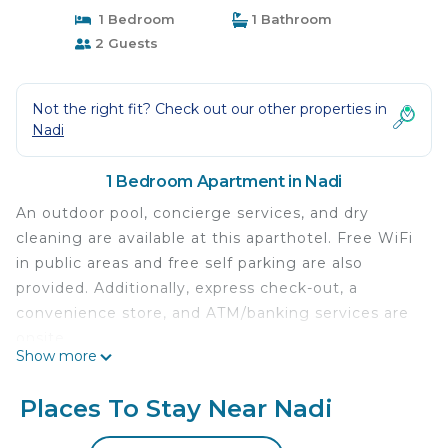
1 Bedroom
1 Bathroom
2 Guests
Not the right fit? Check out our other properties in
Nadi
1 Bedroom Apartment in Nadi
An outdoor pool, concierge services, and dry
cleaning are available at this aparthotel. Free WiFi
in public areas and free self parking are also
provided. Additionally, express check-out, a
convenience store, and ATM/banking services are
onsite.
Show more
Each apartment features a washing machine and a
kitchen with a refrigerator, a stovetop, and a
Places To Stay Near Nadi
microwave. Comforts include a pillowtop bed and
premium bedding, and guests will also find