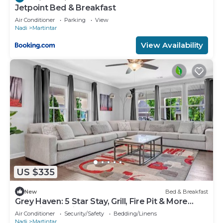
Jetpoint Bed & Breakfast
Air Conditioner
Parking
View
Nadi
Martintar
View Availability
US $335
New
Bed & Breakfast
Grey Haven: 5 Star Stay, Grill, Fire Pit & More
home in Franklin, Tennessee
Air Conditioner
Security/Safety
Bedding/Linens
Nadi
Martintar