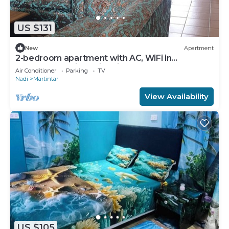
US $131
New
Apartment
2-bedroom apartment with AC, WiFi in
awesome Nadi. Family-friendly.
Air Conditioner
Parking
TV
Nadi
Martintar
View Availability
US $105