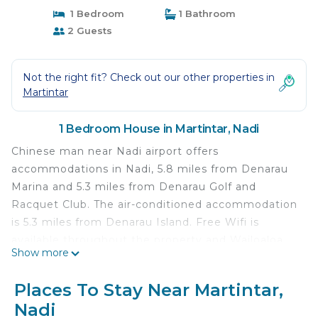
1 Bedroom
1 Bathroom
2 Guests
Not the right fit? Check out our other properties in
Martintar
1 Bedroom House in Martintar, Nadi
Chinese man near Nadi airport offers
accommodations in Nadi, 5.8 miles from Denarau
Marina and 5.3 miles from Denarau Golf and
Racquet Club. The air-conditioned accommodation
is 5.3 miles from Denarau Island. Free Wifi is
available throughout the property and Wailoaloa
Show more
Beach is 1.5 miles away. The accommodation is
non-smoking. Garden of the Sleeping Giant is 7.7
Places To Stay Near Martintar,
miles from the guest house, while Natadola Bay
Nadi
Championship Golf Course is 30 miles away. The