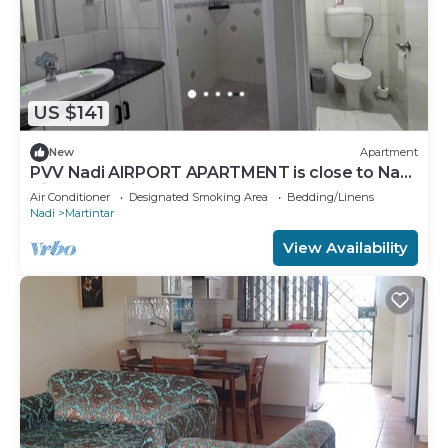
US $141
New
Apartment
PVV Nadi AIRPORT APARTMENT is close to Nadi
Airport , Nadi Town and Port Denarau
Air Conditioner
Designated Smoking Area
Bedding/Linens
Nadi
Martintar
View Availability