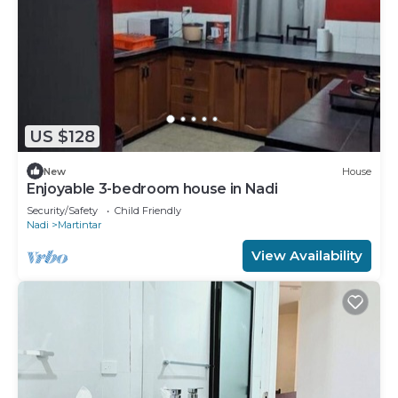
US $128
New
House
Enjoyable 3-bedroom house in Nadi
Security/Safety
Child Friendly
Nadi
Martintar
View Availability