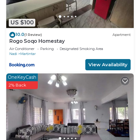
US $100
10.0
(1 Review)
Apartment
Rogo Soqo Homestay
Air Conditioner
Parking
Designated Smoking Area
Nadi
Martintar
View Availability
OneKeyCash
2% Back