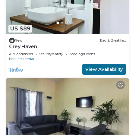
US $89
New
Bed & Breakfast
Grey Haven
Air Conditioner
Security/Safety
Bedding/Linens
Nadi
Martintar
View Availability