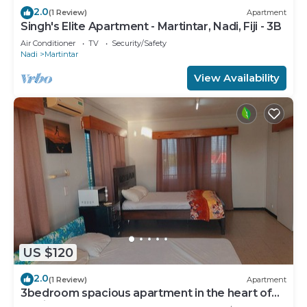
2.0
(1 Review)
Apartment
Singh's Elite Apartment - Martintar, Nadi, Fiji - 3B
Air Conditioner
TV
Security/Safety
Nadi
Martintar
View Availability
US $120
2.0
(1 Review)
Apartment
3bedroom spacious apartment in the heart of
Nadi