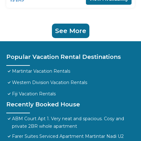
See More
Popular Vacation Rental Destinations
Martintar Vacation Rentals
Western Division Vacation Rentals
Fiji Vacation Rentals
Recently Booked House
ABM Court Apt 1. Very neat and spacious. Cosy and
private 2BR whole apartment
Farer Suites Serviced Apartment Martintar Nadi U2