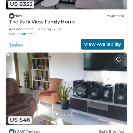
US $352
New
Apartment
The Park View Family Home
Air Conditioner
Parking
TV
Nadi
Martintar
View Availability
US $46
10.0
(1 Review)
Bed & Breakfast