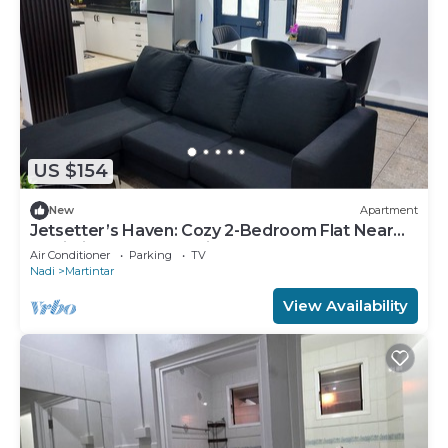
US $154
New
Apartment
Jetsetter’s Haven: Cozy 2-Bedroom Flat Near
Nadi Airport & Entertainment
Air Conditioner
Parking
TV
Nadi
Martintar
View Availability