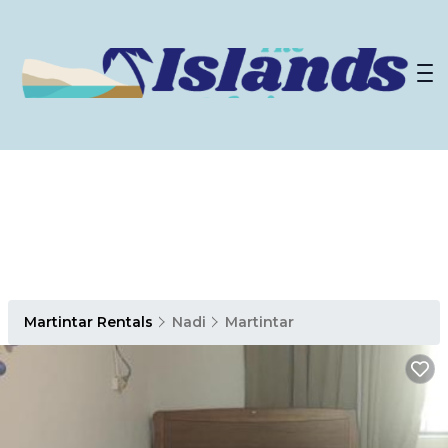
Martintar Rentals
Nadi
Martintar