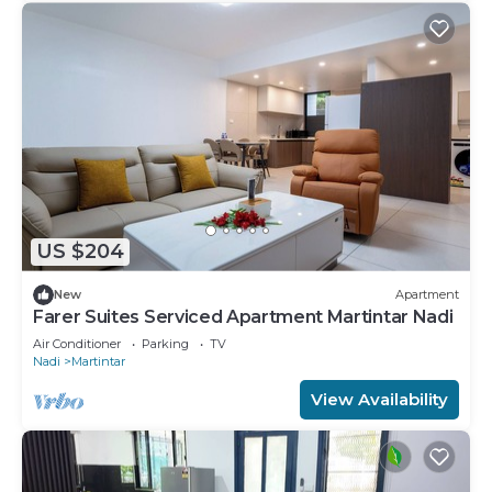
US $204
New
Apartment
Farer Suites Serviced Apartment Martintar Nadi
Air Conditioner
Parking
TV
Nadi
Martintar
View Availability