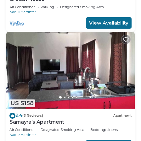
Air Conditioner
Parking
Designated Smoking Area
Nadi
Martintar
View Availability
US $158
9.4
(3 Reviews)
Apartment
Samayra's Apartment
Air Conditioner
Designated Smoking Area
Bedding/Linens
Nadi
Martintar