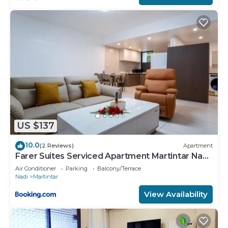
equipped and has all facilities that have been listed
below. Please note that these details were shared
to us by booking.com for the listed “Chinese man
near Nadi airport”. We solely rely on their shared
details and are regarded as “accurate”. If you have
any concerns about the information or accuracy
describing this House, please let us know.
US $137
10.0
(2 Reviews)
Apartment
Farer Suites Serviced Apartment Martintar Nadi
U2
Air Conditioner
Parking
Balcony/Terrace
Nadi
Martintar
View Availability