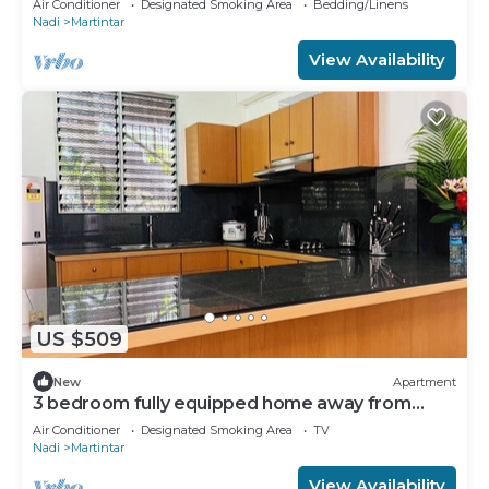
Air Conditioner
Designated Smoking Area
Bedding/Linens
Nadi
Martintar
View Availability
US $509
New
Apartment
3 bedroom fully equipped home away from
home
Air Conditioner
Designated Smoking Area
TV
Nadi
Martintar
View Availability