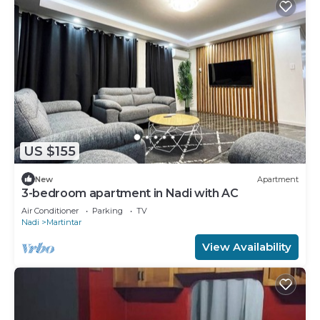
US $155
New
Apartment
3-bedroom apartment in Nadi with AC
Air Conditioner
Parking
TV
Nadi
Martintar
View Availability