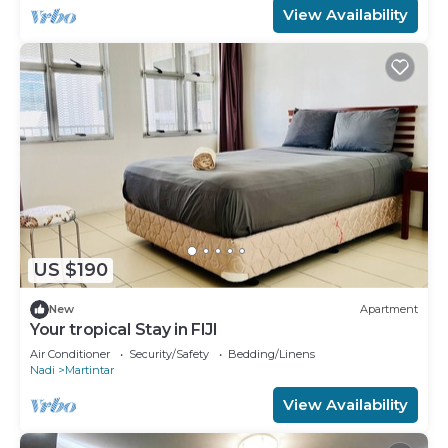
View Availability
US $190
New
Apartment
Your tropical Stay in FIJI
Air Conditioner
Security/Safety
Bedding/Linens
Nadi
Martintar
View Availability