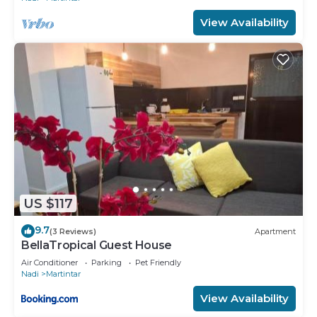
View Availability
US $117
9.7
(3 Reviews)
Apartment
BellaTropical Guest House
Air Conditioner
Parking
Pet Friendly
Nadi
Martintar
View Availability