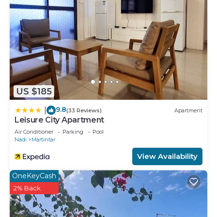
US $185
9.8
|
(33 Reviews)
Apartment
Leisure City Apartment
Air Conditioner
Parking
Pool
Nadi
Martintar
View Availability
OneKeyCash
2% Back