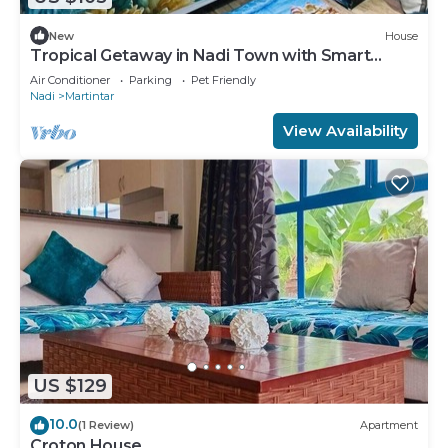
New
House
Tropical Getaway in Nadi Town with Smart
Home
Air Conditioner
Parking
Pet Friendly
Nadi
Martintar
View Availability
US $129
10.0
(1 Review)
Apartment
Croton House