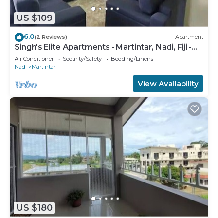
US $109
6.0
(2 Reviews)
Apartment
Singh's Elite Apartments - Martintar, Nadi, Fiji -
2B
Air Conditioner
Security/Safety
Bedding/Linens
Nadi
Martintar
View Availability
US $180