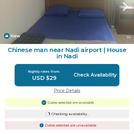
New
1
/4
Chinese man near Nadi airport | House
in Nadi
Nightly rates from:
Check Availability
USD $29
Price Details
Dates selected are available
Checking availability...
Dates selected are unavailable