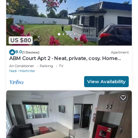
US $80
8.0
(1 Review)
Apartment
ABM Court Apt 2 - Neat, private, cosy. Home
away from home 2 BRM apartment
Air Conditioner
Parking
TV
Nadi
Martintar
View Availability