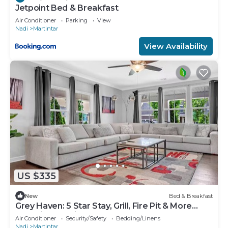
Jetpoint Bed & Breakfast
Air Conditioner
Parking
View
Nadi
Martintar
View Availability
US $335
New
Bed & Breakfast
Grey Haven: 5 Star Stay, Grill, Fire Pit & More
home in Franklin, Tennessee
Air Conditioner
Security/Safety
Bedding/Linens
Nadi
Martintar