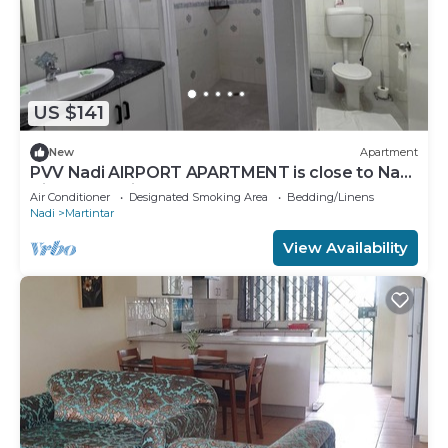
US $141
New
Apartment
PVV Nadi AIRPORT APARTMENT is close to Nadi
Airport , Nadi Town and Port Denarau
Air Conditioner
Designated Smoking Area
Bedding/Linens
Nadi
Martintar
View Availability