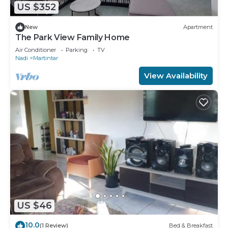
US $352
New
Apartment
The Park View Family Home
Air Conditioner
Parking
TV
Nadi
Martintar
View Availability
US $46
10.0
(1 Review)
Bed & Breakfast