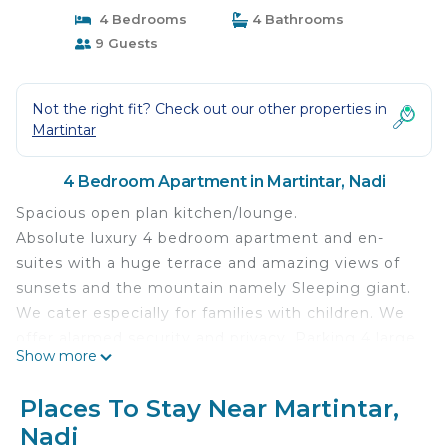
4 Bedrooms
4 Bathrooms
9 Guests
Not the right fit? Check out our other properties in
Martintar
4 Bedroom Apartment in Martintar, Nadi
Spacious open plan kitchen/lounge.
Absolute luxury 4 bedroom apartment and en-
suites with a huge terrace and amazing views of
sunsets and the mountain namely Sleeping giant.
We cater especially for families with children. We
offer alarmed security and privacy. Parking 4 large
Show more
vehicles. Spacious open plan kitchen/lounge. Extra
large Master bedroom with customized double
Places To Stay Near Martintar,
king size bed(8 ft width by 7ft length) with a huge
Nadi
bathroom with vanity. Bedroom 2 has a king size