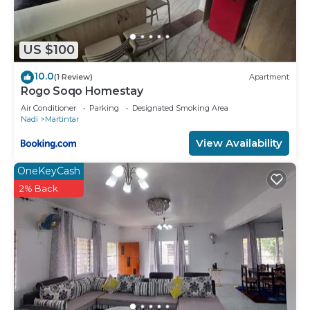
US $100
10.0
(1 Review)
Apartment
Rogo Soqo Homestay
Air Conditioner
Parking
Designated Smoking Area
Nadi
Martintar
View Availability
OneKeyCash
2% Back