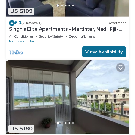
US $109
6.0
(2 Reviews)
Apartment
Singh's Elite Apartments - Martintar, Nadi, Fiji -
2B
Air Conditioner
Security/Safety
Bedding/Linens
Nadi
Martintar
View Availability
US $180