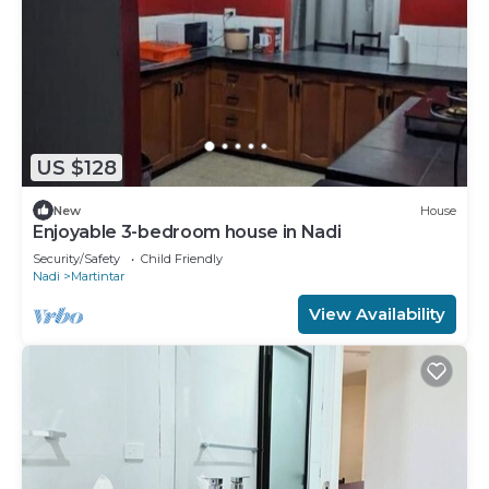
US $128
New
House
Enjoyable 3-bedroom house in Nadi
Security/Safety
Child Friendly
Nadi
Martintar
View Availability