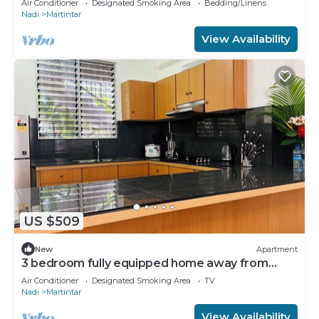
Air Conditioner
Designated Smoking Area
Bedding/Linens
Nadi
Martintar
View Availability
US $509
New
Apartment
3 bedroom fully equipped home away from
home
Air Conditioner
Designated Smoking Area
TV
Nadi
Martintar
View Availability