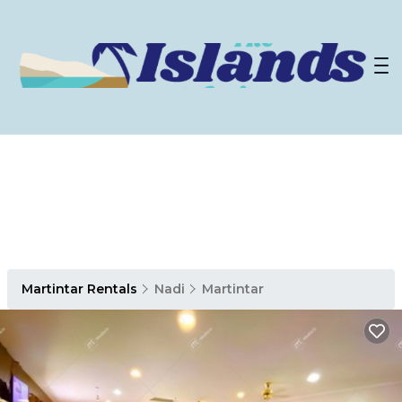
Martintar Rentals
Nadi
Martintar