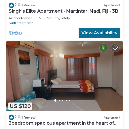
2.0
(1 Review)
Apartment
Singh's Elite Apartment - Martintar, Nadi, Fiji - 3B
Air Conditioner
TV
Security/Safety
Nadi
Martintar
View Availability
US $120
2.0
(1 Review)
Apartment
3bedroom spacious apartment in the heart of
Nadi