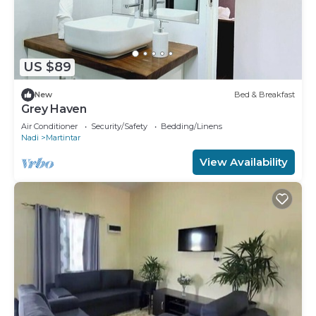
US $89
New
Bed & Breakfast
Grey Haven
Air Conditioner
Security/Safety
Bedding/Linens
Nadi
Martintar
View Availability