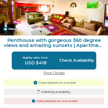
New
1
/4
Penthouse with gorgeous 360 degree
views and amazing sunsets | Apartment
in Nadi
Nightly rates from:
Check Availability
USD $418
Price Details
Dates selected are available
Checking availability...
Dates selected are unavailable