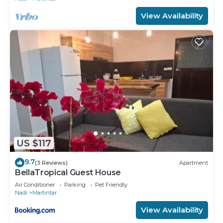
View Availability
US $117
9.7
(3 Reviews)
Apartment
BellaTropical Guest House
Air Conditioner
Parking
Pet Friendly
Nadi
Martintar
View Availability