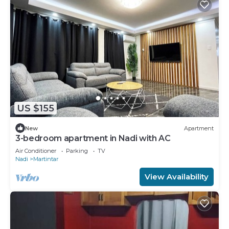
US $155
New
Apartment
3-bedroom apartment in Nadi with AC
Air Conditioner
Parking
TV
Nadi
Martintar
View Availability