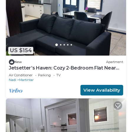
US $154
New
Apartment
Jetsetter’s Haven: Cozy 2-Bedroom Flat Near
Nadi Airport & Entertainment
Air Conditioner
Parking
TV
Nadi
Martintar
View Availability