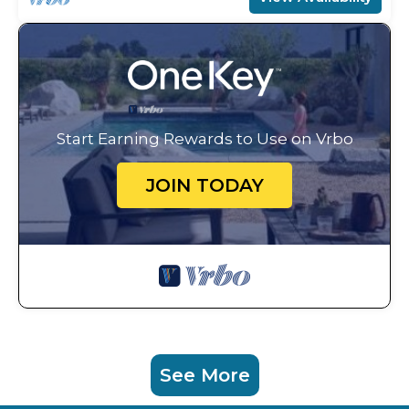
Start Earning Rewards to Use on Vrbo
JOIN TODAY
See More