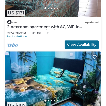
US $131
New
Apartment
2-bedroom apartment with AC, WiFi in
awesome Nadi. Family-friendly.
Air Conditioner
Parking
TV
Nadi
Martintar
View Availability
US $105