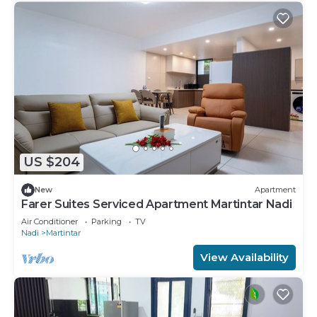
US $204
New
Apartment
Farer Suites Serviced Apartment Martintar Nadi
Air Conditioner
Parking
TV
Nadi
Martintar
View Availability