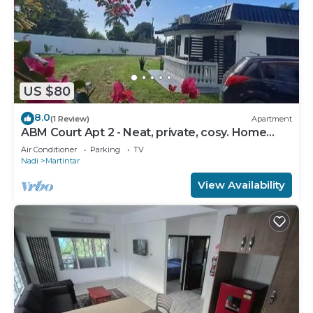
US $80
8.0
(1 Review)
Apartment
ABM Court Apt 2 - Neat, private, cosy. Home
away from home 2 BRM apartment
Air Conditioner
Parking
TV
Nadi
Martintar
View Availability