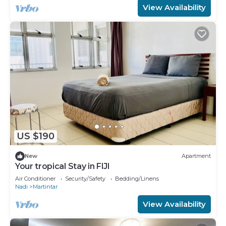
View Availability
US $190
New
Apartment
Your tropical Stay in FIJI
Air Conditioner
Security/Safety
Bedding/Linens
Nadi
Martintar
View Availability