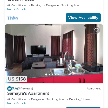
Air Conditioner
Parking
Designated Smoking Area
Nadi
Martintar
View Availability
US $158
9.4
(3 Reviews)
Apartment
Samayra's Apartment
Air Conditioner
Designated Smoking Area
Bedding/Linens
Nadi
Martintar