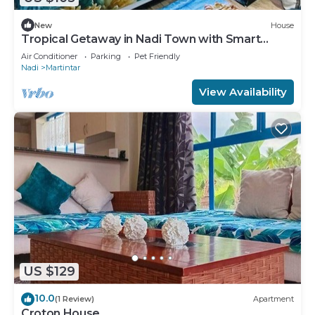
New
House
Tropical Getaway in Nadi Town with Smart
Home
Air Conditioner
Parking
Pet Friendly
Nadi
Martintar
View Availability
US $129
10.0
(1 Review)
Apartment
Croton House