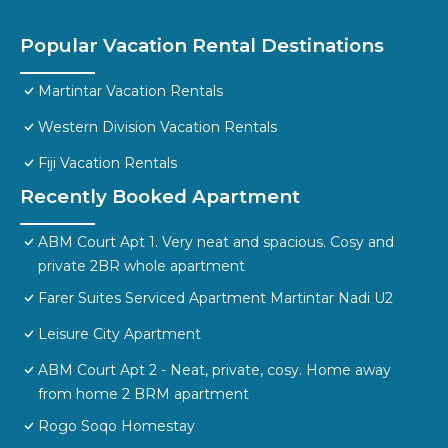
Popular Vacation Rental Destinations
Martintar Vacation Rentals
Western Division Vacation Rentals
Fiji Vacation Rentals
Recently Booked Apartment
ABM Court Apt 1. Very neat and spacious. Cosy and
private 2BR whole apartment
Farer Suites Serviced Apartment Martintar Nadi U2
Leisure City Apartment
ABM Court Apt 2 - Neat, private, cosy. Home away
from home 2 BRM apartment
Rogo Soqo Homestay