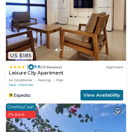
convenience. This Apartment features many
amenities for guests who want to stay for a few
days, a weekend or probably a longer vacation with
family, friends or group. The rental Apartment has
4 Bedrooms and 4 Bathrooms to make you feel
right at home.
Check to see if this Apartment has the amenities
US $185
you need and a location that makes this a great
choice to stay in Martintar. Enjoy your stay in
9.8
|
(33 Reviews)
Apartment
Martintar at this Apartment.
Leisure City Apartment
Air Conditioner
Parking
Pool
Nadi
Martintar
View Availability
OneKeyCash
2% Back