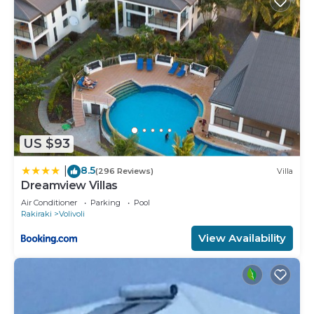
US $93
8.5
|
(296 Reviews)
Villa
Dreamview Villas
Air Conditioner
Parking
Pool
Rakiraki
Volivoli
View Availability