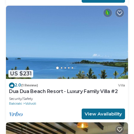
US $231
2.0
(1 Review)
Villa
Dua Dua Beach Resort - Luxury Family Villa #2
Security/Safety
Rakiraki
Volivoli
View Availability