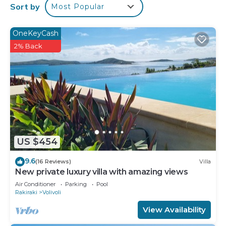
Guests can surf the web using the complimentary
Sort by
Most Popular
wireless Internet access. Flat-screen televisions
are featured in guestrooms. Housekeeping is
OneKeyCash
provided daily.
2% Back
An outdoor pool and a children's pool are on site.
The recreational activities listed below are
available either on site or nearby; fees may apply.
US $454
9.6
(16 Reviews)
Villa
New private luxury villa with amazing views
Air Conditioner
Parking
Pool
Rakiraki
Volivoli
View Availability