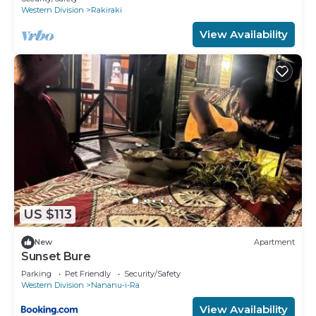
Western Division
Rakiraki
View Availability
US $113
New
Apartment
Sunset Bure
Parking
Pet Friendly
Security/Safety
Western Division
Nananu-i-Ra
View Availability