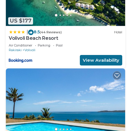
US $177
8.5
|
(44 Reviews)
Hotel
Volivoli Beach Resort
Air Conditioner
Parking
Pool
Rakiraki
Volivoli
View Availability