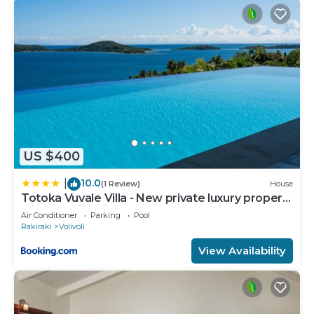
US $400
10.0
|
(1 Review)
House
Totoka Vuvale Villa - New private luxury property
with amazing views
Air Conditioner
Parking
Pool
Rakiraki
Volivoli
View Availability