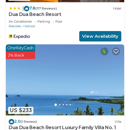
7.8
|
(117 Reviews)
Hotel
Dua Dua Beach Resort
Air Conditioner
Parking
Pool
Rakiraki
Volivoli
View Availability
OneKeyCash
2% Back
US $233
2.0
(1 Review)
Villa
Dua Dua Beach Resort Luxury Family Villa No. 1