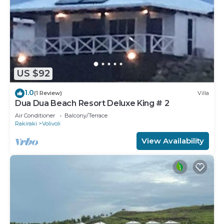
US $92
1.0
(1 Review)
Villa
Dua Dua Beach Resort Deluxe King # 2
Air Conditioner
Balcony/Terrace
Rakiraki
Volivoli
View Availability