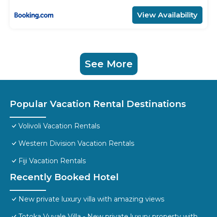
View Availability
See More
Popular Vacation Rental Destinations
Volivoli Vacation Rentals
Western Division Vacation Rentals
Fiji Vacation Rentals
Recently Booked Hotel
New private luxury villa with amazing views
Totoka Vuvale Villa - New private luxury property with