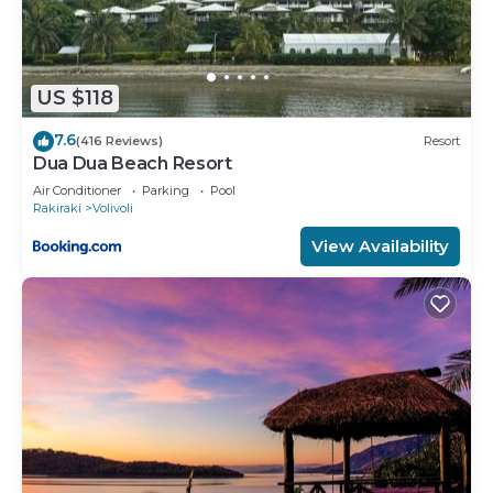
US $118
7.6
(416 Reviews)
Resort
Dua Dua Beach Resort
Air Conditioner
Parking
Pool
Rakiraki
Volivoli
View Availability