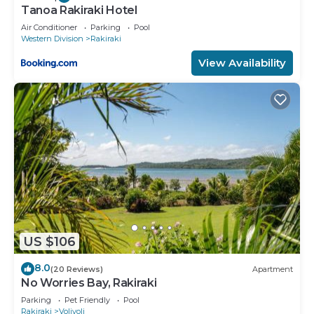
Tanoa Rakiraki Hotel
Air Conditioner
Parking
Pool
Western Division
Rakiraki
View Availability
US $106
8.0
(20 Reviews)
Apartment
No Worries Bay, Rakiraki
Parking
Pet Friendly
Pool
Rakiraki
Volivoli