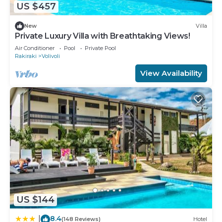
US $457
New
Villa
Private Luxury Villa with Breathtaking Views!
Air Conditioner
Pool
Private Pool
Rakiraki
Volivoli
View Availability
US $144
8.4
|
(148 Reviews)
Hotel