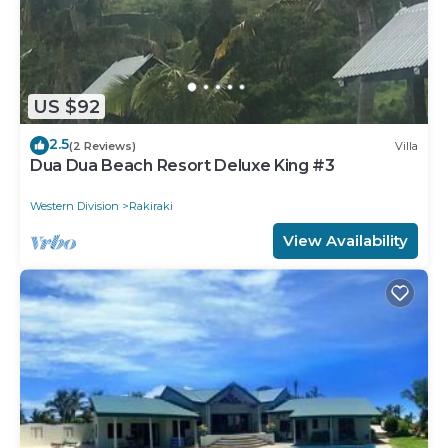
US $92
2.5
(2 Reviews)
Villa
Dua Dua Beach Resort Deluxe King #3
Western Division
Rakiraki
View Availability