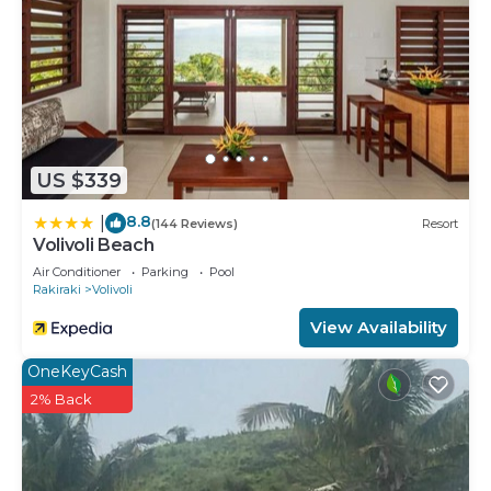
US $339
8.8
|
(144 Reviews)
Resort
Volivoli Beach
Air Conditioner
Parking
Pool
Rakiraki
Volivoli
View Availability
OneKeyCash
2% Back