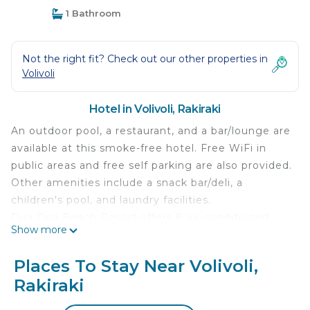
1 Bathroom
Not the right fit? Check out our other properties in
Volivoli
Hotel in Volivoli, Rakiraki
An outdoor pool, a restaurant, and a bar/lounge are
available at this smoke-free hotel. Free WiFi in
public areas and free self parking are also provided.
Other amenities include a snack bar/deli, a
children's pool, and laundry facilities.
Dua Dua Beach Resort offers 8 air-conditioned
Show more
accommodations with safes and irons/ironing
boards. Refrigerators and microwaves are
Places To Stay Near Volivoli,
provided. Bathrooms include showers and
Rakiraki
complimentary toiletries.