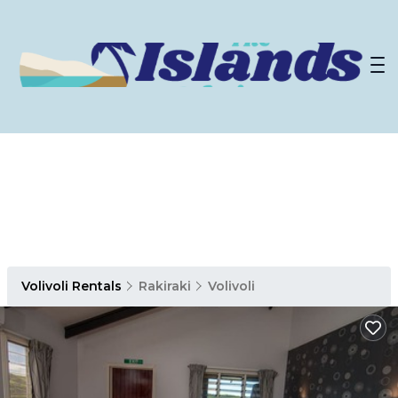
Volivoli Rentals
Rakiraki
Volivoli