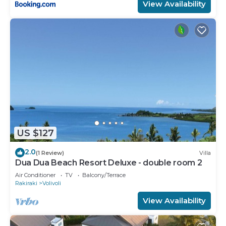
View Availability
US $127
2.0
(1 Review)
Villa
Dua Dua Beach Resort Deluxe - double room 2
Air Conditioner
TV
Balcony/Terrace
Rakiraki
Volivoli
View Availability