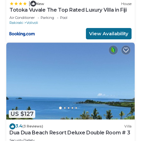
|
New
House
Totoka Vuvale The Top Rated Luxury Villa in Fiji
Air Conditioner
Parking
Pool
Rakiraki
Volivoli
View Availability
US $127
3.4
(3 Reviews)
Villa
Dua Dua Beach Resort Deluxe Double Room # 3
Security/Safety