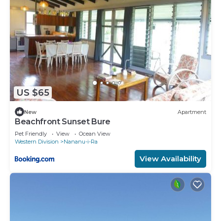
US $65
New
Apartment
Beachfront Sunset Bure
Pet Friendly
View
Ocean View
Western Division
Nananu-i-Ra
View Availability