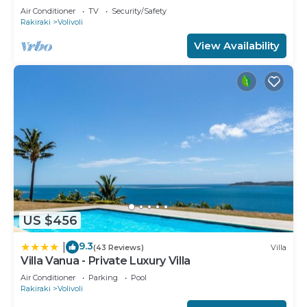
Air Conditioner
TV
Security/Safety
Rakiraki
Volivoli
View Availability
US $456
9.3
|
(43 Reviews)
Villa
Villa Vanua - Private Luxury Villa
Air Conditioner
Parking
Pool
Rakiraki
Volivoli