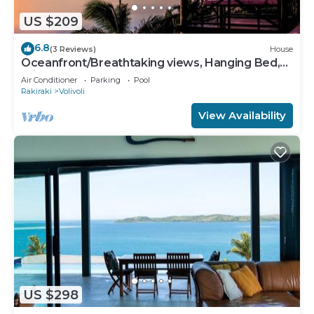
US $209
6.8
(3 Reviews)
House
Oceanfront/Breathtaking views, Hanging Bed,
Private pool, and Maids
Air Conditioner
Parking
Pool
Rakiraki
Volivoli
View Availability
US $298