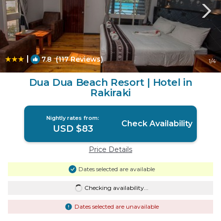
|
7.8
(117 Reviews)
1
/4
Dua Dua Beach Resort | Hotel in
Rakiraki
Nightly rates from:
Check Availability
USD $83
Price Details
Dates selected are available
Checking availability...
Dates selected are unavailable