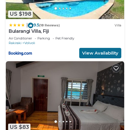
US $198
9.5
|
(18 Reviews)
Villa
Bularangi Villa, Fiji
Air Conditioner
Parking
Pet Friendly
Rakiraki
Volivoli
View Availability
US $83