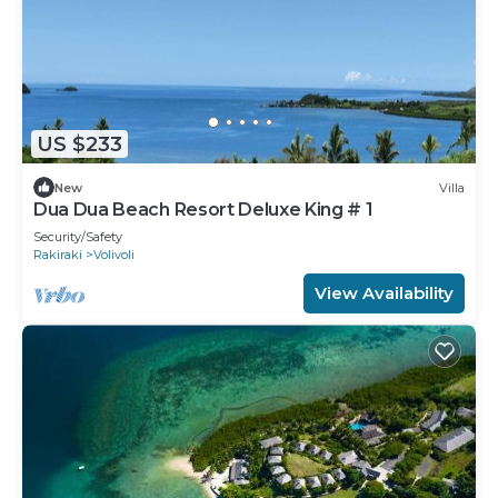
US $233
New
Villa
Dua Dua Beach Resort Deluxe King # 1
Security/Safety
Rakiraki
Volivoli
View Availability