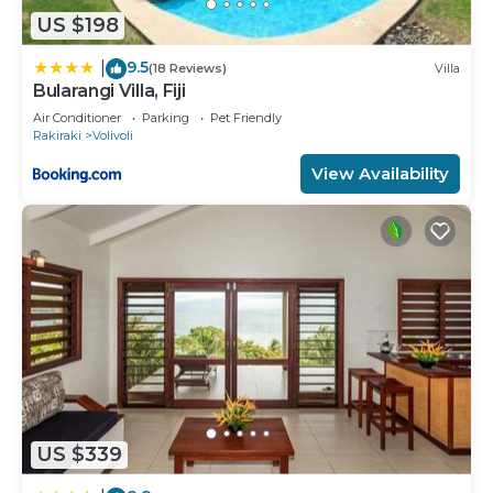
US $198
9.5
|
(18 Reviews)
Villa
Bularangi Villa, Fiji
Air Conditioner
Parking
Pet Friendly
Rakiraki
Volivoli
View Availability
US $339