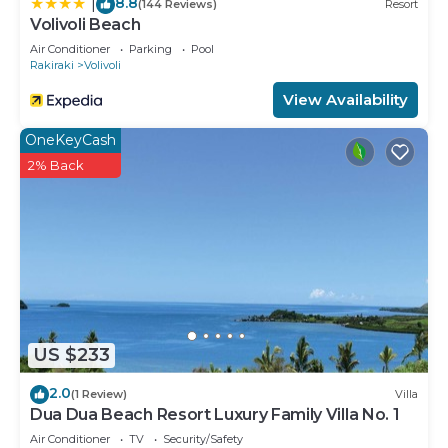
8.8
|
(144 Reviews)
Resort
Volivoli Beach
Air Conditioner
Parking
Pool
Rakiraki
Volivoli
View Availability
OneKeyCash
2% Back
US $233
2.0
(1 Review)
Villa
Dua Dua Beach Resort Luxury Family Villa No. 1
Air Conditioner
TV
Security/Safety