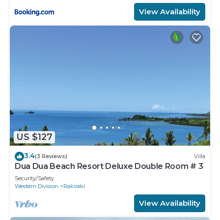
View Availability
US $127
3.4
(3 Reviews)
Villa
Dua Dua Beach Resort Deluxe Double Room # 3
Security/Safety
Western Division
Rakiraki
View Availability