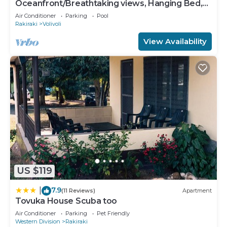
Oceanfront/Breathtaking views, Hanging Bed,
Private pool, and Maids
Air Conditioner
Parking
Pool
Rakiraki
Volivoli
View Availability
US $119
7.9
|
(11 Reviews)
Apartment
Tovuka House Scuba too
Air Conditioner
Parking
Pet Friendly
Western Division
Rakiraki