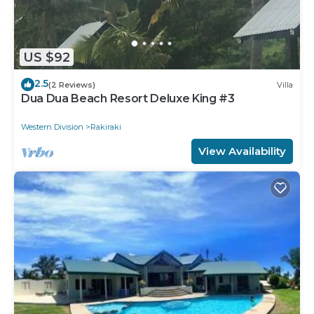
US $92
2.5
(2 Reviews)
Villa
Dua Dua Beach Resort Deluxe King #3
Western Division
Rakiraki
View Availability