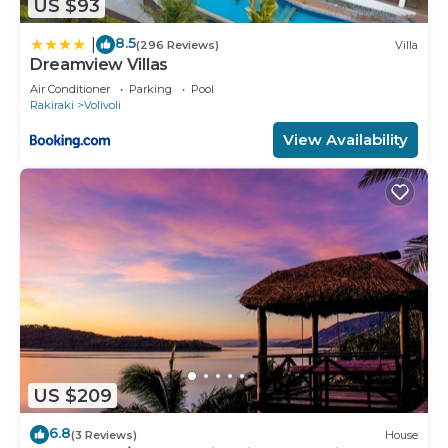
US $93
8.5
|
(296 Reviews)
Villa
Dreamview Villas
Air Conditioner
Parking
Pool
Rakiraki
Volivoli
View Availability
US $209
6.8
(3 Reviews)
House