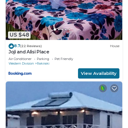
US $48
8.7
(22 Reviews)
House
Joji and Alisi Place
Air Conditioner
Parking
Pet Friendly
Western Division
Rakiraki
View Availability