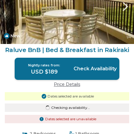
New
1
/4
Raluve BnB | Bed & Breakfast in Rakiraki
Nightly rates from:
Check Availability
USD $189
Price Details
Dates selected are available
Checking availability...
Dates selected are unavailable
2 Bedrooms
1 Bathroom