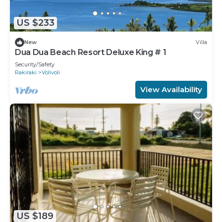
US $233
New
Villa
Dua Dua Beach Resort Deluxe King # 1
Security/Safety
Rakiraki
Volivoli
View Availability
US $189