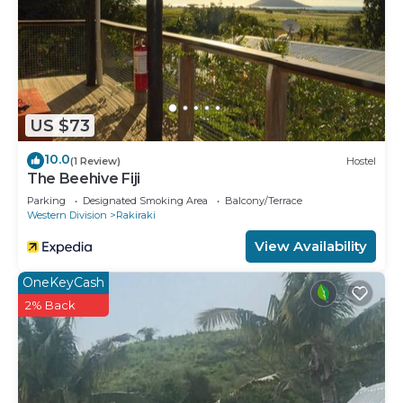
US $73
10.0
(1 Review)
Hostel
The Beehive Fiji
Parking
Designated Smoking Area
Balcony/Terrace
Western Division
Rakiraki
View Availability
OneKeyCash
2% Back