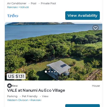
Air Conditioner
Pool
Private Pool
Rakiraki
Volivoli
View Availability
US $131
New
House
VALE at Nanumi Au Eco Village
Parking
Pet Friendly
View
Western Division
Rakiraki