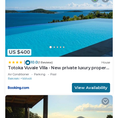
information or accuracy describing this Bed &
Breakfast, please let us know.
US $400
10.0
|
(1 Review)
House
Totoka Vuvale Villa - New private luxury property
with amazing views
Air Conditioner
Parking
Pool
Rakiraki
Volivoli
View Availability