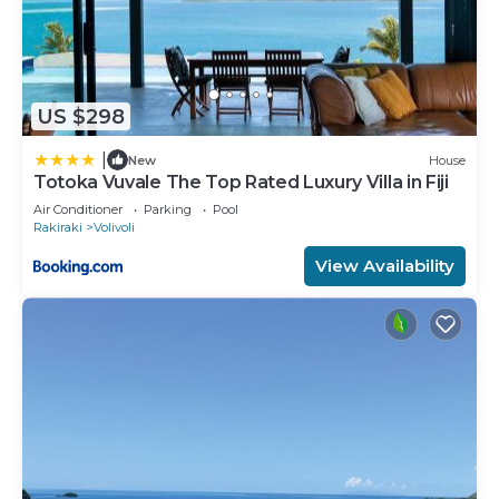
US $298
|
New
House
Totoka Vuvale The Top Rated Luxury Villa in Fiji
Air Conditioner
Parking
Pool
Rakiraki
Volivoli
View Availability