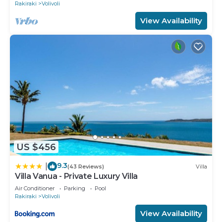
Rakiraki
Volivoli
View Availability
US $456
9.3
|
(43 Reviews)
Villa
Villa Vanua - Private Luxury Villa
Air Conditioner
Parking
Pool
Rakiraki
Volivoli
View Availability