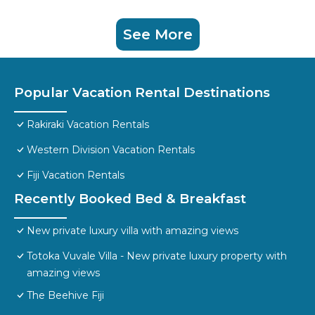
See More
Popular Vacation Rental Destinations
Rakiraki Vacation Rentals
Western Division Vacation Rentals
Fiji Vacation Rentals
Recently Booked Bed & Breakfast
New private luxury villa with amazing views
Totoka Vuvale Villa - New private luxury property with
amazing views
The Beehive Fiji