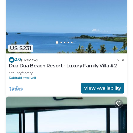
US $231
2.0
(1 Review)
Villa
Dua Dua Beach Resort - Luxury Family Villa #2
Security/Safety
Rakiraki
Volivoli
View Availability