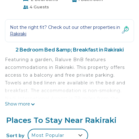
4 Guests
Not the right fit? Check out our other properties in
Rakiraki
2 Bedroom Bed &amp; Breakfast in Rakiraki
Featuring a garden, Raluve BnB features
accommodations in Rakiraki. This property offers
access to a balcony and free private parking.
Towels and bed linen are available in the bed and
breakfast. The accommodation is non-smoking.
Nadi International Airport is 78 miles from the
Show more
property.
Raluve BnB is located in Rakiraki.
Places To Stay Near Rakiraki
This 2 Bedrooms Bed & Breakfast is suitable for
Sort by
Most Popular
tourists and travelers. It has several amenities that