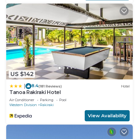
US $142
8.4
|
(181 Reviews)
Hotel
Tanoa Rakiraki Hotel
Air Conditioner
Parking
Pool
Western Division
Rakiraki
View Availability