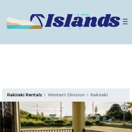
Rakiraki Rentals
Western Division
Rakiraki