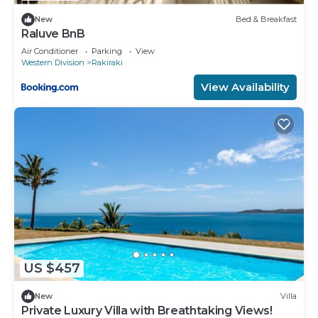
New
Bed & Breakfast
Raluve BnB
Air Conditioner
Parking
View
Western Division
Rakiraki
View Availability
US $457
New
Villa
Private Luxury Villa with Breathtaking Views!