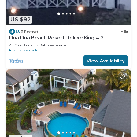
US $92
1.0
(1 Review)
Villa
Dua Dua Beach Resort Deluxe King # 2
Air Conditioner
Balcony/Terrace
Rakiraki
Volivoli
View Availability