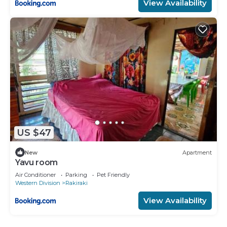
View Availability
US $47
New
Apartment
Yavu room
Air Conditioner
Parking
Pet Friendly
Western Division
Rakiraki
View Availability