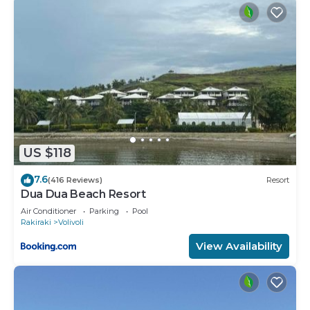
US $118
7.6
(416 Reviews)
Resort
Dua Dua Beach Resort
Air Conditioner
Parking
Pool
Rakiraki
Volivoli
View Availability