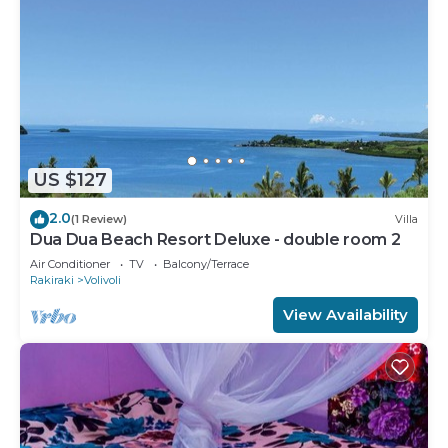
US $127
2.0
(1 Review)
Villa
Dua Dua Beach Resort Deluxe - double room 2
Air Conditioner
TV
Balcony/Terrace
Rakiraki
Volivoli
View Availability