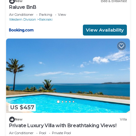
New
Bed & Breakfast
Raluve BnB
Air Conditioner
Parking
View
Western Division
Rakiraki
View Availability
US $457
New
Villa
Private Luxury Villa with Breathtaking Views!
Air Conditioner
Pool
Private Pool