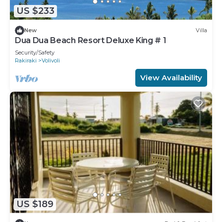
US $233
New
Villa
Dua Dua Beach Resort Deluxe King # 1
Security/Safety
Rakiraki
Volivoli
View Availability
US $189