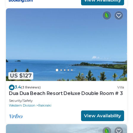
US $127
3.4
(3 Reviews)
Villa
Dua Dua Beach Resort Deluxe Double Room # 3
Security/Safety
Western Division
Rakiraki
View Availability