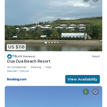
US $118
7.6
(416 Reviews)
Resort
Dua Dua Beach Resort
Air Conditioner
Parking
Pool
Rakiraki
Volivoli
View Availability