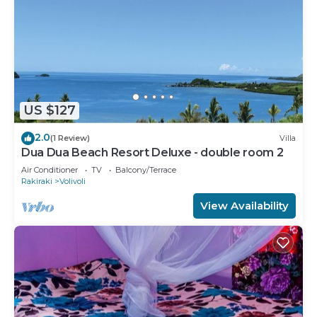
US $127
2.0
(1 Review)
Villa
Dua Dua Beach Resort Deluxe - double room 2
Air Conditioner
TV
Balcony/Terrace
Rakiraki
Volivoli
View Availability