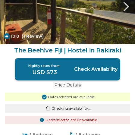
10.0
(1 Review)
1
/4
The Beehive Fiji | Hostel in Rakiraki
Nightly rates from:
Check Availability
USD $73
Price Details
Dates selected are available
Checking availability...
Dates selected are unavailable
1 Bedroom
1 Bathroom