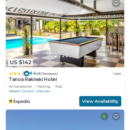
US $142
8.4
|
(181 Reviews)
Hotel
Tanoa Rakiraki Hotel
Air Conditioner
Parking
Pool
Western Division
Rakiraki
View Availability