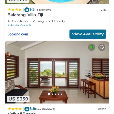
9.5
|
(18 Reviews)
Villa
Bularangi Villa, Fiji
Air Conditioner
Parking
Pet Friendly
Rakiraki
Volivoli
View Availability
US $339
8.8
|
(144 Reviews)
Resort