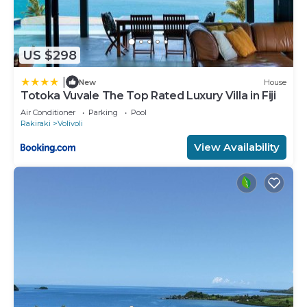
US $298
|
New
House
Totoka Vuvale The Top Rated Luxury Villa in Fiji
Air Conditioner
Parking
Pool
Rakiraki
Volivoli
View Availability