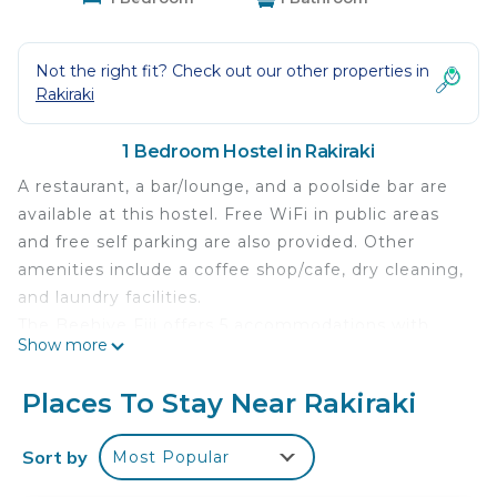
Not the right fit? Check out our other properties in
Rakiraki
1 Bedroom Hostel in Rakiraki
A restaurant, a bar/lounge, and a poolside bar are
available at this hostel. Free WiFi in public areas
and free self parking are also provided. Other
amenities include a coffee shop/cafe, dry cleaning,
and laundry facilities.
The Beehive Fiji offers 5 accommodations with
Show more
complimentary toiletries and ceiling fans. Rooms
open to balconies or patios. This Rakiraki hostel
Places To Stay Near Rakiraki
provides complimentary wireless Internet access.
Bathrooms include showers. A nightly turndown
Sort by
Most Popular
service is provided and housekeeping is offered
daily. Amenities available on request include hair