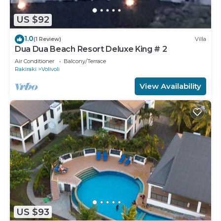
US $92
1.0
(1 Review)
Villa
Dua Dua Beach Resort Deluxe King # 2
Air Conditioner
Balcony/Terrace
Rakiraki
Volivoli
View Availability
US $93