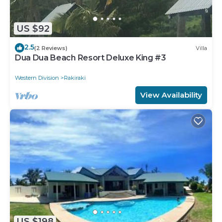
US $92
2.5
(2 Reviews)
Villa
Dua Dua Beach Resort Deluxe King #3
Western Division
Rakiraki
View Availability
US $198