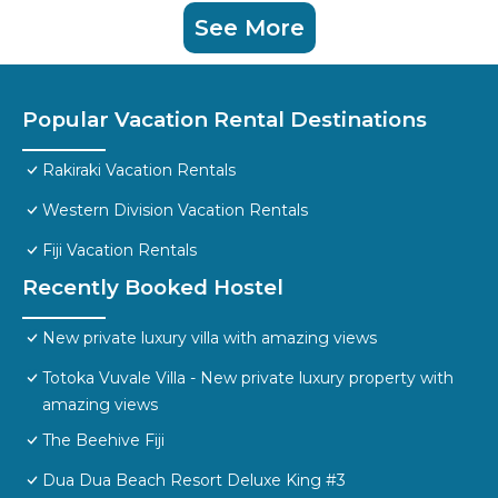
See More
Popular Vacation Rental Destinations
Rakiraki Vacation Rentals
Western Division Vacation Rentals
Fiji Vacation Rentals
Recently Booked Hostel
New private luxury villa with amazing views
Totoka Vuvale Villa - New private luxury property with
amazing views
The Beehive Fiji
Dua Dua Beach Resort Deluxe King #3