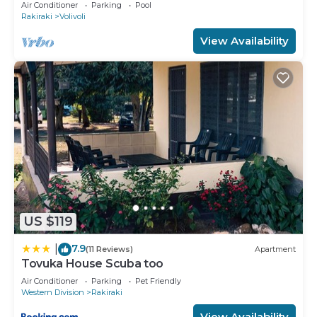
Private pool, and Maids
Air Conditioner
Parking
Pool
Rakiraki
Volivoli
View Availability
US $119
7.9
|
(11 Reviews)
Apartment
Tovuka House Scuba too
Air Conditioner
Parking
Pet Friendly
Western Division
Rakiraki
View Availability