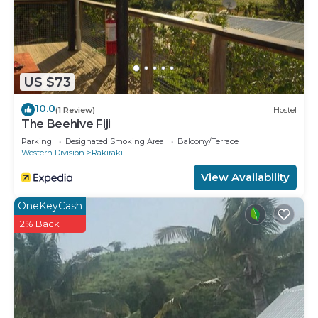
US $73
10.0
(1 Review)
Hostel
The Beehive Fiji
Parking
Designated Smoking Area
Balcony/Terrace
Western Division
Rakiraki
View Availability
OneKeyCash
2% Back