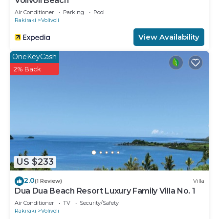
Volivoli Beach
Air Conditioner
Parking
Pool
Rakiraki
Volivoli
View Availability
OneKeyCash
2% Back
US $233
2.0
(1 Review)
Villa
Dua Dua Beach Resort Luxury Family Villa No. 1
Air Conditioner
TV
Security/Safety
Rakiraki
Volivoli