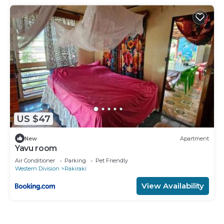
US $47
New
Apartment
Yavu room
Air Conditioner
Parking
Pet Friendly
Western Division
Rakiraki
View Availability