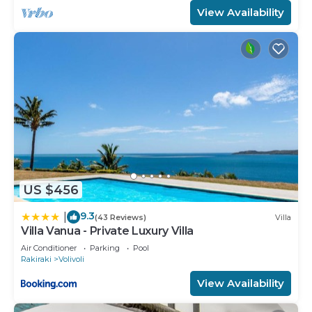
View Availability
US $456
9.3
|
(43 Reviews)
Villa
Villa Vanua - Private Luxury Villa
Air Conditioner
Parking
Pool
Rakiraki
Volivoli
View Availability