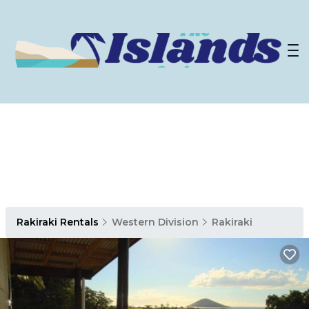
Rakiraki Rentals
Western Division
Rakiraki