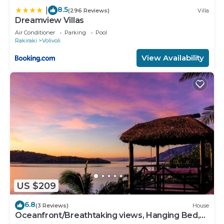
8.5
|
(296 Reviews)
Villa
Dreamview Villas
Air Conditioner
Parking
Pool
Rakiraki
Volivoli
View Availability
US $209
6.8
(3 Reviews)
House
Oceanfront/Breathtaking views, Hanging Bed,