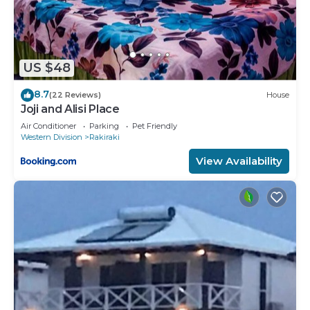
US $48
8.7
(22 Reviews)
House
Joji and Alisi Place
Air Conditioner
Parking
Pet Friendly
Western Division
Rakiraki
View Availability