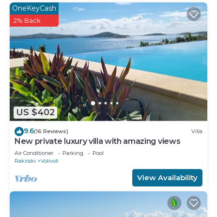
OneKeyCash
dryers.
2% Back
The recreational activities listed below are
available either on site or nearby; fees may apply.
US $402
9.6
(16 Reviews)
Villa
New private luxury villa with amazing views
Air Conditioner
Parking
Pool
Rakiraki
Volivoli
View Availability