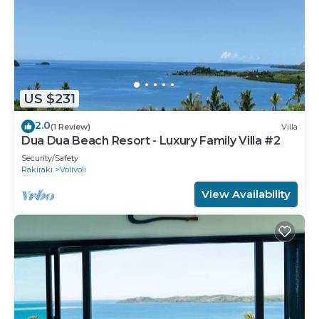
US $231
2.0
(1 Review)
Villa
Dua Dua Beach Resort - Luxury Family Villa #2
Security/Safety
Rakiraki
Volivoli
View Availability