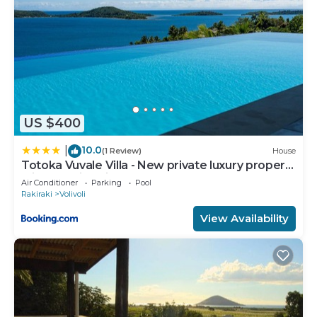
US $400
10.0
|
(1 Review)
House
Totoka Vuvale Villa - New private luxury property
with amazing views
Air Conditioner
Parking
Pool
Rakiraki
Volivoli
View Availability