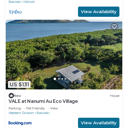
Rakiraki
Volivoli
View Availability
US $131
New
House
VALE at Nanumi Au Eco Village
Parking
Pet Friendly
View
Western Division
Rakiraki
View Availability