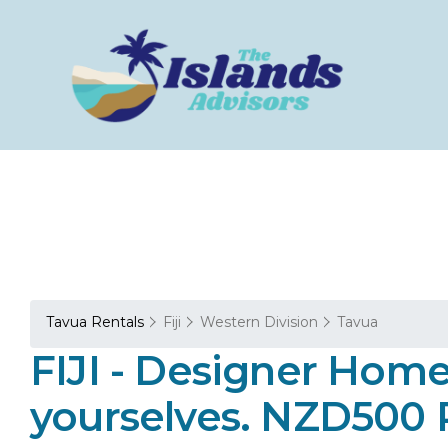
Tavua Rentals
Fiji
Western Division
Tavua
FIJI - Designer Home
yourselves. NZD500 P/