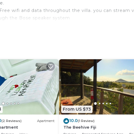
e.
Free wifi and data throughout the villa. you can stream v
ough the Bose speaker system
ng walkways
ermarkets , hospital , cafes and restaurants. shopping in
V, Private Pool, Security/Safety, for your convenience. 
o stay for a few days, a weekend or probably a longer
3
From US $73
illa has 4 Bedrooms and 5 Bathrooms to make you feel rig
0
10.0
(2 Reviews)
Apartment
(1 Review)
partment
The Beehive Fiji
 and a location that makes this a great choice to stay in