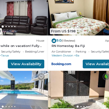
1
From US $198
9.0
House
(1 Review)
Ap
while on vacation! Fully
RN Homestay Ba Fiji
e for the whole family!
Security/Safety
Bedding/Linens
Air Conditioner
Parking
Security/Safet
Tavua
Western Division
Ba
View Availability
View Availabi