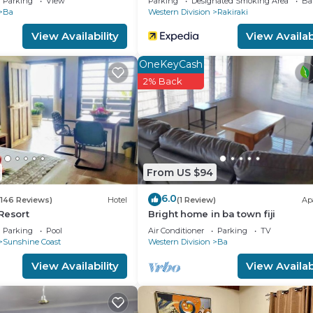
Parking
View
Parking
Designated Smoking Area
Ba
Ba
Western Division
Rakiraki
View Availability
View Availabi
OneKeyCash
2% Back
From US $94
6.0
(146 Reviews)
Hotel
(1 Review)
Ap
Resort
Bright home in ba town fiji
Parking
Pool
Air Conditioner
Parking
TV
Sunshine Coast
Western Division
Ba
View Availability
View Availabi