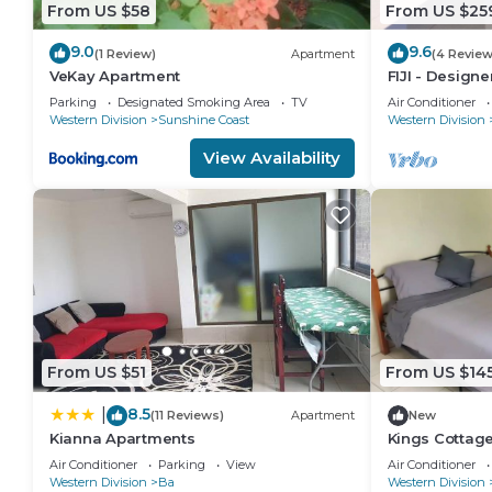
From US $58
From US $25
9.0
9.6
(1 Review)
Apartment
(4 Review
VeKay Apartment
FIJI - Design
seaviews. Who
Parking
Designated Smoking Area
TV
Air Conditioner
NZD500 P/N
Western Division
Sunshine Coast
Western Division
View Availability
From US $51
From US $14
8.5
|
(11 Reviews)
Apartment
New
Kianna Apartments
Kings Cottag
Air Conditioner
Parking
View
Air Conditioner
Western Division
Ba
Western Division