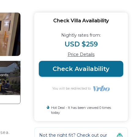
Check Villa Availability
Nightly rates from:
USD $259
Price Details
Check Availability
You will be redirected to
Hot Deal - It has been viewed 0 times
today
 sea.
Not the right fit? Check out our