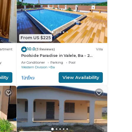
From US $225
10.0
artment
(3 Reviews)
Villa
Poolside Paradise in Valele, Ba - 2
Bedroom, 2 Bath Villa
y
Air Conditioner
Parking
Pool
Western Division
Ba
lity
View Availability