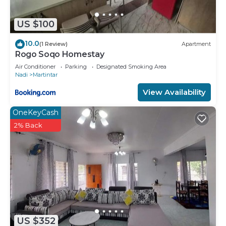
US $100
10.0
(1 Review)
Apartment
Rogo Soqo Homestay
Air Conditioner
Parking
Designated Smoking Area
Nadi
Martintar
View Availability
OneKeyCash
2% Back
US $352