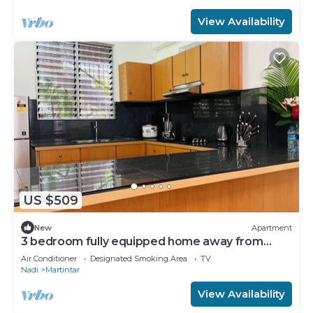
View Availability
US $509
New
Apartment
3 bedroom fully equipped home away from
home
Air Conditioner
Designated Smoking Area
TV
Nadi
Martintar
View Availability