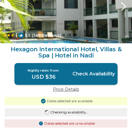
|
5.1
(147 Reviews)
1
/4
Hexagon International Hotel, Villas &
Spa | Hotel in Nadi
Nightly rates from:
Check Availability
USD $36
Price Details
Dates selected are available
Checking availability...
Dates selected are unavailable