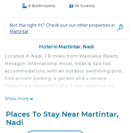
6 Bathrooms
16 Guests
Not the right fit? Check out our other properties in
Martintar
Hotel in Martintar, Nadi
Located in Nadi, 1.8 miles from Wailoaloa Beach,
Hexagon International Hotel, Villas & Spa has
accommodations with an outdoor swimming pool,
free private parking, a garden and a terrace.
Featuring a restaurant, this 3-star hotel has air-
conditioned rooms with a private bathroom. The
Show more
property provides room service, a 24-hour front
desk and currency exchange for guests. At the
Places To Stay Near Martintar,
hotel, rooms come with a closet. Rooms include
Nadi
an electric tea pot, while certain rooms have a
kitchen with a fridge, an oven and a microwave.