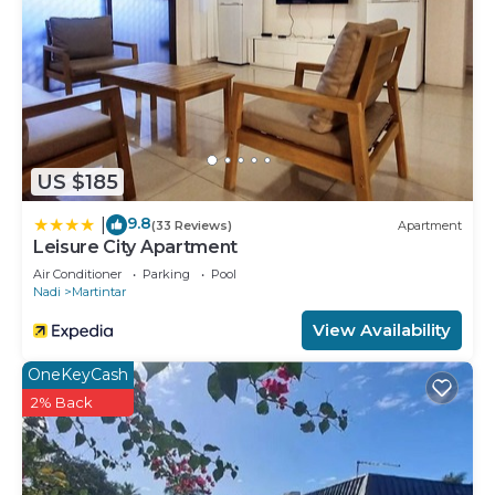
US $185
9.8
|
(33 Reviews)
Apartment
Leisure City Apartment
Air Conditioner
Parking
Pool
Nadi
Martintar
View Availability
OneKeyCash
2% Back