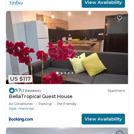
View Availability
US $117
9.7
(3 Reviews)
Apartment
BellaTropical Guest House
Air Conditioner
Parking
Pet Friendly
Nadi
Martintar
View Availability