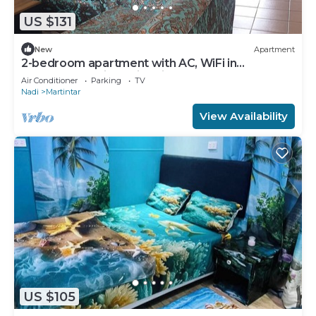
US $131
New
Apartment
2-bedroom apartment with AC, WiFi in
awesome Nadi. Family-friendly.
Air Conditioner
Parking
TV
Nadi
Martintar
View Availability
US $105