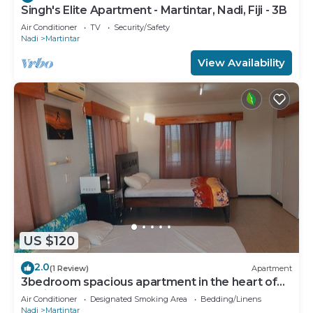
Singh's Elite Apartment - Martintar, Nadi, Fiji - 3B
Air Conditioner
TV
Security/Safety
Nadi
Martintar
View Availability
US $120
2.0
(1 Review)
Apartment
3bedroom spacious apartment in the heart of
Nadi
Air Conditioner
Designated Smoking Area
Bedding/Linens
Nadi
Martintar