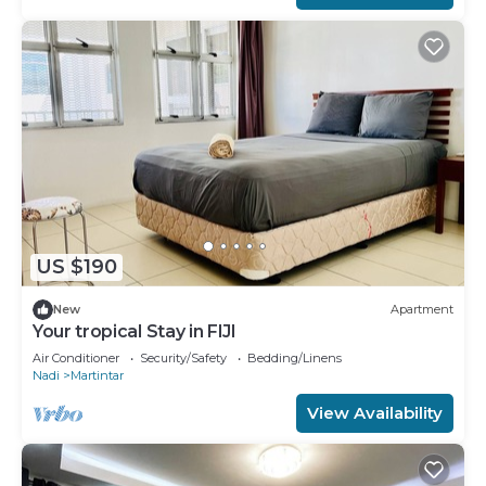
US $190
New
Apartment
Your tropical Stay in FIJI
Air Conditioner
Security/Safety
Bedding/Linens
Nadi
Martintar
View Availability