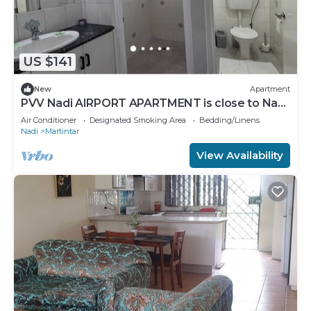
US $141
New
Apartment
PVV Nadi AIRPORT APARTMENT is close to Nadi
Airport , Nadi Town and Port Denarau
Air Conditioner
Designated Smoking Area
Bedding/Linens
Nadi
Martintar
View Availability