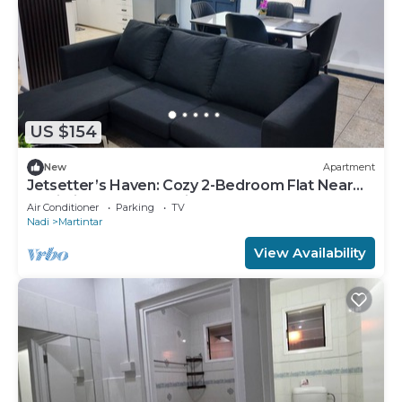
US $154
New
Apartment
Jetsetter’s Haven: Cozy 2-Bedroom Flat Near
Nadi Airport & Entertainment
Air Conditioner
Parking
TV
Nadi
Martintar
View Availability