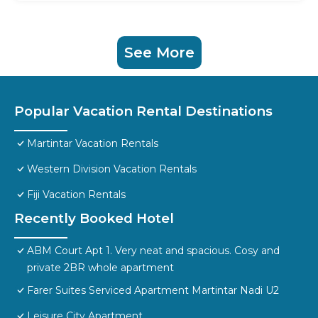
See More
Popular Vacation Rental Destinations
Martintar Vacation Rentals
Western Division Vacation Rentals
Fiji Vacation Rentals
Recently Booked Hotel
ABM Court Apt 1. Very neat and spacious. Cosy and
private 2BR whole apartment
Farer Suites Serviced Apartment Martintar Nadi U2
Leisure City Apartment