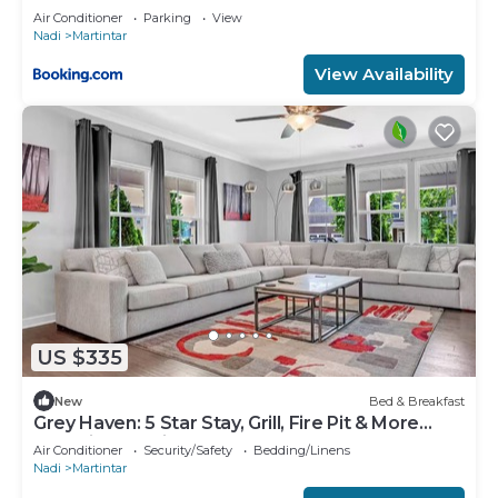
Air Conditioner
Parking
View
Nadi
Martintar
View Availability
US $335
New
Bed & Breakfast
Grey Haven: 5 Star Stay, Grill, Fire Pit & More
home in Franklin, Tennessee
Air Conditioner
Security/Safety
Bedding/Linens
Nadi
Martintar