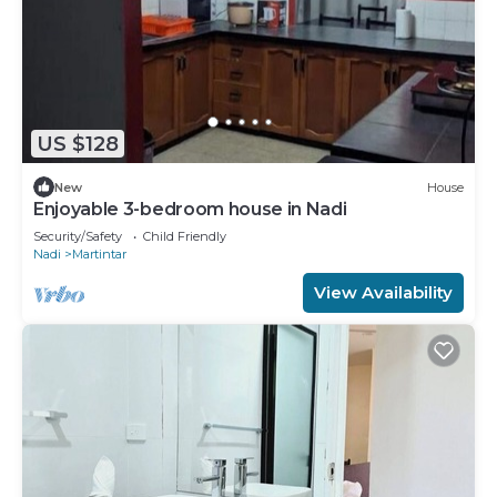
US $128
New
House
Enjoyable 3-bedroom house in Nadi
Security/Safety
Child Friendly
Nadi
Martintar
View Availability