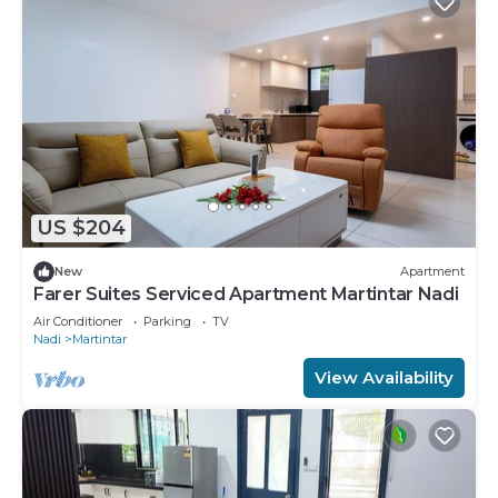
US $204
New
Apartment
Farer Suites Serviced Apartment Martintar Nadi
Air Conditioner
Parking
TV
Nadi
Martintar
View Availability