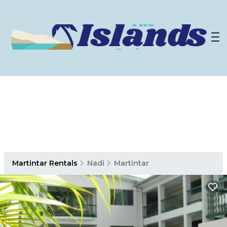
Martintar Rentals
Nadi
Martintar