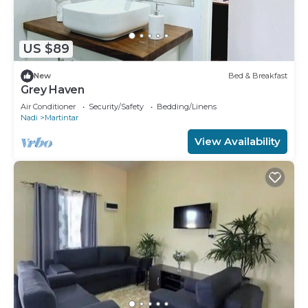
US $89
New
Bed & Breakfast
Grey Haven
Air Conditioner
Security/Safety
Bedding/Linens
Nadi
Martintar
View Availability