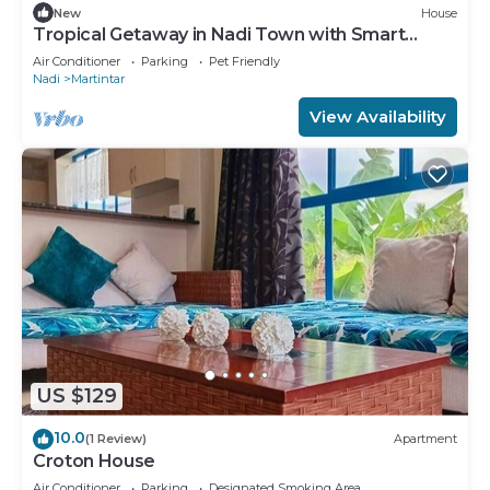
New
House
Tropical Getaway in Nadi Town with Smart
Home
Air Conditioner
Parking
Pet Friendly
Nadi
Martintar
View Availability
US $129
10.0
(1 Review)
Apartment
Croton House
Air Conditioner
Parking
Designated Smoking Area