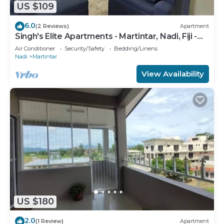
US $109
6.0
(2 Reviews)
Apartment
Singh's Elite Apartments - Martintar, Nadi, Fiji -
2B
Air Conditioner
Security/Safety
Bedding/Linens
Nadi
Martintar
View Availability
US $180
2.0
(1 Review)
Apartment