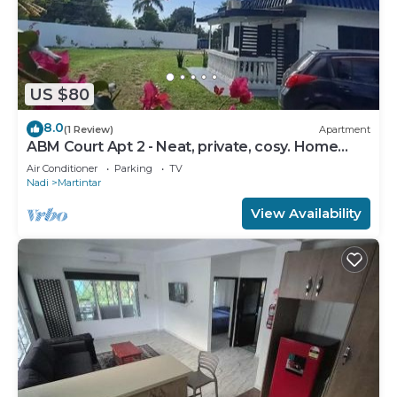
US $80
8.0
(1 Review)
Apartment
ABM Court Apt 2 - Neat, private, cosy. Home
away from home 2 BRM apartment
Air Conditioner
Parking
TV
Nadi
Martintar
View Availability