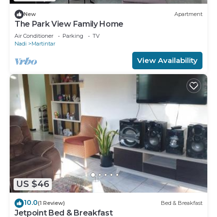
New
Apartment
The Park View Family Home
Air Conditioner
Parking
TV
Nadi
Martintar
View Availability
US $46
10.0
(1 Review)
Bed & Breakfast
Jetpoint Bed & Breakfast