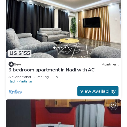
US $155
New
Apartment
3-bedroom apartment in Nadi with AC
Air Conditioner
Parking
TV
Nadi
Martintar
View Availability