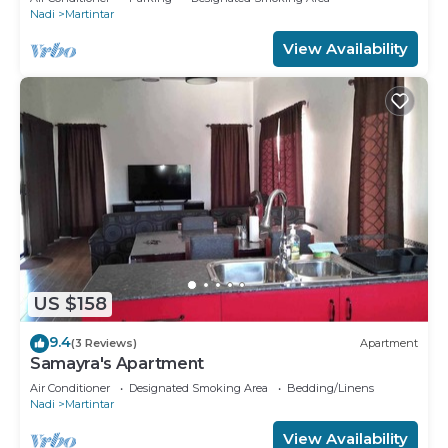
Nadi
Martintar
View Availability
US $158
9.4
(3 Reviews)
Apartment
Samayra's Apartment
Air Conditioner
Designated Smoking Area
Bedding/Linens
Nadi
Martintar
View Availability