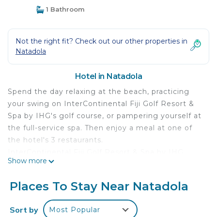
1 Bathroom
Not the right fit? Check out our other properties in
Natadola
Hotel in Natadola
Spend the day relaxing at the beach, practicing
your swing on InterContinental Fiji Golf Resort &
Spa by IHG's golf course, or pampering yourself at
the full-service spa. Then enjoy a meal at one of
the hotel's 3 restaurants.
InterContinental Fiji Golf Resort & Spa by IHG
Show more
offers 266 accommodations with minibars and
laptop-compatible safes. Rooms open to furnished
Places To Stay Near Natadola
balconies or patios. These individually decorated
and furnished accommodations include day beds.
Sort by
Most Popular
Beds feature premium bedding. 55-inch flat-screen