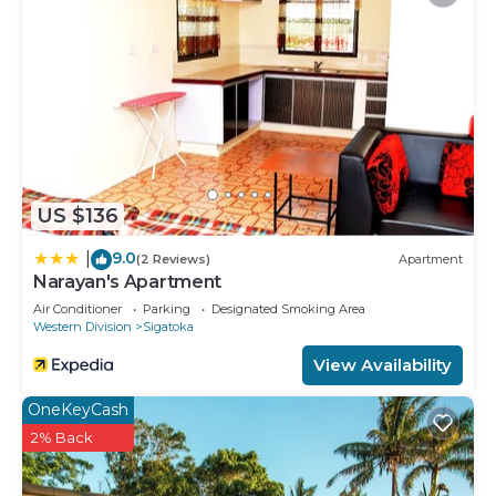
swimming pools are on site along with a children's pool.
Other recreational amenities include a 24-hour fitness
center.
Children under 16 years old are not allowed in the
swimming pool or fitness facility without adult
supervision.
The recreational activities listed below are
US $136
available either on site or nearby; fees may apply.
9.0
|
(2 Reviews)
Apartment
Narayan's Apartment
Air Conditioner
Parking
Designated Smoking Area
Western Division
Sigatoka
View Availability
OneKeyCash
2% Back