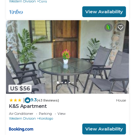
Western Division
Cuvu
View Availability
US $56
9.3
|
(43 Reviews)
House
K&S Apartment
Air Conditioner
Parking
View
Western Division
Korotogo
View Availability