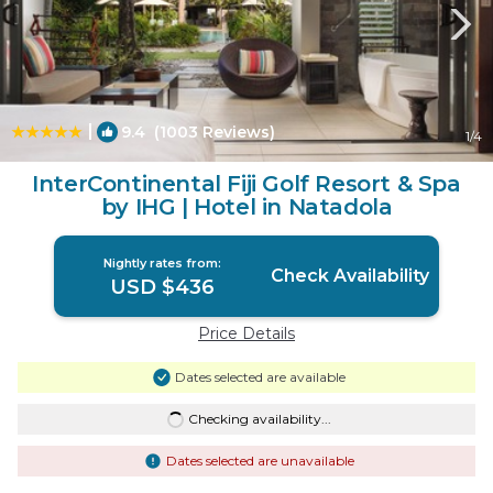
|
9.4
(1003 Reviews)
1
/4
InterContinental Fiji Golf Resort & Spa
by IHG | Hotel in Natadola
Nightly rates from:
Check Availability
USD $436
Price Details
Dates selected are available
Checking availability...
Dates selected are unavailable