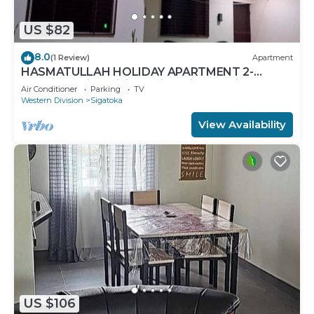
US $82
8.0
(1 Review)
Apartment
HASMATULLAH HOLIDAY APARTMENT 2-
bedroom with WiFi & AC in delightful Sigatoka
Air Conditioner
Parking
TV
Western Division
Sigatoka
View Availability
US $106