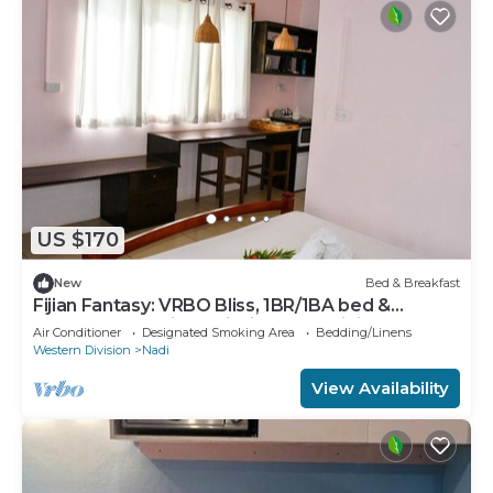
US $170
New
Bed & Breakfast
Fijian Fantasy: VRBO Bliss, 1BR/1BA bed &
breakfast Gem in Nadi with AC & WiFi
Air Conditioner
Designated Smoking Area
Bedding/Linens
Western Division
Nadi
View Availability