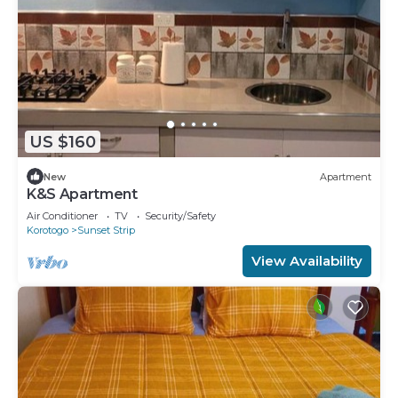
US $160
New
Apartment
K&S Apartment
Air Conditioner
TV
Security/Safety
Korotogo
Sunset Strip
View Availability