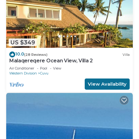
US $349
10.0
(28 Reviews)
Villa
Malaqereqere Ocean View, Villa 2
Air Conditioner
Pool
View
Western Division
Cuvu
View Availability