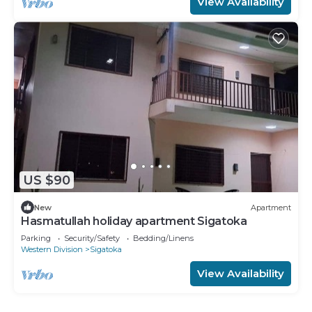
View Availability
US $90
New
Apartment
Hasmatullah holiday apartment Sigatoka
Parking
Security/Safety
Bedding/Linens
Western Division
Sigatoka
View Availability