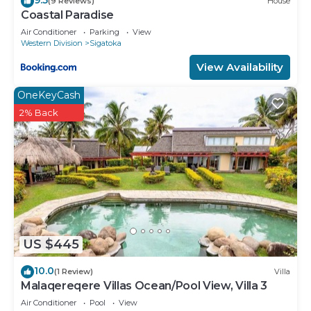
(9 Reviews)
House
Coastal Paradise
Air Conditioner
Parking
View
Western Division
Sigatoka
View Availability
OneKeyCash
2% Back
US $445
10.0
(1 Review)
Villa
Malaqereqere Villas Ocean/Pool View, Villa 3
Air Conditioner
Pool
View