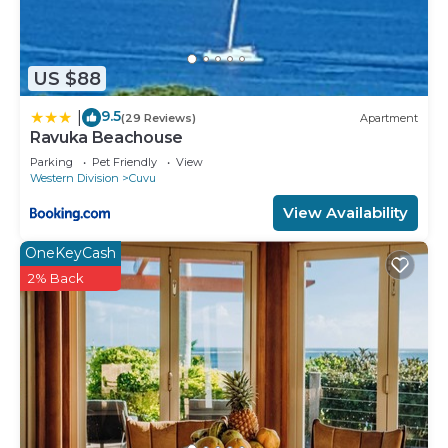
US $88
9.5
|
(29 Reviews)
Apartment
Ravuka Beachouse
Parking
Pet Friendly
View
Western Division
Cuvu
View Availability
OneKeyCash
2% Back