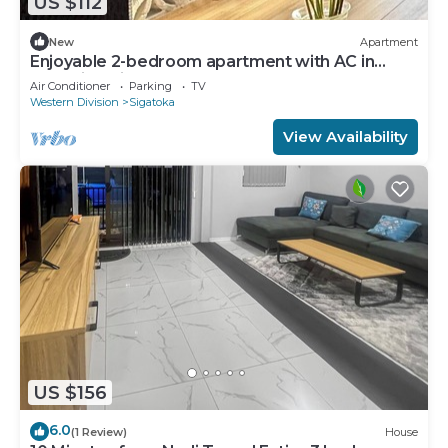
US $112
New
Apartment
Enjoyable 2-bedroom apartment with AC in
charming Sigatoka
Air Conditioner
Parking
TV
Western Division
Sigatoka
View Availability
US $156
6.0
(1 Review)
House