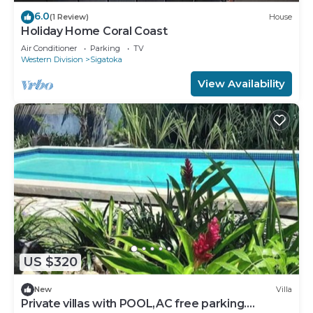
6.0
(1 Review)
House
Holiday Home Coral Coast
Air Conditioner
Parking
TV
Western Division
Sigatoka
View Availability
US $320
New
Villa
Private villas with POOL,AC free parking.