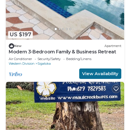
US $197
New
Apartment
Modern 3-Bedroom Family & Business Retreat
Air Conditioner
Security/Safety
Bedding/Linens
Western Division
Sigatoka
View Availability