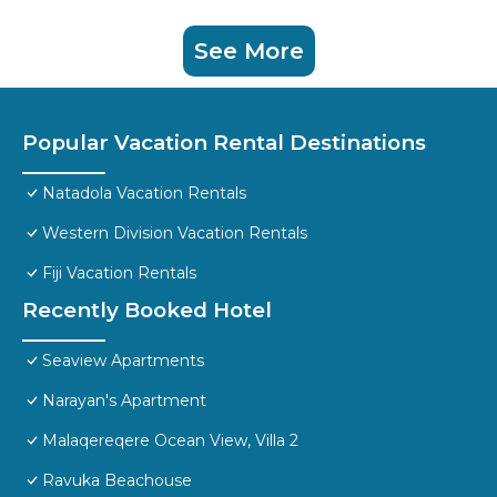
See More
Popular Vacation Rental Destinations
Natadola Vacation Rentals
Western Division Vacation Rentals
Fiji Vacation Rentals
Recently Booked Hotel
Seaview Apartments
Narayan's Apartment
Malaqereqere Ocean View, Villa 2
Ravuka Beachouse