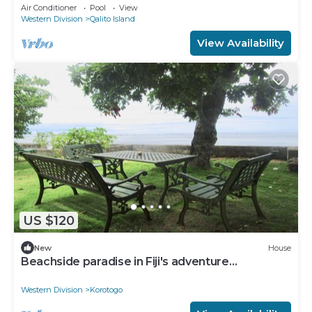
Secluded and gated near surf spots.
Air Conditioner
Pool
View
Western Division
Qalito Island
View Availability
US $120
New
House
Beachside paradise in Fiji's adventure
playground
Western Division
Korotogo