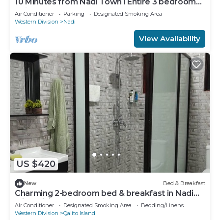
10 Minutes from Nadi Town l Entire 3 bedroom
Unit
Air Conditioner
Parking
Designated Smoking Area
Western Division
Nadi
View Availability
US $420
New
Bed & Breakfast
Charming 2-bedroom bed & breakfast in Nadi
with WiFi, AC
Air Conditioner
Designated Smoking Area
Bedding/Linens
Western Division
Qalito Island