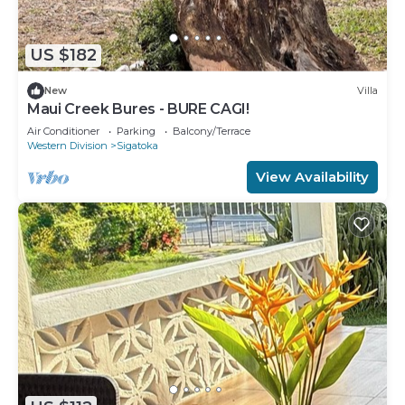
US $182
New
Villa
Maui Creek Bures - BURE CAGI!
Air Conditioner
Parking
Balcony/Terrace
Western Division
Sigatoka
View Availability