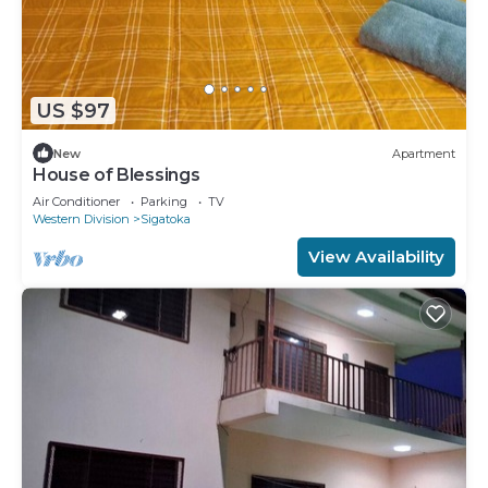
US $97
New
Apartment
House of Blessings
Air Conditioner
Parking
TV
Western Division
Sigatoka
View Availability