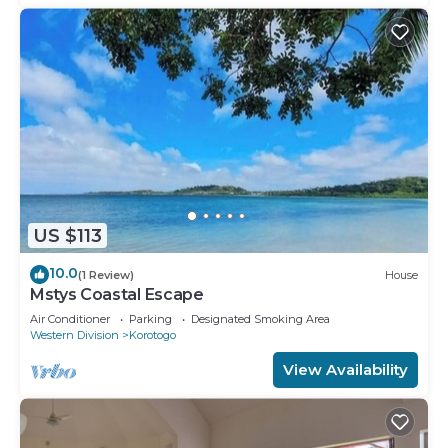
US $113
10.0
(1 Review)
House
Mstys Coastal Escape
Air Conditioner
Parking
Designated Smoking Area
Western Division
Korotogo
View Availability