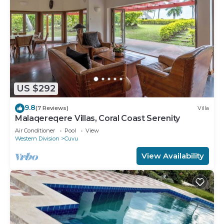
US $292
9.8
(7 Reviews)
Villa
Malaqereqere Villas, Coral Coast Serenity
Air Conditioner
Pool
View
Western Division
Cuvu
View Availability