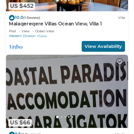
US $452
10.0
(1 Review)
Villa
Malaqereqere Villas Ocean View, Villa 1
Pool
View
Ocean View
Western Division
Cuvu
View Availability
US $66
9.5