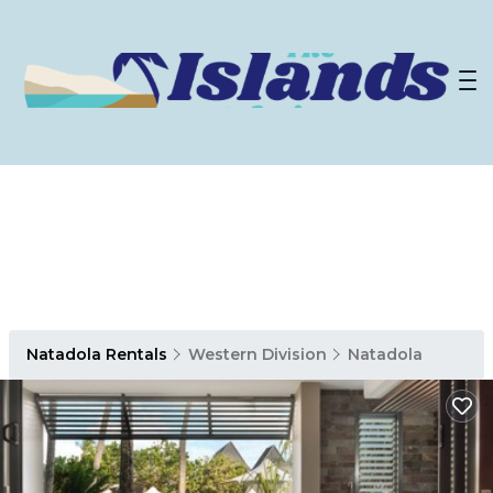
Natadola Rentals
Western Division
Natadola