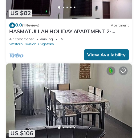
US $82
8.0
(1 Review)
Apartment
HASMATULLAH HOLIDAY APARTMENT 2-
bedroom with WiFi & AC in delightful Sigatoka
Air Conditioner
Parking
TV
Western Division
Sigatoka
View Availability
US $106