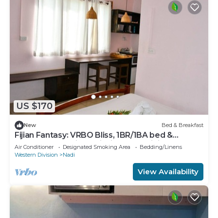
US $170
New
Bed & Breakfast
Fijian Fantasy: VRBO Bliss, 1BR/1BA bed &
breakfast Gem in Nadi with AC & WiFi
Air Conditioner
Designated Smoking Area
Bedding/Linens
Western Division
Nadi
View Availability