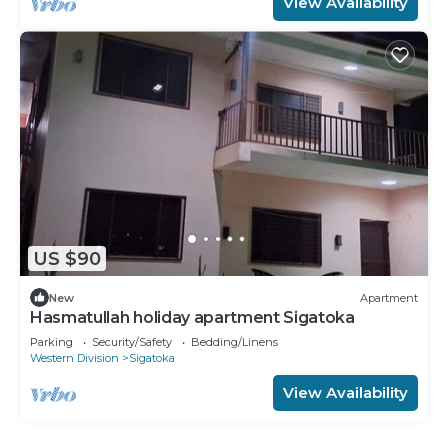
View Availability
US $90
New
Apartment
Hasmatullah holiday apartment Sigatoka
Parking
Security/Safety
Bedding/Linens
Western Division
Sigatoka
View Availability