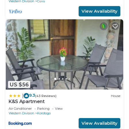
Western Division
Cuvu
View Availability
US $56
9.3
|
(43 Reviews)
House
K&S Apartment
Air Conditioner
Parking
View
Western Division
Korotogo
View Availability