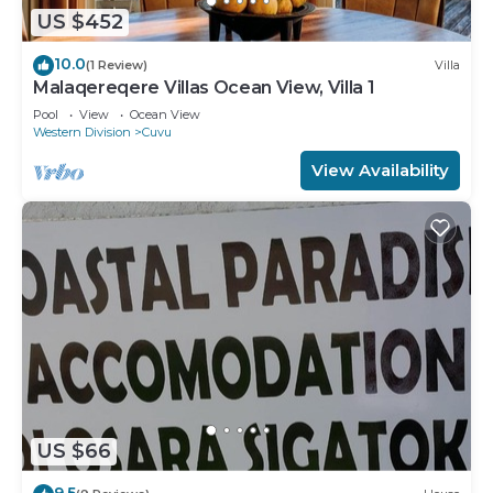
US $452
10.0
(1 Review)
Villa
Malaqereqere Villas Ocean View, Villa 1
Pool
View
Ocean View
Western Division
Cuvu
View Availability
US $66
9.5