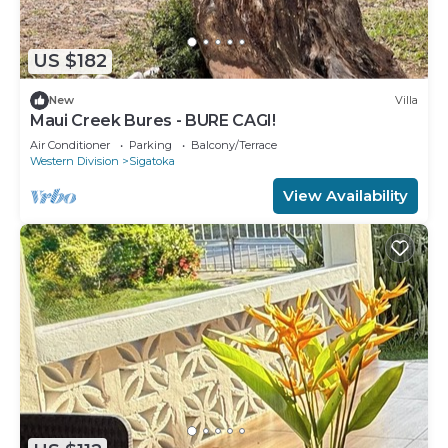
US $182
New
Villa
Maui Creek Bures - BURE CAGI!
Air Conditioner
Parking
Balcony/Terrace
Western Division
Sigatoka
View Availability