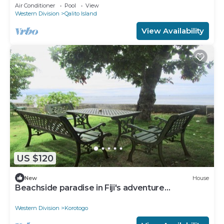
Secluded and gated near surf spots.
Air Conditioner
Pool
View
Western Division
Qalito Island
View Availability
US $120
New
House
Beachside paradise in Fiji's adventure
playground
Western Division
Korotogo