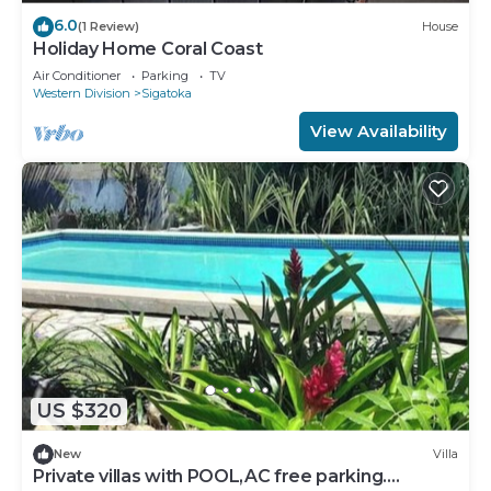
6.0
(1 Review)
House
Holiday Home Coral Coast
Air Conditioner
Parking
TV
Western Division
Sigatoka
View Availability
US $320
New
Villa
Private villas with POOL,AC free parking.