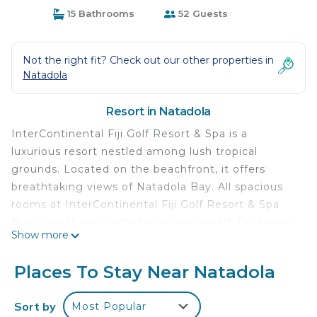
15 Bathrooms
52 Guests
Not the right fit? Check out our other properties in
Natadola
Resort in Natadola
InterContinental Fiji Golf Resort & Spa is a
luxurious resort nestled among lush tropical
grounds. Located on the beachfront, it offers
breathtaking views of Natadola Bay. All spacious
rooms at InterContinental Fiji Golf Resort & Spa
feature a 55-inch-inch-flat-screen smart TV, a mini-
Show more
bar, sound bar, and a Cleopatra-style bath with a
bathrobe and slippers. Facilities include a 24-hour
Places To Stay Near Natadola
fitness center, 3 outdoor swimming pools, luxury
spa and wellness center, children’s club and an 18-
Sort by
Most Popular
hole championship golf course. There are Chinese