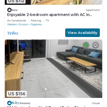
US $112
New
Apartment
Enjoyable 2-bedroom apartment with AC in
charming Sigatoka
Air Conditioner
Parking
TV
Western Division
Sigatoka
View Availability
US $156
6.0
(1 Review)
House