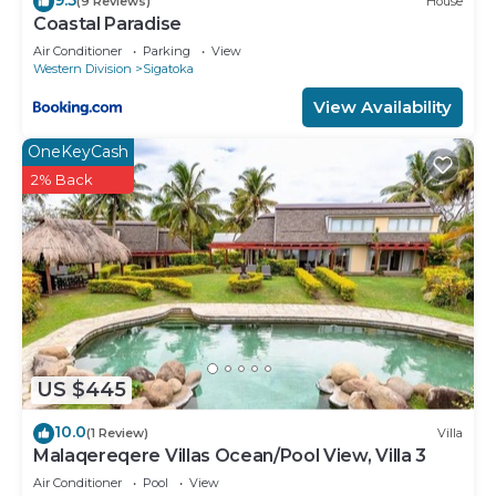
(9 Reviews)
House
Coastal Paradise
Air Conditioner
Parking
View
Western Division
Sigatoka
View Availability
OneKeyCash
2% Back
US $445
10.0
(1 Review)
Villa
Malaqereqere Villas Ocean/Pool View, Villa 3
Air Conditioner
Pool
View