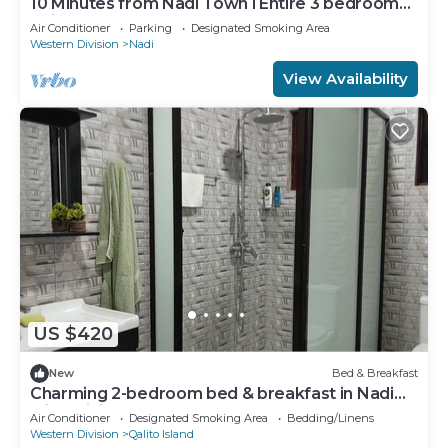
10 Minutes from Nadi Town l Entire 3 bedroom
Unit
Air Conditioner
Parking
Designated Smoking Area
Western Division
Nadi
View Availability
US $420
New
Bed & Breakfast
Charming 2-bedroom bed & breakfast in Nadi
with WiFi, AC
Air Conditioner
Designated Smoking Area
Bedding/Linens
Western Division
Qalito Island