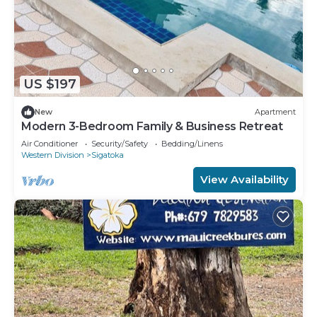
US $197
New
Apartment
Modern 3-Bedroom Family & Business Retreat
Air Conditioner
Security/Safety
Bedding/Linens
Western Division
Sigatoka
View Availability