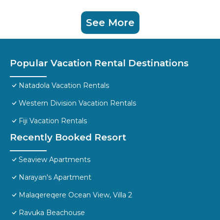
See More
Popular Vacation Rental Destinations
Natadola Vacation Rentals
Western Division Vacation Rentals
Fiji Vacation Rentals
Recently Booked Resort
Seaview Apartments
Narayan's Apartment
Malaqereqere Ocean View, Villa 2
Ravuka Beachouse