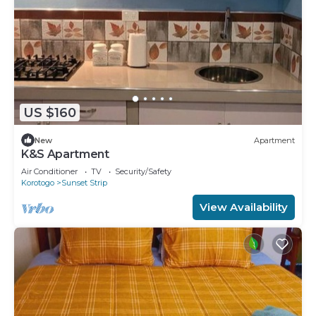
US $160
New
Apartment
K&S Apartment
Air Conditioner
TV
Security/Safety
Korotogo
Sunset Strip
View Availability