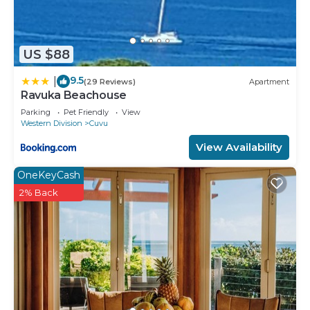
US $88
9.5
|
(29 Reviews)
Apartment
Ravuka Beachouse
Parking
Pet Friendly
View
Western Division
Cuvu
View Availability
OneKeyCash
2% Back