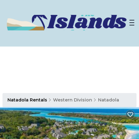
Natadola Rentals
Western Division
Natadola