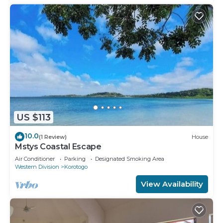
US $113
10.0
(1 Review)
House
Mstys Coastal Escape
Air Conditioner
Parking
Designated Smoking Area
Western Division
Korotogo
View Availability