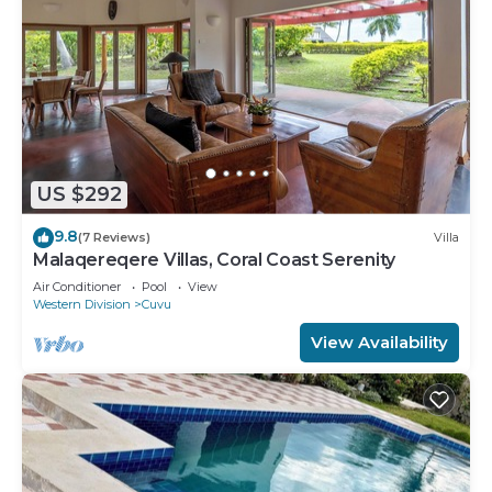
US $292
9.8
(7 Reviews)
Villa
Malaqereqere Villas, Coral Coast Serenity
Air Conditioner
Pool
View
Western Division
Cuvu
View Availability