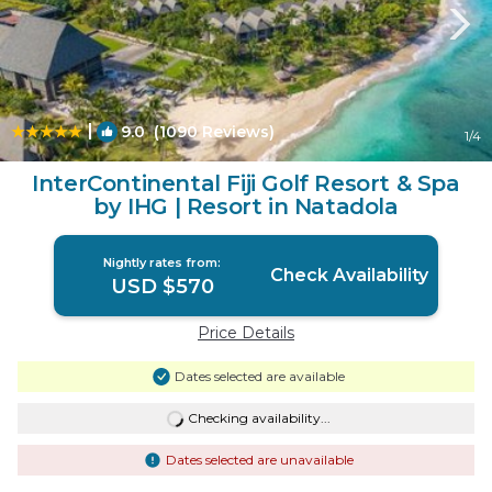
|
9.0
(1090 Reviews)
1
/4
InterContinental Fiji Golf Resort & Spa
by IHG | Resort in Natadola
Nightly rates from:
Check Availability
USD $570
Price Details
Dates selected are available
Checking availability...
Dates selected are unavailable