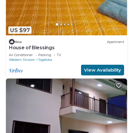
US $97
New
Apartment
House of Blessings
Air Conditioner
Parking
TV
Western Division
Sigatoka
View Availability