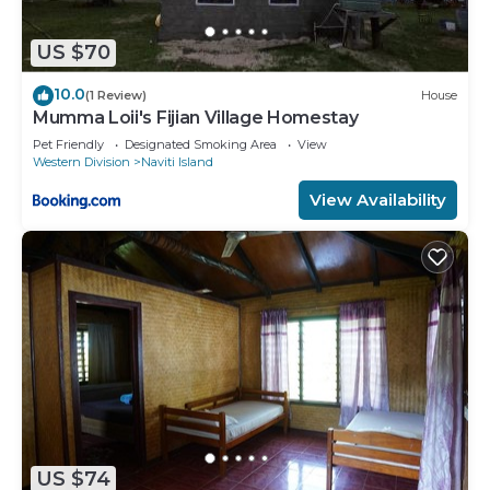
US $70
10.0
(1 Review)
House
Mumma Loii's Fijian Village Homestay
Pet Friendly
Designated Smoking Area
View
Western Division
Naviti Island
View Availability
US $74