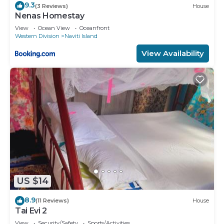
9.3
(3 Reviews)
House
Nenas Homestay
View
Ocean View
Oceanfront
Western Division
Naviti Island
View Availability
US $14
8.9
(11 Reviews)
House
Tai Evi 2
View
Security/Safety
Sports/Activities