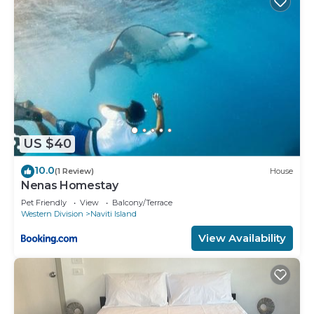
US $40
10.0
(1 Review)
House
Nenas Homestay
Pet Friendly
View
Balcony/Terrace
Western Division
Naviti Island
View Availability