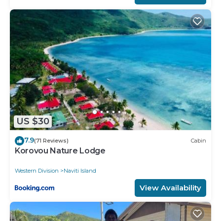
US $30
7.9
(71 Reviews)
Cabin
Korovou Nature Lodge
Western Division
Naviti Island
View Availability