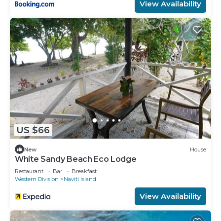
View Availability
US $66
New
House
White Sandy Beach Eco Lodge
Restaurant
Bar
Breakfast
Western Division
Naviti Island
View Availability