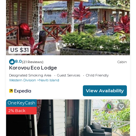
US $31
8.0
(21 Reviews)
Cabin
Korovou Eco Lodge
Designated Smoking Area
Guest Services
Child Friendly
Western Division
Naviti Island
View Availability
OneKeyCash
2% Back