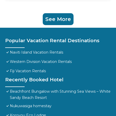
See More
Popular Vacation Rental Destinations
Naviti Island Vacation Rentals
Western Division Vacation Rentals
Fiji Vacation Rentals
Recently Booked Hotel
Beachfront Bungalow with Stunning Sea Views – White
Sandy Beach Resort
Nukuwasiga homestay
Korovou Eco Lodge