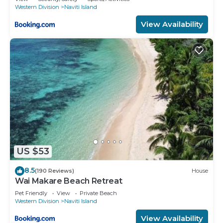
Western Division
Naviti Island
View Availability
US $53
8.5
(190 Reviews)
House
Wai Makare Beach Retreat
Pet Friendly
View
Private Beach
Western Division
Naviti Island
View Availability