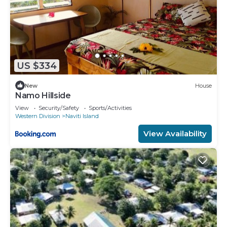
US $334
New
House
Namo Hillside
View
Security/Safety
Sports/Activities
Western Division
Naviti Island
View Availability