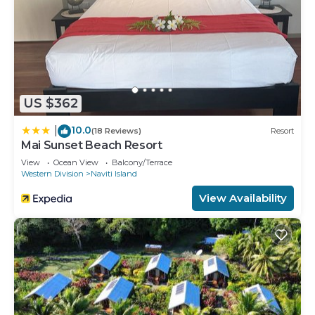
US $362
10.0
|
(18 Reviews)
Resort
Mai Sunset Beach Resort
View
Ocean View
Balcony/Terrace
Western Division
Naviti Island
View Availability