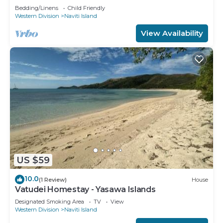
Bedding/Linens
Child Friendly
Western Division
Naviti Island
View Availability
US $59
10.0
(1 Review)
House
Vatudei Homestay - Yasawa Islands
Designated Smoking Area
TV
View
Western Division
Naviti Island