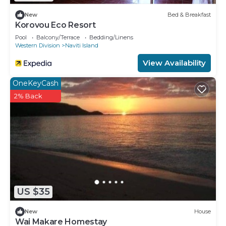
New
Bed & Breakfast
Korovou Eco Resort
Pool
Balcony/Terrace
Bedding/Linens
Western Division
Naviti Island
View Availability
OneKeyCash
2% Back
US $35
New
House
Wai Makare Homestay