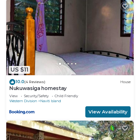
you have any concerns about the information or
accuracy describing this Hotel, please let us know.
US $11
10.0
(4 Reviews)
House
Nukuwasiga homestay
View
Security/Safety
Child Friendly
Western Division
Naviti Island
View Availability