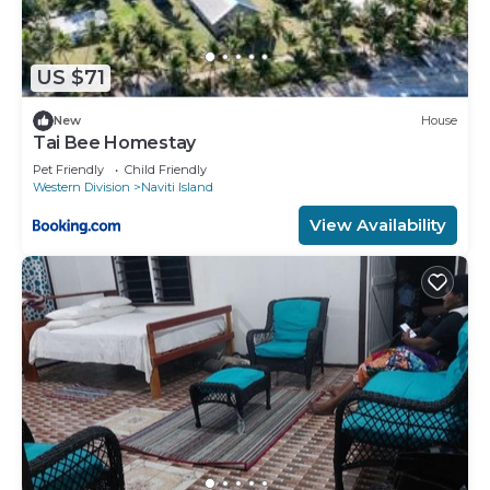
US $71
New
House
Tai Bee Homestay
Pet Friendly
Child Friendly
Western Division
Naviti Island
View Availability