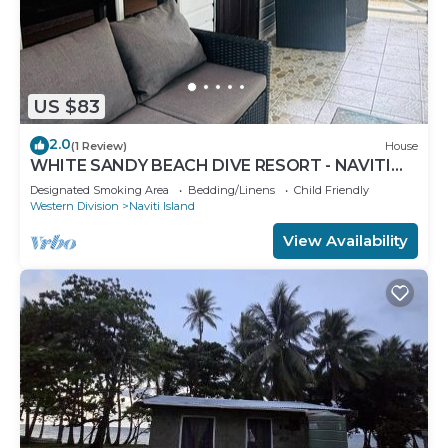
US $83
2.0
(1 Review)
House
WHITE SANDY BEACH DIVE RESORT - NAVITI
ISLAND, YASAWA
Designated Smoking Area
Bedding/Linens
Child Friendly
Western Division
Naviti Island
View Availability