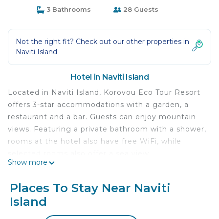
3 Bathrooms
28 Guests
Not the right fit? Check out our other properties in
Naviti Island
Hotel in Naviti Island
Located in Naviti Island, Korovou Eco Tour Resort
offers 3-star accommodations with a garden, a
restaurant and a bar. Guests can enjoy mountain
views. Featuring a private bathroom with a shower,
rooms at the hotel also have free WiFi, while
selected rooms also offer a sea view.
Show more
Korovou Eco Tour Resort is located in Naviti Island.
Places To Stay Near Naviti
This 3 Bedrooms Hotel is suitable for tourists and
Island
travelers. It has several amenities that would
guarantee your comfort. These amenities include: