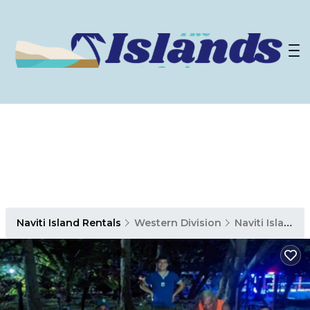
Naviti Island Rentals
Western Division
Naviti Island