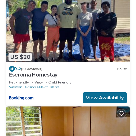
US $20
7.3
(10 Reviews)
House
Eseroma Homestay
Pet Friendly
View
Child Friendly
Western Division
Naviti Island
View Availability