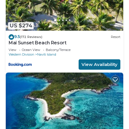
US $274
9.5
(172 Reviews)
Resort
Mai Sunset Beach Resort
View
Ocean View
Balcony/Terrace
Western Division
Naviti Island
View Availability