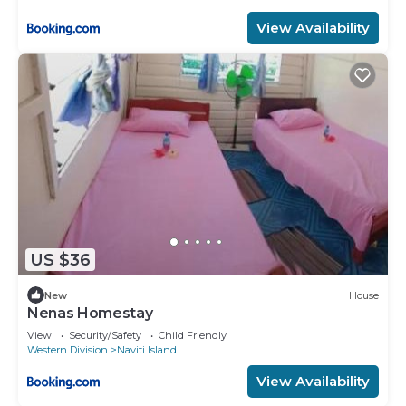
View Availability
US $36
New
House
Nenas Homestay
View
Security/Safety
Child Friendly
Western Division
Naviti Island
View Availability