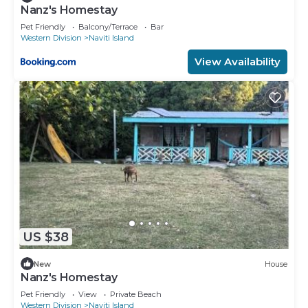
Nanz's Homestay
Pet Friendly
Balcony/Terrace
Bar
Western Division
Naviti Island
View Availability
US $38
New
House
Nanz's Homestay
Pet Friendly
View
Private Beach
Western Division
Naviti Island