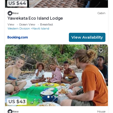
US $44
New
Cabin
Yawekata Eco Island Lodge
View
Ocean View
Breakfast
Western Division
Naviti Island
View Availability
US $43
New
House