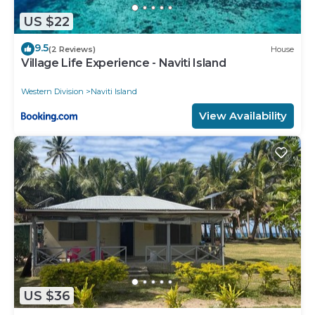
US $22
9.5
(2 Reviews)
House
Village Life Experience - Naviti Island
Western Division
Naviti Island
View Availability
US $36