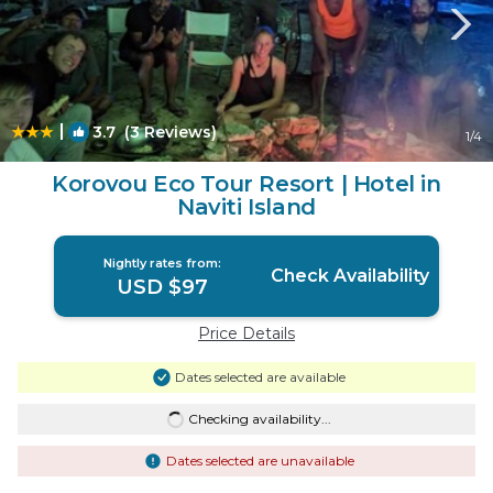
|
3.7
(3 Reviews)
1
/4
Korovou Eco Tour Resort | Hotel in
Naviti Island
Nightly rates from:
Check Availability
USD $97
Price Details
Dates selected are available
Checking availability...
Dates selected are unavailable