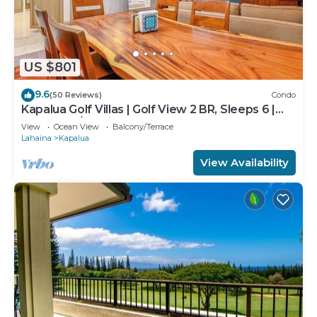
US $801
9.6
(50 Reviews)
Condo
Kapalua Golf Villas | Golf View 2 BR, Sleeps 6 |
Car Incl. w/6+ Nights | KGV-14P6 by KBM
View
Ocean View
Balcony/Terrace
Lahaina
Kapalua
View Availability