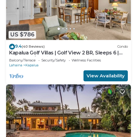
US $786
9.4
(40 Reviews)
Condo
Kapalua Golf Villas | Golf View 2 BR, Sleeps 6 |
Car Incl. w/6+ Nights | KGV-14T6 by KBM
Balcony/Terrace
Security/Safety
Wellness Facilities
Lahaina
Kapalua
View Availability