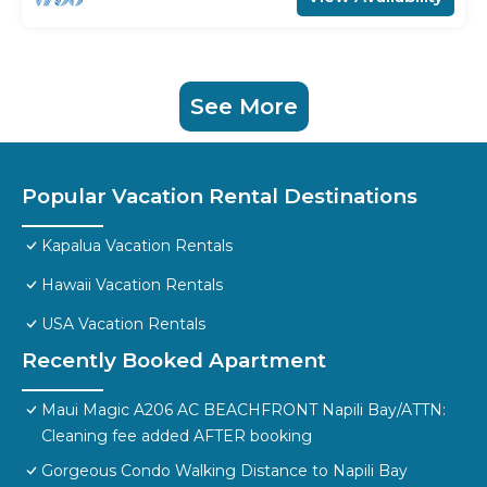
See More
Popular Vacation Rental Destinations
Kapalua Vacation Rentals
Hawaii Vacation Rentals
USA Vacation Rentals
Recently Booked Apartment
Maui Magic A206 AC BEACHFRONT Napili Bay/ATTN:
Cleaning fee added AFTER booking
Gorgeous Condo Walking Distance to Napili Bay