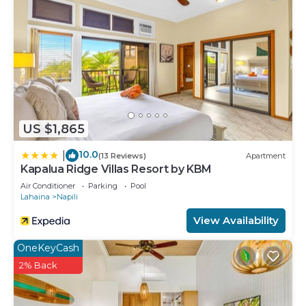
US $1,865
10.0
|
(13 Reviews)
Apartment
Kapalua Ridge Villas Resort by KBM
Air Conditioner
Parking
Pool
Lahaina
Napili
View Availability
OneKeyCash
2% Back