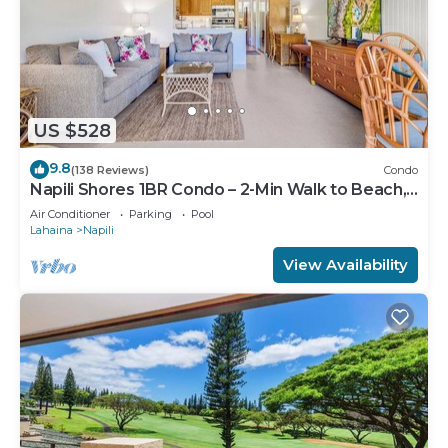
US $528
9.8
(138 Reviews)
Condo
Napili Shores 1BR Condo – 2-Min Walk to Beach,
Pools, AC & No Resort Fees
Air Conditioner
Parking
Pool
Lahaina
Napili
View Availability