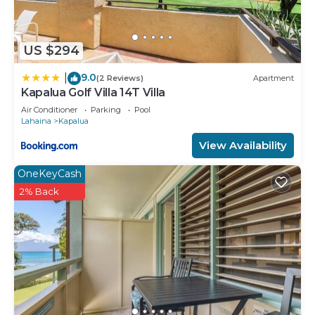
US $294
9.0
|
(2 Reviews)
Apartment
Kapalua Golf Villa 14T Villa
Air Conditioner
Parking
Pool
Lahaina
Kapalua
View Availability
OneKeyCash
2% Back