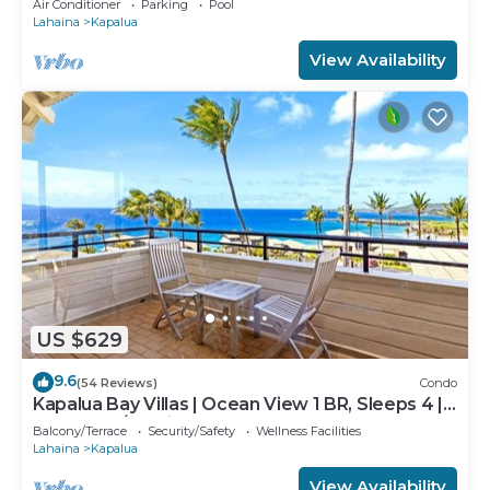
Air Conditioner
Parking
Pool
Lahaina
Kapalua
View Availability
US $629
9.6
(54 Reviews)
Condo
Kapalua Bay Villas | Ocean View 1 BR, Sleeps 4 |
Car Incl. w/6+ Nights | KBV-15B3 by KBM
Balcony/Terrace
Security/Safety
Wellness Facilities
Lahaina
Kapalua
View Availability