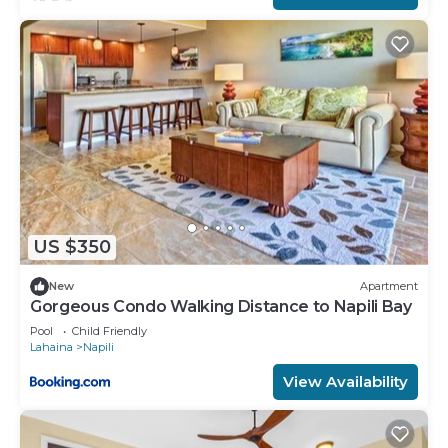
US $350
New
Apartment
Gorgeous Condo Walking Distance to Napili Bay
Pool
Child Friendly
Lahaina
Napili
View Availability