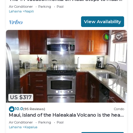
Best Beach! Pickle Ball Ct!
Air Conditioner
Parking
Pool
Lahaina
Napili
View Availability
US $317
10.0
(95 Reviews)
Condo
Maui, island of the Haleakala Volcano is the heart
chakra of the earth
Air Conditioner
Parking
Pool
Lahaina
Kapalua