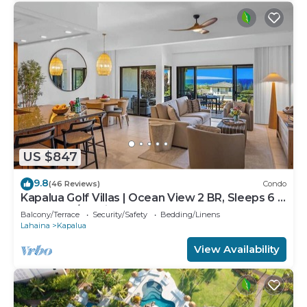
US $847
9.8
(46 Reviews)
Condo
Kapalua Golf Villas | Ocean View 2 BR, Sleeps 6 |
Car Incl. w/6+ Nights | KGV-24P7 by KBM
Balcony/Terrace
Security/Safety
Bedding/Linens
Lahaina
Kapalua
View Availability