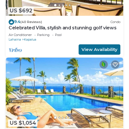
US $692
9.4
(40 Reviews)
Condo
Celebrated Villa, stylish and stunning golf views
Air Conditioner
Parking
Pool
Lahaina
Kapalua
View Availability
US $1,054