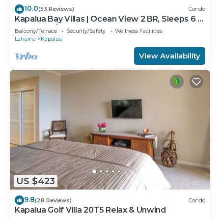
10.0
(53 Reviews)
Condo
Kapalua Bay Villas | Ocean View 2 BR, Sleeps 6 |
Car Incl. w/6+ Nights | KBV-14G4 by KBM
Balcony/Terrace
Security/Safety
Wellness Facilities
Lahaina
Kapalua
View Availability
US $423
9.8
(28 Reviews)
Condo
Kapalua Golf Villa 20T5 Relax & Unwind