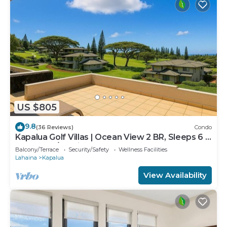
US $805
9.8
(36 Reviews)
Condo
Kapalua Golf Villas | Ocean View 2 BR, Sleeps 6 |
Car Incl. w/6+ Nights | KGV-19P3 by KBM
Balcony/Terrace
Security/Safety
Wellness Facilities
Lahaina
Kapalua
View Availability