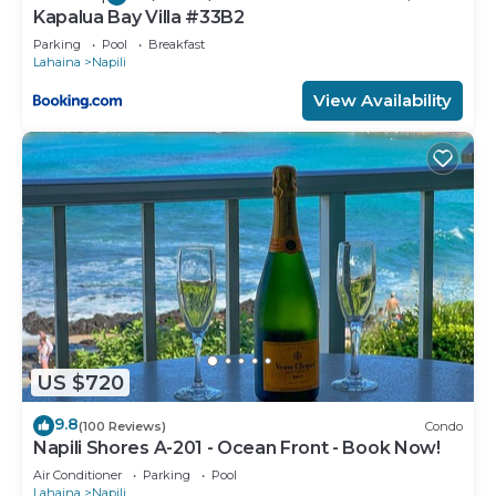
Kapalua Bay Villa #33B2
Parking
Pool
Breakfast
Lahaina
Napili
View Availability
US $720
9.8
(100 Reviews)
Condo
Napili Shores A-201 - Ocean Front - Book Now!
Air Conditioner
Parking
Pool
Lahaina
Napili