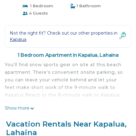
1 Bedroom
1 Bathroom
4 Guests
Not the right fit? Check out our other properties in
Kapalua
1 Bedroom Apartment in Kapalua, Lahaina
You'll find snow sports gear on site at this beach
apartment. There's convenient onsite parking, so
you can leave your vehicle behind and let your
feet make short work of the 9-minute walk to
Kapalua Beach or the 8-minute walk to Kapalua
Resort.
Show more
After you return, you can unwind at the beach,
chill by the outdoor pool, or sip a drink in the
Vacation Rentals Near Kapalua,
outdoor entertainment area; you may also like the
Lahaina