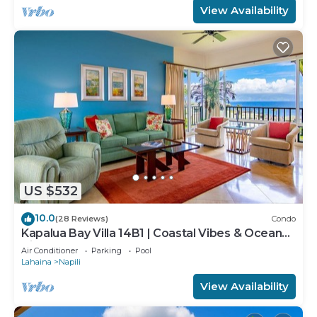
View Availability
US $532
10.0
(28 Reviews)
Condo
Kapalua Bay Villa 14B1 | Coastal Vibes & Ocean
Views
Air Conditioner
Parking
Pool
Lahaina
Napili
View Availability