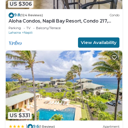
US $306
9.8
(124 Reviews)
Condo
Aloha Condos, Napili Bay Resort, Condo 217,
Beach View
Parking
TV
Balcony/Terrace
Lahaina
Napili
View Availability
US $331
9.6
|
(1 Review)
Apartment