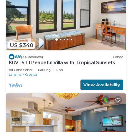
US $340
9.8
(24 Reviews)
Condo
KGV 15T1 Peaceful Villa with Tropical Sunsets
Air Conditioner
Parking
Pool
Lahaina
Kapalua
View Availability