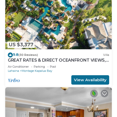
US $3,377
9.8
(30 Reviews)
Villa
GREAT RATES & DIRECT OCEANFRONT VIEWS,
5 -Star Luxury for 8 at The Resort at Kapalua Bay
Air Conditioner
Parking
Pool
Lahaina
Montage Kapalua Bay
View Availability