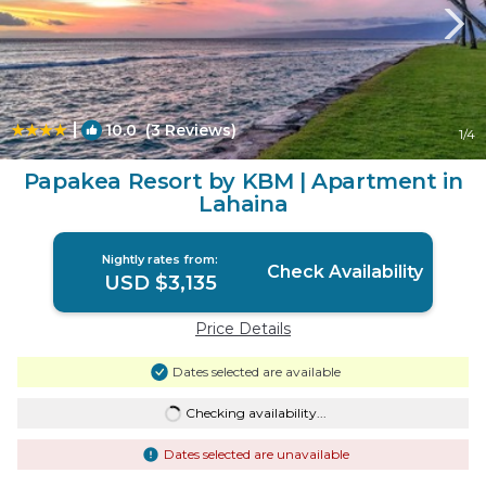
|
10.0
(3 Reviews)
1
/4
Papakea Resort by KBM | Apartment in
Lahaina
Nightly rates from:
Check Availability
USD $3,135
Price Details
Dates selected are available
Checking availability...
Dates selected are unavailable