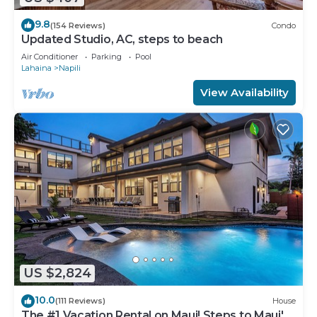
9.8
(154 Reviews)
Condo
Updated Studio, AC, steps to beach
Air Conditioner
Parking
Pool
Lahaina
Napili
View Availability
US $2,824
10.0
(111 Reviews)
House
The #1 Vacation Rental on Maui! Steps to Maui's