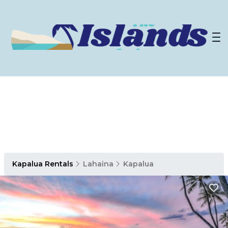
Kapalua Rentals
Lahaina
Kapalua