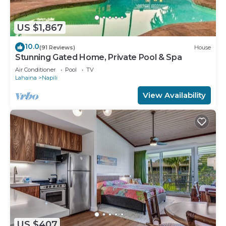
US $1,867
10.0
(91 Reviews)
House
Stunning Gated Home, Private Pool & Spa
Air Conditioner
Pool
TV
Lahaina
Napili
View Availability
US $407