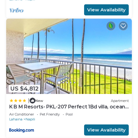
View Availability
US $4,812
|
New
Apartment
K B M Resorts- PKL-207 Perfect 1Bd villa, ocean
views, large floorplan and easy access
Air Conditioner
Pet Friendly
Pool
Lahaina
Napili
View Availability