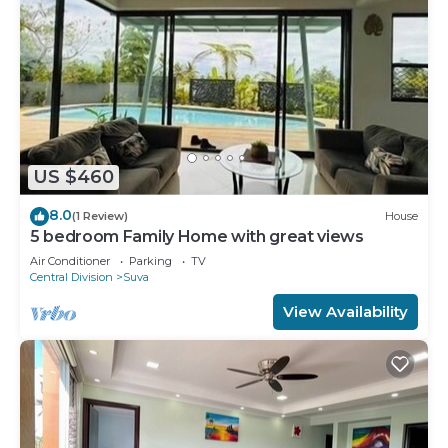
US $460
8.0
(1 Review)
House
5 bedroom Family Home with great views
Air Conditioner
Parking
TV
Central Division
Suva
View Availability