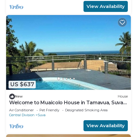
View Availability
US $637
New
House
Welcome to Muaicolo House in Tamavua, Suva
City, Fiji Islands.
Air Conditioner
Pet Friendly
Designated Smoking Area
Central Division
Suva
View Availability