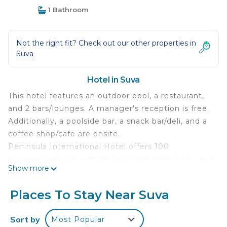
1 Bathroom
Not the right fit? Check out our other properties in
Suva
Hotel in Suva
This hotel features an outdoor pool, a restaurant,
and 2 bars/lounges. A manager's reception is free.
Additionally, a poolside bar, a snack bar/deli, and a
coffee shop/cafe are onsite.
Peninsula International Hotel offers 100
accommodations with laptop-compatible safes and
Show more
irons/ironing boards. LCD televisions come with
premium satellite channels. This Suva hotel
Places To Stay Near Suva
provides wireless Internet access for a surcharge.
Rollaway/extra beds (surcharge) are also available.
Sort by
Most Popular
Housekeeping is provided daily.