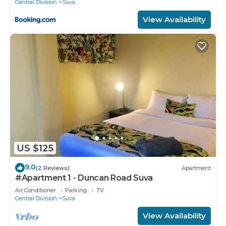
Central Division
Suva
View Availability
US $125
9.0
(2 Reviews)
Apartment
#Apartment 1 - Duncan Road Suva
Air Conditioner
Parking
TV
Central Division
Suva
View Availability