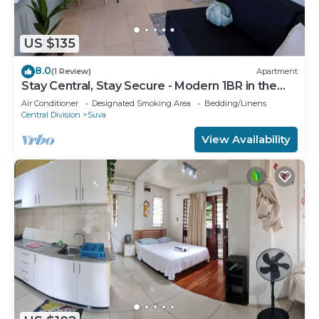
US $135
8.0
(1 Review)
Apartment
Stay Central, Stay Secure - Modern 1BR in the
Heart of Suva
Air Conditioner
Designated Smoking Area
Bedding/Linens
Central Division
Suva
View Availability