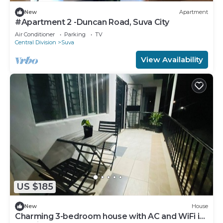
New
Apartment
#Apartment 2 -Duncan Road, Suva City
Air Conditioner
Parking
TV
Central Division
Suva
View Availability
US $185
New
House
Charming 3-bedroom house with AC and WiFi in