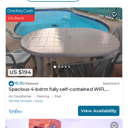
An outdoor pool and a children's pool are on site.
OneKeyCash
2% Back
US $194
10.0
(1 Review)
Apartment
Spacious 4-bdrm fully self-contained WIFI,
Parking
Air Conditioner
Parking
Pool
Central Division
Suva
View Availability