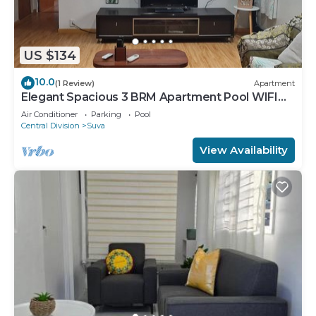
US $134
10.0
(1 Review)
Apartment
Elegant Spacious 3 BRM Apartment Pool WIFI
Balcony
Air Conditioner
Parking
Pool
Central Division
Suva
View Availability