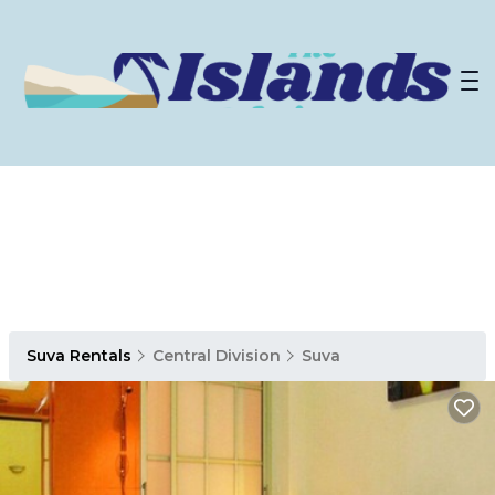
Suva Rentals
Central Division
Suva