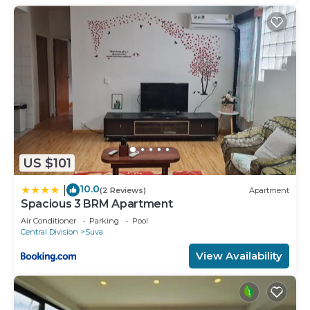
US $101
10.0
|
(2 Reviews)
Apartment
Spacious 3 BRM Apartment
Air Conditioner
Parking
Pool
Central Division
Suva
View Availability