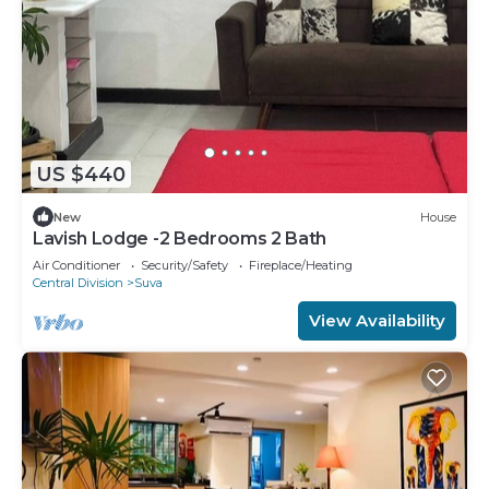
US $440
New
House
Lavish Lodge -2 Bedrooms 2 Bath
Air Conditioner
Security/Safety
Fireplace/Heating
Central Division
Suva
View Availability