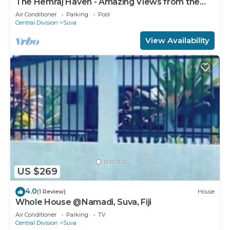
The Hemraj Haven - Amazing Views from the
Tamavua Hills
Air Conditioner
Parking
Pool
Central Division
Suva
View Availability
US $269
4.0
(1 Review)
House
Whole House @Namadi, Suva, Fiji
Air Conditioner
Parking
TV
Central Division
Suva