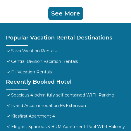
See More
Popular Vacation Rental Destinations
Suva Vacation Rentals
Central Division Vacation Rentals
Fiji Vacation Rentals
Recently Booked Hotel
Spacious 4-bdrm fully self-contained WIFI, Parking
Island Accommodation 66 Extension
Kidsfirst Apartment 4
Elegant Spacious 3 BRM Apartment Pool WIFI Balcony