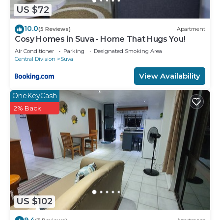
US $72
10.0
(5 Reviews)
Apartment
Cosy Homes in Suva - Home That Hugs You!
Air Conditioner
Parking
Designated Smoking Area
Central Division
Suva
View Availability
OneKeyCash
2% Back
US $102
9.4