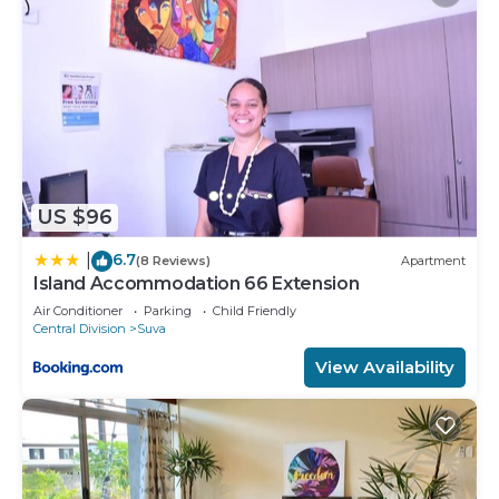
US $96
6.7
|
(8 Reviews)
Apartment
Island Accommodation 66 Extension
Air Conditioner
Parking
Child Friendly
Central Division
Suva
View Availability