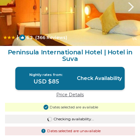
|
6.2
(366 Reviews)
1
/4
Peninsula International Hotel | Hotel in
Suva
Nightly rates from:
Check Availability
USD $85
Price Details
Dates selected are available
Checking availability...
Dates selected are unavailable