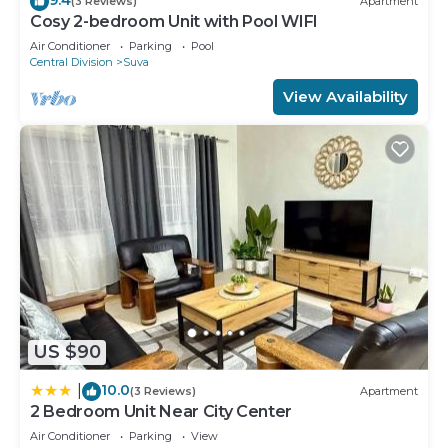
(3 Reviews)
Apartment
Cosy 2-bedroom Unit with Pool WIFI
Air Conditioner
Parking
Pool
Central Division
Suva
View Availability
US $90
10.0
|
(3 Reviews)
Apartment
2 Bedroom Unit Near City Center
Air Conditioner
Parking
View