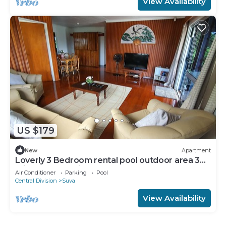
View Availability
US $179
New
Apartment
Loverly 3 Bedroom rental pool outdoor area 3
mins from the city
Air Conditioner
Parking
Pool
Central Division
Suva
View Availability