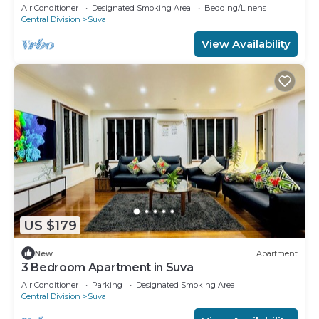
amazing Suva
Air Conditioner
Designated Smoking Area
Bedding/Linens
Central Division
Suva
View Availability
US $179
New
Apartment
3 Bedroom Apartment in Suva
Air Conditioner
Parking
Designated Smoking Area
Central Division
Suva