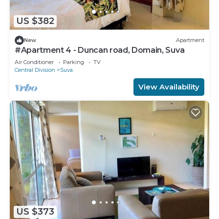
US $382
New
Apartment
#Apartment 4 - Duncan road, Domain, Suva
Air Conditioner
Parking
TV
Central Division
Suva
View Availability
US $373