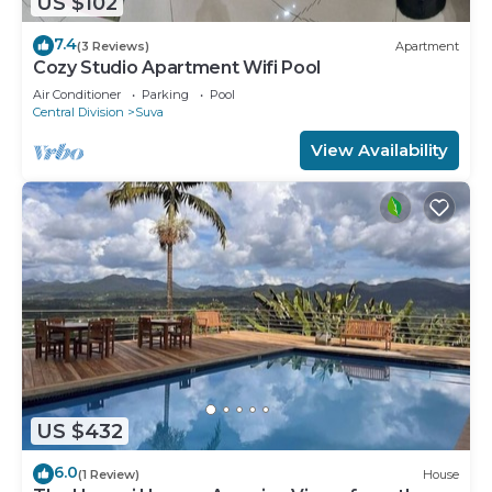
US $102
7.4
(3 Reviews)
Apartment
Cozy Studio Apartment Wifi Pool
Air Conditioner
Parking
Pool
Central Division
Suva
View Availability
US $432
6.0
(1 Review)
House