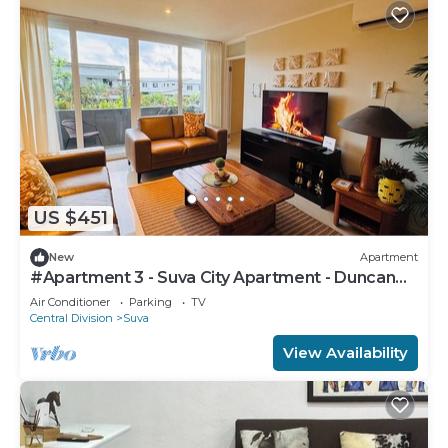
US $451
New
Apartment
#Apartment 3 - Suva City Apartment - Duncan
Road
Air Conditioner
Parking
TV
Central Division
Suva
View Availability