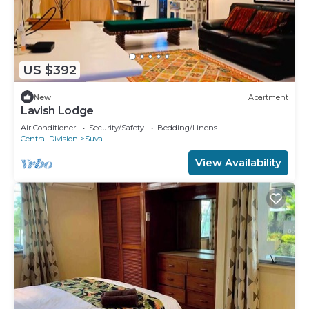
US $392
New
Apartment
Lavish Lodge
Air Conditioner
Security/Safety
Bedding/Linens
Central Division
Suva
View Availability