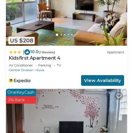
US $208
10.0
|
(1 Review)
Apartment
Kidsfirst Apartment 4
Air Conditioner
Parking
TV
Central Division
Suva
View Availability
OneKeyCash
2% Back