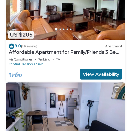
US $205
8.0
(1 Review)
Apartment
Affordable Apartment for Family/Friends 3 Bed
Room .
Air Conditioner
Parking
TV
Central Division
Suva
View Availability