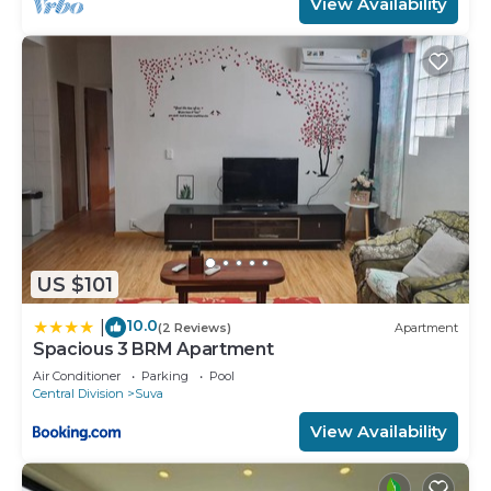
View Availability
US $101
10.0
|
(2 Reviews)
Apartment
Spacious 3 BRM Apartment
Air Conditioner
Parking
Pool
Central Division
Suva
View Availability