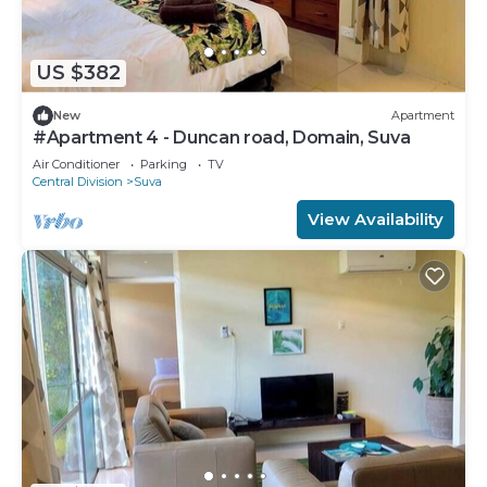
US $382
New
Apartment
#Apartment 4 - Duncan road, Domain, Suva
Air Conditioner
Parking
TV
Central Division
Suva
View Availability