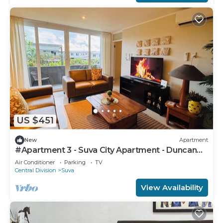
US $451
New
Apartment
#Apartment 3 - Suva City Apartment - Duncan
Road
Air Conditioner
Parking
TV
Central Division
Suva
View Availability