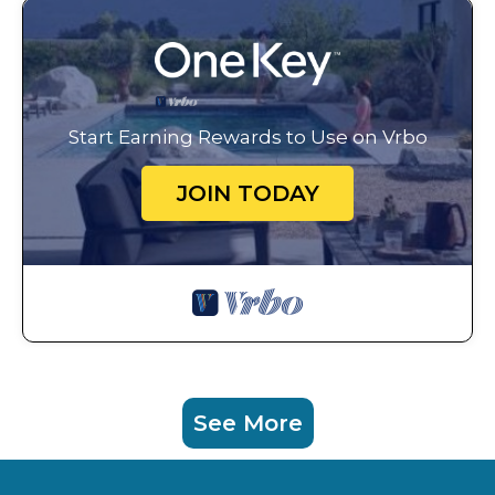
Start Earning Rewards to Use on Vrbo
JOIN TODAY
See More