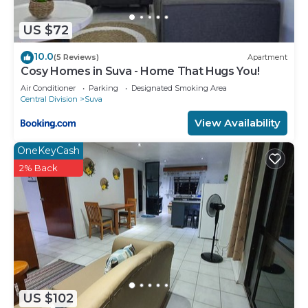
US $72
10.0
(5 Reviews)
Apartment
Cosy Homes in Suva - Home That Hugs You!
Air Conditioner
Parking
Designated Smoking Area
Central Division
Suva
View Availability
OneKeyCash
2% Back
US $102