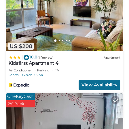
US $208
10.0
|
(1 Review)
Apartment
Kidsfirst Apartment 4
Air Conditioner
Parking
TV
Central Division
Suva
View Availability
OneKeyCash
2% Back