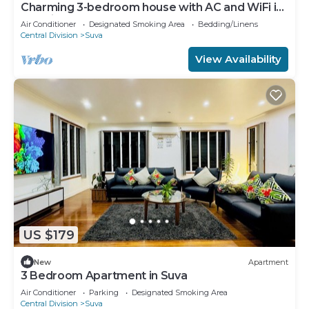
Charming 3-bedroom house with AC and WiFi in
amazing Suva
Air Conditioner
Designated Smoking Area
Bedding/Linens
Central Division
Suva
View Availability
US $179
New
Apartment
3 Bedroom Apartment in Suva
Air Conditioner
Parking
Designated Smoking Area
Central Division
Suva