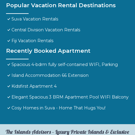
Popular Vacation Rental Destinations
Suva Vacation Rentals
Central Division Vacation Rentals
Fiji Vacation Rentals
Recently Booked Apartment
Spacious 4-bdrm fully self-contained WIFI, Parking
Island Accommodation 66 Extension
Kidsfirst Apartment 4
Elegant Spacious 3 BRM Apartment Pool WIFI Balcony
Cosy Homes in Suva - Home That Hugs You!
The Islands Advisors – Luxury Private Islands & Exclusive