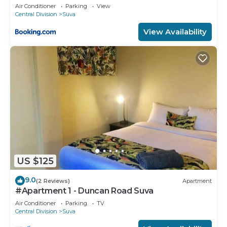
Air Conditioner
Parking
View
Central Division
Suva
View Availability
US $125
9.0
(2 Reviews)
Apartment
#Apartment 1 - Duncan Road Suva
Air Conditioner
Parking
TV
Central Division
Suva