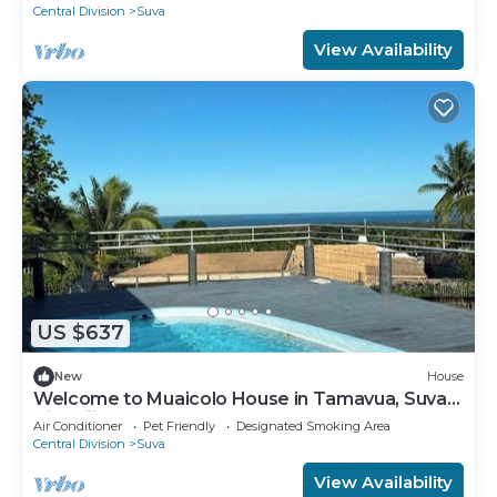
Central Division
Suva
View Availability
US $637
New
House
Welcome to Muaicolo House in Tamavua, Suva
City, Fiji Islands.
Air Conditioner
Pet Friendly
Designated Smoking Area
Central Division
Suva
View Availability