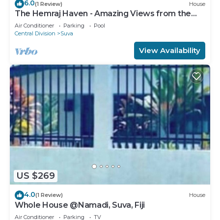
6.0
(1 Review)
House
The Hemraj Haven - Amazing Views from the
Tamavua Hills
Air Conditioner
Parking
Pool
Central Division
Suva
View Availability
US $269
4.0
(1 Review)
House
Whole House @Namadi, Suva, Fiji
Air Conditioner
Parking
TV