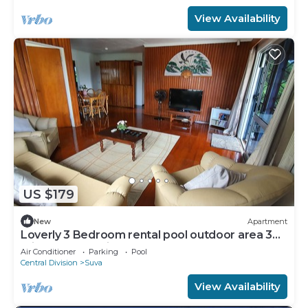
View Availability
US $179
New
Apartment
Loverly 3 Bedroom rental pool outdoor area 3
mins from the city
Air Conditioner
Parking
Pool
Central Division
Suva
View Availability