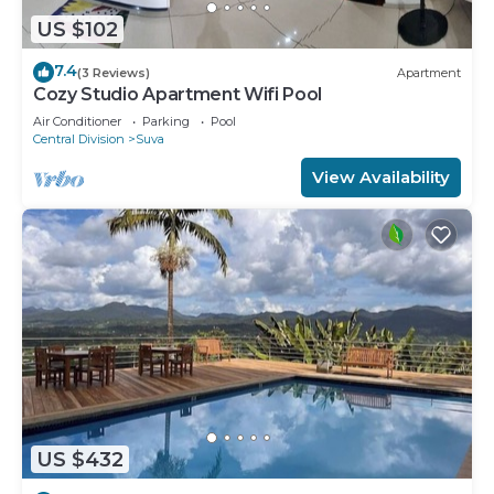
US $102
7.4
(3 Reviews)
Apartment
Cozy Studio Apartment Wifi Pool
Air Conditioner
Parking
Pool
Central Division
Suva
View Availability
US $432