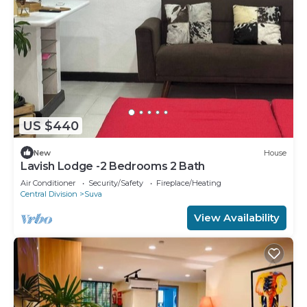
US $440
New
House
Lavish Lodge -2 Bedrooms 2 Bath
Air Conditioner
Security/Safety
Fireplace/Heating
Central Division
Suva
View Availability