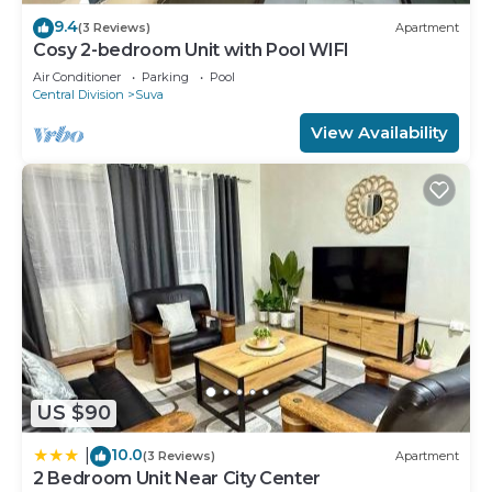
9.4
(3 Reviews)
Apartment
Cosy 2-bedroom Unit with Pool WIFI
Air Conditioner
Parking
Pool
Central Division
Suva
View Availability
US $90
10.0
|
(3 Reviews)
Apartment
2 Bedroom Unit Near City Center