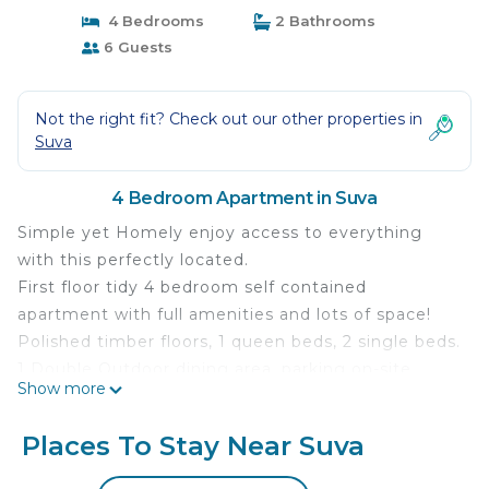
4 Bedrooms
2 Bathrooms
6 Guests
Not the right fit? Check out our other properties in
Suva
4 Bedroom Apartment in Suva
Simple yet Homely enjoy access to everything
with this perfectly located.
First floor tidy 4 bedroom self contained
apartment with full amenities and lots of space!
Polished timber floors, 1 queen beds, 2 single beds.
1 Double Outdoor dining area, parking on-site,
Show more
secure complex.Perfect for families, couples,
group of friends or anyone who likes space and
Places To Stay Near Suva
privacy. Relax in/by the pool, or in the lovely
courtyard, or in the privacy of your own covered