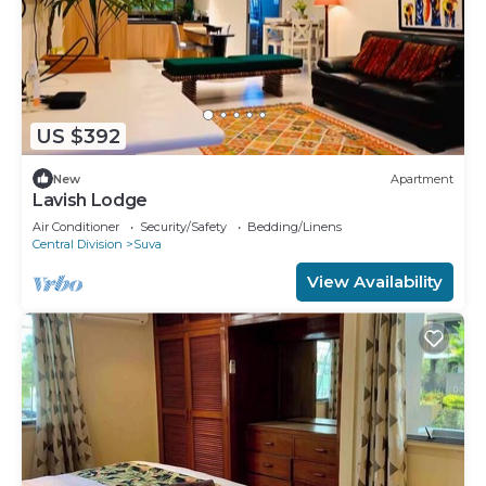
US $392
New
Apartment
Lavish Lodge
Air Conditioner
Security/Safety
Bedding/Linens
Central Division
Suva
View Availability