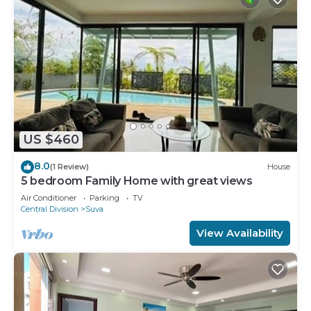
US $460
8.0
(1 Review)
House
5 bedroom Family Home with great views
Air Conditioner
Parking
TV
Central Division
Suva
View Availability