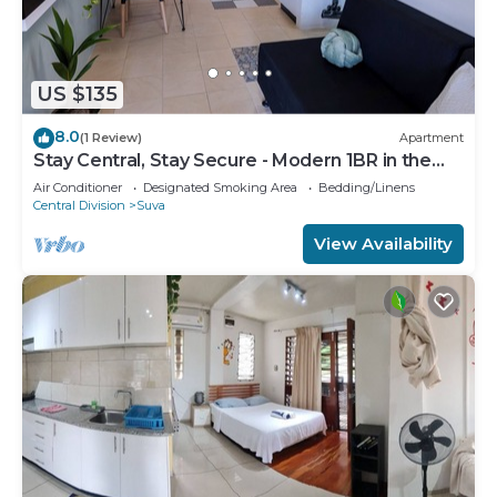
US $135
8.0
(1 Review)
Apartment
Stay Central, Stay Secure - Modern 1BR in the
Heart of Suva
Air Conditioner
Designated Smoking Area
Bedding/Linens
Central Division
Suva
View Availability