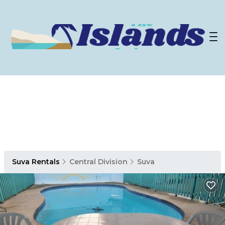
Suva Rentals
Central Division
Suva