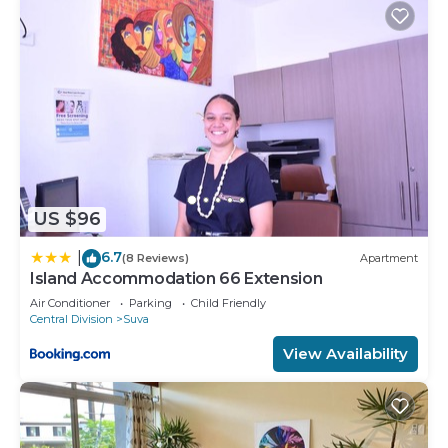
US $96
6.7
|
(8 Reviews)
Apartment
Island Accommodation 66 Extension
Air Conditioner
Parking
Child Friendly
Central Division
Suva
View Availability