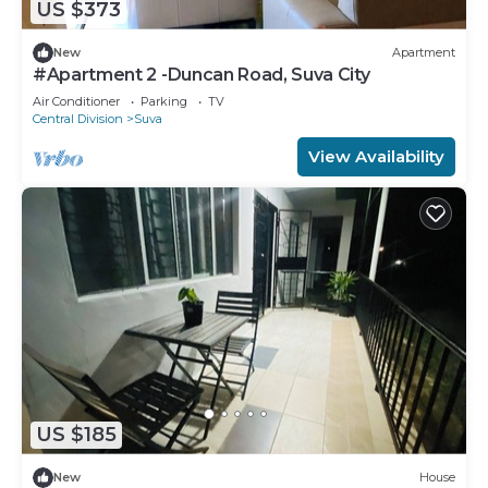
US $373
New
Apartment
#Apartment 2 -Duncan Road, Suva City
Air Conditioner
Parking
TV
Central Division
Suva
View Availability
US $185
New
House