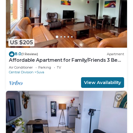
US $205
8.0
(1 Review)
Apartment
Affordable Apartment for Family/Friends 3 Bed
Room .
Air Conditioner
Parking
TV
Central Division
Suva
View Availability