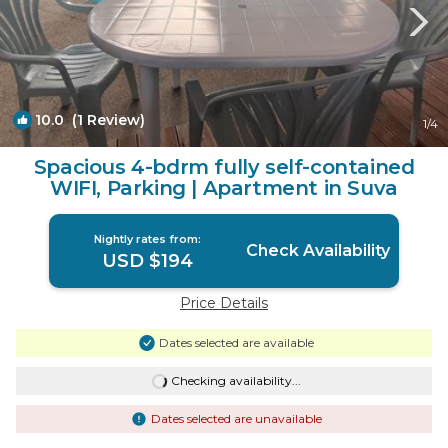
10.0
(1 Review)
1
/4
Spacious 4-bdrm fully self-contained
WIFI, Parking | Apartment in Suva
Nightly rates from:
Check Availability
USD $194
Price Details
Dates selected are available
Checking availability...
Dates selected are unavailable