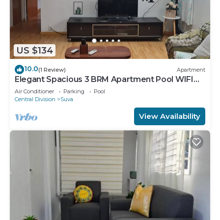
US $134
10.0
(1 Review)
Apartment
Elegant Spacious 3 BRM Apartment Pool WIFI
Balcony
Air Conditioner
Parking
Pool
Central Division
Suva
View Availability