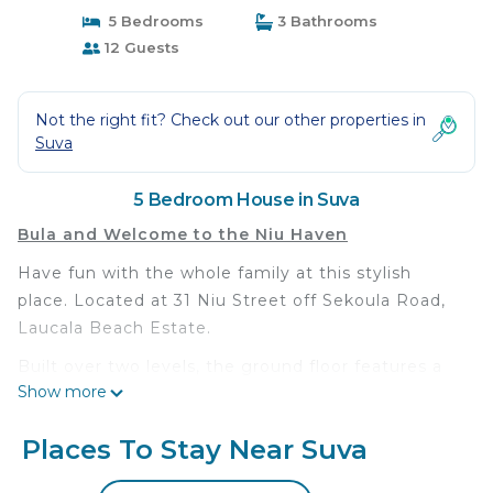
5 Bedrooms
3 Bathrooms
12 Guests
Not the right fit? Check out our other properties in
Suva
5 Bedroom House in Suva
Bula and Welcome to the Niu Haven
Have fun with the whole family at this stylish
place. Located at 31 Niu Street off Sekoula Road,
Laucala Beach Estate.
Built over two levels, the ground floor features a
Show more
large open planned Living, Dining and Kitchen area
that opens out into the pool area. There’s one
Places To Stay Near Suva
bedroom downstairs with a common bathroom
and toilet, upstairs features another large living