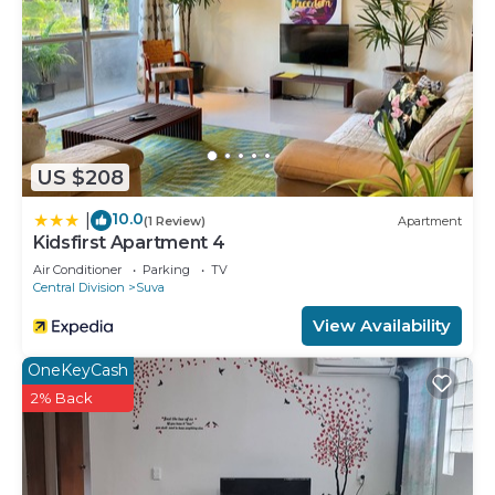
Check to see if this House has the amenities you
need and a location that makes this a great choice
to stay in Suva. Enjoy your stay in Suva at this
House.
US $208
10.0
|
(1 Review)
Apartment
Kidsfirst Apartment 4
Air Conditioner
Parking
TV
Central Division
Suva
View Availability
OneKeyCash
2% Back