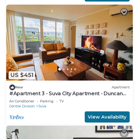
US $451
New
Apartment
#Apartment 3 - Suva City Apartment - Duncan
Road
Air Conditioner
Parking
TV
Central Division
Suva
View Availability