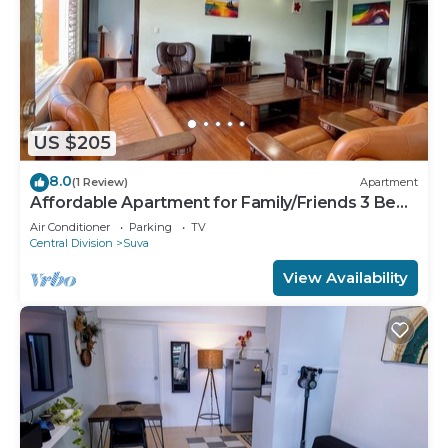
US $205
8.0
(1 Review)
Apartment
Affordable Apartment for Family/Friends 3 Bed
Room .
Air Conditioner
Parking
TV
Central Division
Suva
View Availability