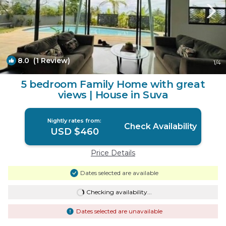
8.0
(1 Review)
1
/4
5 bedroom Family Home with great
views | House in Suva
Nightly rates from:
Check Availability
USD $460
Price Details
Dates selected are available
Checking availability...
Dates selected are unavailable