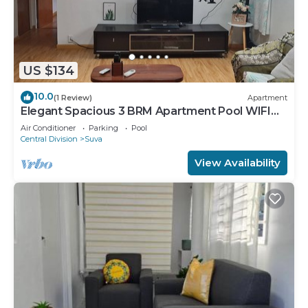
US $134
10.0
(1 Review)
Apartment
Elegant Spacious 3 BRM Apartment Pool WIFI
Balcony
Air Conditioner
Parking
Pool
Central Division
Suva
View Availability