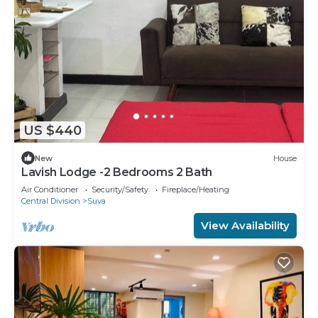
US $440
New
House
Lavish Lodge -2 Bedrooms 2 Bath
Air Conditioner
Security/Safety
Fireplace/Heating
Central Division
Suva
View Availability