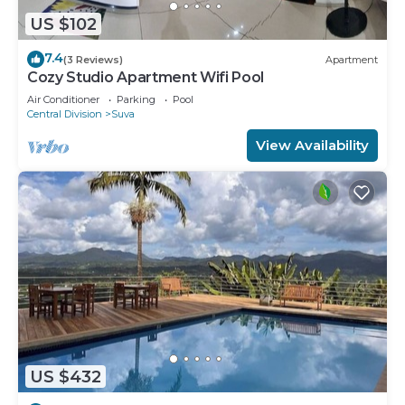
US $102
7.4
(3 Reviews)
Apartment
Cozy Studio Apartment Wifi Pool
Air Conditioner
Parking
Pool
Central Division
Suva
View Availability
US $432