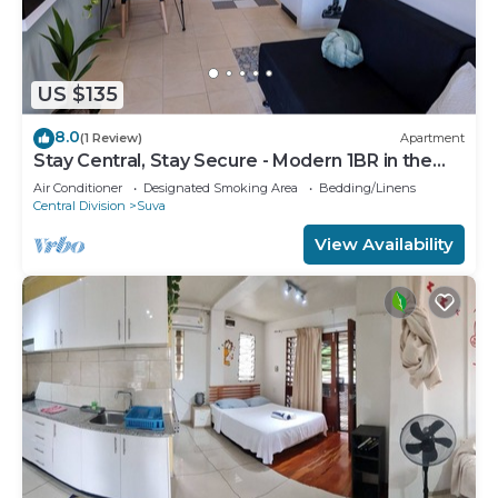
US $135
8.0
(1 Review)
Apartment
Stay Central, Stay Secure - Modern 1BR in the
Heart of Suva
Air Conditioner
Designated Smoking Area
Bedding/Linens
Central Division
Suva
View Availability