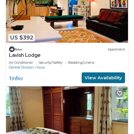
US $392
New
Apartment
Lavish Lodge
Air Conditioner
Security/Safety
Bedding/Linens
Central Division
Suva
View Availability