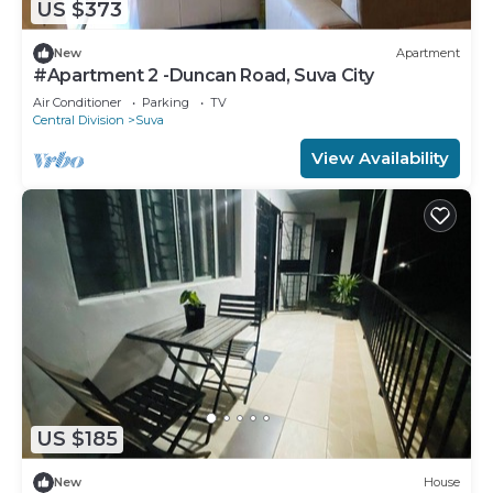
US $373
New
Apartment
#Apartment 2 -Duncan Road, Suva City
Air Conditioner
Parking
TV
Central Division
Suva
View Availability
US $185
New
House