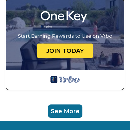
Start Earning Rewards to Use on Vrbo
JOIN TODAY
See More