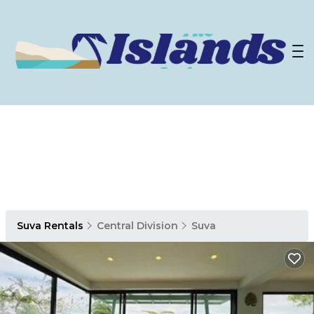
Suva Rentals
Central Division
Suva