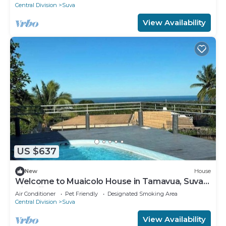
Central Division
Suva
View Availability
US $637
New
House
Welcome to Muaicolo House in Tamavua, Suva
City, Fiji Islands.
Air Conditioner
Pet Friendly
Designated Smoking Area
Central Division
Suva
View Availability