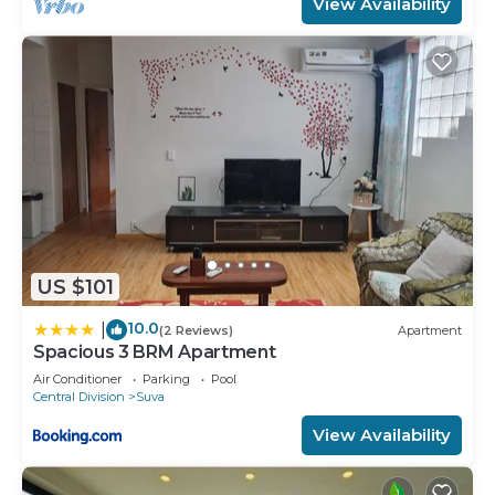
View Availability
US $101
10.0
|
(2 Reviews)
Apartment
Spacious 3 BRM Apartment
Air Conditioner
Parking
Pool
Central Division
Suva
View Availability