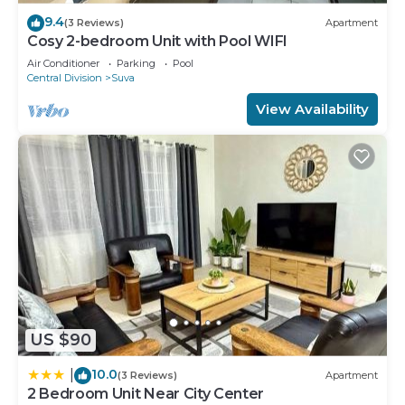
9.4
(3 Reviews)
Apartment
Cosy 2-bedroom Unit with Pool WIFI
Air Conditioner
Parking
Pool
Central Division
Suva
View Availability
US $90
10.0
|
(3 Reviews)
Apartment
2 Bedroom Unit Near City Center