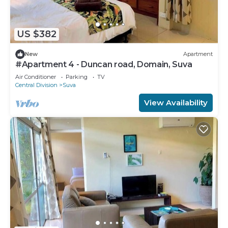
US $382
New
Apartment
#Apartment 4 - Duncan road, Domain, Suva
Air Conditioner
Parking
TV
Central Division
Suva
View Availability