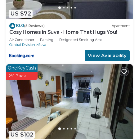
US $72
10.0
(5 Reviews)
Apartment
Cosy Homes in Suva - Home That Hugs You!
Air Conditioner
Parking
Designated Smoking Area
Central Division
Suva
View Availability
OneKeyCash
2% Back
US $102