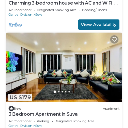
Charming 3-bedroom house with AC and WiFi in
amazing Suva
Air Conditioner
Designated Smoking Area
Bedding/Linens
Central Division
Suva
View Availability
US $179
New
Apartment
3 Bedroom Apartment in Suva
Air Conditioner
Parking
Designated Smoking Area
Central Division
Suva