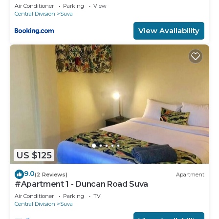
Air Conditioner
Parking
View
Central Division
Suva
View Availability
US $125
9.0
(2 Reviews)
Apartment
#Apartment 1 - Duncan Road Suva
Air Conditioner
Parking
TV
Central Division
Suva