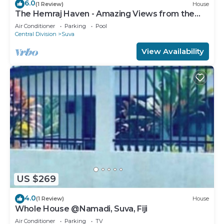
6.0
(1 Review)
House
The Hemraj Haven - Amazing Views from the
Tamavua Hills
Air Conditioner
Parking
Pool
Central Division
Suva
View Availability
US $269
4.0
(1 Review)
House
Whole House @Namadi, Suva, Fiji
Air Conditioner
Parking
TV