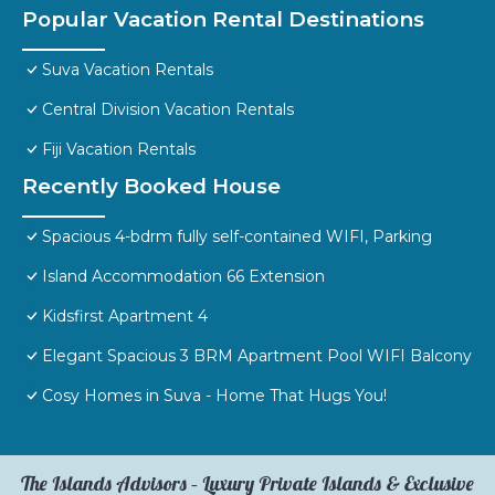
Popular Vacation Rental Destinations
Suva Vacation Rentals
Central Division Vacation Rentals
Fiji Vacation Rentals
Recently Booked House
Spacious 4-bdrm fully self-contained WIFI, Parking
Island Accommodation 66 Extension
Kidsfirst Apartment 4
Elegant Spacious 3 BRM Apartment Pool WIFI Balcony
Cosy Homes in Suva - Home That Hugs You!
The Islands Advisors – Luxury Private Islands & Exclusive