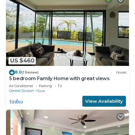
US $460
8.0
(1 Review)
House
5 bedroom Family Home with great views
Air Conditioner
Parking
TV
Central Division
Suva
View Availability