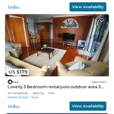
View Availability
US $179
New
Apartment
Loverly 3 Bedroom rental pool outdoor area 3
mins from the city
Air Conditioner
Parking
Pool
Central Division
Suva
View Availability