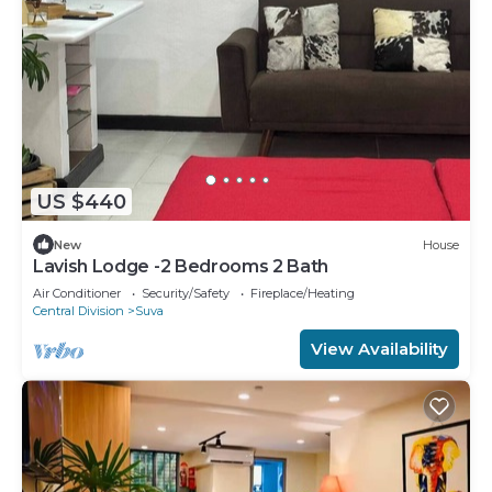
US $440
New
House
Lavish Lodge -2 Bedrooms 2 Bath
Air Conditioner
Security/Safety
Fireplace/Heating
Central Division
Suva
View Availability