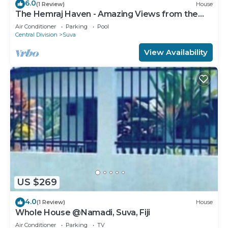
6.0
(1 Review)
House
The Hemraj Haven - Amazing Views from the
Tamavua Hills
Air Conditioner
Parking
Pool
Central Division
Suva
View Availability
US $269
4.0
(1 Review)
House
Whole House @Namadi, Suva, Fiji
Air Conditioner
Parking
TV