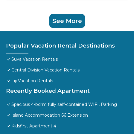
See More
Popular Vacation Rental Destinations
Suva Vacation Rentals
Central Division Vacation Rentals
Fiji Vacation Rentals
Recently Booked Apartment
Spacious 4-bdrm fully self-contained WIFI, Parking
Island Accommodation 66 Extension
Kidsfirst Apartment 4