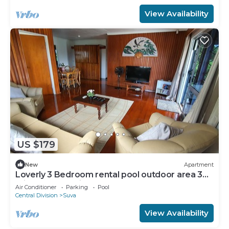
View Availability
US $179
New
Apartment
Loverly 3 Bedroom rental pool outdoor area 3
mins from the city
Air Conditioner
Parking
Pool
Central Division
Suva
View Availability