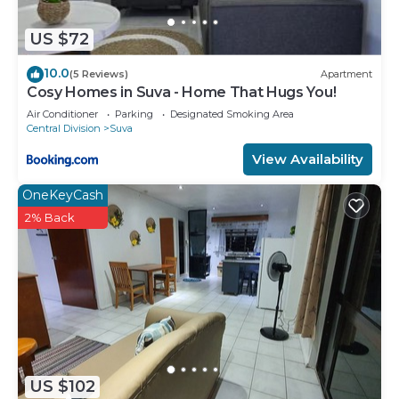
US $72
10.0
(5 Reviews)
Apartment
Cosy Homes in Suva - Home That Hugs You!
Air Conditioner
Parking
Designated Smoking Area
Central Division
Suva
View Availability
OneKeyCash
2% Back
US $102