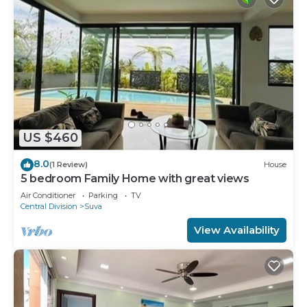
US $460
8.0
(1 Review)
House
5 bedroom Family Home with great views
Air Conditioner
Parking
TV
Central Division
Suva
View Availability