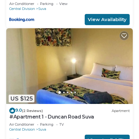
Air Conditioner
Parking
View
Central Division
Suva
View Availability
US $125
9.0
(2 Reviews)
Apartment
#Apartment 1 - Duncan Road Suva
Air Conditioner
Parking
TV
Central Division
Suva