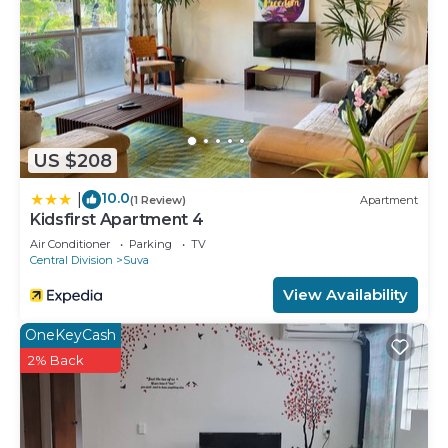
US $208
10.0
|
(1 Review)
Apartment
Kidsfirst Apartment 4
Air Conditioner
Parking
TV
Central Division
Suva
View Availability
OneKeyCash
2% Back