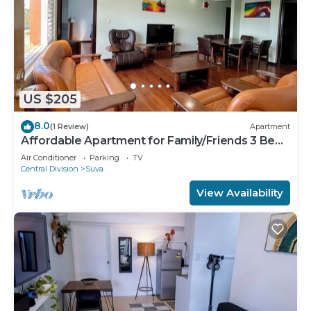
US $205
8.0
(1 Review)
Apartment
Affordable Apartment for Family/Friends 3 Bed
Room .
Air Conditioner
Parking
TV
Central Division
Suva
View Availability