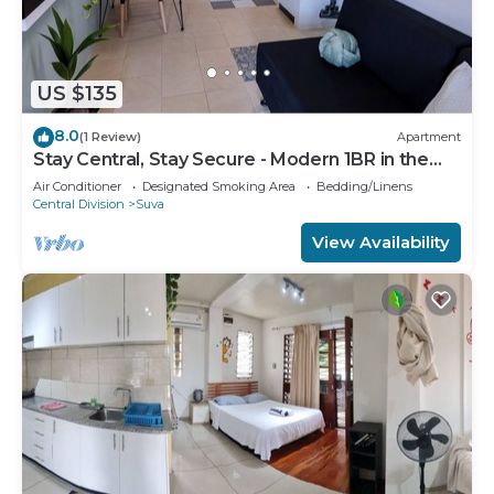
US $135
8.0
(1 Review)
Apartment
Stay Central, Stay Secure - Modern 1BR in the
Heart of Suva
Air Conditioner
Designated Smoking Area
Bedding/Linens
Central Division
Suva
View Availability