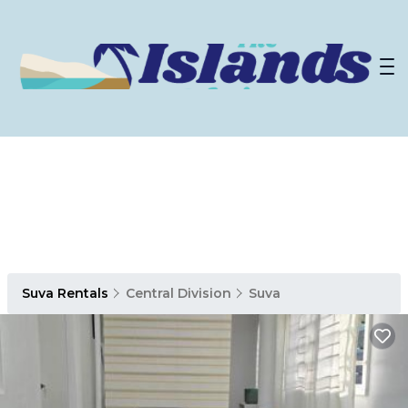
Suva Rentals
Central Division
Suva