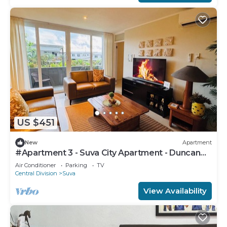
US $451
New
Apartment
#Apartment 3 - Suva City Apartment - Duncan
Road
Air Conditioner
Parking
TV
Central Division
Suva
View Availability