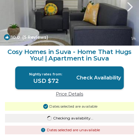
10.0
(5 Reviews)
1
/4
Cosy Homes in Suva - Home That Hugs
You! | Apartment in Suva
Nightly rates from:
Check Availability
USD $72
Price Details
Dates selected are available
Checking availability...
Dates selected are unavailable