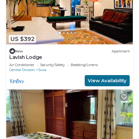
US $392
New
Apartment
Lavish Lodge
Air Conditioner
Security/Safety
Bedding/Linens
Central Division
Suva
View Availability