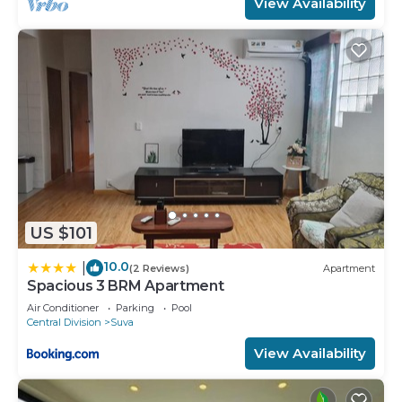
View Availability
US $101
10.0
|
(2 Reviews)
Apartment
Spacious 3 BRM Apartment
Air Conditioner
Parking
Pool
Central Division
Suva
View Availability