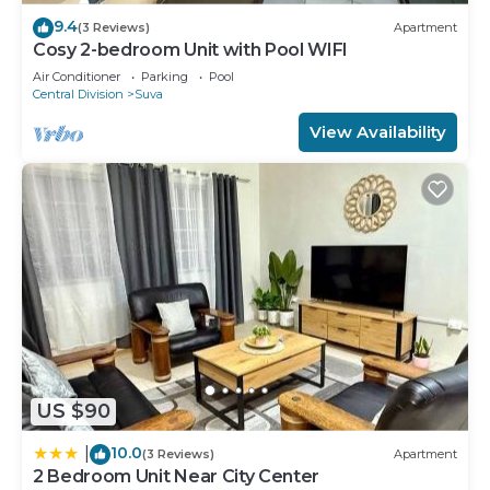
9.4
(3 Reviews)
Apartment
Cosy 2-bedroom Unit with Pool WIFI
Air Conditioner
Parking
Pool
Central Division
Suva
View Availability
US $90
10.0
|
(3 Reviews)
Apartment
2 Bedroom Unit Near City Center