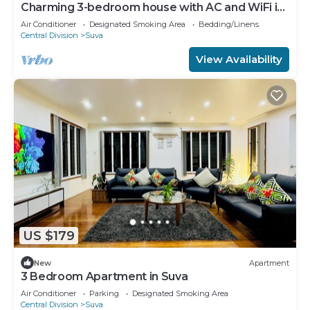
Charming 3-bedroom house with AC and WiFi in
amazing Suva
Air Conditioner
Designated Smoking Area
Bedding/Linens
Central Division
Suva
View Availability
US $179
New
Apartment
3 Bedroom Apartment in Suva
Air Conditioner
Parking
Designated Smoking Area
Central Division
Suva