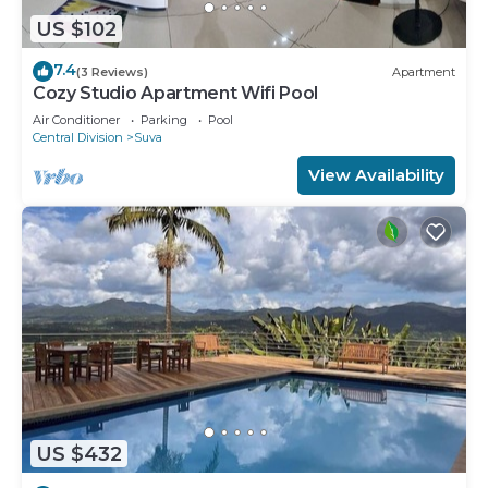
US $102
7.4
(3 Reviews)
Apartment
Cozy Studio Apartment Wifi Pool
Air Conditioner
Parking
Pool
Central Division
Suva
View Availability
US $432