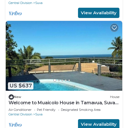
Central Division
Suva
View Availability
US $637
New
House
Welcome to Muaicolo House in Tamavua, Suva
City, Fiji Islands.
Air Conditioner
Pet Friendly
Designated Smoking Area
Central Division
Suva
View Availability