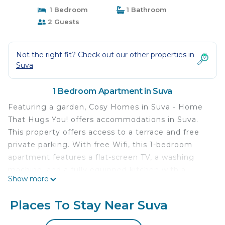
1 Bedroom
1 Bathroom
2 Guests
Not the right fit? Check out our other properties in
Suva
1 Bedroom Apartment in Suva
Featuring a garden, Cosy Homes in Suva - Home
That Hugs You! offers accommodations in Suva.
This property offers access to a terrace and free
private parking. With free Wifi, this 1-bedroom
apartment features a flat-screen TV, a washing
machine, and a fully equipped kitchen with a
Show more
microwave and toaster. For added privacy, the
accommodation features a private entrance. Fiji
Places To Stay Near Suva
Golf Club is 1.4 miles from the apartment, while
Pearl South Pacific Championship Golf Course is 31