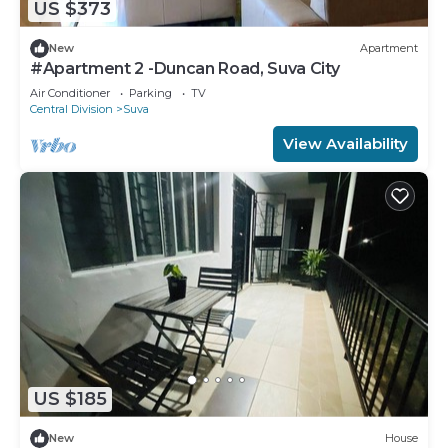
US $373
New
Apartment
#Apartment 2 -Duncan Road, Suva City
Air Conditioner
Parking
TV
Central Division
Suva
View Availability
US $185
New
House