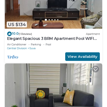
US $134
10.0
(1 Review)
Apartment
Elegant Spacious 3 BRM Apartment Pool WIFI
Balcony
Air Conditioner
Parking
Pool
Central Division
Suva
View Availability