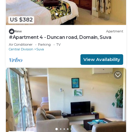
US $382
New
Apartment
#Apartment 4 - Duncan road, Domain, Suva
Air Conditioner
Parking
TV
Central Division
Suva
View Availability