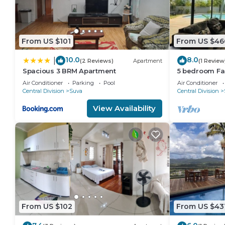
From US $101
From US $46
10.0
8.0
|
(2 Reviews)
Apartment
(1 Review
Spacious 3 BRM Apartment
5 bedroom Fa
views
Air Conditioner
Parking
Pool
Air Conditioner
Central Division
Suva
Central Division
View Availability
From US $102
From US $43