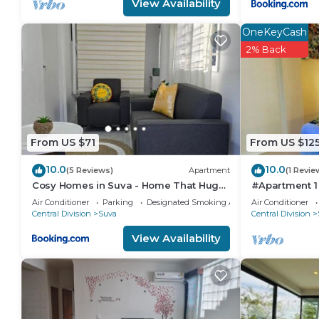
View Availability
this Apartment, please let us know.
OneKeyCash
2% Back
From US $71
From US $12
10.0
10.0
(5 Reviews)
Apartment
(1 Revie
Cosy Homes in Suva - Home That Hugs
#Apartment 1
You!
Air Conditioner
Parking
Designated Smoking Area
Air Conditioner
Central Division
Suva
Central Division
View Availability