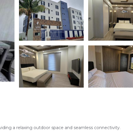
viding a relaxing outdoor space and seamless connectivity.