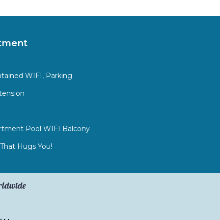
tment
ntained WIFI, Parking
tension
rtment Pool WIFI Balcony
That Hugs You!
orldwide