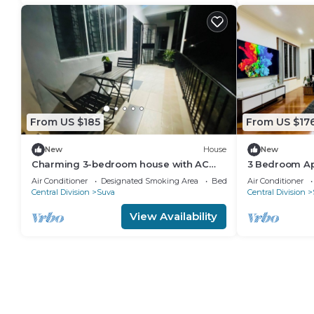
From US $185
From US $17
New
House
New
Charming 3-bedroom house with AC
3 Bedroom Ap
and WiFi in amazing Suva
Air Conditioner
Designated Smoking Area
Bedding/Linens
Air Conditioner
Central Division
Suva
Central Division
View Availability