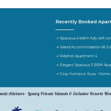
Recently Booked Apar
Spacious 4-bdrm fully self-co
Island Accommodation 66 Ex
Kidsfirst Apartment 4
Elegant Spacious 3 BRM Apa
Cosy Homes in Suva - Home 
ands Advisors – Luxury Private Islands & Exclusive Resorts W