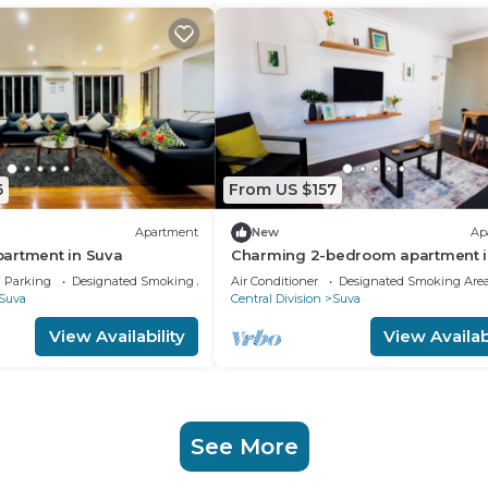
6
From US $157
Apartment
New
Ap
artment in Suva
Charming 2-bedroom apartment i
Heart of Suva City.
Parking
Designated Smoking Area
Air Conditioner
Designated Smoking Are
Suva
Central Division
Suva
View Availability
View Availabi
See More