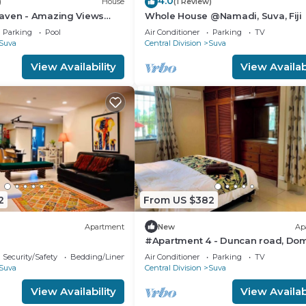
4.0
)
House
(1 Review)
aven - Amazing Views
Whole House @Namadi, Suva, Fiji
avua Hills
Parking
Pool
Air Conditioner
Parking
TV
Suva
Central Division
Suva
View Availability
View Availabi
2
From US $382
Apartment
New
Ap
#Apartment 4 - Duncan road, Dom
Suva
Security/Safety
Bedding/Linens
Air Conditioner
Parking
TV
Suva
Central Division
Suva
View Availability
View Availabi