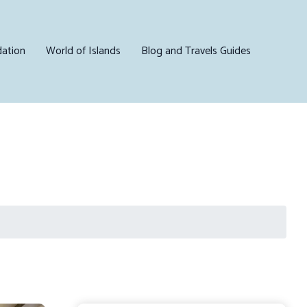
ation
World of Islands
Blog and Travels Guides