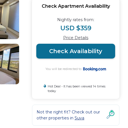
Check Apartment Availability
Nightly rates from:
USD $359
Price Details
Check Availability
You will be redirected to
Hot Deal - It has been viewed 14 times
today
Not the right fit? Check out our
other properties in
Suva