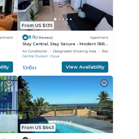
From US $135
8.0
artment
(1 Review)
Apartment
Stay Central, Stay Secure - Modern 1BR
in the Heart of Suva
Air Conditioner
Designated Smoking Area
Bedding/Linens
Central Division
Suva
lity
View Availability
From US $643