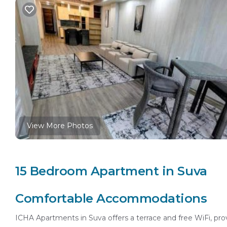
View More Photos
15 Bedroom Apartment in Suva
Comfortable Accommodations
ICHA Apartments in Suva offers a terrace and free WiFi, pro