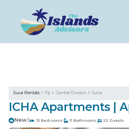
Suva Rentals
Fiji
Central Division
Suva
ICHA Apartments | A
New
|
15 Bedrooms
11 Bathrooms
22 Guests