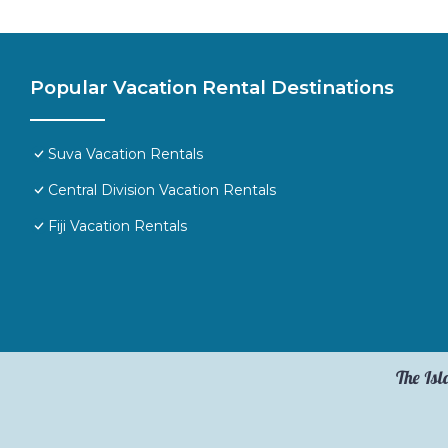
Popular Vacation Rental Destinations
Suva Vacation Rentals
Central Division Vacation Rentals
Fiji Vacation Rentals
The Isl