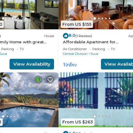
0
From US $155
8.0
)
House
(1 Review)
Ap
mily Home with great
Affordable Apartment for
Family/Friends 3 Bed Room .
Parking
TV
Air Conditioner
Parking
TV
Suva
Central Division
Suva
View Availability
View Availabi
1
From US $263