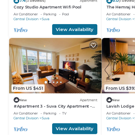
7.4
6.0
(3 Reviews)
Apartment
(1 Review
Cozy Studio Apartment Wifi Pool
The Hemraj H
from the Tam
Air Conditioner
Parking
Pool
Air Conditioner
Central Division
Suva
Central Division
View Availability
From US $451
From US $39
New
Apartment
New
#Apartment 3 - Suva City Apartment -
Lavish Lodge
Duncan Road
Air Conditioner
Parking
TV
Air Conditioner
Central Division
Suva
Central Division
View Availability