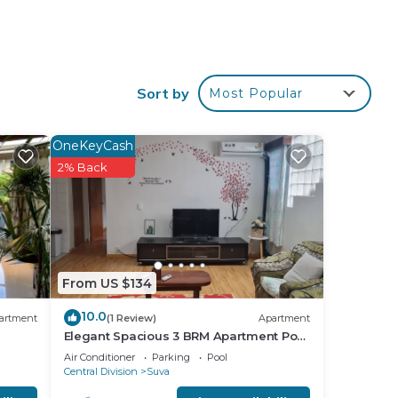
itional
Sort by
Most Popular
OneKeyCash
2% Back
tee
From US $134
is
10.0
artment
(1 Review)
Apartment
Elegant Spacious 3 BRM Apartment Pool
that
WIFI Balcony
Air Conditioner
Parking
Pool
red
Central Division
Suva
g