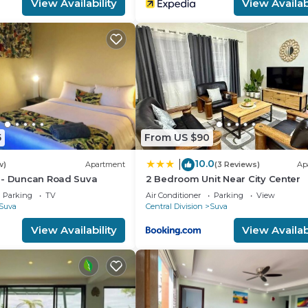
View Availability
View Availabi
5
From US $90
10.0
|
w)
Apartment
(3 Reviews)
Ap
 - Duncan Road Suva
2 Bedroom Unit Near City Center
Parking
TV
Air Conditioner
Parking
View
Suva
Central Division
Suva
View Availability
View Availabi