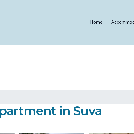
Home
Accommod
partment in Suva