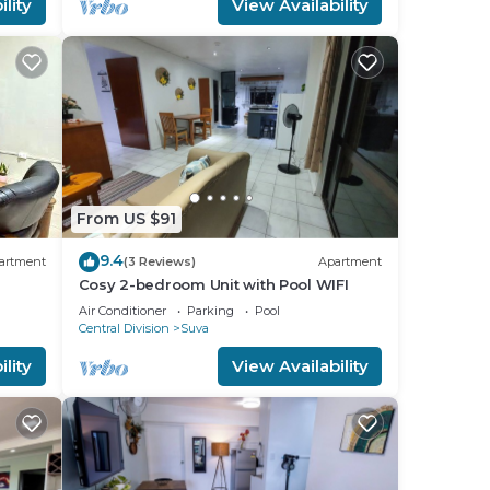
lity
View Availability
From US $91
9.4
artment
(3 Reviews)
Apartment
Cosy 2-bedroom Unit with Pool WIFI
Air Conditioner
Parking
Pool
Central Division
Suva
lity
View Availability