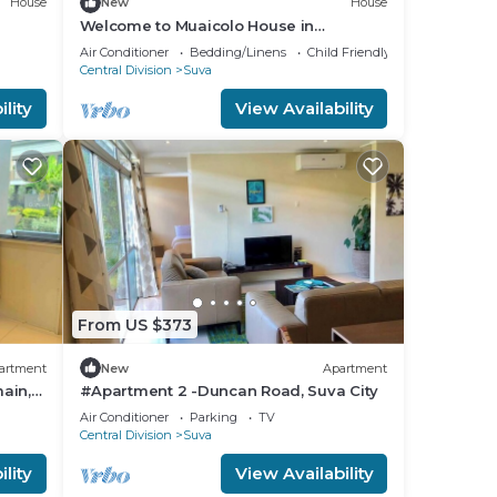
House
New
House
Welcome to Muaicolo House in
Tamavua, Suva City, Fiji Islands.
Air Conditioner
Bedding/Linens
Child Friendly
Central Division
Suva
lity
View Availability
From US $373
artment
New
Apartment
ain,
#Apartment 2 -Duncan Road, Suva City
Air Conditioner
Parking
TV
Central Division
Suva
lity
View Availability