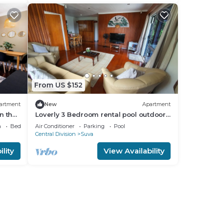
From US $152
artment
New
Apartment
n the
Loverly 3 Bedroom rental pool outdoor
area 3 mins from the city
a
Bedding/Linens
Air Conditioner
Parking
Pool
Central Division
Suva
lity
View Availability