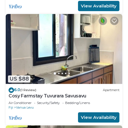
View Availability
US $88
6.0
(1 Review)
Apartment
Cosy Farmstay Tuvurara Savusavu
Air Conditioner
Security/Safety
Bedding/Linens
Fiji
Vanua Levu
View Availability