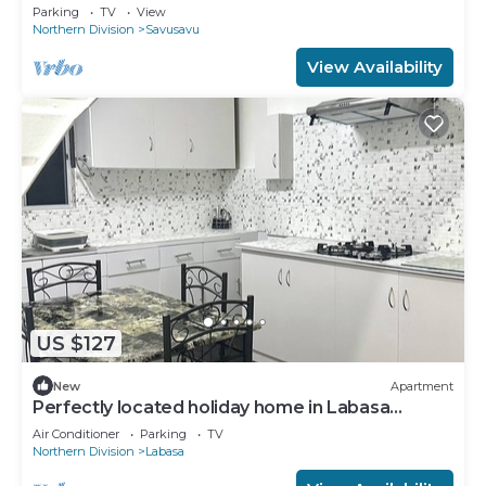
Savusavu town
Parking
TV
View
Northern Division
Savusavu
View Availability
US $127
New
Apartment
Perfectly located holiday home in Labasa
8336926
Air Conditioner
Parking
TV
Northern Division
Labasa