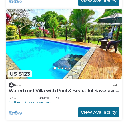
View Availability
US $123
New
Villa
Waterfront Villa with Pool & Beautiful Savusavu
Bay Views
Air Conditioner
Parking
Pool
Northern Division
Savusavu
View Availability