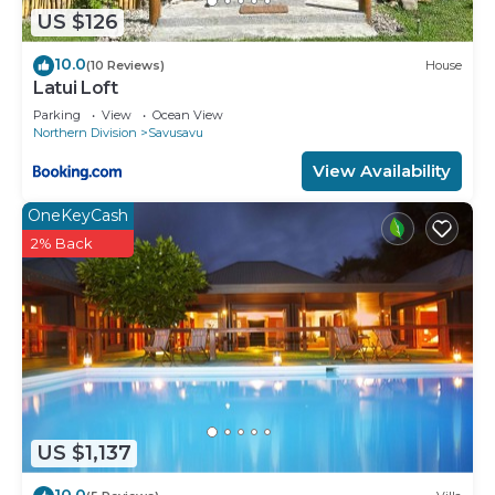
US $126
10.0
(10 Reviews)
House
Latui Loft
Parking
View
Ocean View
Northern Division
Savusavu
View Availability
OneKeyCash
2% Back
US $1,137
10.0