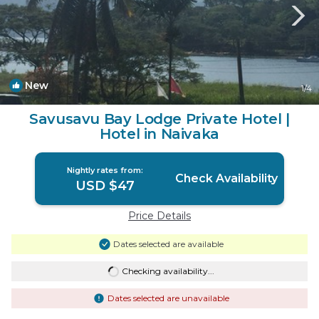
New
1
/4
Savusavu Bay Lodge Private Hotel |
Hotel in Naivaka
Nightly rates from:
Check Availability
USD $47
Price Details
Dates selected are available
Checking availability...
Dates selected are unavailable