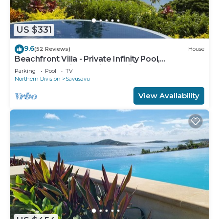
US $331
9.6
(52 Reviews)
House
Beachfront Villa - Private Infinity Pool,
Spectacular Views, with Starlink.
Parking
Pool
TV
Northern Division
Savusavu
View Availability