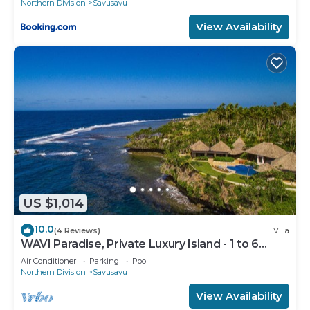
Northern Division
Savusavu
View Availability
US $1,014
10.0
(4 Reviews)
Villa
WAVI Paradise, Private Luxury Island - 1 to 6
guests
Air Conditioner
Parking
Pool
Northern Division
Savusavu
View Availability