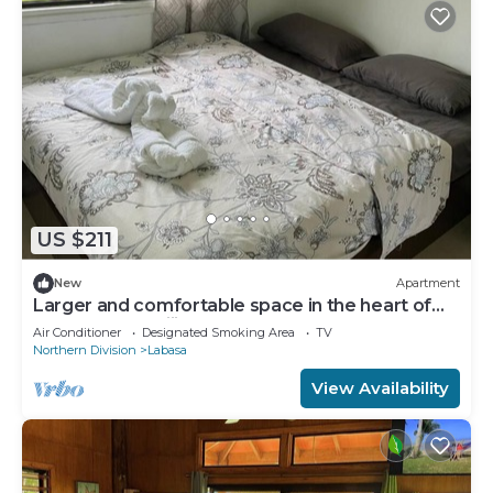
US $211
New
Apartment
Larger and comfortable space in the heart of
Labasa Town Fiji
Air Conditioner
Designated Smoking Area
TV
Northern Division
Labasa
View Availability