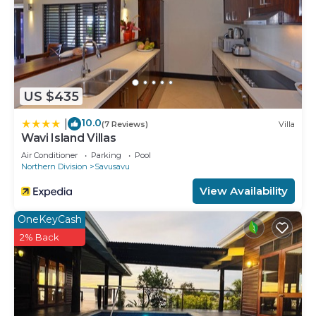
US $435
10.0
|
(7 Reviews)
Villa
Wavi Island Villas
Air Conditioner
Parking
Pool
Northern Division
Savusavu
View Availability
OneKeyCash
2% Back