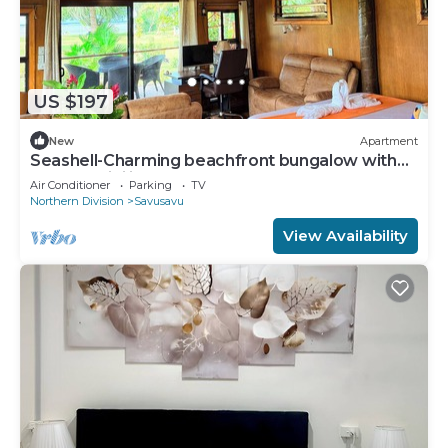
US $197
New
Apartment
Seashell-Charming beachfront bungalow with
AC and WiFi in lovely Savusavu
Air Conditioner
Parking
TV
Northern Division
Savusavu
View Availability