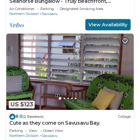
Seahorse Bungalow - Truly beachfront,
unobstructed ocean view, private, clean
Air Conditioner
Parking
Designated Smoking Area
Northern Division
Savusavu
View Availability
US $123
8.0
(2 Reviews)
Cottage
Cute as they come on Savusavu Bay.
Parking
View
Ocean View
Northern Division
Savusavu