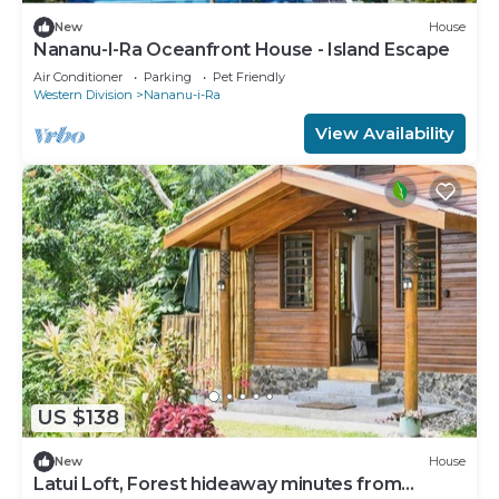
New
House
Nananu-I-Ra Oceanfront House - Island Escape
Air Conditioner
Parking
Pet Friendly
Western Division
Nananu-i-Ra
View Availability
US $138
New
House
Latui Loft, Forest hideaway minutes from