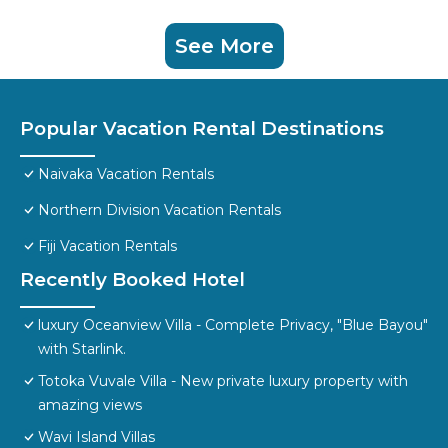
See More
Popular Vacation Rental Destinations
Naivaka Vacation Rentals
Northern Division Vacation Rentals
Fiji Vacation Rentals
Recently Booked Hotel
luxury Oceanview Villa - Complete Privacy, "Blue Bayou"
with Starlink.
Totoka Vuvale Villa - New private luxury property with
amazing views
Wavi Island Villas