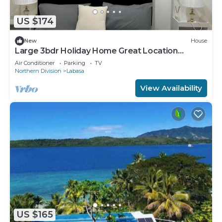
US $174
New
House
Large 3bdr Holiday Home Great Location
Labasa
Air Conditioner
Parking
TV
Northern Division
Labasa
View Availability
US $165