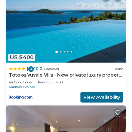
US $400
10.0
|
(1 Review)
House
Totoka Vuvale Villa - New private luxury property
with amazing views
Air Conditioner
Parking
Pool
Rakiraki
Volivoli
View Availability