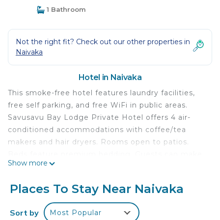
1 Bathroom
Not the right fit? Check out our other properties in
Naivaka
Hotel in Naivaka
This smoke-free hotel features laundry facilities,
free self parking, and free WiFi in public areas.
Savusavu Bay Lodge Private Hotel offers 4 air-
conditioned accommodations with coffee/tea
makers and hair dryers. Rooms open to patios.
Beds feature premium bedding. Guests can make
Show more
use of the in-room refrigerators and microwaves.
Bathrooms include showers and complimentary
Places To Stay Near Naivaka
toiletries.
Guests can surf the web using the complimentary
Sort by
Most Popular