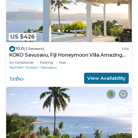
US $426
10.0
(3 Reviews)
Villa
KOKO Savusavu, Fiji Honeymoon Villa Amazing
270° Panoramic View Infinity Pool
Air Conditioner
Parking
Pool
Northern Division
Savusavu
View Availability