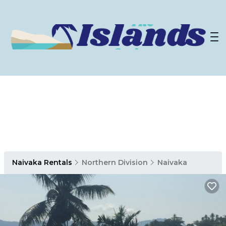
Naivaka Rentals
Northern Division
Naivaka