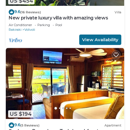
US $454
9.6
(16 Reviews)
Villa
New private luxury villa with amazing views
Air Conditioner
Parking
Pool
Rakiraki
Volivoli
View Availability
US $194
9.6
(5 Reviews)
Apartment