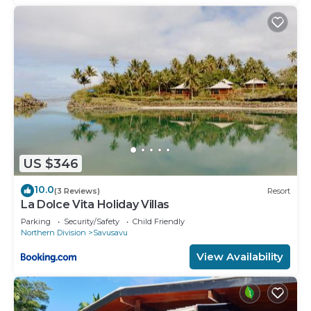
US $346
10.0
(3 Reviews)
Resort
La Dolce Vita Holiday Villas
Parking
Security/Safety
Child Friendly
Northern Division
Savusavu
View Availability