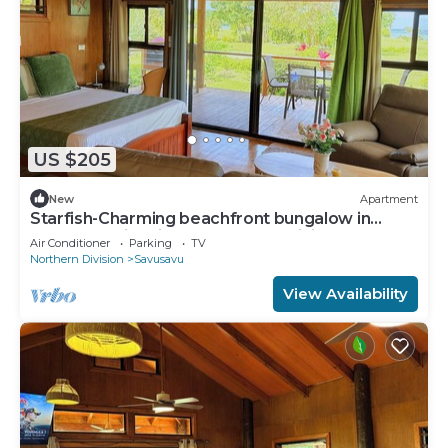
US $205
New
Apartment
Starfish-Charming beachfront bungalow in
Savusavu with Kitchen, AC, and WiFi
Air Conditioner
Parking
TV
Northern Division
Savusavu
View Availability