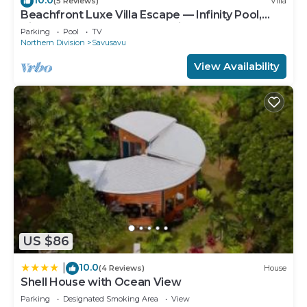
(5 Reviews)
Villa
Beachfront Luxe Villa Escape — Infinity Pool,
Views, and Resort-Style Service
Parking
Pool
TV
Northern Division
Savusavu
View Availability
US $86
10.0
|
(4 Reviews)
House
Shell House with Ocean View
Parking
Designated Smoking Area
View