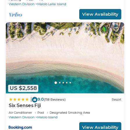
Western Division
Malolo Lailai Island
View Availability
US $2,558
9.0
|
(118 Reviews)
Resort
Six Senses Fiji
Air Conditioner
Pool
Designated Smoking Area
Western Division
Malolo Island
View Availability