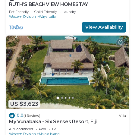
RUTH'S BEACHVIEW HOMESTAY
Pet Friendly
Child Friendly
Laundry
Western Division
Waya Lailai
View Availability
US $3,623
10.0
(1 Review)
Villa
My Vunabaka - Six Senses Resort, Fiji
Air Conditioner
Pool
TV
Western Division
Malolo Island