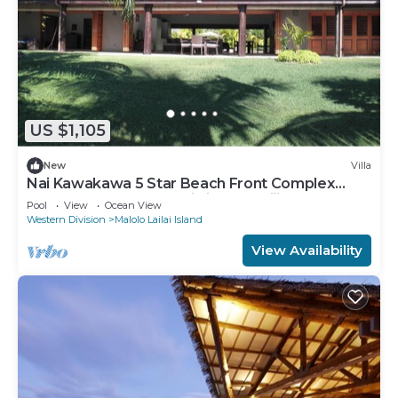
US $1,105
New
Villa
Nai Kawakawa 5 Star Beach Front Complex
Musket Cove Malolo Lailai Island, Fiji
Pool
View
Ocean View
Western Division
Malolo Lailai Island
View Availability