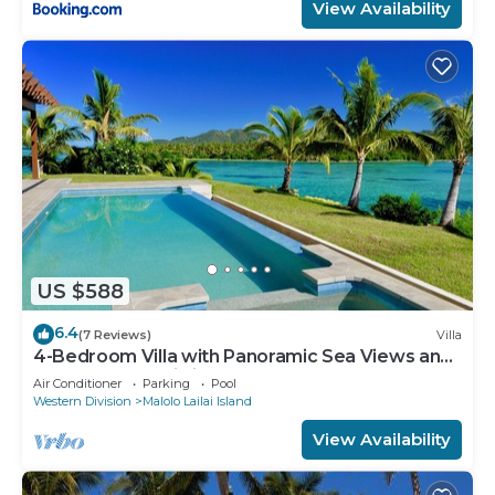
View Availability
US $588
6.4
(7 Reviews)
Villa
4-Bedroom Villa with Panoramic Sea Views and
Pool – Malolo Lailai Island
Air Conditioner
Parking
Pool
Western Division
Malolo Lailai Island
View Availability