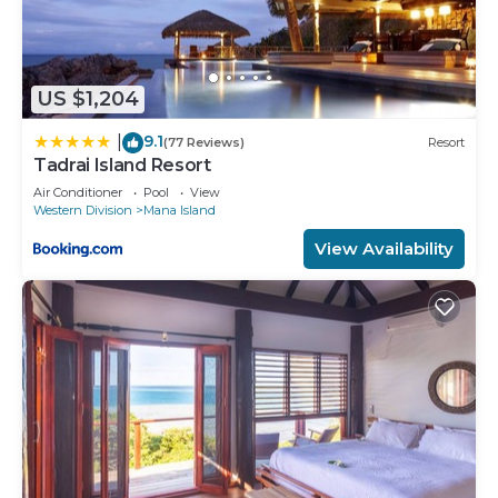
US $1,204
9.1
|
(77 Reviews)
Resort
Tadrai Island Resort
Air Conditioner
Pool
View
Western Division
Mana Island
View Availability