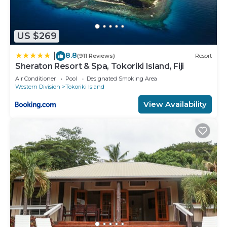
US $269
8.8
|
(911 Reviews)
Resort
Sheraton Resort & Spa, Tokoriki Island, Fiji
Air Conditioner
Pool
Designated Smoking Area
Western Division
Tokoriki Island
View Availability