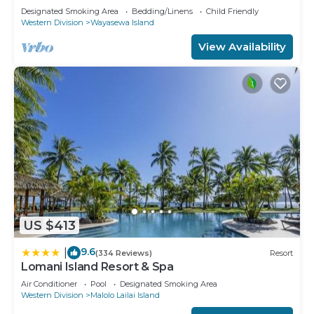
Designated Smoking Area
Bedding/Linens
Child Friendly
Western Division
Wayasewa Island
View Availability
US $413
9.6
|
(334 Reviews)
Resort
Lomani Island Resort & Spa
Air Conditioner
Pool
Designated Smoking Area
Western Division
Malolo Lailai Island