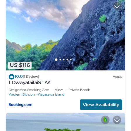
available either on site or nearby; fees may apply.
US $116
10.0
(1 Review)
House
LOwayalailaiSTAY
Designated Smoking Area
View
Private Beach
Western Division
Wayasewa Island
View Availability