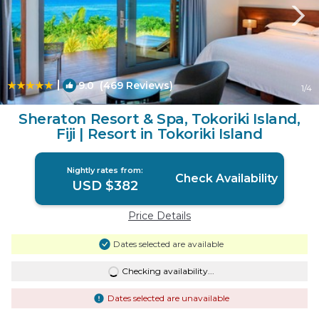
|
9.0
(469 Reviews)
1
/4
Sheraton Resort & Spa, Tokoriki Island,
Fiji | Resort in Tokoriki Island
Nightly rates from:
Check Availability
USD $382
Price Details
Dates selected are available
Checking availability...
Dates selected are unavailable