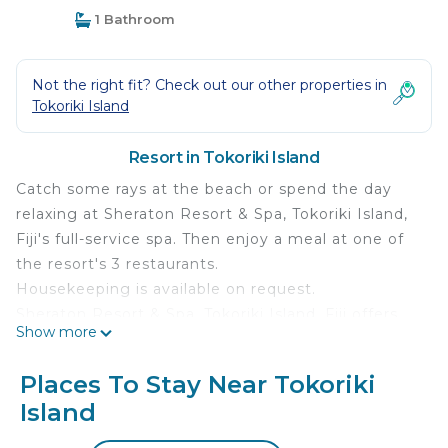
1 Bathroom
Not the right fit? Check out our other properties in
Tokoriki Island
Resort in Tokoriki Island
Catch some rays at the beach or spend the day
relaxing at Sheraton Resort & Spa, Tokoriki Island,
Fiji's full-service spa. Then enjoy a meal at one of
the resort's 3 restaurants.
Housekeeping is available on request.
Sheraton Resort & Spa, Tokoriki Island, Fiji offers
Show more
101 air-conditioned accommodations, which are
accessible via exterior corridors and feature safes
Places To Stay Near Tokoriki
and complimentary bottled water. Rooms open to
Island
furnished patios. These individually furnished
accommodations have separate sitting areas. Beds