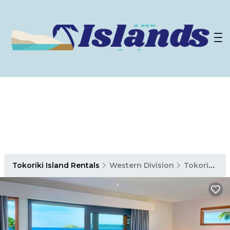
Tokoriki Island Rentals
Western Division
Tokoriki Island