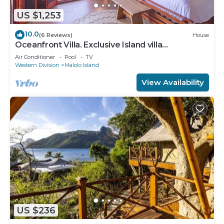
US $1,253
10.0
(6 Reviews)
House
Oceanfront Villa. Exclusive Island villa
overlooking Namotu and Tavarua Islands
Air Conditioner
Pool
TV
Western Division
Malolo Island
View Availability
US $236