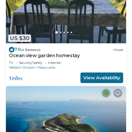
US $30
7.0
(4 Reviews)
House
Ocean view garden homestay
TV
Security/Safety
Internet
Western Division
Waya Lailai
View Availability