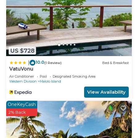
US $728
10.0
|
(1 Review)
Bed & Breakfast
VatuVonu
Air Conditioner
Pool
Designated Smoking Area
Western Division
Malolo Island
View Availability
OneKeyCash
2% Back