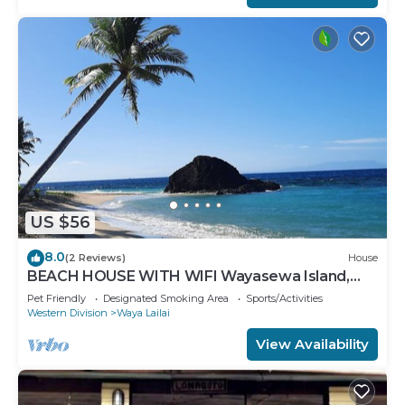
US $56
8.0
(2 Reviews)
House
BEACH HOUSE WITH WIFI Wayasewa Island,
YASAWA.
Pet Friendly
Designated Smoking Area
Sports/Activities
Western Division
Waya Lailai
View Availability