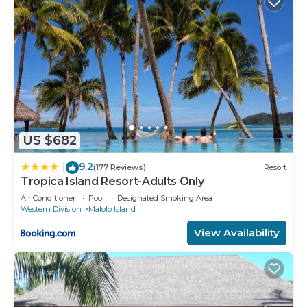
US $682
9.2
|
(177 Reviews)
Resort
Tropica Island Resort-Adults Only
Air Conditioner
Pool
Designated Smoking Area
Western Division
Malolo Island
View Availability