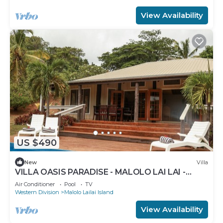
View Availability
US $490
New
Villa
VILLA OASIS PARADISE - MALOLO LAI LAI -
MUSKET COVE RESORT FIJI
Air Conditioner
Pool
TV
Western Division
Malolo Lailai Island
View Availability