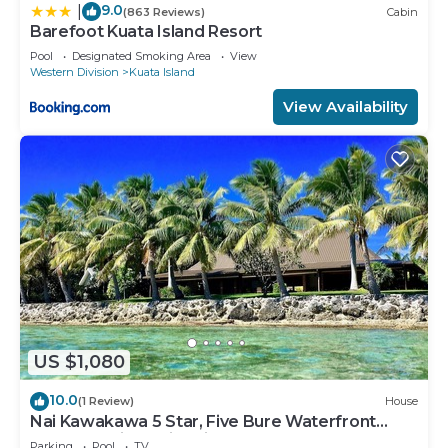
9.0
|
(863 Reviews)
Cabin
Barefoot Kuata Island Resort
Pool
Designated Smoking Area
View
Western Division
Kuata Island
View Availability
US $1,080
10.0
(1 Review)
House
Nai Kawakawa 5 Star, Five Bure Waterfront
Complex with Swimming Pool Musket Cove
Parking
Pool
TV