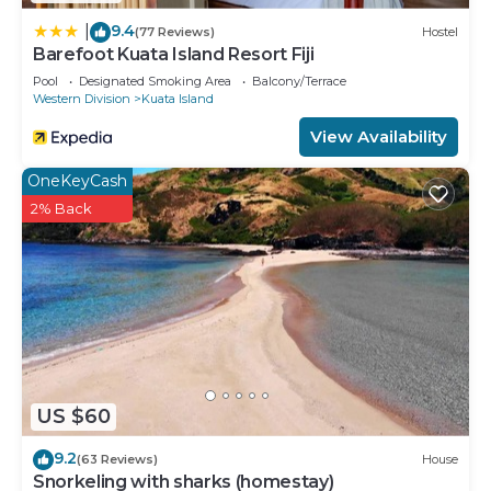
9.4
|
(77 Reviews)
Hostel
Barefoot Kuata Island Resort Fiji
Pool
Designated Smoking Area
Balcony/Terrace
Western Division
Kuata Island
View Availability
OneKeyCash
2% Back
US $60
9.2
(63 Reviews)
House
Snorkeling with sharks (homestay)