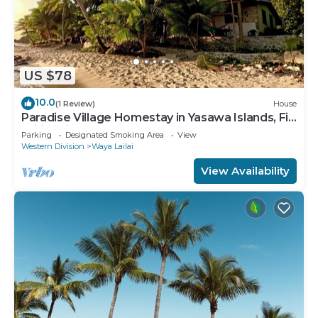
US $78
10.0
(1 Review)
House
Paradise Village Homestay in Yasawa Islands, Fiji.
Wifi available!
Parking
Designated Smoking Area
View
Western Division
Waya Lailai
View Availability