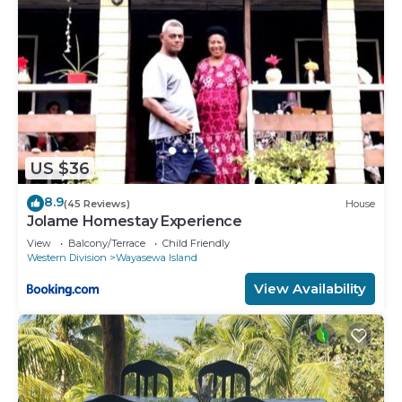
US $36
8.9
(45 Reviews)
House
Jolame Homestay Experience
View
Balcony/Terrace
Child Friendly
Western Division
Wayasewa Island
View Availability