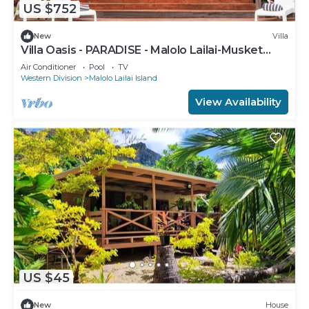
US $752
New
Villa
Villa Oasis - PARADISE - Malolo Lailai-Musket
Cove
Air Conditioner
Pool
TV
Western Division
Malolo Lailai Island
View Availability
US $45
New
House