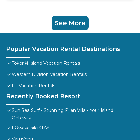
See More
Popular Vacation Rental Destinations
Tokoriki Island Vacation Rentals
Western Division Vacation Rentals
Fiji Vacation Rentals
Recently Booked Resort
Sun Sea Surf - Stunning Fijian Villa - Your Island
Getaway
LOwayalailaiSTAY
VatuVonu