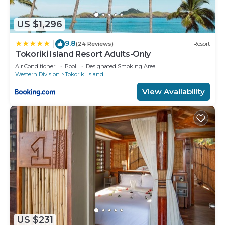
US $1,296
9.8
|
(24 Reviews)
Resort
Tokoriki Island Resort Adults-Only
Air Conditioner
Pool
Designated Smoking Area
Western Division
Tokoriki Island
View Availability
US $231