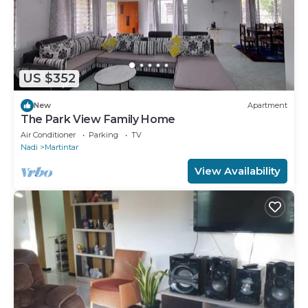
US $352
New
Apartment
The Park View Family Home
Air Conditioner
Parking
TV
Nadi
Martintar
View Availability