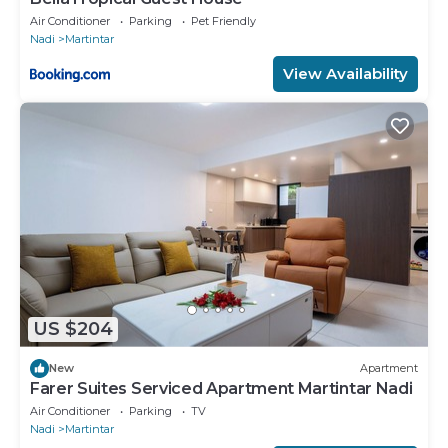
Air Conditioner
Parking
Pet Friendly
Nadi
Martintar
View Availability
US $204
New
Apartment
Farer Suites Serviced Apartment Martintar Nadi
Air Conditioner
Parking
TV
Nadi
Martintar