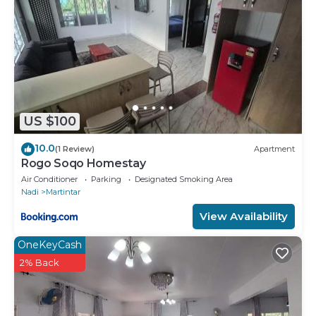
US $100
10.0
(1 Review)
Apartment
Rogo Soqo Homestay
Air Conditioner
Parking
Designated Smoking Area
Nadi
Martintar
View Availability
OneKeyCash
2% Back