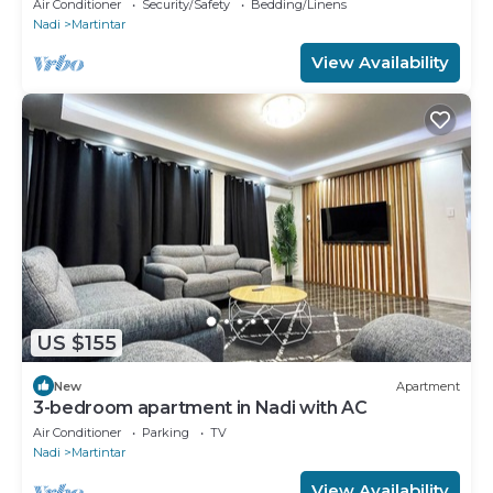
Air Conditioner
Security/Safety
Bedding/Linens
Nadi
Martintar
View Availability
US $155
New
Apartment
3-bedroom apartment in Nadi with AC
Air Conditioner
Parking
TV
Nadi
Martintar
View Availability