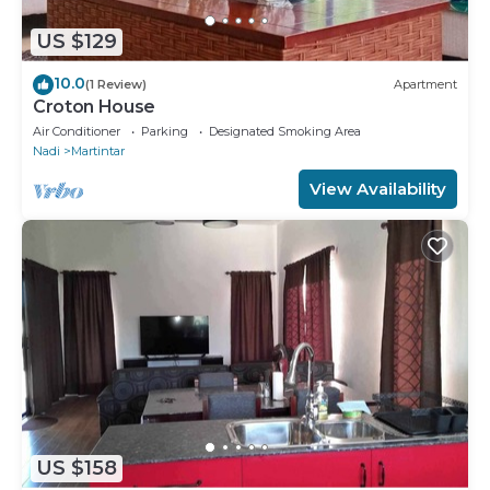
US $129
10.0
(1 Review)
Apartment
Croton House
Air Conditioner
Parking
Designated Smoking Area
Nadi
Martintar
View Availability
US $158