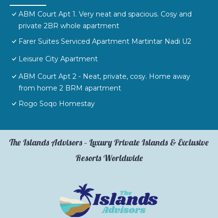
ABM Court Apt 1. Very neat and spacious. Cosy and
private 2BR whole apartment
Farer Suites Serviced Apartment Martintar Nadi U2
Leisure City Apartment
ABM Court Apt 2 - Neat, private, cosy. Home away
from home 2 BRM apartment
Rogo Soqo Homestay
The Islands Advisors – Luxury Private Islands & Exclusive
Resorts Worldwide