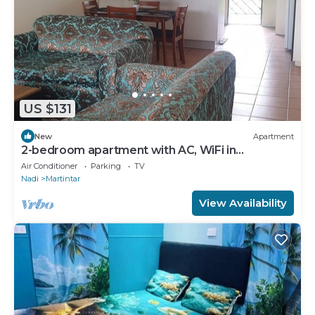
US $131
New
Apartment
2-bedroom apartment with AC, WiFi in
awesome Nadi. Family-friendly.
Air Conditioner
Parking
TV
Nadi
Martintar
View Availability