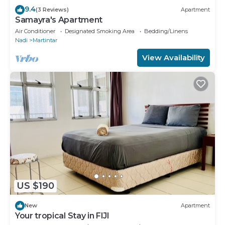
9.4
(3 Reviews)
Apartment
Samayra's Apartment
Air Conditioner
Designated Smoking Area
Bedding/Linens
Nadi
Martintar
View Availability
US $190
New
Apartment
Your tropical Stay in FIJI