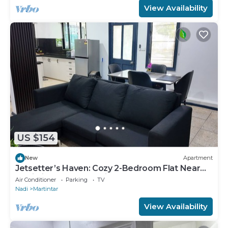
View Availability
US $154
New
Apartment
Jetsetter’s Haven: Cozy 2-Bedroom Flat Near
Nadi Airport & Entertainment
Air Conditioner
Parking
TV
Nadi
Martintar
View Availability