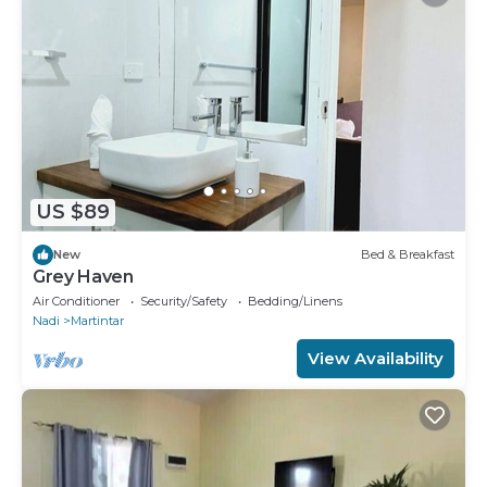
US $89
New
Bed & Breakfast
Grey Haven
Air Conditioner
Security/Safety
Bedding/Linens
Nadi
Martintar
View Availability