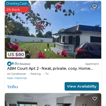
OneKeyCash
2% Back
US $80
8.0
(1 Review)
Apartment
ABM Court Apt 2 - Neat, private, cosy. Home
away from home 2 BRM apartment
Air Conditioner
Parking
TV
Nadi
Martintar
View Availability