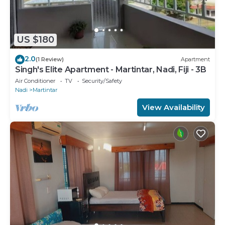
US $180
2.0
(1 Review)
Apartment
Singh's Elite Apartment - Martintar, Nadi, Fiji - 3B
Air Conditioner
TV
Security/Safety
Nadi
Martintar
View Availability