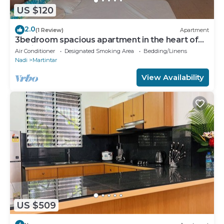
US $120
2.0
(1 Review)
Apartment
3bedroom spacious apartment in the heart of
Nadi
Air Conditioner
Designated Smoking Area
Bedding/Linens
Nadi
Martintar
View Availability
US $509