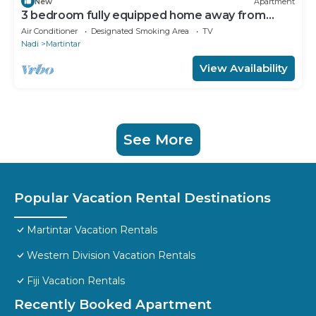
New
Apartment
3 bedroom fully equipped home away from
home
Air Conditioner
Designated Smoking Area
TV
Nadi
Martintar
View Availability
See More
Popular Vacation Rental Destinations
Martintar Vacation Rentals
Western Division Vacation Rentals
Fiji Vacation Rentals
Recently Booked Apartment