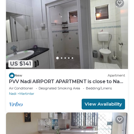
US $141
New
Apartment
PVV Nadi AIRPORT APARTMENT is close to Nadi
Airport , Nadi Town and Port Denarau
Air Conditioner
Designated Smoking Area
Bedding/Linens
Nadi
Martintar
View Availability