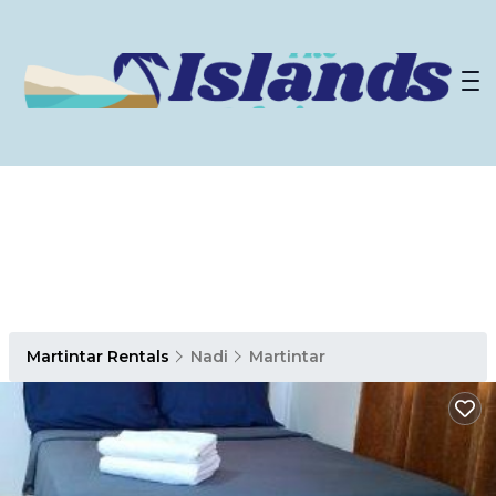
Martintar Rentals
Nadi
Martintar