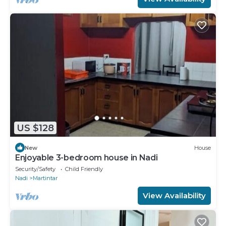
US $128
New
House
Enjoyable 3-bedroom house in Nadi
Security/Safety
Child Friendly
Nadi
Martintar
View Availability