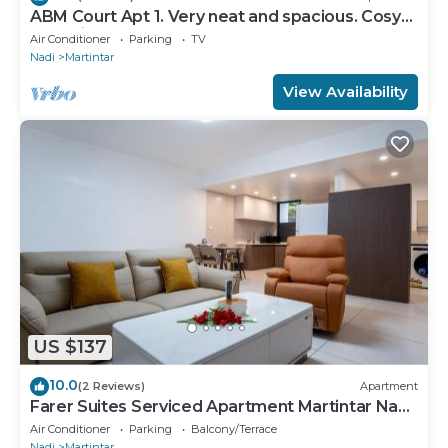
ABM Court Apt 1. Very neat and spacious. Cosy
and private 2BR whole apartment
Air Conditioner
Parking
TV
Nadi
Martintar
View Availability
US $137
10.0
(2 Reviews)
Apartment
Farer Suites Serviced Apartment Martintar Nadi
U2
Air Conditioner
Parking
Balcony/Terrace
Nadi
Martintar