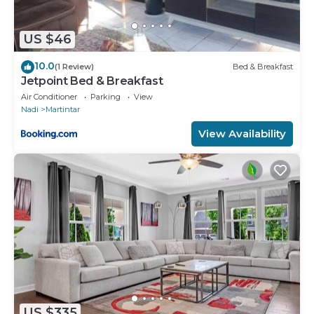
US $46
10.0
(1 Review)
Bed & Breakfast
Jetpoint Bed & Breakfast
Air Conditioner
Parking
View
Nadi
Martintar
View Availability
US $335