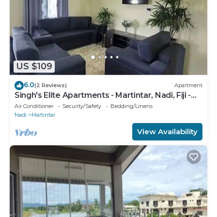
US $109
6.0
(2 Reviews)
Apartment
Singh's Elite Apartments - Martintar, Nadi, Fiji -
2B
Air Conditioner
Security/Safety
Bedding/Linens
Nadi
Martintar
View Availability