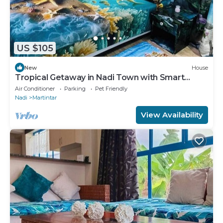
US $105
New
House
Tropical Getaway in Nadi Town with Smart
Home
Air Conditioner
Parking
Pet Friendly
Nadi
Martintar
View Availability