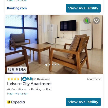
View Availability
US $185
9.8
|
(33 Reviews)
Apartment
Leisure City Apartment
Air Conditioner
Parking
Pool
Nadi
Martintar
View Availability