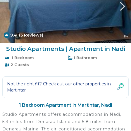
9.4
(5 Reviews)
1
/4
Studio Apartments | Apartment in Nadi
1 Bedroom
1 Bathroom
2 Guests
Not the right fit? Check out our other properties in
Martintar
1 Bedroom Apartment in Martintar, Nadi
Studio Apartments offers accommodations in Nadi,
5.3 miles from Denarau Island and 5.8 miles from
Denarau Marina. The air-conditioned accommodation