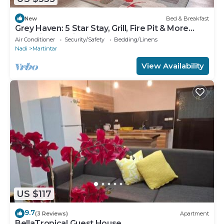
New
Bed & Breakfast
Grey Haven: 5 Star Stay, Grill, Fire Pit & More
home in Franklin, Tennessee
Air Conditioner
Security/Safety
Bedding/Linens
Nadi
Martintar
View Availability
US $117
9.7
(3 Reviews)
Apartment
BellaTropical Guest House