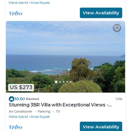
Mahe Island
Anse Royale
View Availability
US $273
10.0
(1 Review)
Villa
Stunning 3BR Villa with Exceptional Views -
Steps from Beach & Local shops
Air Conditioner
Parking
TV
Mahe Island
Anse Royale
View Availability