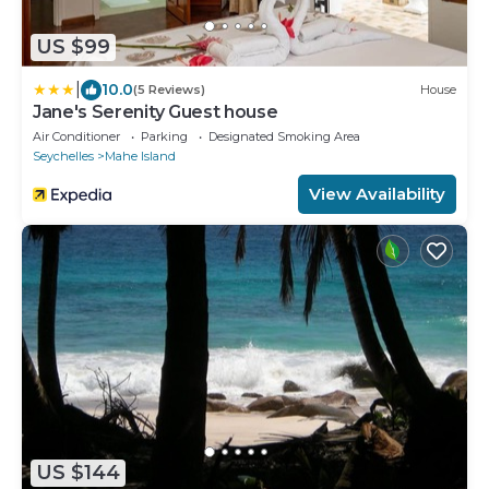
US $99
|
10.0
(5 Reviews)
House
Jane's Serenity Guest house
Air Conditioner
Parking
Designated Smoking Area
Seychelles
Mahe Island
View Availability
US $144