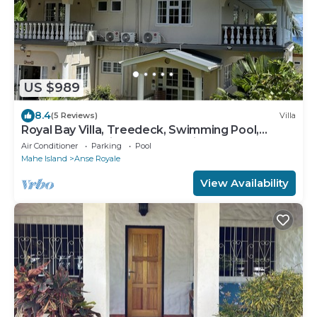
US $989
8.4
(5 Reviews)
Villa
Royal Bay Villa, Treedeck, Swimming Pool,
Hassle-free Holiday, 8adults+kids free
Air Conditioner
Parking
Pool
Mahe Island
Anse Royale
View Availability