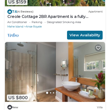
US $159
7.6
(4 Reviews)
Apartment
Creole Cottage 2BR Apartment is a fully
furnished located in Anse Royal with AC
Air Conditioner
Parking
Designated Smoking Area
Mahe Island
Anse Royale
View Availability
US $800
New
Villa