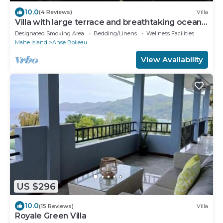
10.0
(4 Reviews)
Villa
Villa with large terrace and breathtaking ocean
views nearby
Designated Smoking Area
Bedding/Linens
Wellness Facilities
Mahe Island
Anse Boileau
View Availability
US $296
10.0
(15 Reviews)
Villa
Royale Green Villa