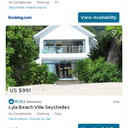
Air Conditioner
Parking
TV
Seychelles
Mahe Island
View Availability
US $991
10.0
(2 Reviews)
Villa
Lyla Beach Villa Seychelles
Air Conditioner
Parking
Pool
Mahe Island
Pointe Au Sel