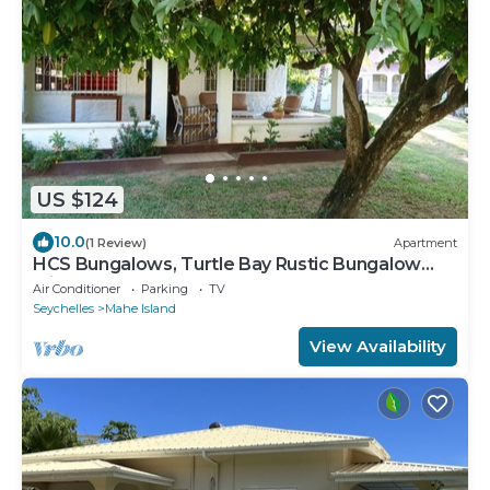
US $124
10.0
(1 Review)
Apartment
HCS Bungalows, Turtle Bay Rustic Bungalow
with garden, Flat #1
Air Conditioner
Parking
TV
Seychelles
Mahe Island
View Availability