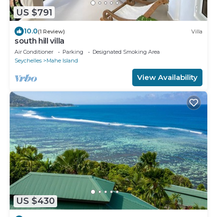
US $791
10.0
(1 Review)
Villa
south hill villa
Air Conditioner
Parking
Designated Smoking Area
Seychelles
Mahe Island
View Availability
US $430