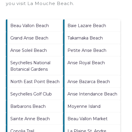
you visit
La Mouche Beach
.
Beau Vallon Beach
Baie Lazare Beach
Grand Anse Beach
Takamaka Beach
Anse Soleil Beach
Petite Anse Beach
Seychelles National
Anse Royal Beach
Botanical Gardens
North East Point Beach
Anse Bazarca Beach
Seychelles Golf Club
Anse Intendance Beach
Barbarons Beach
Moyenne Island
Sainte Anne Beach
Beau Vallon Market
Copolia Trail
La Plaine St. Andre