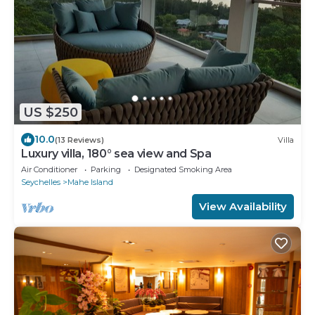
US $250
10.0
(13 Reviews)
Villa
Luxury villa, 180° sea view and Spa
Air Conditioner
Parking
Designated Smoking Area
Seychelles
Mahe Island
View Availability