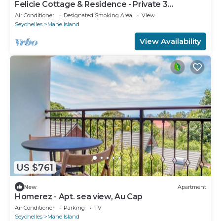
Felicie Cottage & Residence - Private 3
bedroom Villa
Air Conditioner
Designated Smoking Area
View
Seychelles
Mahe Island
View Availability
US $761
New
Apartment
Homerez - Apt. sea view, Au Cap
Air Conditioner
Parking
TV
Seychelles
Mahe Island