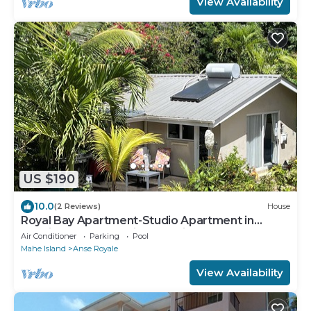
View Availability
US $190
10.0
(2 Reviews)
House
Royal Bay Apartment-Studio Apartment in
Tropical Garden 3 min to Glorious Beach
Air Conditioner
Parking
Pool
Mahe Island
Anse Royale
View Availability