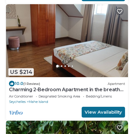
US $214
10.0
(1 Review)
Apartment
Charming 2-Bedroom Apartment in the breath
taking bay of Anse La Mouche.
Air Conditioner
Designated Smoking Area
Bedding/Linens
Seychelles
Mahe Island
View Availability