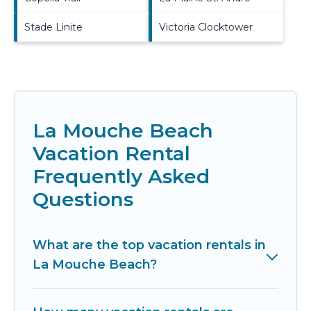
Stade Linite
Victoria Clocktower
La Mouche Beach
Vacation Rental
Frequently Asked
Questions
What are the top vacation rentals in
La Mouche Beach?