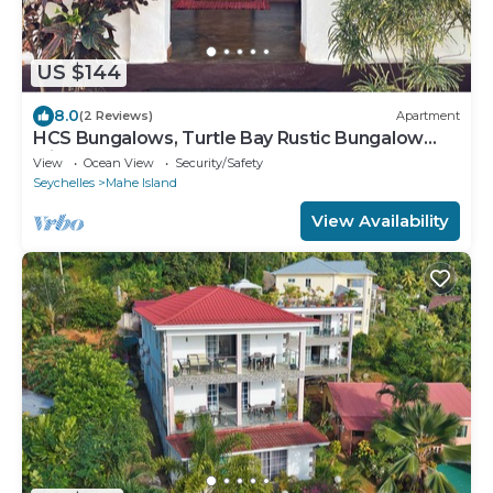
US $144
8.0
(2 Reviews)
Apartment
HCS Bungalows, Turtle Bay Rustic Bungalow
with garden, Flat #3
View
Ocean View
Security/Safety
Seychelles
Mahe Island
View Availability