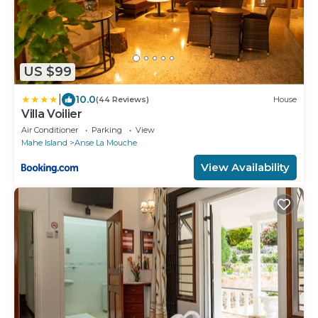
US $99
|
10.0
(44 Reviews)
House
Villa Voilier
Air Conditioner
Parking
View
Mahe Island
Anse La Mouche
View Availability