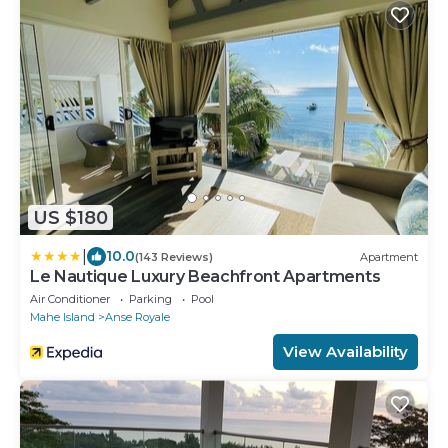
US $180
|
10.0
(143 Reviews)
Apartment
Le Nautique Luxury Beachfront Apartments
Air Conditioner
Parking
Pool
Mahe Island
Anse Royale
View Availability