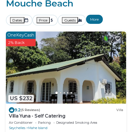
Mouche Beach
More
Dates
Price
Guests
OneKeyCash
2% Back
US $232
9.2
(5 Reviews)
Villa
Villa Yuna - Self Catering
Air Conditioner
Parking
Designated Smoking Area
Seychelles
Mahe Island