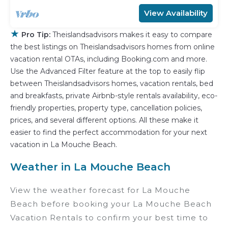
View Availability
★
Pro Tip:
Theislandsadvisors makes it easy to compare
the best listings on Theislandsadvisors homes from online
vacation rental OTAs, including Booking.com and more.
Use the Advanced Filter feature at the top to easily flip
between Theislandsadvisors homes, vacation rentals, bed
and breakfasts, private Airbnb-style rentals availability, eco-
friendly properties, property type, cancellation policies,
prices, and several different options. All these make it
easier to find the perfect accommodation for your next
vacation in La Mouche Beach.
Weather in La Mouche Beach
View the weather forecast for La Mouche
Beach before booking your La Mouche Beach
Vacation Rentals to confirm your best time to