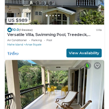
US $989
10.0
(1 Review)
Villa
Versatile Villa, Swimming Pool, Treedeck,
Hassle-free holiday, 8adults+kids free
Air Conditioner
Parking
Pool
Mahe Island
Anse Royale
View Availability