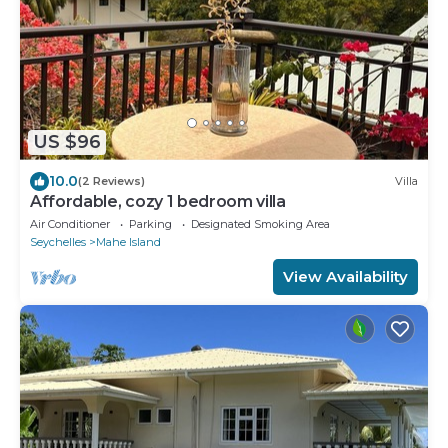
US $96
10.0
(2 Reviews)
Villa
Affordable, cozy 1 bedroom villa
Air Conditioner
Parking
Designated Smoking Area
Seychelles
Mahe Island
View Availability