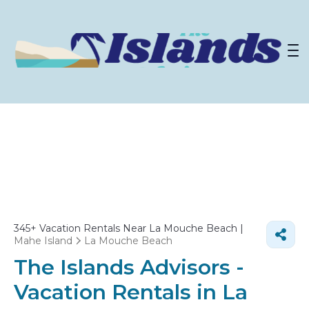
345+
Vacation Rentals Near La Mouche Beach |
Mahe Island
La Mouche Beach
The Islands Advisors -
Vacation Rentals in La