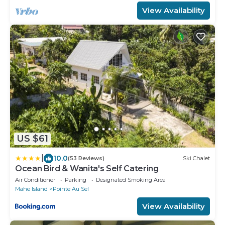
View Availability
US $61
|
10.0
(53 Reviews)
Ski Chalet
Ocean Bird & Wanita's Self Catering
Air Conditioner
Parking
Designated Smoking Area
Mahe Island
Pointe Au Sel
View Availability