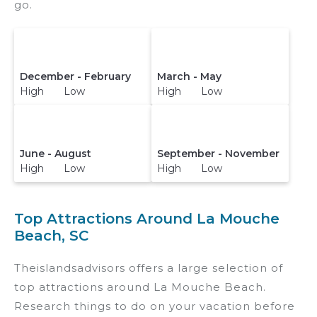
go.
December - February
March - May
High Low
High Low
June - August
September - November
High Low
High Low
Top Attractions Around La Mouche
Beach, SC
Theislandsadvisors offers a large selection of
top attractions around
La Mouche Beach.
Research things to do on your vacation before