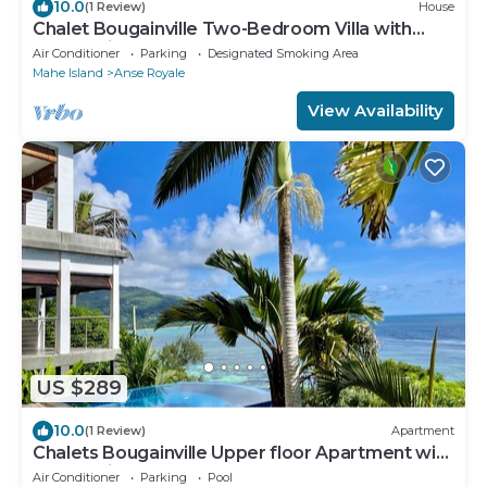
10.0
(1 Review)
House
Chalet Bougainville Two-Bedroom Villa with
Ocean View
Air Conditioner
Parking
Designated Smoking Area
Mahe Island
Anse Royale
View Availability
US $289
10.0
(1 Review)
Apartment
Chalets Bougainville Upper floor Apartment with
Ocean View
Air Conditioner
Parking
Pool