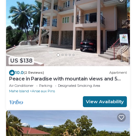
US $138
10.0
(2 Reviews)
Apartment
Peace in Paradise with mountain views and 5
minutes walk to the beach
Air Conditioner
Parking
Designated Smoking Area
Mahe Island
Anse aux Pins
View Availability