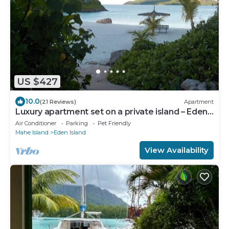
US $427
10.0
(21 Reviews)
Apartment
Luxury apartment set on a private island – Eden
Island – with wireless Internet
Air Conditioner
Parking
Pet Friendly
Mahe Island
Eden Island
View Availability