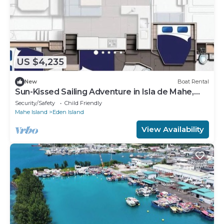
US $4,235
New
Boat Rental
Sun-Kissed Sailing Adventure in Isla de Mahe,
Seychelles
Security/Safety
Child Friendly
Mahe Island
Eden Island
View Availability