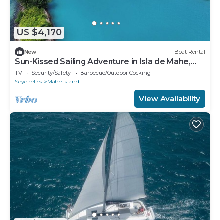
US $4,170
New
Boat Rental
Sun-Kissed Sailing Adventure in Isla de Mahe,
Seychelles
TV
Security/Safety
Barbecue/Outdoor Cooking
Seychelles
Mahe Island
View Availability