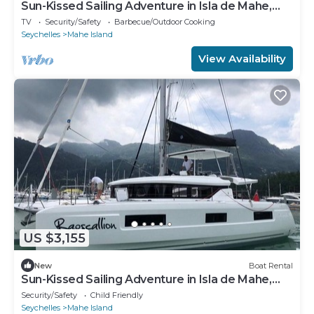
Sun-Kissed Sailing Adventure in Isla de Mahe,
Seychelles
TV
Security/Safety
Barbecue/Outdoor Cooking
Seychelles
Mahe Island
View Availability
US $3,155
New
Boat Rental
Sun-Kissed Sailing Adventure in Isla de Mahe,
Seychelles
Security/Safety
Child Friendly
Seychelles
Mahe Island