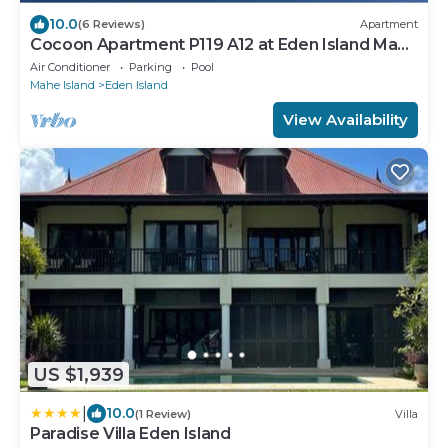
10.0
(6 Reviews)
Apartment
Cocoon Apartment P119 A12 at Eden Island Mahe
Seychelles
Air Conditioner
Parking
Pool
Mahe Island
Eden Island
View Availability
US $1,939
|
10.0
(1 Review)
Villa
Paradise Villa Eden Island