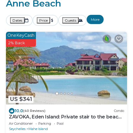
Anne Beach
More
Dates
Price
Guests
OneKeyCash
2% Back
US $341
10.0
(40 Reviews)
Condo
ZAVOKA, Eden Island: Private stair to the beach,
quiet and peaceful, 2-4 guests
Air Conditioner
Parking
Pool
Seychelles
Mahe Island