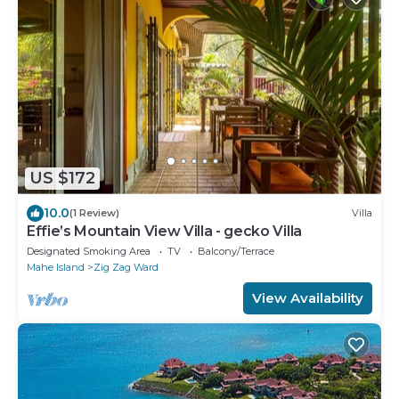
US $172
10.0
(1 Review)
Villa
Effie’s Mountain View Villa - gecko Villa
Designated Smoking Area
TV
Balcony/Terrace
Mahe Island
Zig Zag Ward
View Availability