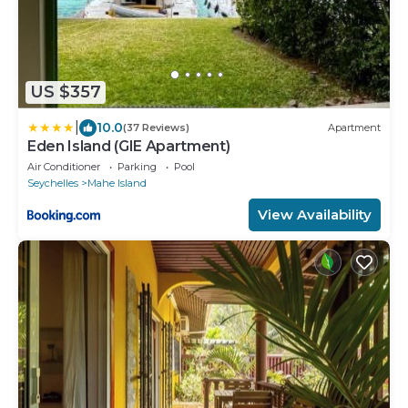
US $357
|
10.0
(37 Reviews)
Apartment
Eden Island (GIE Apartment)
Air Conditioner
Parking
Pool
Seychelles
Mahe Island
View Availability