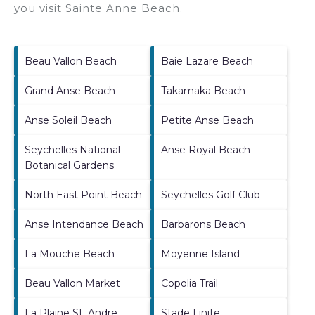
you visit
Sainte Anne Beach
.
Beau Vallon Beach
Baie Lazare Beach
Grand Anse Beach
Takamaka Beach
Anse Soleil Beach
Petite Anse Beach
Seychelles National
Anse Royal Beach
Botanical Gardens
North East Point Beach
Seychelles Golf Club
Anse Intendance Beach
Barbarons Beach
La Mouche Beach
Moyenne Island
Beau Vallon Market
Copolia Trail
La Plaine St. Andre
Stade Linite