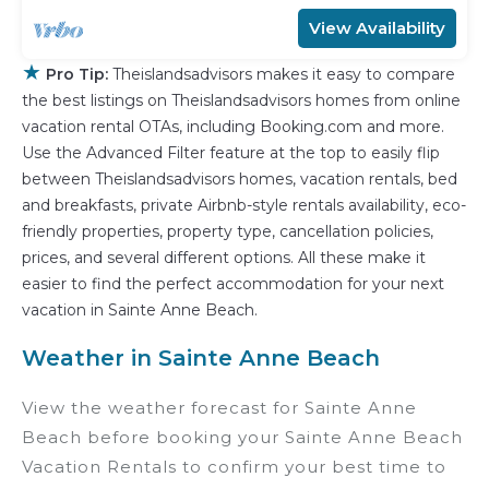
View Availability
★
Pro Tip:
Theislandsadvisors makes it easy to compare
the best listings on Theislandsadvisors homes from online
vacation rental OTAs, including Booking.com and more.
Use the Advanced Filter feature at the top to easily flip
between Theislandsadvisors homes, vacation rentals, bed
and breakfasts, private Airbnb-style rentals availability, eco-
friendly properties, property type, cancellation policies,
prices, and several different options. All these make it
easier to find the perfect accommodation for your next
vacation in Sainte Anne Beach.
Weather in Sainte Anne Beach
View the weather forecast for Sainte Anne
Beach before booking your Sainte Anne Beach
Vacation Rentals to confirm your best time to