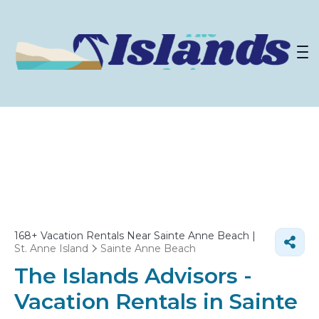
168+
Vacation Rentals Near Sainte Anne Beach |
St. Anne Island
Sainte Anne Beach
The Islands Advisors -
Vacation Rentals in Sainte