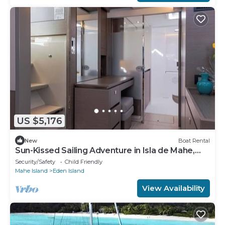
US $5,176
New
Boat Rental
Sun-Kissed Sailing Adventure in Isla de Mahe,
Seychelles
Security/Safety
Child Friendly
Mahe Island
Eden Island
View Availability