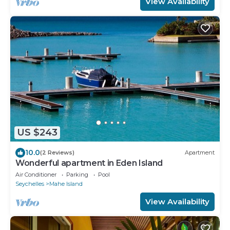
View Availability
US $243
10.0
(2 Reviews)
Apartment
Wonderful apartment in Eden Island
Air Conditioner
Parking
Pool
Seychelles
Mahe Island
View Availability