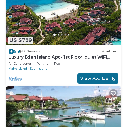
US $789
9.8
(62 Reviews)
Apartment
Luxury Eden Island Apt - 1st Floor, quiet,WiFi,
near beach, pool+childrens pool
Air Conditioner
Parking
Pool
Mahe Island
Eden Island
View Availability