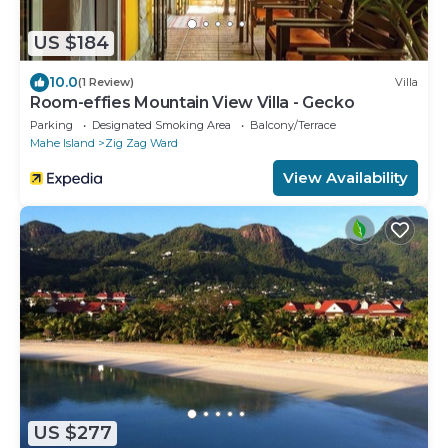
US $184
10.0
(1 Review)
Villa
Room-effies Mountain View Villa - Gecko
Parking
Designated Smoking Area
Balcony/Terrace
Mahe Island
Zig Zag Ward
View Availability
US $277