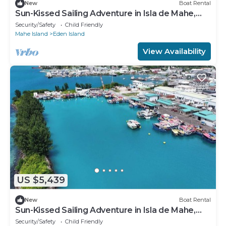
New
Boat Rental
Sun-Kissed Sailing Adventure in Isla de Mahe,
Seychelles
Security/Safety
Child Friendly
Mahe Island
Eden Island
View Availability
US $5,439
New
Boat Rental
Sun-Kissed Sailing Adventure in Isla de Mahe,
Seychelles
Security/Safety
Child Friendly