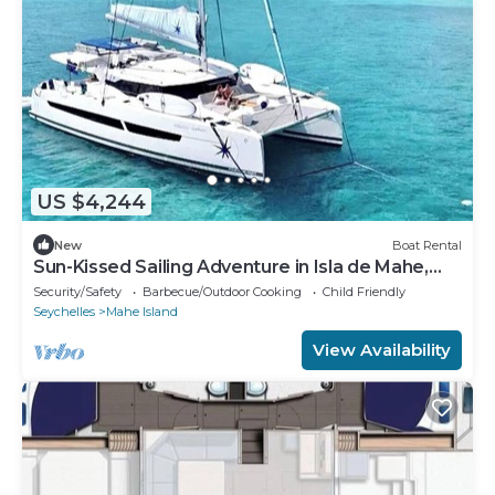
US $4,244
New
Boat Rental
Sun-Kissed Sailing Adventure in Isla de Mahe,
Seychelles
Security/Safety
Barbecue/Outdoor Cooking
Child Friendly
Seychelles
Mahe Island
View Availability