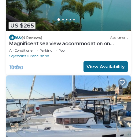
US $265
8.6
(4 Reviews)
Apartment
Magnificent sea view accommodation on
private island
Air Conditioner
Parking
Pool
Seychelles
Mahe Island
View Availability