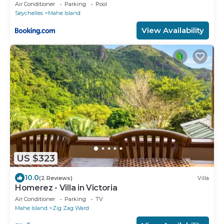
Air Conditioner
Parking
Pool
Seychelles
Mahe Island
View Availability
US $323
10.0
(2 Reviews)
Villa
Homerez - Villa in Victoria
Air Conditioner
Parking
TV
Mahe Island
Zig Zag Ward