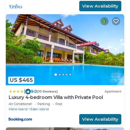
View Availability
US $465
|
9.0
(10 Reviews)
Apartment
Luxury 4-bedroom Villa with Private Pool
Air Conditioner
Parking
Pool
Mahe Island
Eden Island
View Availability