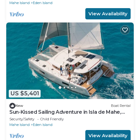
Mahe Island
Eden Island
View Availability
US $5,401
New
Boat Rental
Sun-Kissed Sailing Adventure in Isla de Mahe,
Seychelles
Security/Safety
Child Friendly
Mahe Island
Eden Island
View Availability