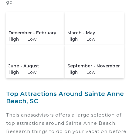
go.
December - February
March - May
High Low
High Low
June - August
September - November
High Low
High Low
Top Attractions Around Sainte Anne
Beach, SC
Theislandsadvisors offers a large selection of
top attractions around
Sainte Anne Beach.
Research things to do on your vacation before