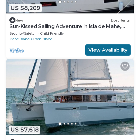
US $8,209
New
Boat Rental
Sun-Kissed Sailing Adventure in Isla de Mahe,
Seychelles
Security/Safety
Child Friendly
Mahe Island
Eden Island
View Availability
US $7,618