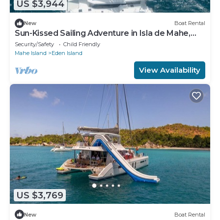
US $3,944
New
Boat Rental
Sun-Kissed Sailing Adventure in Isla de Mahe,
Seychelles
Security/Safety
Child Friendly
Mahe Island
Eden Island
View Availability
US $3,769
New
Boat Rental