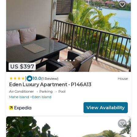
US $397
|
10.0
(1 Review)
House
Eden Luxury Apartment - P146A13
Air Conditioner
Parking
Pool
Mahe Island
Eden Island
View Availability