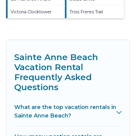
Victoria Clocktower
Trois Freres Trail
Sainte Anne Beach
Vacation Rental
Frequently Asked
Questions
What are the top vacation rentals in
Sainte Anne Beach?