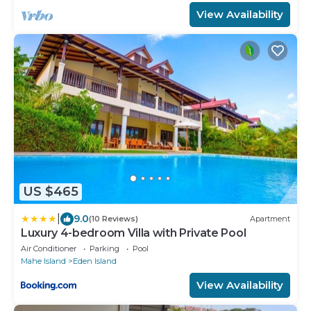
View Availability
US $465
|
9.0
(10 Reviews)
Apartment
Luxury 4-bedroom Villa with Private Pool
Air Conditioner
Parking
Pool
Mahe Island
Eden Island
View Availability