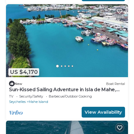
US $4,170
New
Boat Rental
Sun-Kissed Sailing Adventure in Isla de Mahe,
Seychelles
TV
Security/Safety
Barbecue/Outdoor Cooking
Seychelles
Mahe Island
View Availability