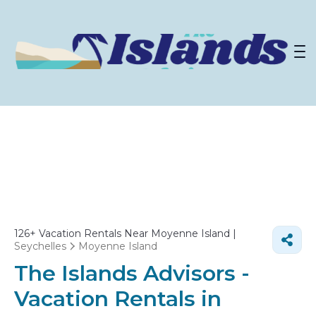
126+
Vacation Rentals Near Moyenne Island |
Seychelles
Moyenne Island
The Islands Advisors -
Vacation Rentals in