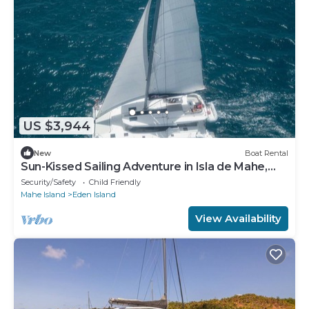
US $3,944
New
Boat Rental
Sun-Kissed Sailing Adventure in Isla de Mahe,
Seychelles
Security/Safety
Child Friendly
Mahe Island
Eden Island
View Availability