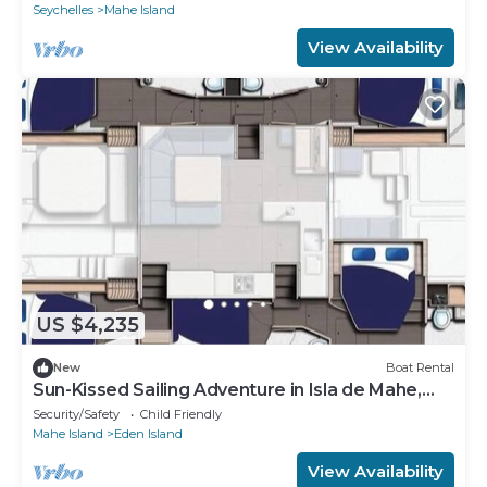
Seychelles
Mahe Island
View Availability
US $4,235
New
Boat Rental
Sun-Kissed Sailing Adventure in Isla de Mahe,
Seychelles
Security/Safety
Child Friendly
Mahe Island
Eden Island
View Availability