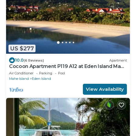
US $277
10.0
(6 Reviews)
Apartment
Cocoon Apartment P119 A12 at Eden Island Mahe
Seychelles
Air Conditioner
Parking
Pool
Mahe Island
Eden Island
View Availability