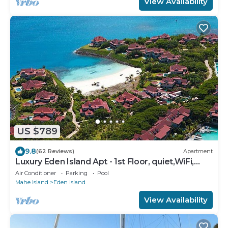
View Availability
US $789
9.8
(62 Reviews)
Apartment
Luxury Eden Island Apt - 1st Floor, quiet,WiFi,
near beach, pool+childrens pool
Air Conditioner
Parking
Pool
Mahe Island
Eden Island
View Availability