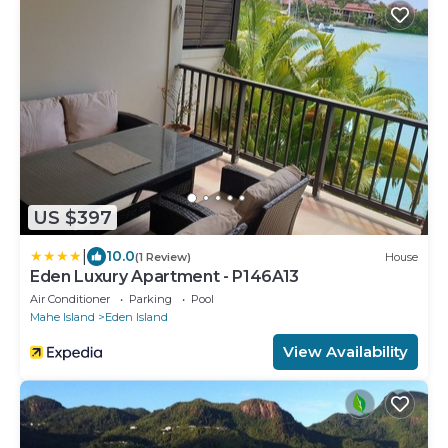
US $397
|
10.0
(1 Review)
House
Eden Luxury Apartment - P146A13
Air Conditioner
Parking
Pool
Mahe Island
Eden Island
View Availability