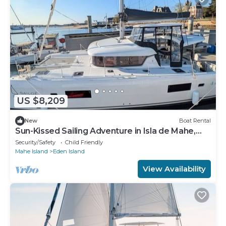
US $8,209
New
Boat Rental
Sun-Kissed Sailing Adventure in Isla de Mahe,
Seychelles
Security/Safety
Child Friendly
Mahe Island
Eden Island
View Availability