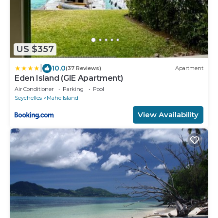
US $357
|
10.0
(37 Reviews)
Apartment
Eden Island (GIE Apartment)
Air Conditioner
Parking
Pool
Seychelles
Mahe Island
View Availability