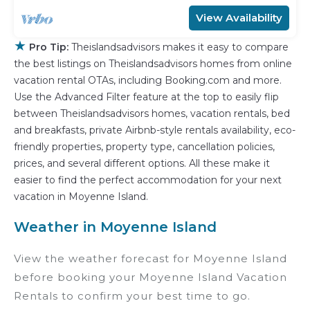
View Availability
★
Pro Tip:
Theislandsadvisors makes it easy to compare
the best listings on Theislandsadvisors homes from online
vacation rental OTAs, including Booking.com and more.
Use the Advanced Filter feature at the top to easily flip
between Theislandsadvisors homes, vacation rentals, bed
and breakfasts, private Airbnb-style rentals availability, eco-
friendly properties, property type, cancellation policies,
prices, and several different options. All these make it
easier to find the perfect accommodation for your next
vacation in Moyenne Island.
Weather in Moyenne Island
View the weather forecast for Moyenne Island
before booking your Moyenne Island Vacation
Rentals to confirm your best time to go.