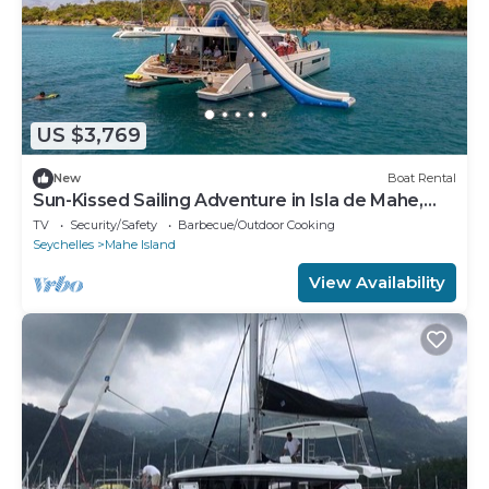
US $3,769
New
Boat Rental
Sun-Kissed Sailing Adventure in Isla de Mahe,
Seychelles
TV
Security/Safety
Barbecue/Outdoor Cooking
Seychelles
Mahe Island
View Availability