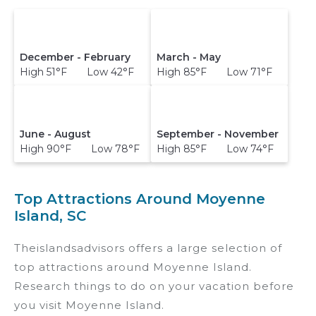
December - February
March - May
High 51°F Low 42°F
High 85°F Low 71°F
June - August
September - November
High 90°F Low 78°F
High 85°F Low 74°F
Top Attractions Around Moyenne
Island, SC
Theislandsadvisors offers a large selection of
top attractions around
Moyenne Island.
Research things to do on your vacation before
you visit
Moyenne Island
.