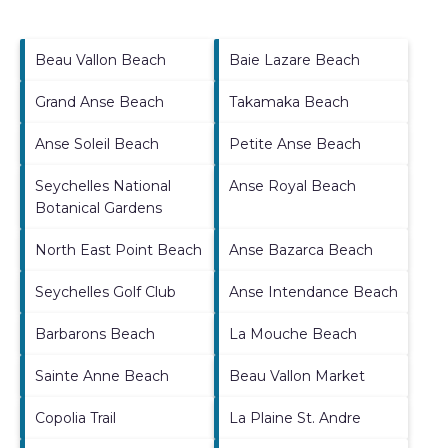
Beau Vallon Beach
Baie Lazare Beach
Grand Anse Beach
Takamaka Beach
Anse Soleil Beach
Petite Anse Beach
Seychelles National
Anse Royal Beach
Botanical Gardens
North East Point Beach
Anse Bazarca Beach
Seychelles Golf Club
Anse Intendance Beach
Barbarons Beach
La Mouche Beach
Sainte Anne Beach
Beau Vallon Market
Copolia Trail
La Plaine St. Andre