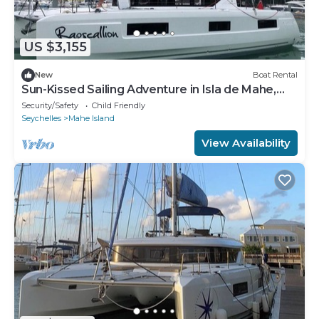
US $3,155
New
Boat Rental
Sun-Kissed Sailing Adventure in Isla de Mahe,
Seychelles
Security/Safety
Child Friendly
Seychelles
Mahe Island
View Availability