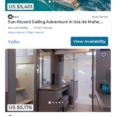
US $5,401
New
Boat Rental
Sun-Kissed Sailing Adventure in Isla de Mahe,
Seychelles
Security/Safety
Child Friendly
Mahe Island
Eden Island
View Availability
US $5,176