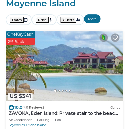
Moyenne Island
More
Dates
Price
Guests
OneKeyCash
2% Back
US $341
10.0
(40 Reviews)
Condo
ZAVOKA, Eden Island: Private stair to the beach,
quiet and peaceful, 2-4 guests
Air Conditioner
Parking
Pool
Seychelles
Mahe Island