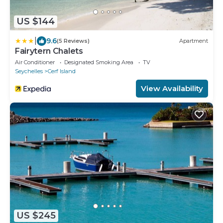
US $144
|
9.6
(5 Reviews)
Apartment
Fairytern Chalets
Air Conditioner
Designated Smoking Area
TV
Seychelles
Cerf Island
View Availability
US $245