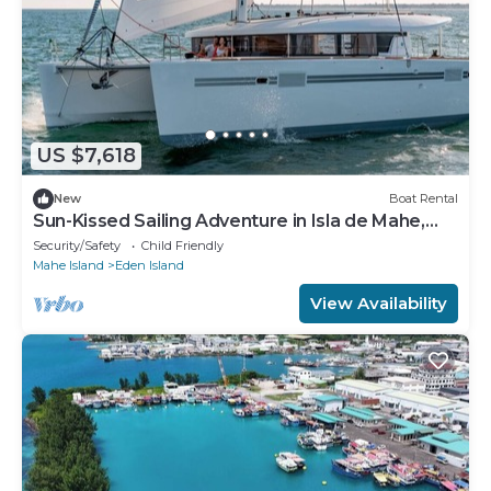
US $7,618
New
Boat Rental
Sun-Kissed Sailing Adventure in Isla de Mahe,
Seychelles
Security/Safety
Child Friendly
Mahe Island
Eden Island
View Availability