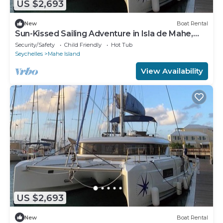
US $2,693
New
Boat Rental
Sun-Kissed Sailing Adventure in Isla de Mahe,
Seychelles
Security/Safety
Child Friendly
Hot Tub
Seychelles
Mahe Island
View Availability
US $2,693
New
Boat Rental