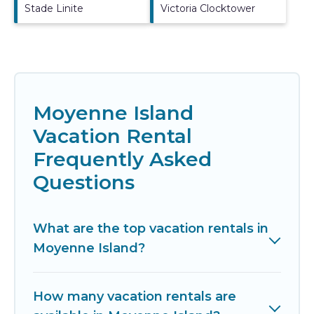
Stade Linite
Victoria Clocktower
Moyenne Island
Vacation Rental
Frequently Asked
Questions
What are the top vacation rentals in
Moyenne Island?
How many vacation rentals are