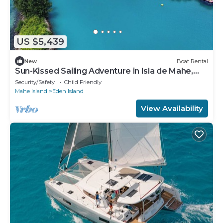
US $5,439
New
Boat Rental
Sun-Kissed Sailing Adventure in Isla de Mahe,
Seychelles
Security/Safety
Child Friendly
Mahe Island
Eden Island
View Availability