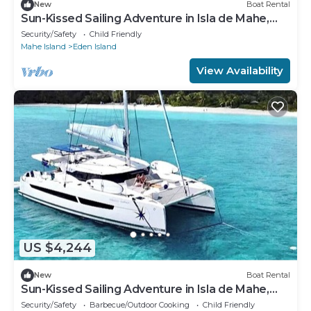
New
Boat Rental
Sun-Kissed Sailing Adventure in Isla de Mahe,
Seychelles
Security/Safety
Child Friendly
Mahe Island
Eden Island
View Availability
US $4,244
New
Boat Rental
Sun-Kissed Sailing Adventure in Isla de Mahe,
Seychelles
Security/Safety
Barbecue/Outdoor Cooking
Child Friendly