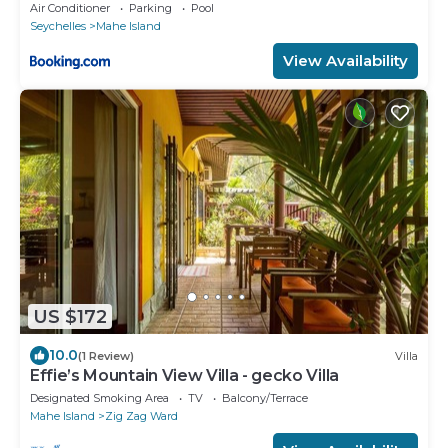
Air Conditioner
Parking
Pool
Seychelles
Mahe Island
View Availability
US $172
10.0
(1 Review)
Villa
Effie’s Mountain View Villa - gecko Villa
Designated Smoking Area
TV
Balcony/Terrace
Mahe Island
Zig Zag Ward