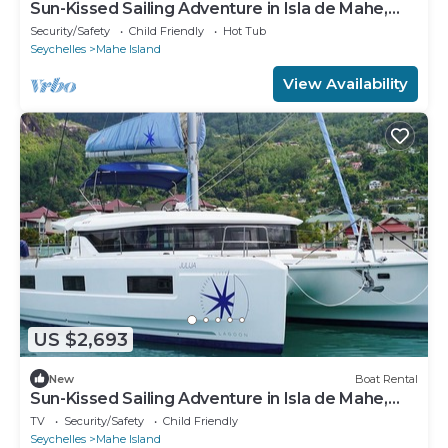
Sun-Kissed Sailing Adventure in Isla de Mahe,
Seychelles
Security/Safety
Child Friendly
Hot Tub
Seychelles
Mahe Island
View Availability
US $2,693
New
Boat Rental
Sun-Kissed Sailing Adventure in Isla de Mahe,
Seychelles
TV
Security/Safety
Child Friendly
Seychelles
Mahe Island