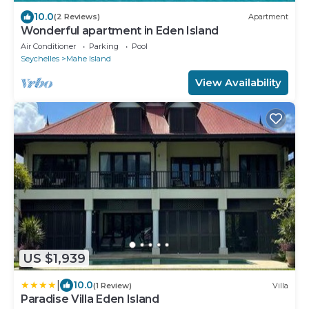
10.0
(2 Reviews)
Apartment
Wonderful apartment in Eden Island
Air Conditioner
Parking
Pool
Seychelles
Mahe Island
View Availability
US $1,939
|
10.0
(1 Review)
Villa
Paradise Villa Eden Island