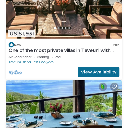
US $1,931
New
Villa
One of the most private villas in Taveuni with
unobstructed views to the ocean.
Air Conditioner
Parking
Pool
Taveuni Island East
Waiyevo
View Availability