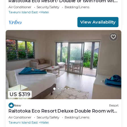
Raitotoka Eco Resort- Double or twin room with
private bathrroom
Air Conditioner
Security/Safety
Bedding/Linens
Taveuni Island East
Matei
View Availability
US $319
New
Resort
Raitotoka Eco Resort Deluxe Double Room with
Balcony and Sea View
Air Conditioner
Security/Safety
Bedding/Linens
Taveuni Island East
Matei