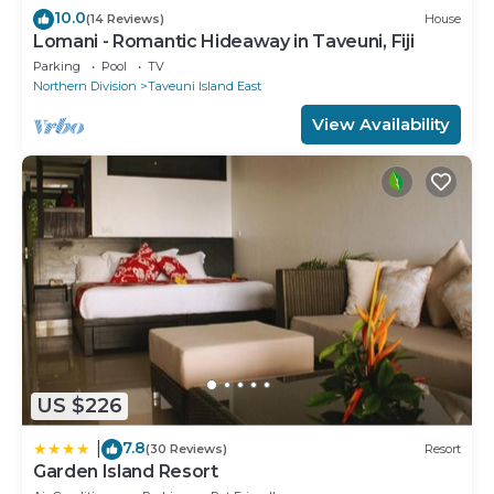
10.0
(14 Reviews)
House
Lomani - Romantic Hideaway in Taveuni, Fiji
Parking
Pool
TV
Northern Division
Taveuni Island East
View Availability
US $226
7.8
|
(30 Reviews)
Resort
Garden Island Resort