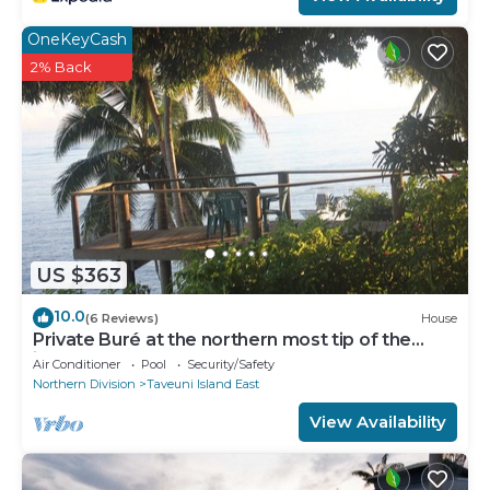
OneKeyCash
2% Back
US $363
10.0
(6 Reviews)
House
Private Buré at the northern most tip of the
island.
Air Conditioner
Pool
Security/Safety
Northern Division
Taveuni Island East
View Availability