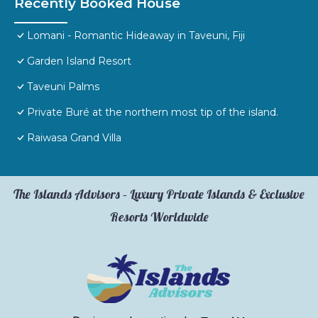
Recently Booked House
Lomani - Romantic Hideaway in Taveuni, Fiji
Garden Island Resort
Taveuni Palms
Private Buré at the northern most tip of the island.
Raiwasa Grand Villa
The Islands Advisors – Luxury Private Islands & Exclusive
Resorts Worldwide