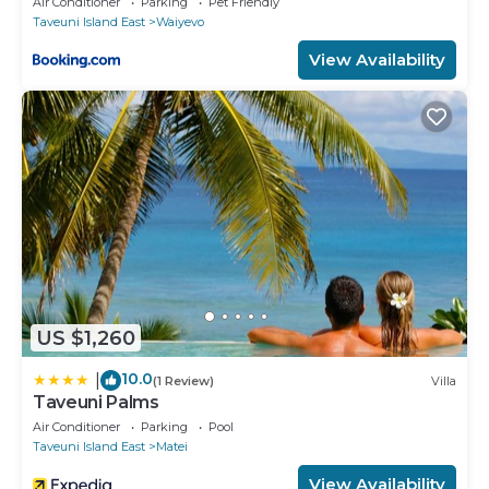
Air Conditioner
Parking
Pet Friendly
Taveuni Island East
Waiyevo
View Availability
US $1,260
10.0
|
(1 Review)
Villa
Taveuni Palms
Air Conditioner
Parking
Pool
Taveuni Island East
Matei
View Availability