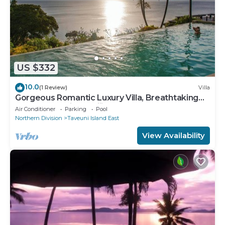
US $332
10.0
(1 Review)
Villa
Gorgeous Romantic Luxury Villa, Breathtaking
Oceanfront Views, Fiji!
Air Conditioner
Parking
Pool
Northern Division
Taveuni Island East
View Availability