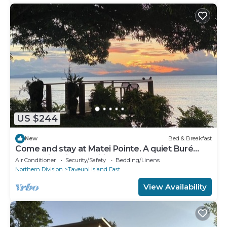
US $244
New
Bed & Breakfast
Come and stay at Matei Pointe. A quiet Buré
located in prime position.
Air Conditioner
Security/Safety
Bedding/Linens
Northern Division
Taveuni Island East
View Availability