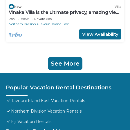
New
Villa
Vinaka Villa is the ultimate privacy, amazing view
and a place to just get away.
Pool
View
Private Pool
Northern Division
Taveuni Island East
View Availability
See More
Popular Vacation Rental Destinations
Taveuni Island East Vacation Rentals
Northern Division Vacation Rentals
Fiji Vacation Rentals