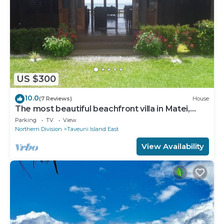
US $300
10.0
(7 Reviews)
House
The most beautiful beachfront villa in Matei,
Taveuni
Parking
TV
View
Northern Division
Taveuni Island East
View Availability