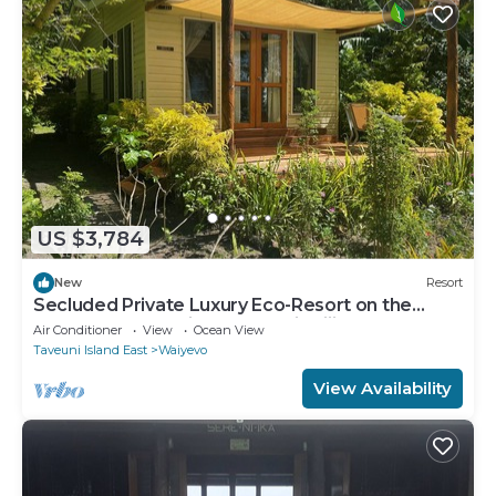
US $3,784
New
Resort
Secluded Private Luxury Eco-Resort on the
World Famous Rainbow Reef in Fiji
Air Conditioner
View
Ocean View
Taveuni Island East
Waiyevo
View Availability