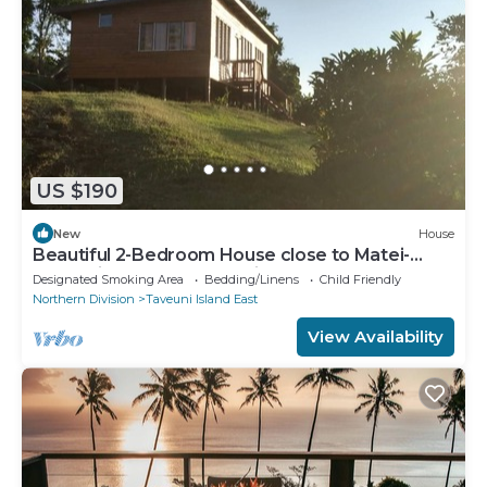
US $190
New
House
Beautiful 2-Bedroom House close to Matei-
Taveuni, perfect for relaxing getaways
Designated Smoking Area
Bedding/Linens
Child Friendly
Northern Division
Taveuni Island East
View Availability