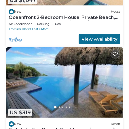
US $1,047
New
House
Oceanfront 2-Bedroom House, Private Beach,
Large Deck, Spectacular Views, A/C!
Air Conditioner
Parking
Pool
Taveuni Island East
Matei
View Availability
US $319
New
Resort