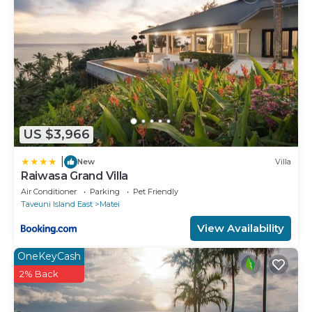
US $3,966
|
New
Villa
Raiwasa Grand Villa
Air Conditioner
Parking
Pet Friendly
Taveuni Island East
Matei
View Availability
OneKeyCash
2% Back