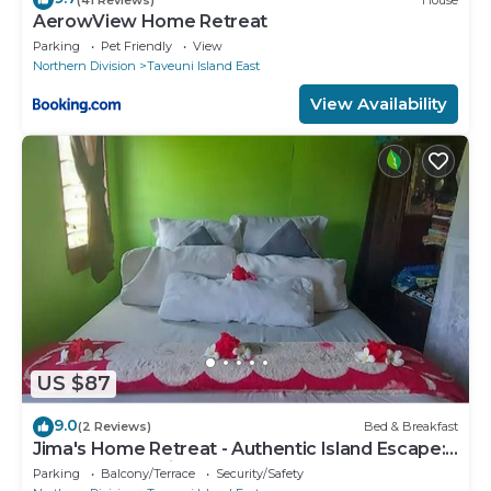
AerowView Home Retreat
Parking
Pet Friendly
View
Northern Division
Taveuni Island East
View Availability
US $87
9.0
(2 Reviews)
Bed & Breakfast
Jima's Home Retreat - Authentic Island Escape:
Where Peace Finds Home
Parking
Balcony/Terrace
Security/Safety