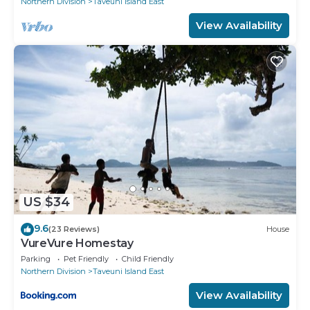
Northern Division
Taveuni Island East
View Availability
US $34
9.6
(23 Reviews)
House
VureVure Homestay
Parking
Pet Friendly
Child Friendly
Northern Division
Taveuni Island East
View Availability