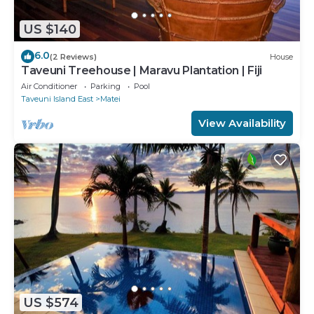
US $140
6.0
(2 Reviews)
House
Taveuni Treehouse | Maravu Plantation | Fiji
Air Conditioner
Parking
Pool
Taveuni Island East
Matei
View Availability
US $574