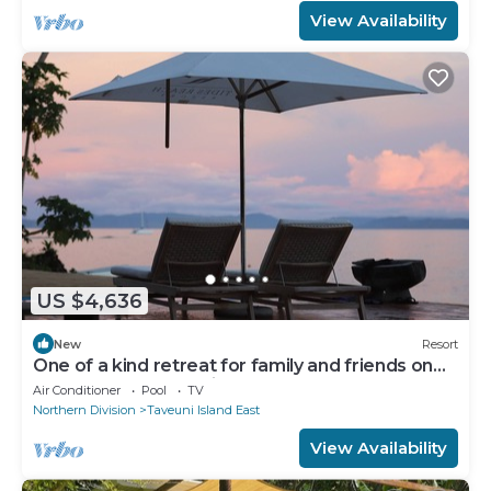
View Availability
US $4,636
New
Resort
One of a kind retreat for family and friends on
the Island of Taveuni.
Air Conditioner
Pool
TV
Northern Division
Taveuni Island East
View Availability