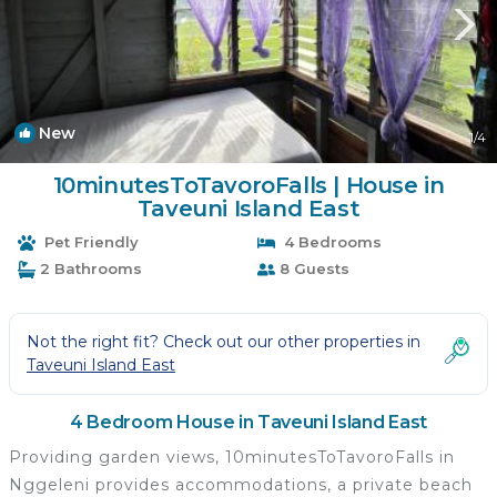
New
1
/4
10minutesToTavoroFalls | House in
Taveuni Island East
Pet Friendly
4 Bedrooms
2 Bathrooms
8 Guests
Not the right fit? Check out our other properties in
Taveuni Island East
4 Bedroom House in Taveuni Island East
Providing garden views, 10minutesToTavoroFalls in
Nggeleni provides accommodations, a private beach