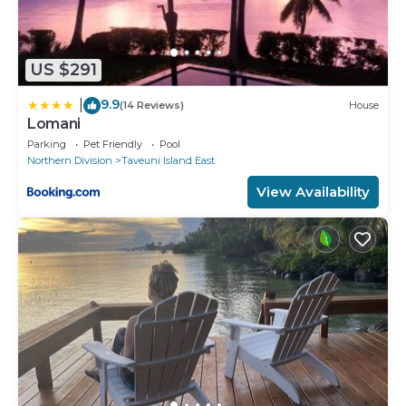
US $291
9.9
|
(14 Reviews)
House
Lomani
Parking
Pet Friendly
Pool
Northern Division
Taveuni Island East
View Availability