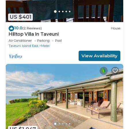
US $401
10.0
(2 Reviews)
House
Hilltop Villa In Taveuni
Air Conditioner
Parking
Pool
Taveuni Island East
Matei
View Availability