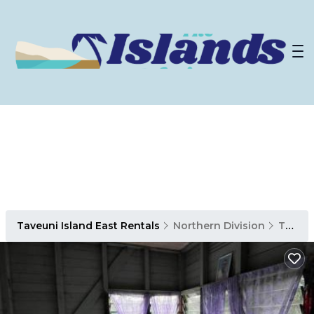
Taveuni Island East Rentals
Northern Division
Taveuni Island East