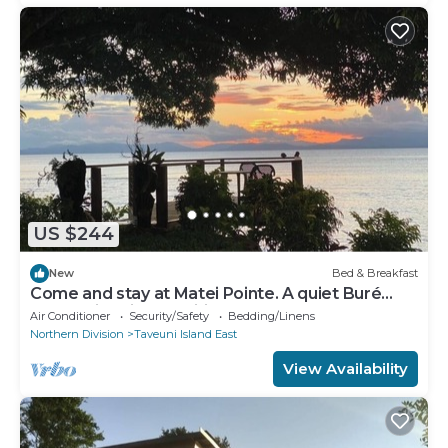
US $244
New
Bed & Breakfast
Come and stay at Matei Pointe. A quiet Buré
located in prime position.
Air Conditioner
Security/Safety
Bedding/Linens
Northern Division
Taveuni Island East
View Availability