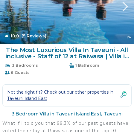
10.0
(5 Reviews)
1
/4
The Most Luxurious Villa In Taveuni - All
inclusive - Staff of 12 at Raiwasa | Villa in
Taveuni
3 Bedrooms
1 Bathroom
6 Guests
Not the right fit? Check out our other properties in
Taveuni Island East
3 Bedroom Villa in Taveuni Island East, Taveuni
What if I told you that 99.3% of our past guests have
voted their stay at Raiwasa as one of the top 10