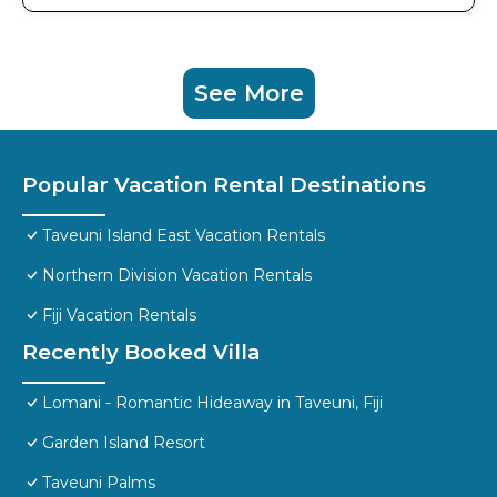
See More
Popular Vacation Rental Destinations
Taveuni Island East Vacation Rentals
Northern Division Vacation Rentals
Fiji Vacation Rentals
Recently Booked Villa
Lomani - Romantic Hideaway in Taveuni, Fiji
Garden Island Resort
Taveuni Palms