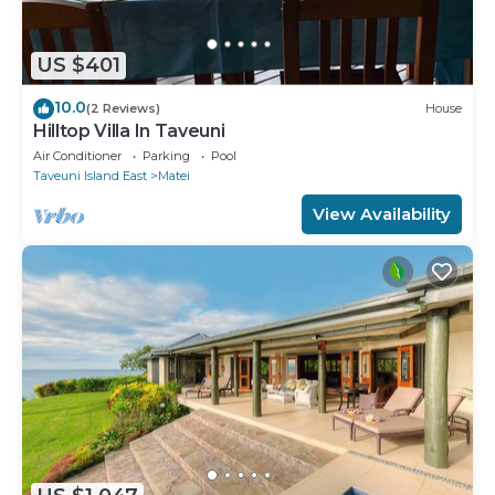
US $401
10.0
(2 Reviews)
House
Hilltop Villa In Taveuni
Air Conditioner
Parking
Pool
Taveuni Island East
Matei
View Availability