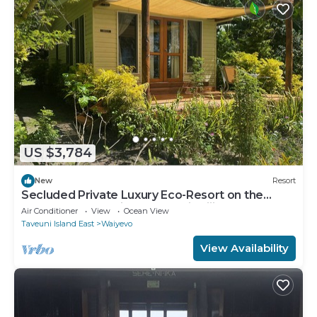
US $3,784
New
Resort
Secluded Private Luxury Eco-Resort on the
World Famous Rainbow Reef in Fiji
Air Conditioner
View
Ocean View
Taveuni Island East
Waiyevo
View Availability