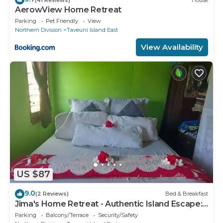
AerowView Home Retreat
Parking
Pet Friendly
View
Northern Division
Taveuni Island East
View Availability
US $87
9.0
(2 Reviews)
Bed & Breakfast
Jima's Home Retreat - Authentic Island Escape:
Where Peace Finds Home
Parking
Balcony/Terrace
Security/Safety