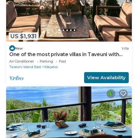
US $1,931
New
Villa
One of the most private villas in Taveuni with
unobstructed views to the ocean.
Air Conditioner
Parking
Pool
Taveuni Island East
Waiyevo
View Availability