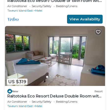
Raitotoka Eco Resort- Double or twin room with
private bathrroom
Air Conditioner
Security/Safety
Bedding/Linens
Taveuni Island East
Matei
View Availability
US $319
New
Resort
Raitotoka Eco Resort Deluxe Double Room with
Balcony and Sea View
Air Conditioner
Security/Safety
Bedding/Linens
Taveuni Island East
Matei