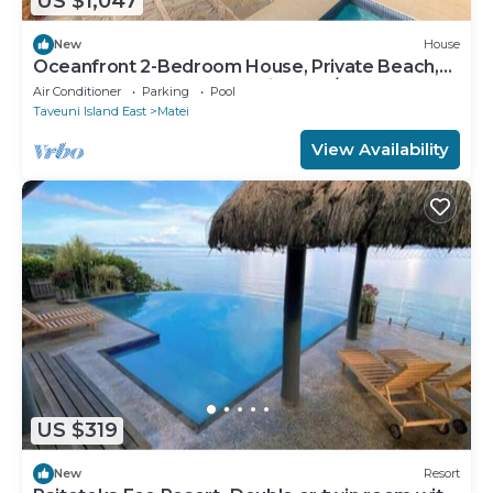
US $1,047
New
House
Oceanfront 2-Bedroom House, Private Beach,
Large Deck, Spectacular Views, A/C!
Air Conditioner
Parking
Pool
Taveuni Island East
Matei
View Availability
US $319
New
Resort