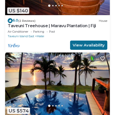
US $140
6.0
(2 Reviews)
House
Taveuni Treehouse | Maravu Plantation | Fiji
Air Conditioner
Parking
Pool
Taveuni Island East
Matei
View Availability
US $574