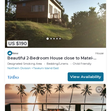
US $190
New
House
Beautiful 2-Bedroom House close to Matei-
Taveuni, perfect for relaxing getaways
Designated Smoking Area
Bedding/Linens
Child Friendly
Northern Division
Taveuni Island East
View Availability