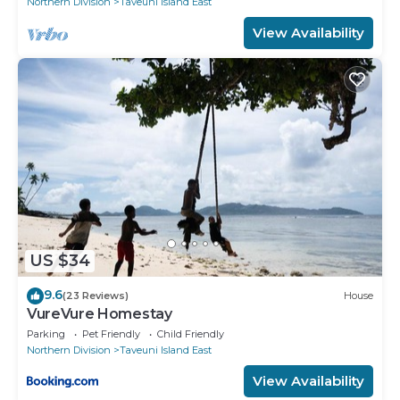
Northern Division
Taveuni Island East
View Availability
US $34
9.6
(23 Reviews)
House
VureVure Homestay
Parking
Pet Friendly
Child Friendly
Northern Division
Taveuni Island East
View Availability