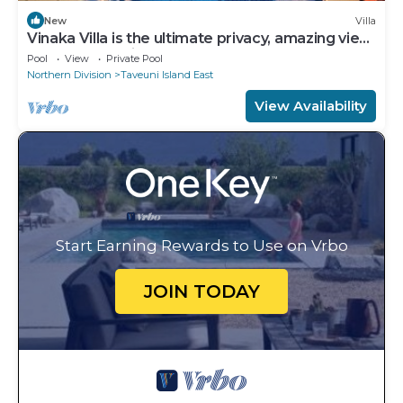
New
Villa
Vinaka Villa is the ultimate privacy, amazing view
and a place to just get away.
Pool
View
Private Pool
Northern Division
Taveuni Island East
View Availability
Start Earning Rewards to Use on Vrbo
JOIN TODAY