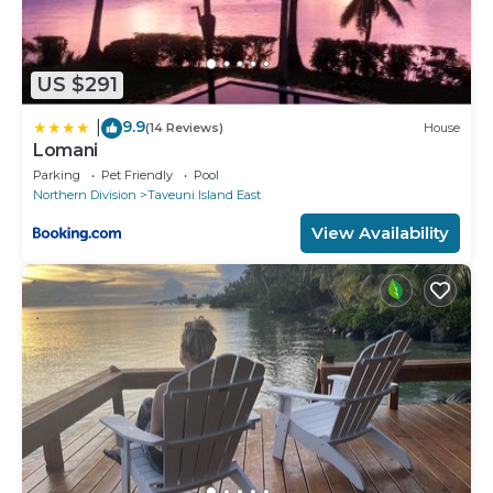
US $291
9.9
|
(14 Reviews)
House
Lomani
Parking
Pet Friendly
Pool
Northern Division
Taveuni Island East
View Availability