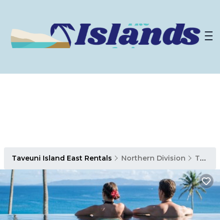
Taveuni Island East Rentals
Northern Division
Taveuni Island East