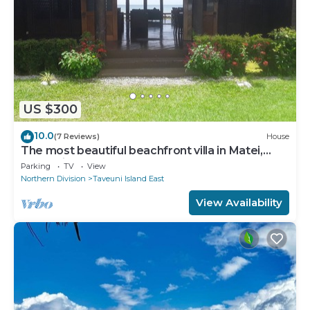
US $300
10.0
(7 Reviews)
House
The most beautiful beachfront villa in Matei,
Taveuni
Parking
TV
View
Northern Division
Taveuni Island East
View Availability