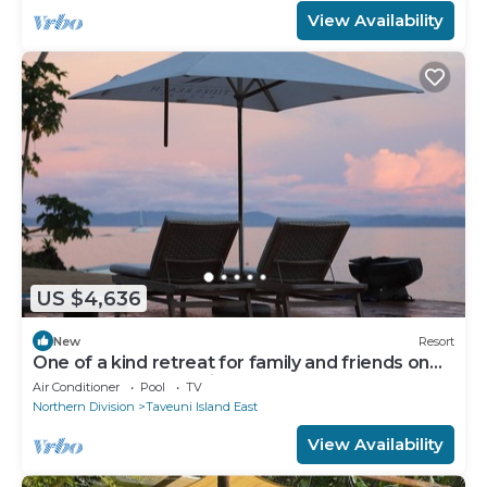
View Availability
US $4,636
New
Resort
One of a kind retreat for family and friends on
the Island of Taveuni.
Air Conditioner
Pool
TV
Northern Division
Taveuni Island East
View Availability