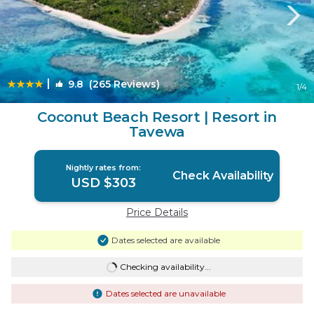
|
9.8
(265 Reviews)
1
/4
Coconut Beach Resort | Resort in
Tavewa
Nightly rates from:
Check Availability
USD $303
Price Details
Dates selected are available
Checking availability...
Dates selected are unavailable