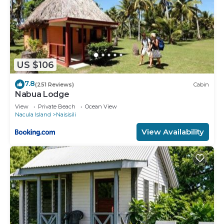
US $106
7.8
(251 Reviews)
Cabin
Nabua Lodge
View
Private Beach
Ocean View
Nacula Island
Naisisili
View Availability