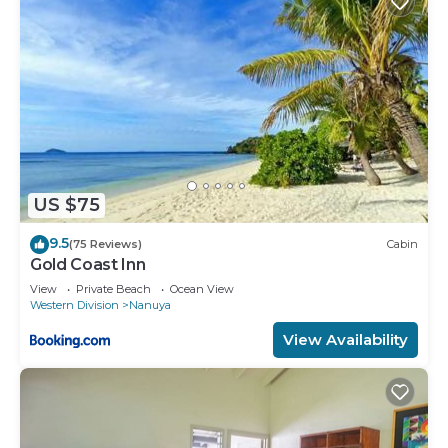
US $75
9.5
(75 Reviews)
Cabin
Gold Coast Inn
View
Private Beach
Ocean View
Western Division
Nanuya
View Availability