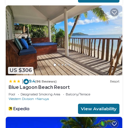
US $306
9.4
|
(96 Reviews)
Resort
Blue Lagoon Beach Resort
Pool
Designated Smoking Area
Balcony/Terrace
Western Division
Nanuya
View Availability