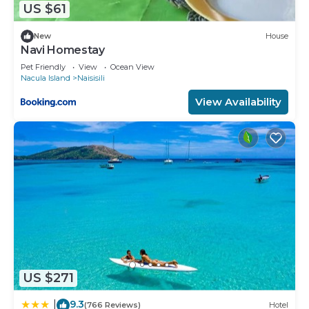
US $61
New
House
Navi Homestay
Pet Friendly
View
Ocean View
Nacula Island
Naisisili
View Availability
US $271
9.3
|
(766 Reviews)
Hotel