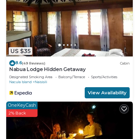
US $35
8.6
(49 Reviews)
Cabin
Nabua Lodge Hidden Getaway
Designated Smoking Area
Balcony/Terrace
Sports/Activities
Nacula Island
Naisisili
View Availability
OneKeyCash
2% Back