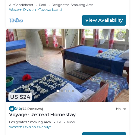
Retreat
Air Conditioner
Pool
Designated Smoking Area
Western Division
Tavewa Island
View Availability
US $24
9.6
(74 Reviews)
House
Voyager Retreat Homestay
Designated Smoking Area
TV
View
Western Division
Nanuya