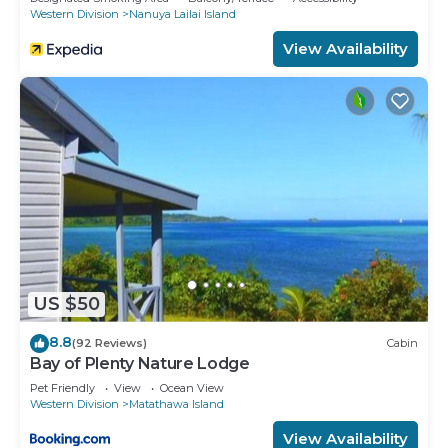
Western Division
Nanuya Lailai Island
View Availability
US $50
8.8
(92 Reviews)
Cabin
Bay of Plenty Nature Lodge
Pet Friendly
View
Ocean View
Western Division
Matathawa Island
View Availability