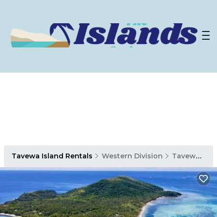
Tavewa Island Rentals
Western Division
Tavewa Island