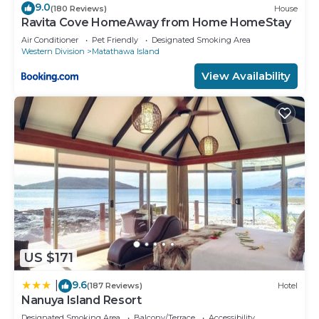
9.0
(180 Reviews)
House
Ravita Cove HomeAway from Home HomeStay
Air Conditioner
Pet Friendly
Designated Smoking Area
Western Division
Matathawa Island
View Availability
US $171
9.6
|
(187 Reviews)
Hotel
Nanuya Island Resort
Designated Smoking Area
Balcony/Terrace
Accessibility