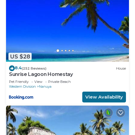
US $28
8.4
(252 Reviews)
House
Sunrise Lagoon Homestay
Pet Friendly
View
Private Beach
Western Division
Nanuya
View Availability