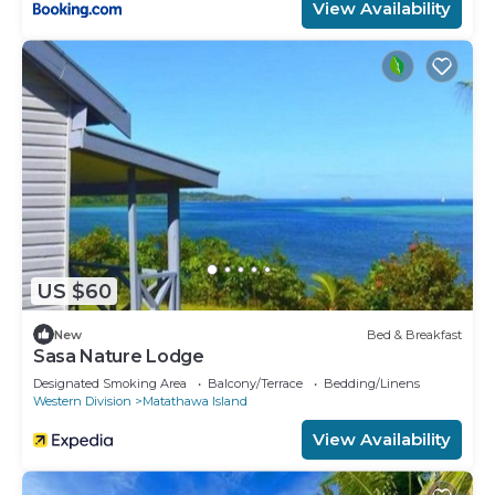
View Availability
US $60
New
Bed & Breakfast
Sasa Nature Lodge
Designated Smoking Area
Balcony/Terrace
Bedding/Linens
Western Division
Matathawa Island
View Availability