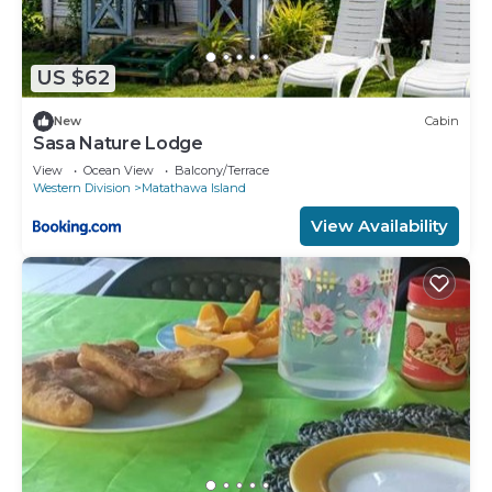
US $62
New
Cabin
Sasa Nature Lodge
View
Ocean View
Balcony/Terrace
Western Division
Matathawa Island
View Availability