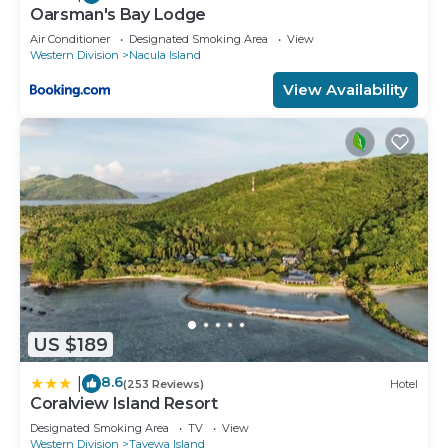
Oarsman's Bay Lodge
Air Conditioner
Designated Smoking Area
View
Western Division
Nacula Island
View Availability
US $189
8.6
|
(253 Reviews)
Hotel
Coralview Island Resort
Designated Smoking Area
TV
View
Western Division
Tavewa Island