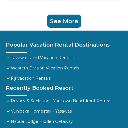
See More
Popular Vacation Rental Destinations
Tavewa Island Vacation Rentals
Western Division Vacation Rentals
Fiji Vacation Rentals
Recently Booked Resort
Privacy & Seclusion - Your own Beachfront Retreat.
Vunidaka Homestay - Yasawas
Nabua Lodge Hidden Getaway