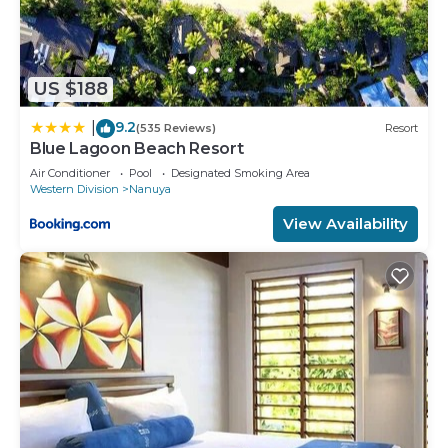
US $188
9.2
|
(535 Reviews)
Resort
Blue Lagoon Beach Resort
Air Conditioner
Pool
Designated Smoking Area
Western Division
Nanuya
View Availability