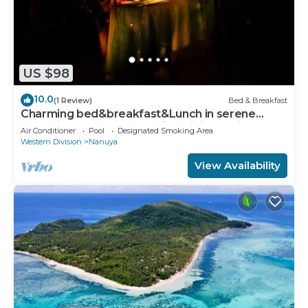
US $98
10.0
(1 Review)
Bed & Breakfast
Charming bed&breakfast&Lunch in serene
Home in Matacawalevu with WiFi&Netflix
Air Conditioner
Pool
Designated Smoking Area
Western Division
Nanuya
View Availability