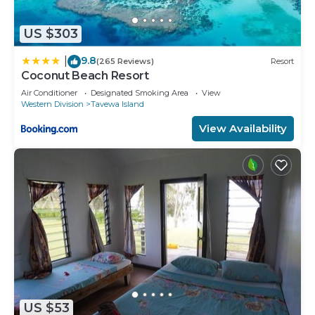
US $303
9.8
|
(265 Reviews)
Resort
Coconut Beach Resort
Air Conditioner
Designated Smoking Area
View
Western Division
Tavewa Island
View Availability
US $53