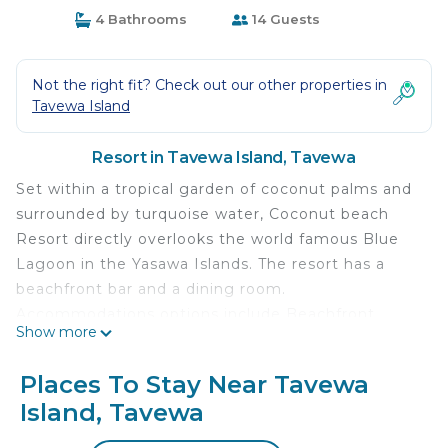
4 Bathrooms
14 Guests
Not the right fit? Check out our other properties in
Tavewa Island
Resort in Tavewa Island, Tavewa
Set within a tropical garden of coconut palms and
surrounded by turquoise water, Coconut beach
Resort directly overlooks the world famous Blue
Lagoon in the Yasawa Islands. The resort has a
beachfront bar and a dining room.
Accommodations options include Beachfront
Show more
Bures and Garden View Bures. All rooms include a
private bathroom, and towels and linen are
Places To Stay Near Tavewa
provided. You can engage in various activities,
Island, Tavewa
such as snorkeling, kayaking, hiking and fishing.
Diving tours and expeditions to the lime-stone