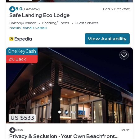
8.0
(1 Review)
Bed & Breakfast
Safe Landing Eco Lodge
Balcony/Terrace
Bedding/Linens
Guest Services
Nacula Island
Naisisili
View Availability
OneKeyCash
2% Back
US $533
New
House
Privacy & Seclusion - Your Own Beachfront