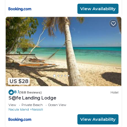
View Availability
US $28
8.1
(168 Reviews)
Hotel
S@fe Landing Lodge
View
Private Beach
Ocean View
Nacula Island
Naisisili
View Availability