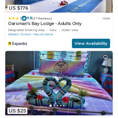
US $176
9.8
|
(27 Reviews)
Hotel
Oarsman's Bay Lodge - Adults Only
Designated Smoking Area
View
Ocean View
Western Division
Nacula Island
View Availability
US $25