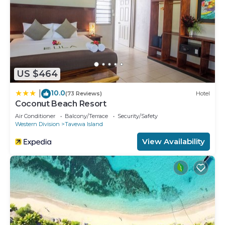
US $464
10.0
|
(73 Reviews)
Hotel
Coconut Beach Resort
Air Conditioner
Balcony/Terrace
Security/Safety
Western Division
Tavewa Island
View Availability