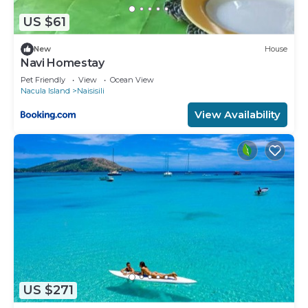
US $61
New
House
Navi Homestay
Pet Friendly
View
Ocean View
Nacula Island
Naisisili
View Availability
US $271