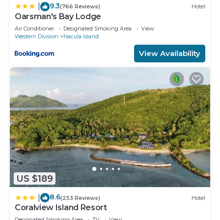
9.3
|
(766 Reviews)
Hotel
Oarsman's Bay Lodge
Air Conditioner
Designated Smoking Area
View
Western Division
Nacula Island
View Availability
US $189
8.6
|
(253 Reviews)
Hotel
Coralview Island Resort
Designated Smoking Area
TV
View