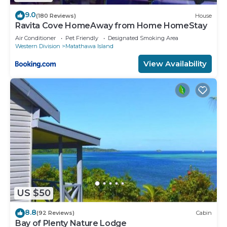
9.0
(180 Reviews)
House
Ravita Cove HomeAway from Home HomeStay
Air Conditioner
Pet Friendly
Designated Smoking Area
Western Division
Matathawa Island
View Availability
US $50
8.8
(92 Reviews)
Cabin
Bay of Plenty Nature Lodge