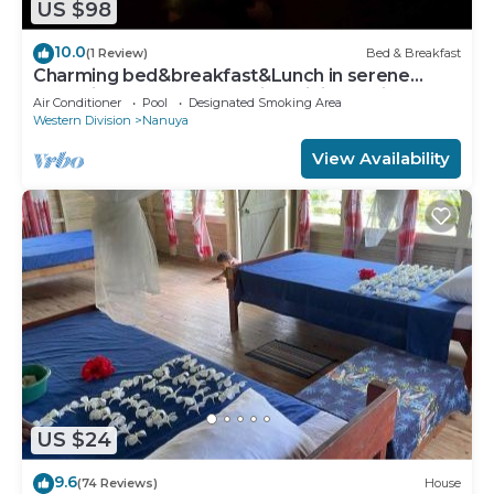
US $98
10.0
(1 Review)
Bed & Breakfast
Charming bed&breakfast&Lunch in serene
Home in Matacawalevu with WiFi&Netflix
Air Conditioner
Pool
Designated Smoking Area
Western Division
Nanuya
View Availability
US $24
9.6
(74 Reviews)
House