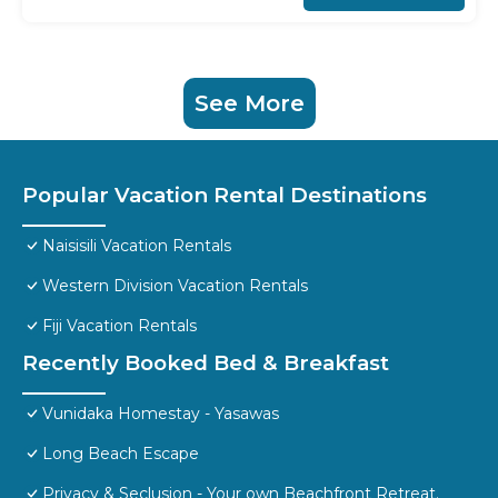
See More
Popular Vacation Rental Destinations
Naisisili Vacation Rentals
Western Division Vacation Rentals
Fiji Vacation Rentals
Recently Booked Bed & Breakfast
Vunidaka Homestay - Yasawas
Long Beach Escape
Privacy & Seclusion - Your own Beachfront Retreat.