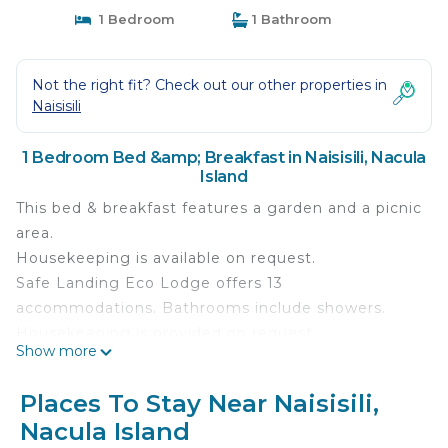
1 Bedroom
1 Bathroom
Not the right fit? Check out our other properties in
Naisisili
1 Bedroom Bed &amp; Breakfast in Naisisili, Nacula
Island
This bed & breakfast features a garden and a picnic
area.
Housekeeping is available on request.
Safe Landing Eco Lodge offers 13
accommodations. Bathrooms include showers.
Housekeeping is provided on request.
Show more
Places To Stay Near Naisisili,
Nacula Island