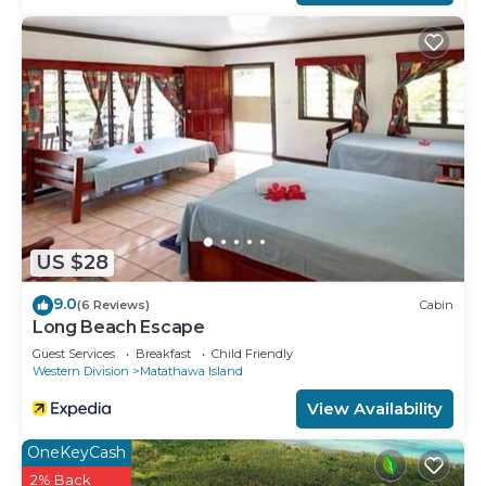
US $28
9.0
(6 Reviews)
Cabin
Long Beach Escape
Guest Services
Breakfast
Child Friendly
Western Division
Matathawa Island
View Availability
OneKeyCash
2% Back