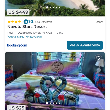
US $449
9.2
|
(223 Reviews)
Resort
Navutu Stars Resort
Pool
Designated Smoking Area
View
Yageta Island
Matayalevu
View Availability
US $25