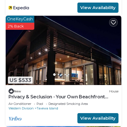
View Availability
OneKeyCash
2% Back
US $533
New
House
Privacy & Seclusion - Your Own Beachfront
Retreat
Air Conditioner
Pool
Designated Smoking Area
Western Division
Tavewa Island
View Availability