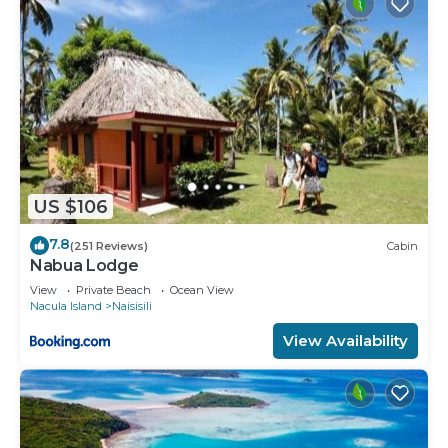
US $106
7.8
(251 Reviews)
Cabin
Nabua Lodge
View
Private Beach
Ocean View
Nacula Island
Naisisili
View Availability