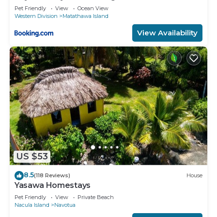
Pet Friendly
View
Ocean View
Western Division
Matathawa Island
View Availability
US $53
8.5
(118 Reviews)
House
Yasawa Homestays
Pet Friendly
View
Private Beach
Nacula Island
Navotua