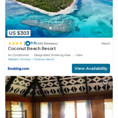
US $303
9.8
|
(265 Reviews)
Resort
Coconut Beach Resort
Air Conditioner
Designated Smoking Area
View
Western Division
Tavewa Island
View Availability