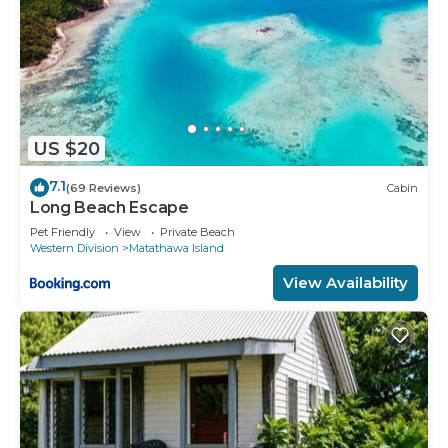
US $20
7.1
(69 Reviews)
Cabin
Long Beach Escape
Pet Friendly
View
Private Beach
Western Division
Matathawa Island
View Availability