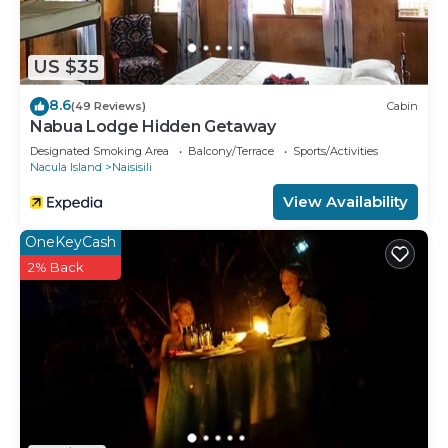
US $35
8.6
(49 Reviews)
Cabin
Nabua Lodge Hidden Getaway
Designated Smoking Area
Balcony/Terrace
Sports/Activities
Nacula Island
Naisisili
View Availability
OneKeyCash
2% Back