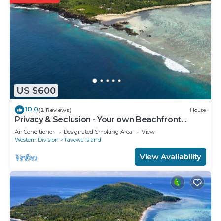
US $600
10.0
(2 Reviews)
House
Privacy & Seclusion - Your own Beachfront
Retreat.
Air Conditioner
Designated Smoking Area
View
Western Division
Tavewa Island
View Availability