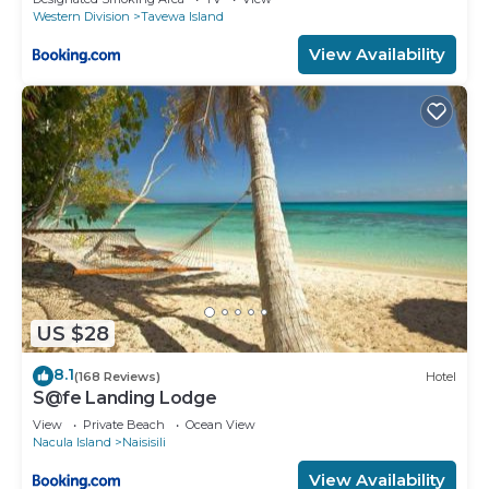
Western Division
Tavewa Island
View Availability
US $28
8.1
(168 Reviews)
Hotel
S@fe Landing Lodge
View
Private Beach
Ocean View
Nacula Island
Naisisili
View Availability