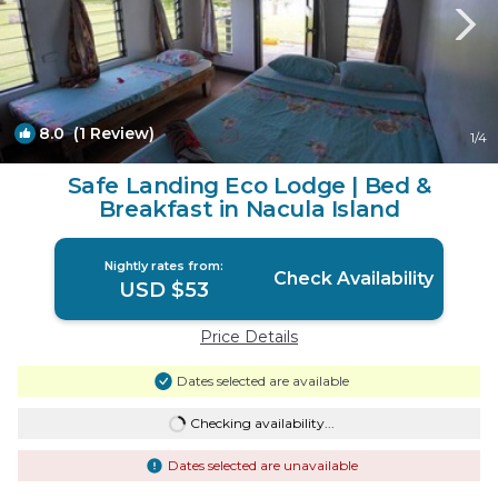
8.0
(1 Review)
1
/4
Safe Landing Eco Lodge | Bed &
Breakfast in Nacula Island
Nightly rates from:
Check Availability
USD $53
Price Details
Dates selected are available
Checking availability...
Dates selected are unavailable