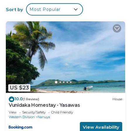
Sort by
Most Popular
US $23
10.0
(1 Review)
House
Vunidaka Homestay - Yasawas
View
Security/Safety
Child Friendly
Western Division
Nanuya
View Availability