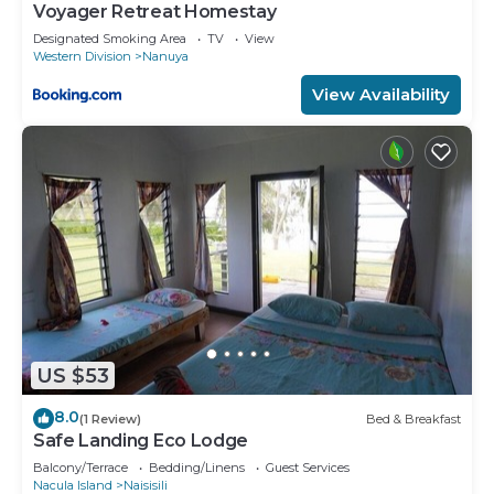
Voyager Retreat Homestay
Designated Smoking Area
TV
View
Western Division
Nanuya
View Availability
US $53
8.0
(1 Review)
Bed & Breakfast
Safe Landing Eco Lodge
Balcony/Terrace
Bedding/Linens
Guest Services
Nacula Island
Naisisili