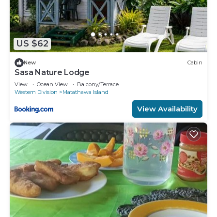
US $62
New
Cabin
Sasa Nature Lodge
View
Ocean View
Balcony/Terrace
Western Division
Matathawa Island
View Availability