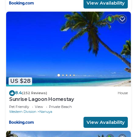
View Availability
US $28
8.4
(252 Reviews)
House
Sunrise Lagoon Homestay
Pet Friendly
View
Private Beach
Western Division
Nanuya
View Availability