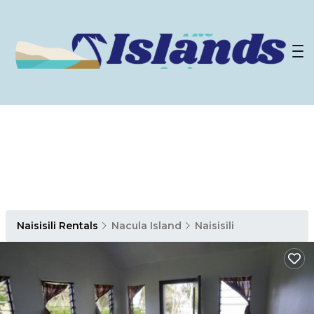
Naisisili Rentals
Nacula Island
Naisisili