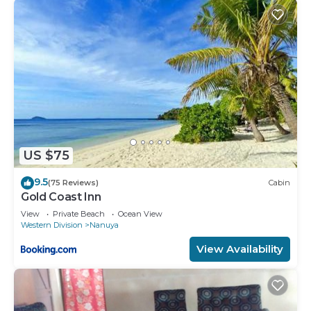
US $75
9.5
(75 Reviews)
Cabin
Gold Coast Inn
View
Private Beach
Ocean View
Western Division
Nanuya
View Availability