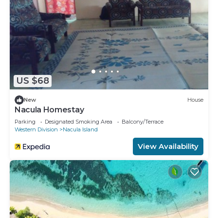
US $68
New
House
Nacula Homestay
Parking
Designated Smoking Area
Balcony/Terrace
Western Division
Nacula Island
View Availability