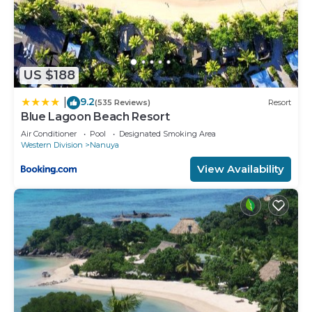
US $188
9.2
|
(535 Reviews)
Resort
Blue Lagoon Beach Resort
Air Conditioner
Pool
Designated Smoking Area
Western Division
Nanuya
View Availability