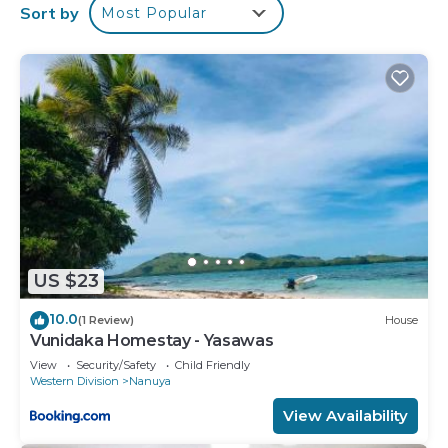
Sort by
Most Popular
US $23
10.0
(1 Review)
House
Vunidaka Homestay - Yasawas
View
Security/Safety
Child Friendly
Western Division
Nanuya
View Availability