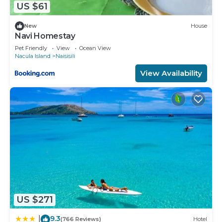
US $61
New
House
Navi Homestay
Pet Friendly
View
Ocean View
Nacula Island
Naisisili
View Availability
US $271
9.3
|
(766 Reviews)
Hotel