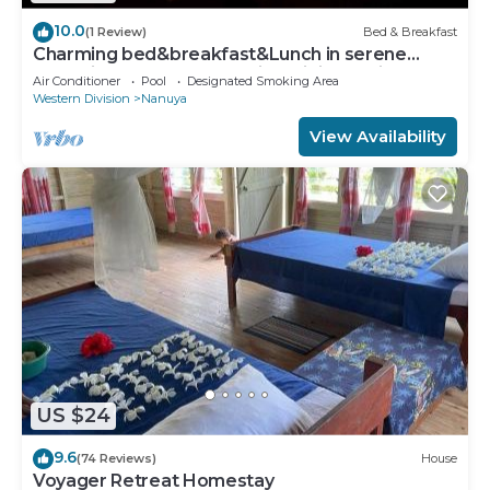
10.0
(1 Review)
Bed & Breakfast
Charming bed&breakfast&Lunch in serene
Home in Matacawalevu with WiFi&Netflix
Air Conditioner
Pool
Designated Smoking Area
Western Division
Nanuya
View Availability
US $24
9.6
(74 Reviews)
House
Voyager Retreat Homestay