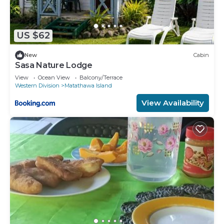
US $62
New
Cabin
Sasa Nature Lodge
View
Ocean View
Balcony/Terrace
Western Division
Matathawa Island
View Availability