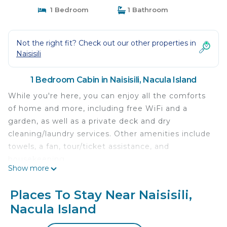
1 Bedroom
1 Bathroom
Not the right fit? Check out our other properties in
Naisisili
1 Bedroom Cabin in Naisisili, Nacula Island
While you're here, you can enjoy all the comforts
of home and more, including free WiFi and a
garden, as well as a private deck and dry
cleaning/laundry services. Other amenities include
towels, a fan, tour/ticket assistance, and
housekeeping.
Show more
Places To Stay Near Naisisili,
Nacula Island