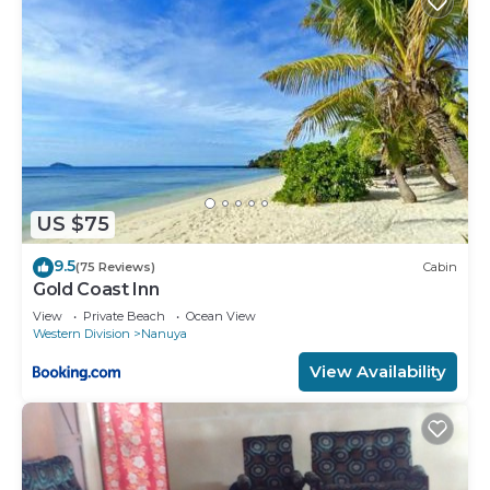
US $75
9.5
(75 Reviews)
Cabin
Gold Coast Inn
View
Private Beach
Ocean View
Western Division
Nanuya
View Availability