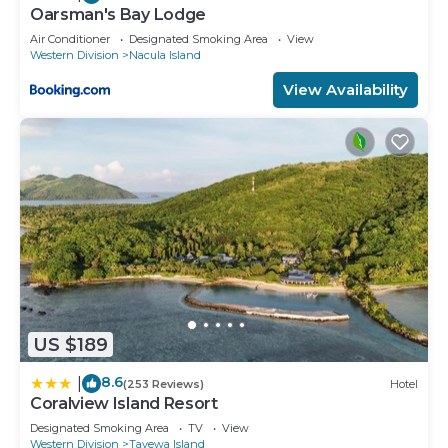
Oarsman's Bay Lodge
Air Conditioner
Designated Smoking Area
View
Western Division
Nacula Island
View Availability
US $189
8.6
|
(253 Reviews)
Hotel
Coralview Island Resort
Designated Smoking Area
TV
View
Western Division
Tavewa Island