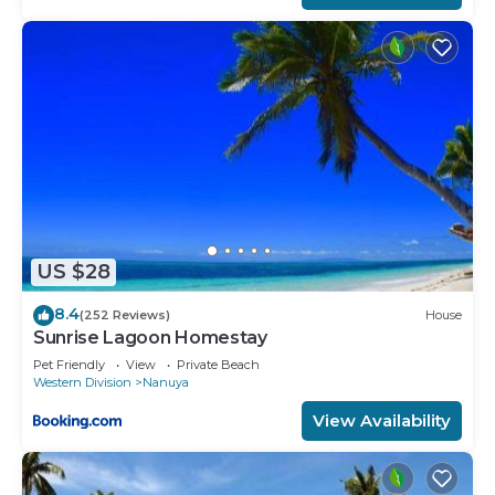
US $28
8.4
(252 Reviews)
House
Sunrise Lagoon Homestay
Pet Friendly
View
Private Beach
Western Division
Nanuya
View Availability