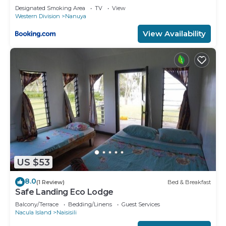
Designated Smoking Area
TV
View
Western Division
Nanuya
View Availability
US $53
8.0
(1 Review)
Bed & Breakfast
Safe Landing Eco Lodge
Balcony/Terrace
Bedding/Linens
Guest Services
Nacula Island
Naisisili