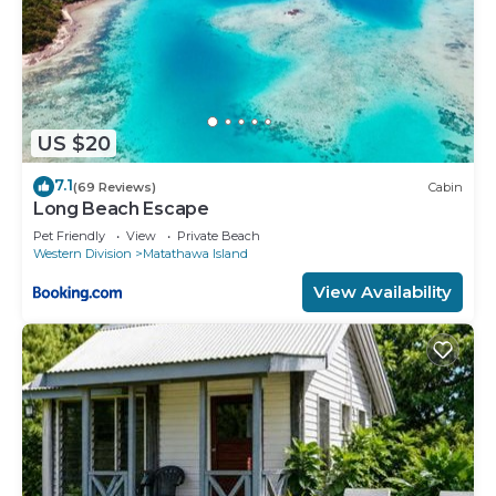
US $20
7.1
(69 Reviews)
Cabin
Long Beach Escape
Pet Friendly
View
Private Beach
Western Division
Matathawa Island
View Availability