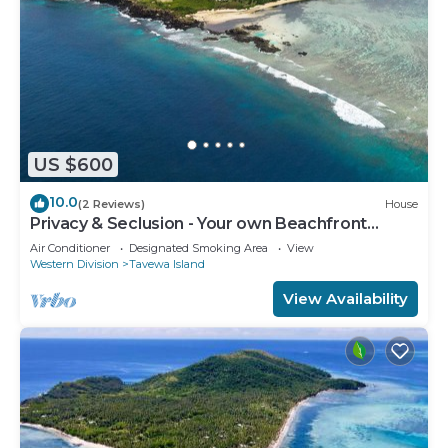
US $600
10.0
(2 Reviews)
House
Privacy & Seclusion - Your own Beachfront
Retreat.
Air Conditioner
Designated Smoking Area
View
Western Division
Tavewa Island
View Availability