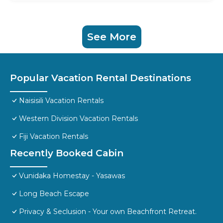
See More
Popular Vacation Rental Destinations
Naisisili Vacation Rentals
Western Division Vacation Rentals
Fiji Vacation Rentals
Recently Booked Cabin
Vunidaka Homestay - Yasawas
Long Beach Escape
Privacy & Seclusion - Your own Beachfront Retreat.