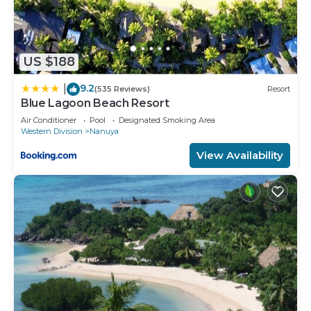
US $188
9.2
|
(535 Reviews)
Resort
Blue Lagoon Beach Resort
Air Conditioner
Pool
Designated Smoking Area
Western Division
Nanuya
View Availability