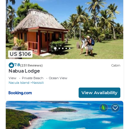
US $106
7.8
(251 Reviews)
Cabin
Nabua Lodge
View
Private Beach
Ocean View
Nacula Island
Naisisili
View Availability