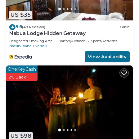
US $35
8.6
(49 Reviews)
Cabin
Nabua Lodge Hidden Getaway
Designated Smoking Area
Balcony/Terrace
Sports/Activities
Nacula Island
Naisisili
View Availability
OneKeyCash
2% Back
US $98