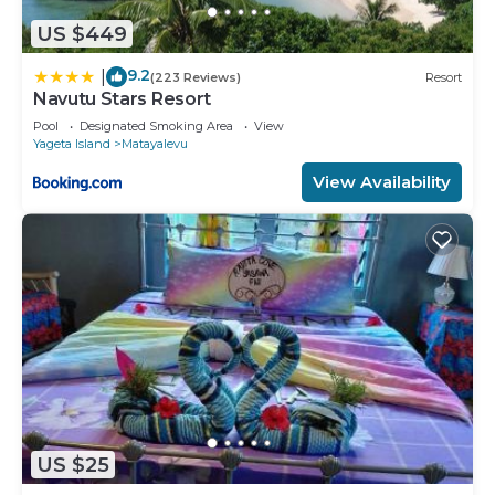
US $449
9.2
|
(223 Reviews)
Resort
Navutu Stars Resort
Pool
Designated Smoking Area
View
Yageta Island
Matayalevu
View Availability
US $25