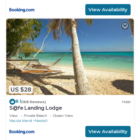
View Availability
US $28
8.1
(168 Reviews)
Hotel
S@fe Landing Lodge
View
Private Beach
Ocean View
Nacula Island
Naisisili
View Availability