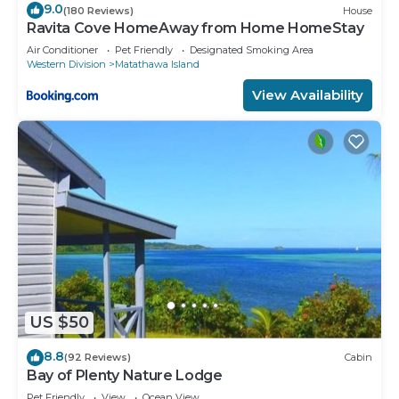
9.0
(180 Reviews)
House
Ravita Cove HomeAway from Home HomeStay
Air Conditioner
Pet Friendly
Designated Smoking Area
Western Division
Matathawa Island
View Availability
US $50
8.8
(92 Reviews)
Cabin
Bay of Plenty Nature Lodge
Pet Friendly
View
Ocean View