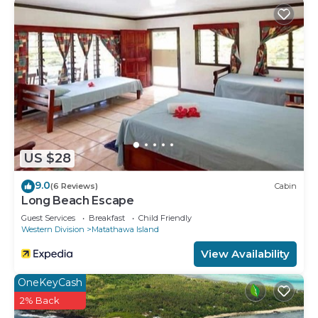
US $28
9.0
(6 Reviews)
Cabin
Long Beach Escape
Guest Services
Breakfast
Child Friendly
Western Division
Matathawa Island
View Availability
OneKeyCash
2% Back