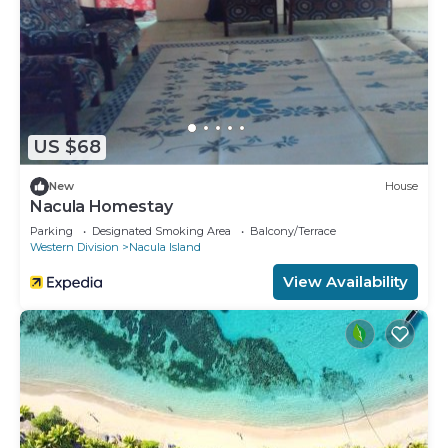
US $68
New
House
Nacula Homestay
Parking
Designated Smoking Area
Balcony/Terrace
Western Division
Nacula Island
View Availability