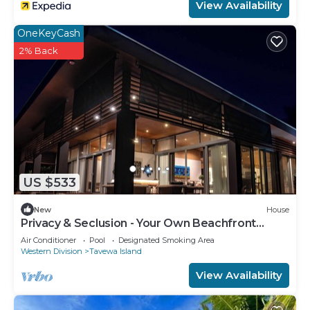
View Availability
OneKeyCash
2% Back
US $533
New
House
Privacy & Seclusion - Your Own Beachfront
Retreat
Air Conditioner
Pool
Designated Smoking Area
Western Division
Tavewa Island
View Availability