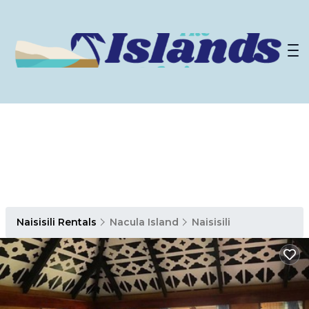
Naisisili Rentals
Nacula Island
Naisisili