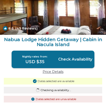
8.6
(49 Reviews)
1
/4
Nabua Lodge Hidden Getaway | Cabin in
Nacula Island
Nightly rates from:
Check Availability
USD $35
Price Details
Dates selected are available
Checking availability...
Dates selected are unavailable