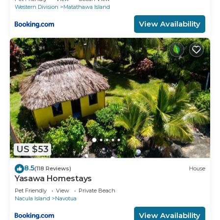
Western Division
Matathawa Island
View Availability
US $53
8.5
(118 Reviews)
House
Yasawa Homestays
Pet Friendly
View
Private Beach
Nacula Island
Navotua
View Availability