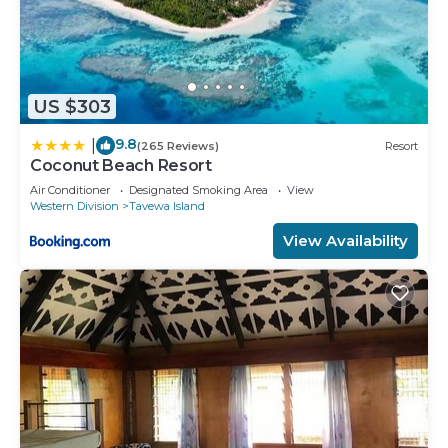
US $303
9.8
|
(265 Reviews)
Resort
Coconut Beach Resort
Air Conditioner
Designated Smoking Area
View
Western Division
Tavewa Island
View Availability