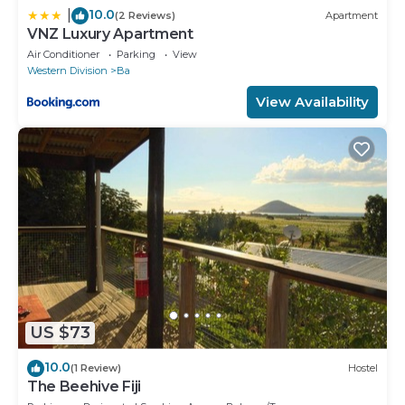
10.0
|
(2 Reviews)
Apartment
VNZ Luxury Apartment
Air Conditioner
Parking
View
Western Division
Ba
View Availability
US $73
10.0
(1 Review)
Hostel
The Beehive Fiji