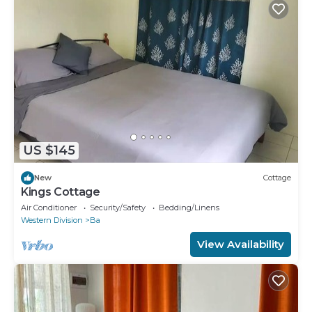
US $145
New
Cottage
Kings Cottage
Air Conditioner
Security/Safety
Bedding/Linens
Western Division
Ba
View Availability