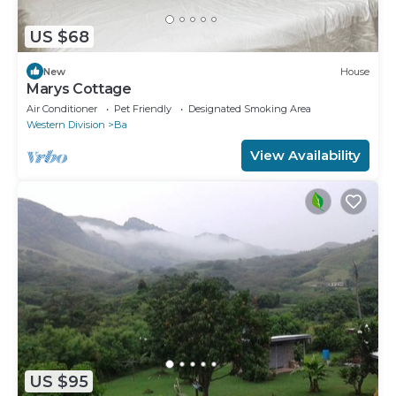
US $68
New
House
Marys Cottage
Air Conditioner
Pet Friendly
Designated Smoking Area
Western Division
Ba
View Availability
US $95