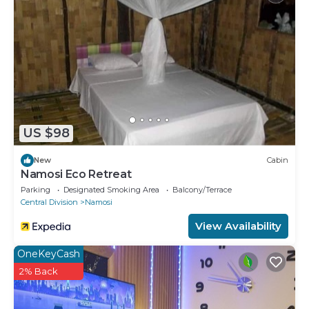
US $98
New
Cabin
Namosi Eco Retreat
Parking
Designated Smoking Area
Balcony/Terrace
Central Division
Namosi
View Availability
OneKeyCash
2% Back