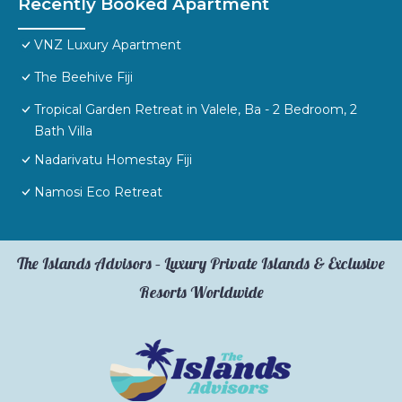
Recently Booked Apartment
VNZ Luxury Apartment
The Beehive Fiji
Tropical Garden Retreat in Valele, Ba - 2 Bedroom, 2
Bath Villa
Nadarivatu Homestay Fiji
Namosi Eco Retreat
The Islands Advisors – Luxury Private Islands & Exclusive
Resorts Worldwide