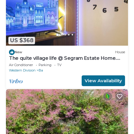
US $368
New
House
The quite village life @ Segram Estate Home.
10mins drive from Ba town
Air Conditioner
Parking
TV
Western Division
Ba
View Availability