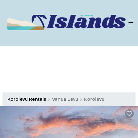
Korolevu Rentals
Vanua Levu
Korolevu