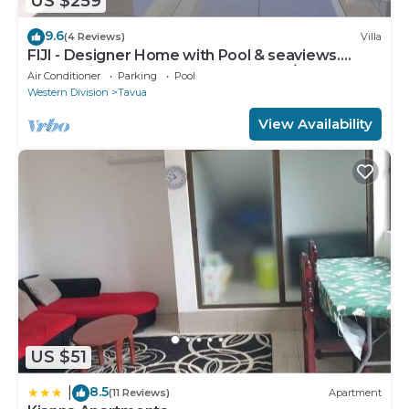
US $259
9.6
(4 Reviews)
Villa
FIJI - Designer Home with Pool & seaviews.
Whole Villa to yourselves. NZD500 P/N
Air Conditioner
Parking
Pool
Western Division
Tavua
View Availability
US $51
8.5
|
(11 Reviews)
Apartment