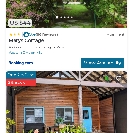
US $44
9.4
|
(86 Reviews)
Apartment
Marys Cottage
Air Conditioner
Parking
View
Western Division
Ba
View Availability
OneKeyCash
2% Back