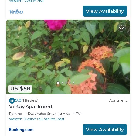
Western Division
Ba
View Availability
US $58
9.0
(1 Review)
Apartment
VeKay Apartment
Parking
Designated Smoking Area
TV
Western Division
Sunshine Coast
View Availability