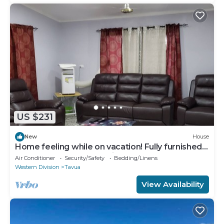
US $231
New
House
Home feeling while on vacation! Fully furnished
home for the whole family!
Air Conditioner
Security/Safety
Bedding/Linens
Western Division
Tavua
View Availability