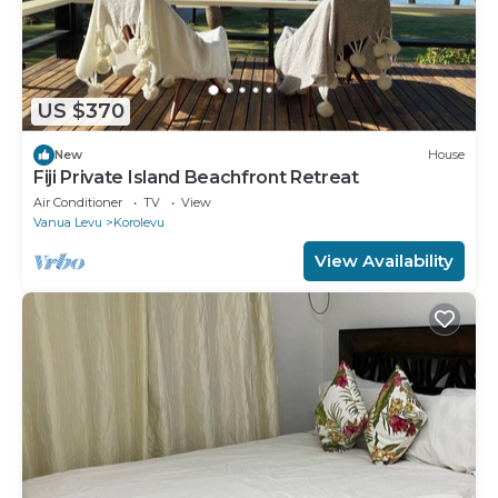
US $370
New
House
Fiji Private Island Beachfront Retreat
Air Conditioner
TV
View
Vanua Levu
Korolevu
View Availability