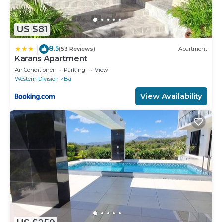
US $81
8.5
|
(53 Reviews)
Apartment
Karans Apartment
Air Conditioner
Parking
View
Western Division
Ba
View Availability