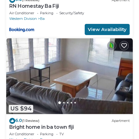
RN Homestay Ba Fiji
Air Conditioner
Parking
Security/Safety
Western Division
Ba
View Availability
US $94
6.0
(1 Review)
Apartment
Bright home in ba town fiji
Air Conditioner
Parking
TV