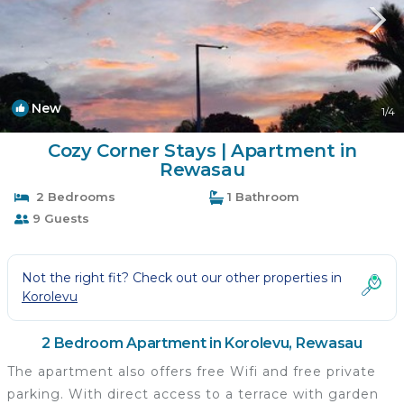
New
1
/4
Cozy Corner Stays | Apartment in
Rewasau
2 Bedrooms
1 Bathroom
9 Guests
Not the right fit? Check out our other properties in
Korolevu
2 Bedroom Apartment in Korolevu, Rewasau
The apartment also offers free Wifi and free private
parking. With direct access to a terrace with garden