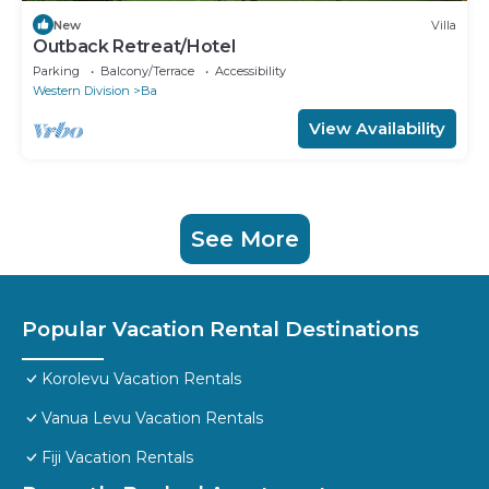
New
Villa
Outback Retreat/Hotel
Parking
Balcony/Terrace
Accessibility
Western Division
Ba
View Availability
See More
Popular Vacation Rental Destinations
Korolevu Vacation Rentals
Vanua Levu Vacation Rentals
Fiji Vacation Rentals