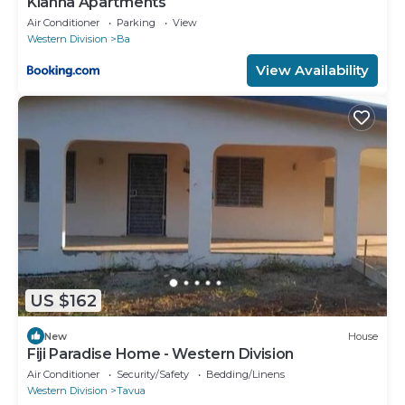
Kianna Apartments
Air Conditioner
Parking
View
Western Division
Ba
View Availability
US $162
New
House
Fiji Paradise Home - Western Division
Air Conditioner
Security/Safety
Bedding/Linens
Western Division
Tavua