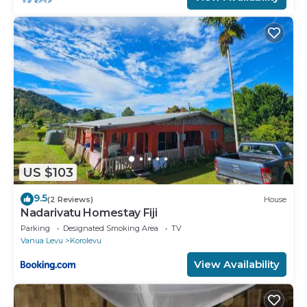
US $103
9.5
(2 Reviews)
House
Nadarivatu Homestay Fiji
Parking
Designated Smoking Area
TV
Vanua Levu
Korolevu
View Availability