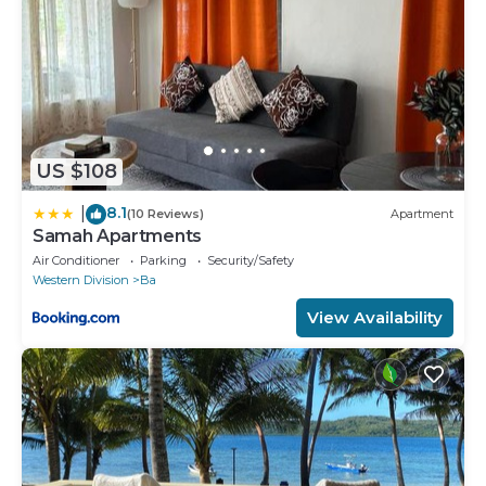
US $108
8.1
|
(10 Reviews)
Apartment
Samah Apartments
Air Conditioner
Parking
Security/Safety
Western Division
Ba
View Availability