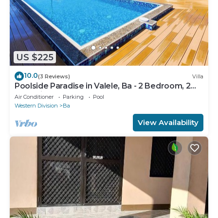
US $225
10.0
(3 Reviews)
Villa
Poolside Paradise in Valele, Ba - 2 Bedroom, 2
Bath Villa
Air Conditioner
Parking
Pool
Western Division
Ba
View Availability