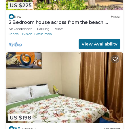
US $225
New
House
2 Bedroom house across from the beach.
Perfect location in the heart of Matei
Air Conditioner
Parking
View
Central Division
Wainimala
View Availability
US $198
9.0
(1 Review)
Apartment