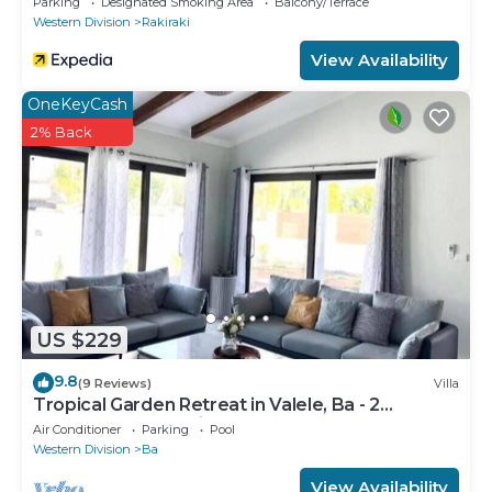
Parking
Designated Smoking Area
Balcony/Terrace
Western Division
Rakiraki
View Availability
OneKeyCash
2% Back
US $229
9.8
(9 Reviews)
Villa
Tropical Garden Retreat in Valele, Ba - 2
Bedroom, 2 Bath Villa
Air Conditioner
Parking
Pool
Western Division
Ba
View Availability