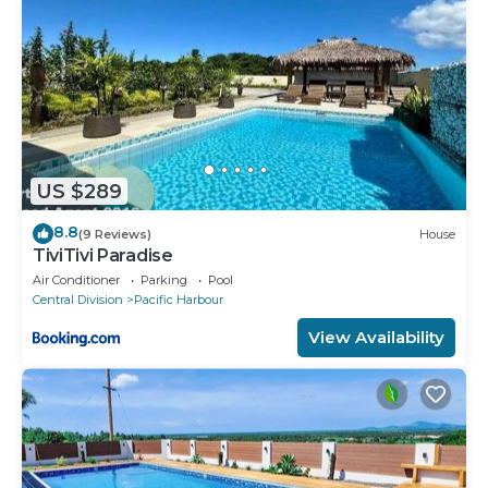
US $289
8.8
(9 Reviews)
House
TiviTivi Paradise
Air Conditioner
Parking
Pool
Central Division
Pacific Harbour
View Availability