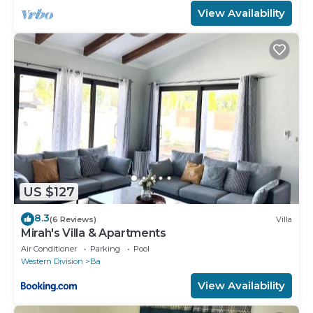
View Availability
US $127
8.3
(6 Reviews)
Villa
Mirah's Villa & Apartments
Air Conditioner
Parking
Pool
Western Division
Ba
View Availability