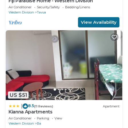
Fiji Paradise Home - Western Division
Air Conditioner
Security/Safety
Bedding/Linens
Western Division
Tavua
View Availability
US $51
8.5
|
(11 Reviews)
Apartment
Kianna Apartments
Air Conditioner
Parking
View
Western Division
Ba