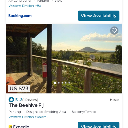
Air Conditioner
Parking
View
Western Division
Ba
View Availability
US $73
10.0
(1 Review)
Hostel
The Beehive Fiji
Parking
Designated Smoking Area
Balcony/Terrace
Western Division
Rakiraki
View Availability