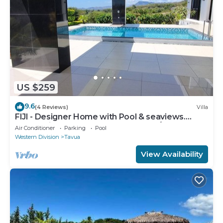
US $259
9.6
(4 Reviews)
Villa
FIJI - Designer Home with Pool & seaviews.
Whole Villa to yourselves. NZD500 P/N
Air Conditioner
Parking
Pool
Western Division
Tavua
View Availability