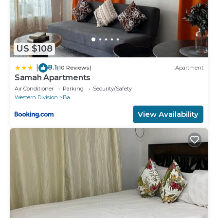
US $108
8.1
|
(10 Reviews)
Apartment
Samah Apartments
Air Conditioner
Parking
Security/Safety
Western Division
Ba
View Availability