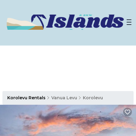
Korolevu Rentals
Vanua Levu
Korolevu