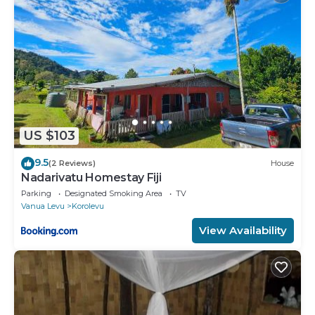
US $103
9.5
(2 Reviews)
House
Nadarivatu Homestay Fiji
Parking
Designated Smoking Area
TV
Vanua Levu
Korolevu
View Availability