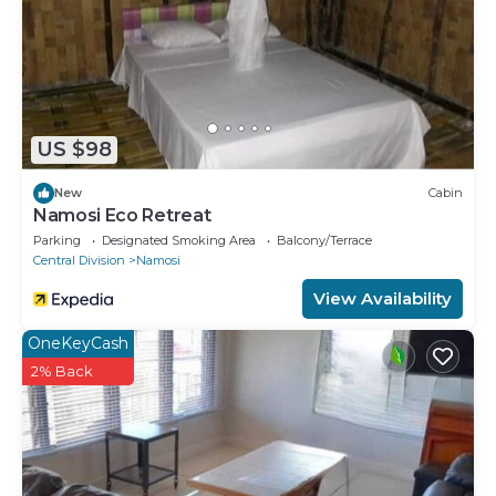
US $98
New
Cabin
Namosi Eco Retreat
Parking
Designated Smoking Area
Balcony/Terrace
Central Division
Namosi
View Availability
OneKeyCash
2% Back