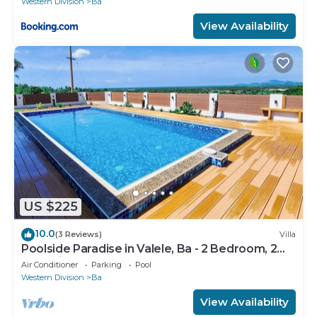
Western Division
Ba
View Availability
US $225
10.0
(3 Reviews)
Villa
Poolside Paradise in Valele, Ba - 2 Bedroom, 2
Bath Villa
Air Conditioner
Parking
Pool
Western Division
Ba
View Availability