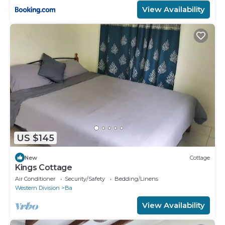
View Availability
US $145
New
Cottage
Kings Cottage
Air Conditioner
Security/Safety
Bedding/Linens
Western Division
Ba
View Availability