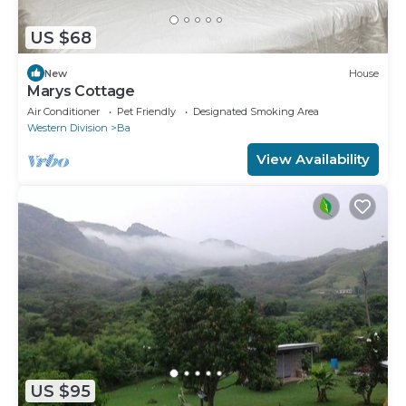
US $68
New
House
Marys Cottage
Air Conditioner
Pet Friendly
Designated Smoking Area
Western Division
Ba
View Availability
US $95