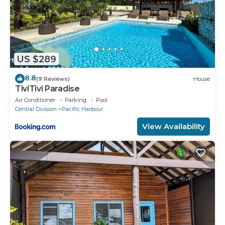
US $289
8.8
(9 Reviews)
House
TiviTivi Paradise
Air Conditioner
Parking
Pool
Central Division
Pacific Harbour
View Availability