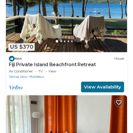
US $370
New
House
Fiji Private Island Beachfront Retreat
Air Conditioner
TV
View
Vanua Levu
Korolevu
View Availability