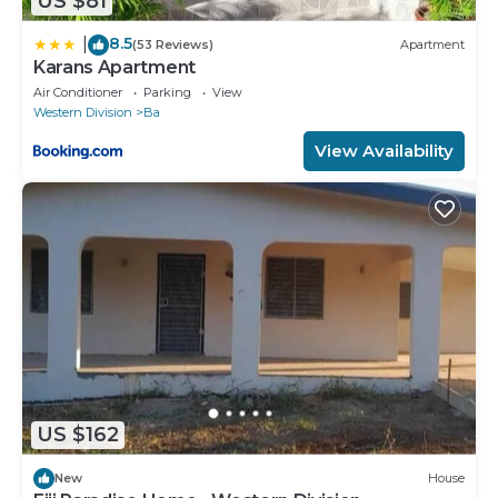
US $81
8.5
|
(53 Reviews)
Apartment
Karans Apartment
Air Conditioner
Parking
View
Western Division
Ba
View Availability
US $162
New
House