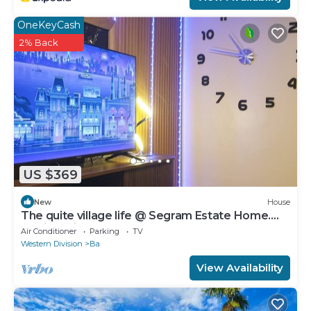
OneKeyCash
2% Back
US $369
New
House
The quite village life @ Segram Estate Home.
10mins drive from Ba town
Air Conditioner
Parking
TV
Western Division
Ba
View Availability