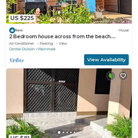
US $225
New
House
2 Bedroom house across from the beach.
Perfect location in the heart of Matei
Air Conditioner
Parking
View
Central Division
Wainimala
View Availability