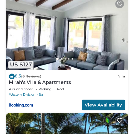
US $127
8.3
(6 Reviews)
Villa
Mirah's Villa & Apartments
Air Conditioner
Parking
Pool
Western Division
Ba
View Availability