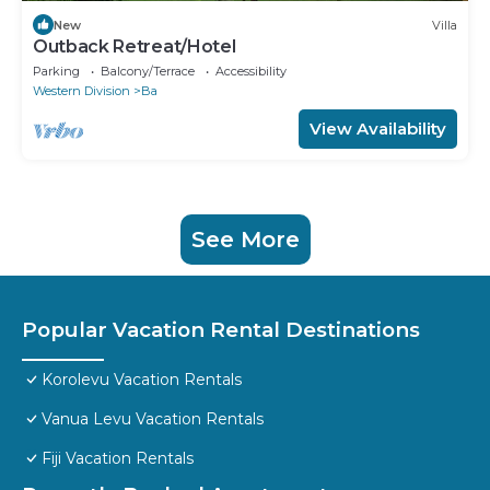
New
Villa
Outback Retreat/Hotel
Parking
Balcony/Terrace
Accessibility
Western Division
Ba
View Availability
See More
Popular Vacation Rental Destinations
Korolevu Vacation Rentals
Vanua Levu Vacation Rentals
Fiji Vacation Rentals