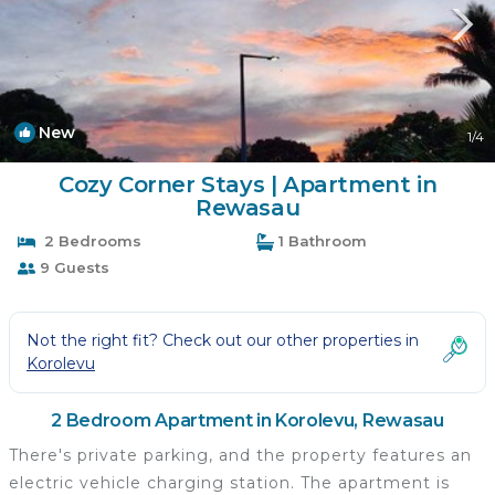
New
1
/4
Cozy Corner Stays | Apartment in
Rewasau
2 Bedrooms
1 Bathroom
9 Guests
Not the right fit? Check out our other properties in
Korolevu
2 Bedroom Apartment in Korolevu, Rewasau
There's private parking, and the property features an
electric vehicle charging station. The apartment is