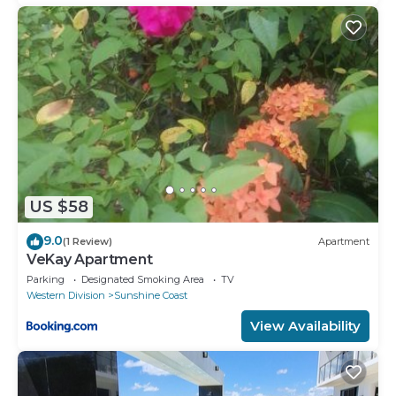
US $58
9.0
(1 Review)
Apartment
VeKay Apartment
Parking
Designated Smoking Area
TV
Western Division
Sunshine Coast
View Availability