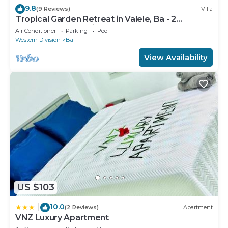
9.8
(9 Reviews)
Villa
Tropical Garden Retreat in Valele, Ba - 2
Bedroom, 2 Bath Villa
Air Conditioner
Parking
Pool
Western Division
Ba
View Availability
US $103
10.0
|
(2 Reviews)
Apartment
VNZ Luxury Apartment