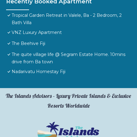
Recently Booked Apartment
Tropical Garden Retreat in Valele, Ba - 2 Bedroom, 2
Bath Villa
VNZ Luxury Apartment
The Beehive Fiji
The quite village life @ Segram Estate Home. 10mins
drive from Ba town
Nadarivatu Homestay Fiji
The Islands Advisors – Luxury Private Islands & Exclusive
Resorts Worldwide