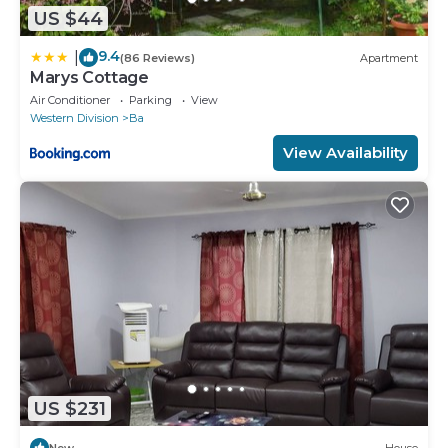
US $44
9.4
|
(86 Reviews)
Apartment
Marys Cottage
Air Conditioner
Parking
View
Western Division
Ba
View Availability
US $231
New
House