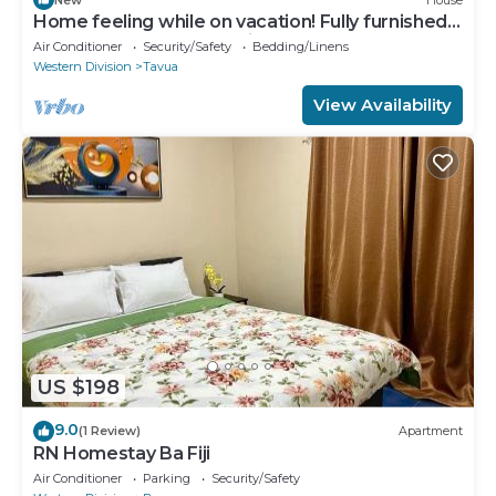
Home feeling while on vacation! Fully furnished
home for the whole family!
Air Conditioner
Security/Safety
Bedding/Linens
Western Division
Tavua
View Availability
US $198
9.0
(1 Review)
Apartment
RN Homestay Ba Fiji
Air Conditioner
Parking
Security/Safety