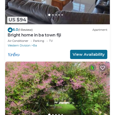
US $94
6.0
(1 Review)
Apartment
Bright home in ba town fiji
Air Conditioner
Parking
TV
Western Division
Ba
View Availability