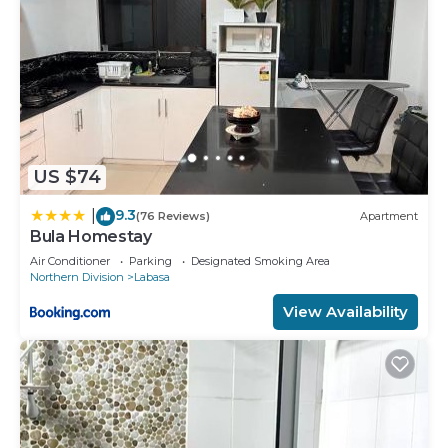
US $74
9.3
|
(76 Reviews)
Apartment
Bula Homestay
Air Conditioner
Parking
Designated Smoking Area
Northern Division
Labasa
View Availability