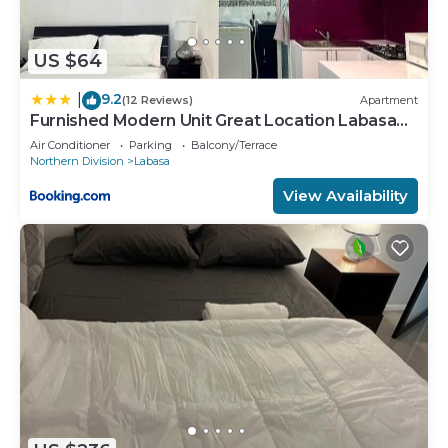
US $64
9.2
|
(12 Reviews)
Apartment
Furnished Modern Unit Great Location Labasa
Jumanzuls Abode
Air Conditioner
Parking
Balcony/Terrace
Northern Division
Labasa
View Availability