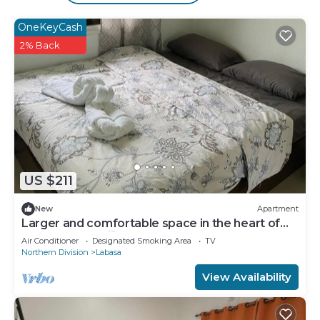
Bathrooms include showers with rainfall
showerheads. This Labasa hotel provides
OneKeyCash
complimentary wireless Internet access.
2% Back
Housekeeping is offered daily and hair dryers can
be requested.
US $211
New
Apartment
Larger and comfortable space in the heart of
Labasa Town Fiji
Air Conditioner
Designated Smoking Area
TV
Northern Division
Labasa
View Availability