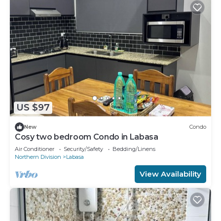
US $97
New
Condo
Cosy two bedroom Condo in Labasa
Air Conditioner
Security/Safety
Bedding/Linens
Northern Division
Labasa
View Availability