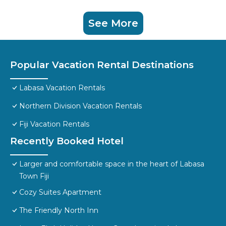
See More
Popular Vacation Rental Destinations
Labasa Vacation Rentals
Northern Division Vacation Rentals
Fiji Vacation Rentals
Recently Booked Hotel
Larger and comfortable space in the heart of Labasa
Town Fiji
Cozy Suites Apartment
The Friendly North Inn