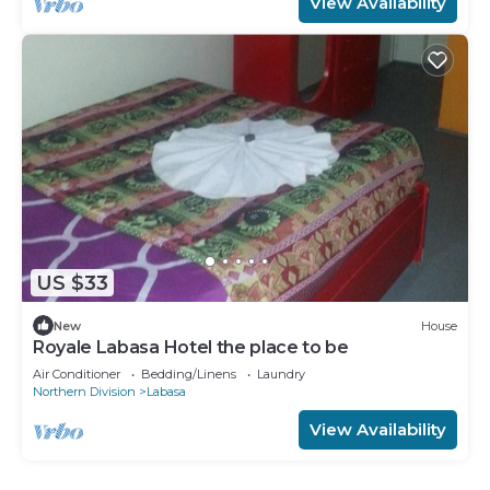
View Availability
US $33
New
House
Royale Labasa Hotel the place to be
Air Conditioner
Bedding/Linens
Laundry
Northern Division
Labasa
View Availability