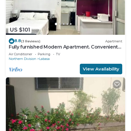
US $101
8.8
(3 Reviews)
Apartment
Fully furnished Modern Apartment. Conveniently
located near Labasa town. 8336926
Air Conditioner
Parking
TV
Northern Division
Labasa
View Availability