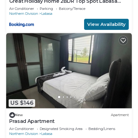
Great Holiday Home 2BDR Top Spot Labasa
Jumanzuls Abode
Air Conditioner
Parking
Balcony/Terrace
Northern Division
Labasa
View Availability
US $146
New
Apartment
Prasad Apartment
Air Conditioner
Designated Smoking Area
Bedding/Linens
Northern Division
Labasa