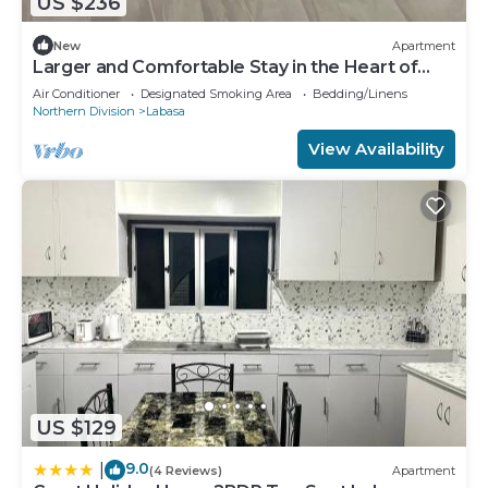
US $236
New
Apartment
Larger and Comfortable Stay in the Heart of
Labasa Town
Air Conditioner
Designated Smoking Area
Bedding/Linens
Northern Division
Labasa
View Availability
US $129
9.0
|
(4 Reviews)
Apartment