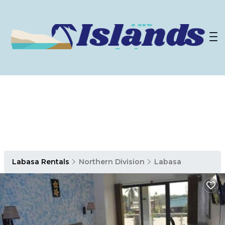
Labasa Rentals
Northern Division
Labasa