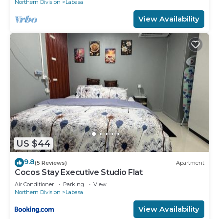
Northern Division
Labasa
View Availability
US $44
9.8
(5 Reviews)
Apartment
Cocos Stay Executive Studio Flat
Air Conditioner
Parking
View
Northern Division
Labasa
View Availability