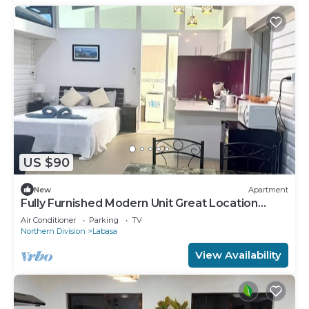
US $90
New
Apartment
Fully Furnished Modern Unit Great Location
Labasa
Air Conditioner
Parking
TV
Northern Division
Labasa
View Availability