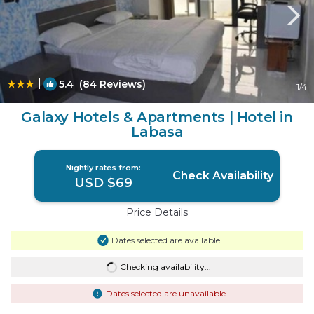
|
5.4
(84 Reviews)
1
/4
Galaxy Hotels & Apartments | Hotel in
Labasa
Nightly rates from:
Check Availability
USD $69
Price Details
Dates selected are available
Checking availability...
Dates selected are unavailable