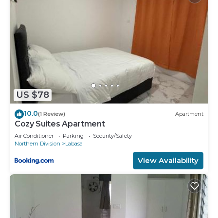
US $78
10.0
(1 Review)
Apartment
Cozy Suites Apartment
Air Conditioner
Parking
Security/Safety
Northern Division
Labasa
View Availability