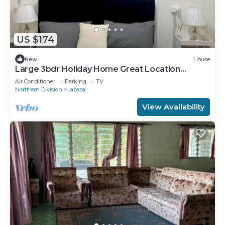
US $174
New
House
Large 3bdr Holiday Home Great Location
Labasa
Air Conditioner
Parking
TV
Northern Division
Labasa
View Availability