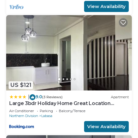
View Availability
US $121
9.0
|
(3 Reviews)
Apartment
Large 3bdr Holiday Home Great Location
Labasa Jumanzuls Abode
Air Conditioner
Parking
Balcony/Terrace
Northern Division
Labasa
View Availability