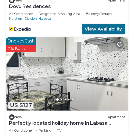
New
Apartment
Dovu Residences
Air Conditioner
Designated Smoking Area
Balcony/Terrace
Northern Division
Labasa
View Availability
OneKeyCash
2% Back
US $127
New
Apartment
Perfectly located holiday home in Labasa
8336926
Air Conditioner
Parking
TV