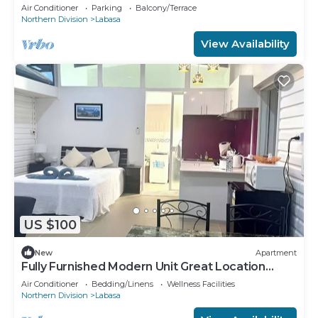
Apartment 8336926
Air Conditioner
Parking
Balcony/Terrace
Northern Division
Labasa
View Availability
US $100
New
Apartment
Fully Furnished Modern Unit Great Location
Labasa
Air Conditioner
Bedding/Linens
Wellness Facilities
Northern Division
Labasa