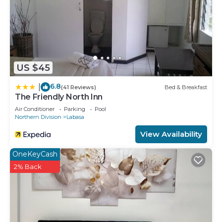
US $45
6.8
|
(41 Reviews)
Bed & Breakfast
The Friendly North Inn
Air Conditioner
Parking
Pool
Northern Division
Labasa
View Availability
OneKeyCash
2% Back