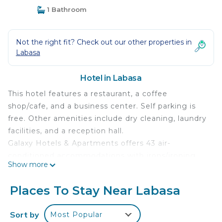
1 Bathroom
Not the right fit? Check out our other properties in
Labasa
Hotel in Labasa
This hotel features a restaurant, a coffee
shop/cafe, and a business center. Self parking is
free. Other amenities include dry cleaning, laundry
facilities, and a reception hall.
Galaxy Hotels & Apartments offers 43 air-
conditioned accommodations with irons/ironing
Show more
boards and complimentary toiletries. Each
accommodation is individually furnished and
Places To Stay Near Labasa
decorated. LED televisions are featured in
guestrooms.
Sort by
Most Popular