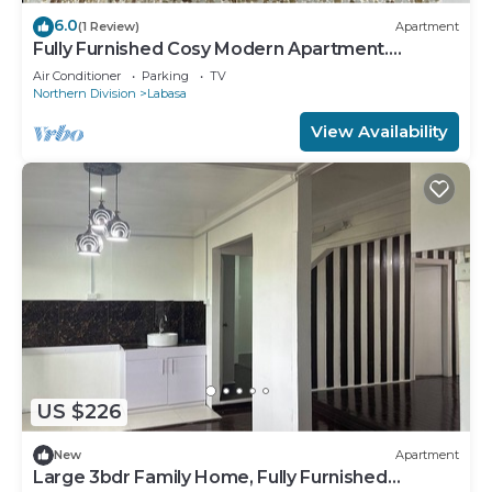
6.0
(1 Review)
Apartment
Fully Furnished Cosy Modern Apartment.
8336926
Air Conditioner
Parking
TV
Northern Division
Labasa
View Availability
US $226
New
Apartment
Large 3bdr Family Home, Fully Furnished