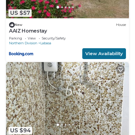
US $57
New
House
AAIZ Homestay
Parking
View
Security/Safety
Northern Division
Labasa
View Availability
US $94