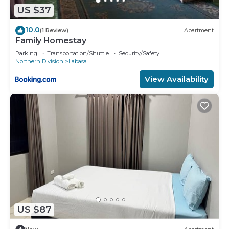
US $37
10.0
(1 Review)
Apartment
Family Homestay
Parking
Transportation/Shuttle
Security/Safety
Northern Division
Labasa
View Availability
US $87