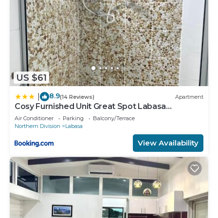
US $61
8.9
|
(14 Reviews)
Apartment
Cosy Furnished Unit Great Spot Labasa
Jumanzuls Abode
Air Conditioner
Parking
Balcony/Terrace
Northern Division
Labasa
View Availability