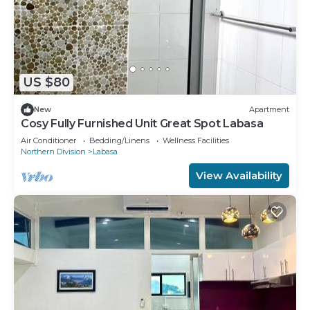
US $80
New
Apartment
Cosy Fully Furnished Unit Great Spot Labasa
Air Conditioner
Bedding/Linens
Wellness Facilities
Northern Division
Labasa
View Availability