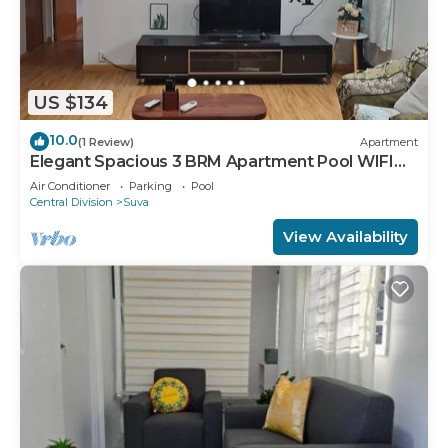
US $134
10.0
(1 Review)
Apartment
Elegant Spacious 3 BRM Apartment Pool WIFI
Balcony
Air Conditioner
Parking
Pool
Central Division
Suva
View Availability