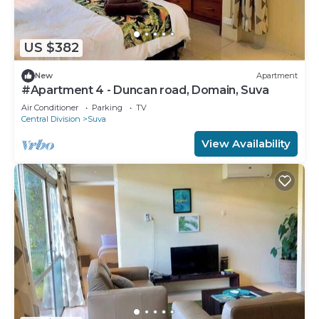
US $382
New
Apartment
#Apartment 4 - Duncan road, Domain, Suva
Air Conditioner
Parking
TV
Central Division
Suva
View Availability