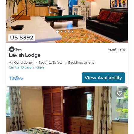
US $392
New
Apartment
Lavish Lodge
Air Conditioner
Security/Safety
Bedding/Linens
Central Division
Suva
View Availability