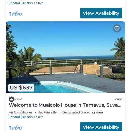
Central Division
Suva
View Availability
US $637
New
House
Welcome to Muaicolo House in Tamavua, Suva
City, Fiji Islands.
Air Conditioner
Pet Friendly
Designated Smoking Area
Central Division
Suva
View Availability