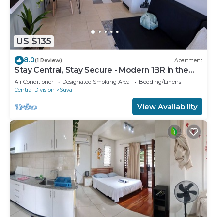
US $135
8.0
(1 Review)
Apartment
Stay Central, Stay Secure - Modern 1BR in the
Heart of Suva
Air Conditioner
Designated Smoking Area
Bedding/Linens
Central Division
Suva
View Availability