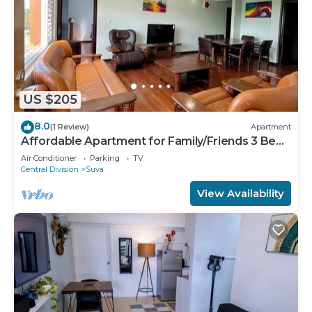
US $205
8.0
(1 Review)
Apartment
Affordable Apartment for Family/Friends 3 Bed
Room .
Air Conditioner
Parking
TV
Central Division
Suva
View Availability