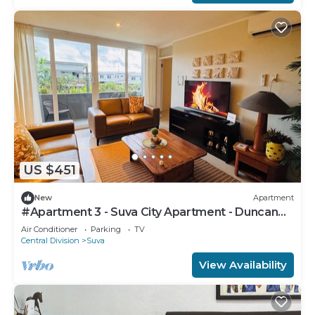
US $451
New
Apartment
#Apartment 3 - Suva City Apartment - Duncan
Road
Air Conditioner
Parking
TV
Central Division
Suva
View Availability