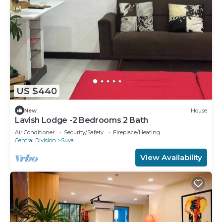
US $440
New
House
Lavish Lodge -2 Bedrooms 2 Bath
Air Conditioner
Security/Safety
Fireplace/Heating
Central Division
Suva
View Availability