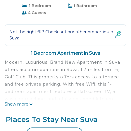
1 Bedroom
1 Bathroom
4 Guests
Not the right fit? Check out our other properties in
Suva
1 Bedroom Apartment in Suva
Modern, Luxurious, Brand New Apartment in Suva
offers accommodations in Suva, 1.7 miles from Fiji
Golf Club. This property offers access to a terrace
and free private parking. With free Wifi, this 1-
bedroom apartment features a flat-screen TV, a
washing machine, and a fully equipped kitchen
Show more
with a microwave and toaster. Guests can take in
the views of the garden from the balcony, which
Places To Stay Near Suva
also has outdoor furniture. Nausori International
Airport is 9.3 miles from the property.