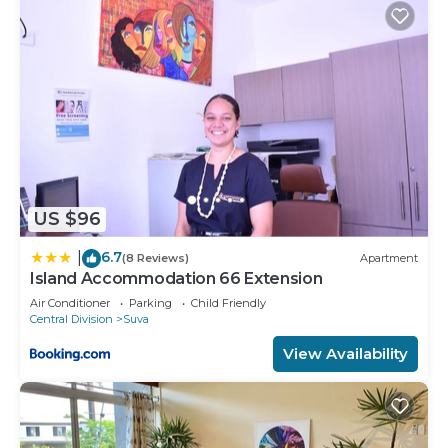
This Modern, Luxurious, Brand New Apartment in
Suva in Suva is well equipped and has all facilities
that have been listed below. Please note that
these details were shared to us by booking.com
for the listed “Modern, Luxurious, Brand New
Apartment in Suva”. We solely rely on their shared
details and are regarded as “accurate”. If you have
any concerns about the information or accuracy
US $96
describing this Apartment, please let us know.
6.7
|
(8 Reviews)
Apartment
Island Accommodation 66 Extension
Air Conditioner
Parking
Child Friendly
Central Division
Suva
View Availability