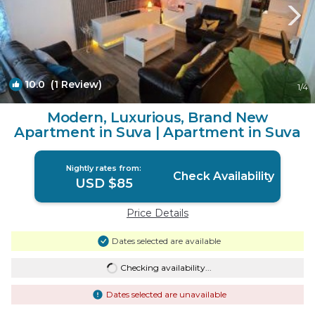
10.0
(1 Review)
1
/4
Modern, Luxurious, Brand New
Apartment in Suva | Apartment in Suva
Nightly rates from:
Check Availability
USD $85
Price Details
Dates selected are available
Checking availability...
Dates selected are unavailable