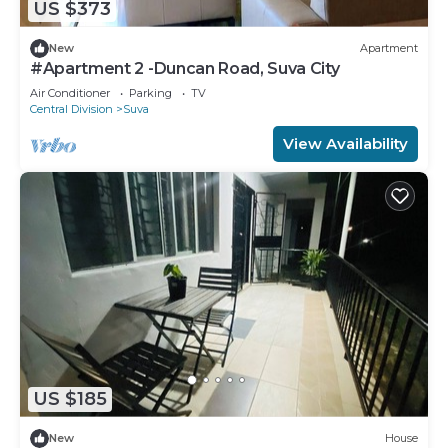
US $373
New
Apartment
#Apartment 2 -Duncan Road, Suva City
Air Conditioner
Parking
TV
Central Division
Suva
View Availability
US $185
New
House