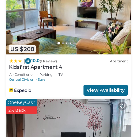
US $208
10.0
|
(1 Review)
Apartment
Kidsfirst Apartment 4
Air Conditioner
Parking
TV
Central Division
Suva
View Availability
OneKeyCash
2% Back