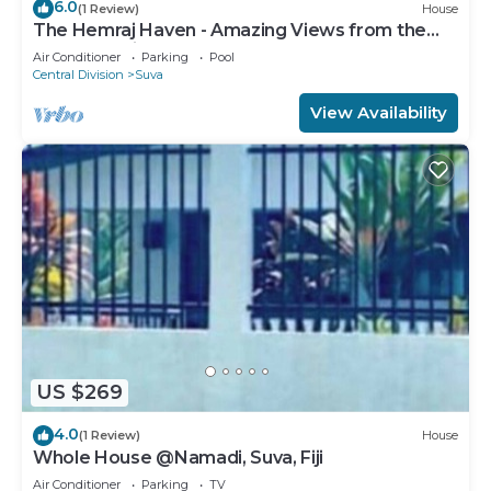
6.0
(1 Review)
House
The Hemraj Haven - Amazing Views from the
Tamavua Hills
Air Conditioner
Parking
Pool
Central Division
Suva
View Availability
US $269
4.0
(1 Review)
House
Whole House @Namadi, Suva, Fiji
Air Conditioner
Parking
TV