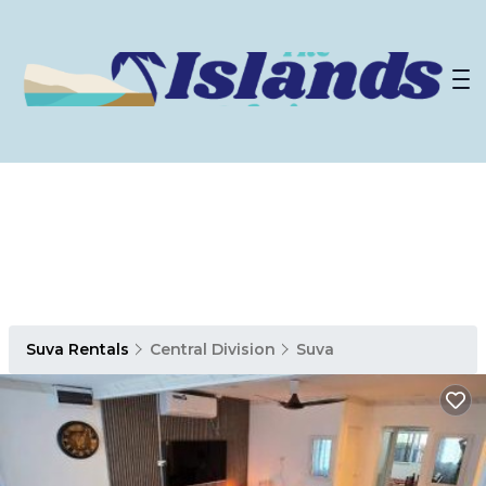
Suva Rentals
Central Division
Suva