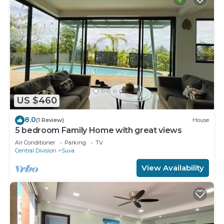
US $460
8.0
(1 Review)
House
5 bedroom Family Home with great views
Air Conditioner
Parking
TV
Central Division
Suva
View Availability