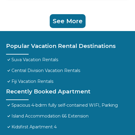
See More
Popular Vacation Rental Destinations
Suva Vacation Rentals
Central Division Vacation Rentals
Fiji Vacation Rentals
Recently Booked Apartment
Spacious 4-bdrm fully self-contained WIFI, Parking
Island Accommodation 66 Extension
Kidsfirst Apartment 4