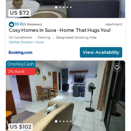
US $72
10.0
(5 Reviews)
Apartment
Cosy Homes in Suva - Home That Hugs You!
Air Conditioner
Parking
Designated Smoking Area
Central Division
Suva
View Availability
OneKeyCash
2% Back
US $102