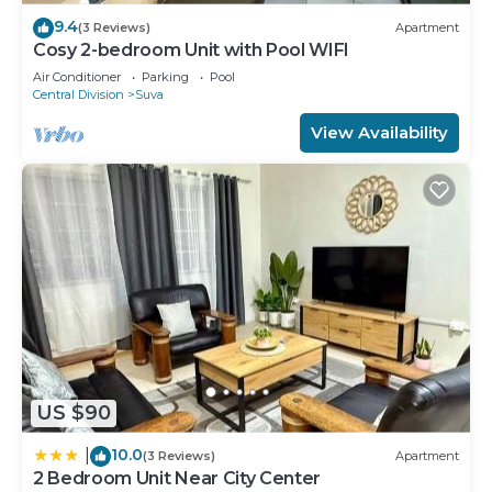
9.4
(3 Reviews)
Apartment
Cosy 2-bedroom Unit with Pool WIFI
Air Conditioner
Parking
Pool
Central Division
Suva
View Availability
US $90
10.0
|
(3 Reviews)
Apartment
2 Bedroom Unit Near City Center