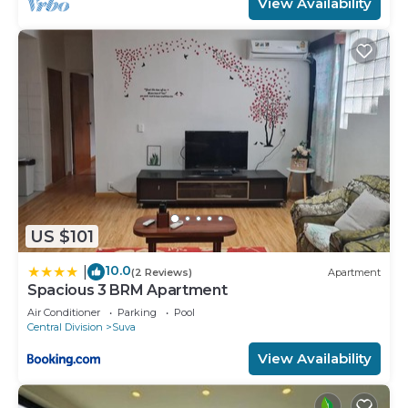
View Availability
US $101
10.0
|
(2 Reviews)
Apartment
Spacious 3 BRM Apartment
Air Conditioner
Parking
Pool
Central Division
Suva
View Availability