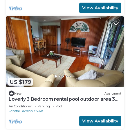
View Availability
US $179
New
Apartment
Loverly 3 Bedroom rental pool outdoor area 3
mins from the city
Air Conditioner
Parking
Pool
Central Division
Suva
View Availability