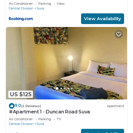
Air Conditioner
Parking
View
Central Division
Suva
View Availability
US $125
9.0
(2 Reviews)
Apartment
#Apartment 1 - Duncan Road Suva
Air Conditioner
Parking
TV
Central Division
Suva