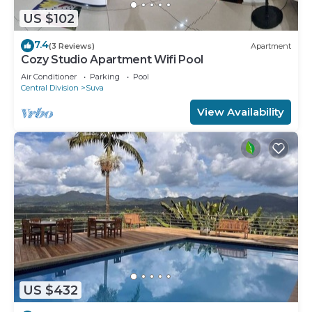
US $102
7.4
(3 Reviews)
Apartment
Cozy Studio Apartment Wifi Pool
Air Conditioner
Parking
Pool
Central Division
Suva
View Availability
US $432