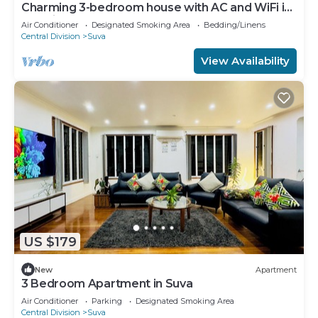
Charming 3-bedroom house with AC and WiFi in
amazing Suva
Air Conditioner
Designated Smoking Area
Bedding/Linens
Central Division
Suva
View Availability
US $179
New
Apartment
3 Bedroom Apartment in Suva
Air Conditioner
Parking
Designated Smoking Area
Central Division
Suva