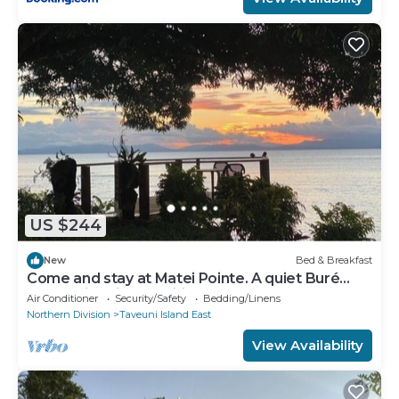
US $244
New
Bed & Breakfast
Come and stay at Matei Pointe. A quiet Buré
located in prime position.
Air Conditioner
Security/Safety
Bedding/Linens
Northern Division
Taveuni Island East
View Availability