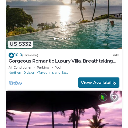
US $332
10.0
(1 Review)
Villa
Gorgeous Romantic Luxury Villa, Breathtaking
Oceanfront Views, Fiji!
Air Conditioner
Parking
Pool
Northern Division
Taveuni Island East
View Availability