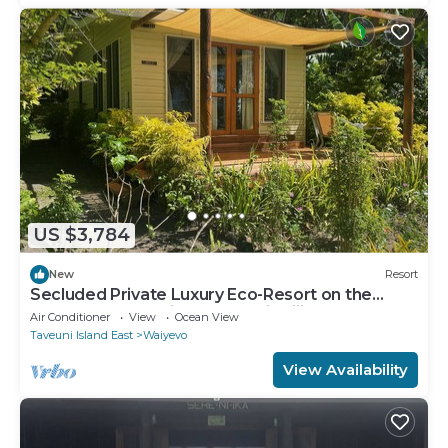
US $3,784
New
Resort
Secluded Private Luxury Eco-Resort on the
World Famous Rainbow Reef in Fiji
Air Conditioner
View
Ocean View
Taveuni Island East
Waiyevo
View Availability