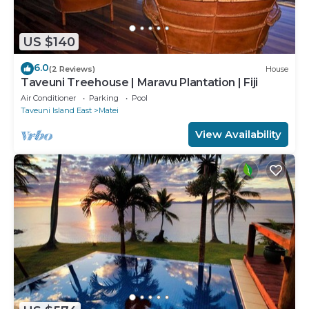
US $140
6.0
(2 Reviews)
House
Taveuni Treehouse | Maravu Plantation | Fiji
Air Conditioner
Parking
Pool
Taveuni Island East
Matei
View Availability