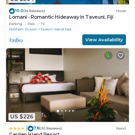
10.0
(14 Reviews)
House
Lomani - Romantic Hideaway in Taveuni, Fiji
Parking
Pool
TV
Northern Division
Taveuni Island East
View Availability
US $226
7.8
|
(30 Reviews)
Resort
Garden Island Resort