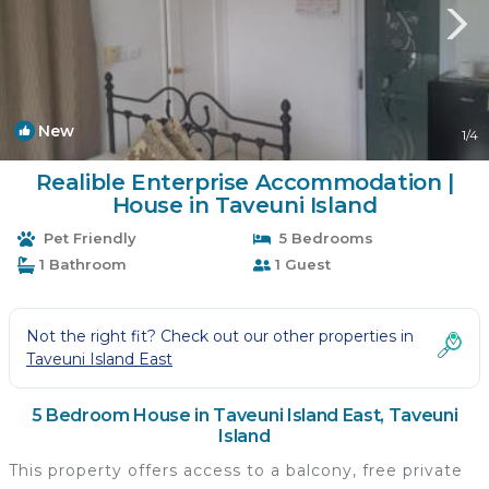
New
1
/4
Realible Enterprise Accommodation |
House in Taveuni Island
Pet Friendly
5 Bedrooms
1 Bathroom
1 Guest
Not the right fit? Check out our other properties in
Taveuni Island East
5 Bedroom House in Taveuni Island East, Taveuni
Island
This property offers access to a balcony, free private