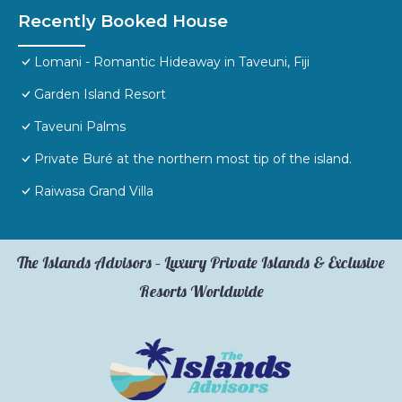
Recently Booked House
Lomani - Romantic Hideaway in Taveuni, Fiji
Garden Island Resort
Taveuni Palms
Private Buré at the northern most tip of the island.
Raiwasa Grand Villa
The Islands Advisors – Luxury Private Islands & Exclusive
Resorts Worldwide