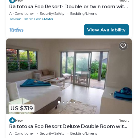
New
Resort
Raitotoka Eco Resort- Double or twin room with
private bathrroom
Air Conditioner
Security/Safety
Bedding/Linens
Taveuni Island East
Matei
View Availability
US $319
New
Resort
Raitotoka Eco Resort Deluxe Double Room with
Balcony and Sea View
Air Conditioner
Security/Safety
Bedding/Linens