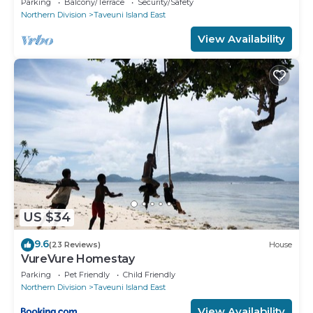
Parking
Balcony/Terrace
Security/Safety
Northern Division
Taveuni Island East
View Availability
US $34
9.6
(23 Reviews)
House
VureVure Homestay
Parking
Pet Friendly
Child Friendly
Northern Division
Taveuni Island East
View Availability