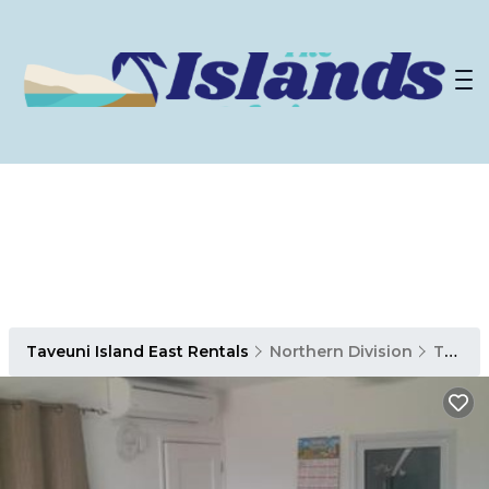
Taveuni Island East Rentals
Northern Division
Taveuni Island East