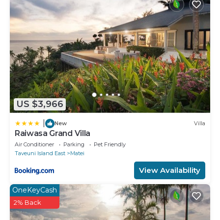
US $3,966
|
New
Villa
Raiwasa Grand Villa
Air Conditioner
Parking
Pet Friendly
Taveuni Island East
Matei
View Availability
OneKeyCash
2% Back