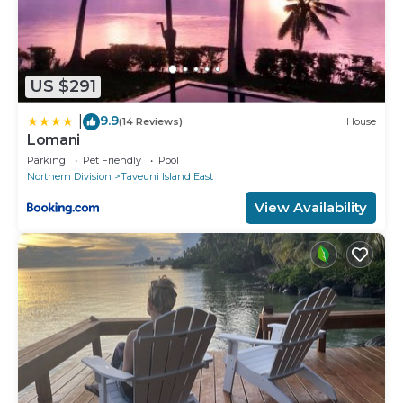
US $291
9.9
|
(14 Reviews)
House
Lomani
Parking
Pet Friendly
Pool
Northern Division
Taveuni Island East
View Availability