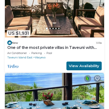
US $1,931
New
Villa
One of the most private villas in Taveuni with
unobstructed views to the ocean.
Air Conditioner
Parking
Pool
Taveuni Island East
Waiyevo
View Availability