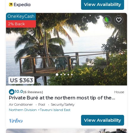
View Availability
OneKeyCash
2% Back
US $363
10.0
(6 Reviews)
House
Private Buré at the northern most tip of the
island.
Air Conditioner
Pool
Security/Safety
Northern Division
Taveuni Island East
View Availability