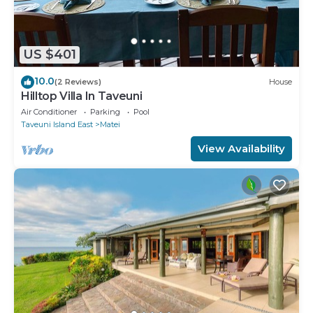
US $401
10.0
(2 Reviews)
House
Hilltop Villa In Taveuni
Air Conditioner
Parking
Pool
Taveuni Island East
Matei
View Availability