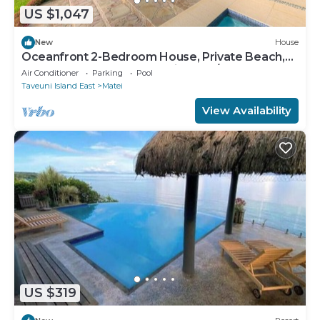
US $1,047
New
House
Oceanfront 2-Bedroom House, Private Beach,
Large Deck, Spectacular Views, A/C!
Air Conditioner
Parking
Pool
Taveuni Island East
Matei
View Availability
US $319