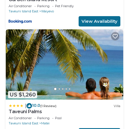
Air Conditioner
Parking
Pet Friendly
Taveuni Island East
Waiyevo
View Availability
US $1,260
10.0
|
(1 Review)
Villa
Taveuni Palms
Air Conditioner
Parking
Pool
Taveuni Island East
Matei