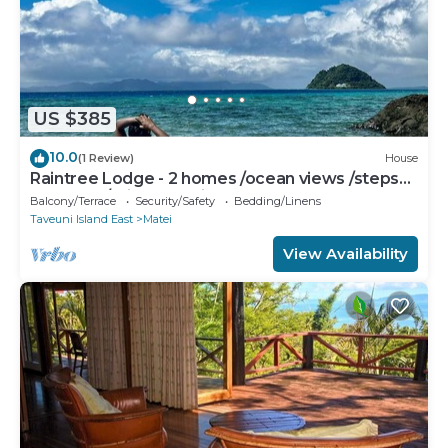
US $385
10.0
(1 Review)
House
Raintree Lodge - 2 homes /ocean views /steps
to beach /prime location
Balcony/Terrace
Security/Safety
Bedding/Linens
Taveuni Island East
Matei
View Availability