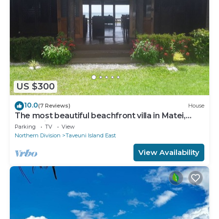
US $300
10.0
(7 Reviews)
House
The most beautiful beachfront villa in Matei,
Taveuni
Parking
TV
View
Northern Division
Taveuni Island East
View Availability