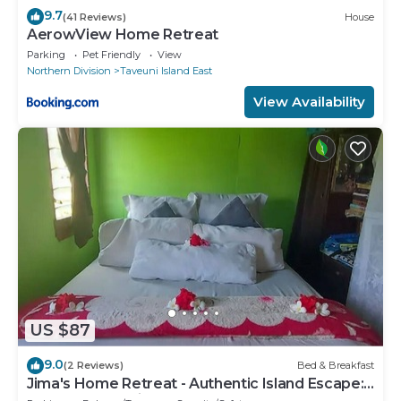
9.7
(41 Reviews)
House
AerowView Home Retreat
Parking
Pet Friendly
View
Northern Division
Taveuni Island East
View Availability
US $87
9.0
(2 Reviews)
Bed & Breakfast
Jima's Home Retreat - Authentic Island Escape:
Where Peace Finds Home