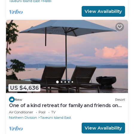
Taveuni Island East
Matei
View Availability
US $4,636
New
Resort
One of a kind retreat for family and friends on
the Island of Taveuni.
Air Conditioner
Pool
TV
Northern Division
Taveuni Island East
View Availability