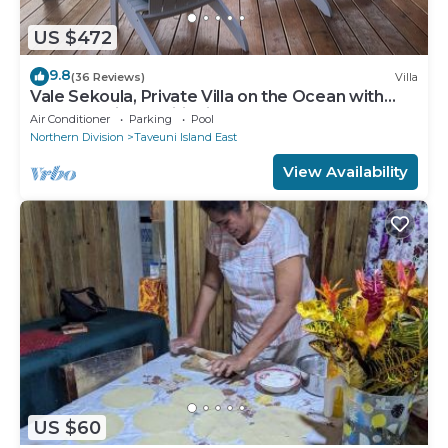
US $472
9.8
(36 Reviews)
Villa
Vale Sekoula, Private Villa on the Ocean with
Pool and Air Conditioning
Air Conditioner
Parking
Pool
Northern Division
Taveuni Island East
View Availability
US $60