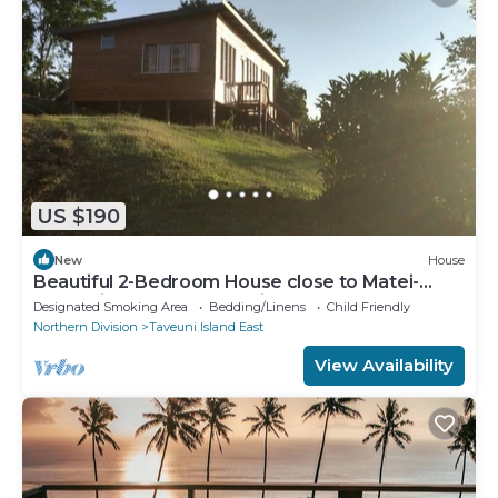
US $190
New
House
Beautiful 2-Bedroom House close to Matei-
Taveuni, perfect for relaxing getaways
Designated Smoking Area
Bedding/Linens
Child Friendly
Northern Division
Taveuni Island East
View Availability