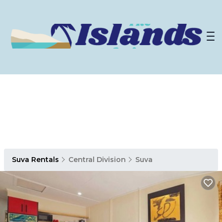
Suva Rentals
Central Division
Suva