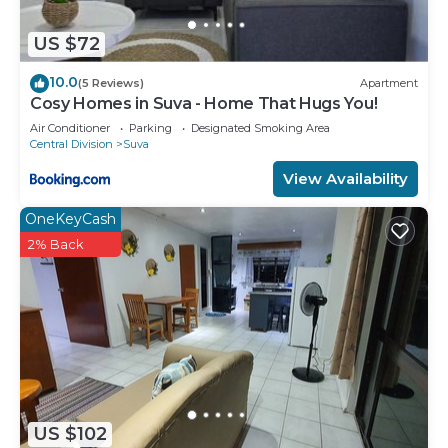
US $72
10.0
(5 Reviews)
Apartment
Cosy Homes in Suva - Home That Hugs You!
Air Conditioner
Parking
Designated Smoking Area
Central Division
Suva
View Availability
OneKeyCash
2% Back
US $102