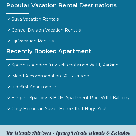
Popular Vacation Rental Destinations
Suva Vacation Rentals
Central Division Vacation Rentals
Fiji Vacation Rentals
Recently Booked Apartment
Spacious 4-bdrm fully self-contained WIFI, Parking
Island Accommodation 66 Extension
Kidsfirst Apartment 4
Elegant Spacious 3 BRM Apartment Pool WIFI Balcony
Cosy Homes in Suva - Home That Hugs You!
The Islands Advisors – Luxury Private Islands & Exclusive