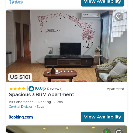
View Availability
US $101
10.0
|
(2 Reviews)
Apartment
Spacious 3 BRM Apartment
Air Conditioner
Parking
Pool
Central Division
Suva
View Availability