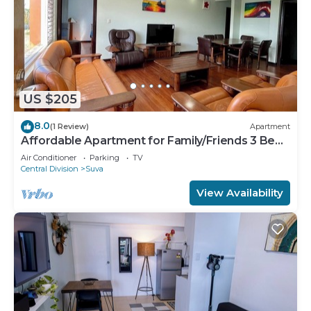
US $205
8.0
(1 Review)
Apartment
Affordable Apartment for Family/Friends 3 Bed
Room .
Air Conditioner
Parking
TV
Central Division
Suva
View Availability