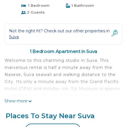
1 Bedroom
1 Bathroom
2 Guests
Not the right fit? Check out our other properties in
Suva
1 Bedroom Apartment in Suva
Welcome to this charming studio in Suva. This
marvelous rental is half a minute away from the
Nasese, Suva seawall and walking distance to the
City. Its only a minute away from the Grand Pacific
Hotel (GPH) and Holiday Inn. Fiji Museum is approx
2 minutes away. Studio comes equipped with
Show more
quality towels and beddings, AC, iron, washing
machine, WiFi, a hair dryer and a fully equipped
Places To Stay Near Suva
kitchen. The bathroom boasts all the essentials
you need for a comfortable stay. Highly