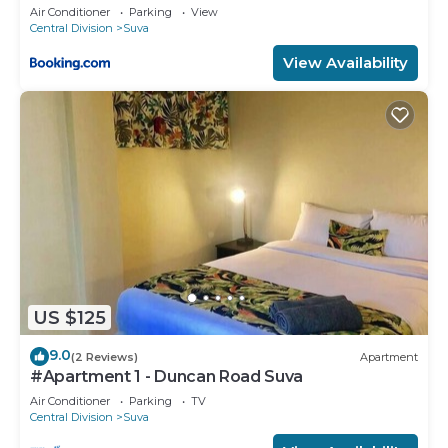
Air Conditioner
Parking
View
Central Division
Suva
View Availability
US $125
9.0
(2 Reviews)
Apartment
#Apartment 1 - Duncan Road Suva
Air Conditioner
Parking
TV
Central Division
Suva