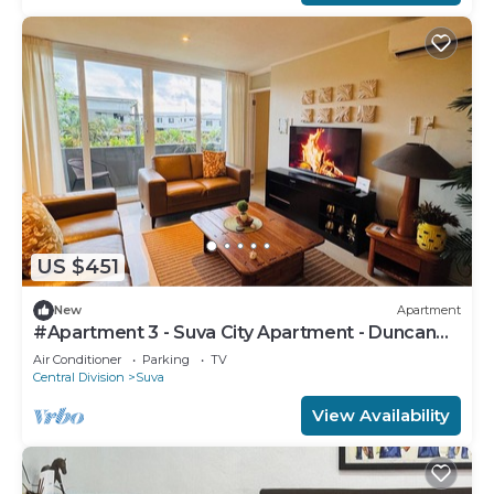
US $451
New
Apartment
#Apartment 3 - Suva City Apartment - Duncan
Road
Air Conditioner
Parking
TV
Central Division
Suva
View Availability