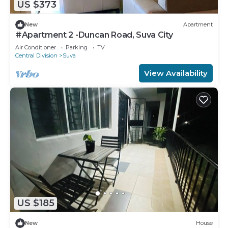
US $373
New
Apartment
#Apartment 2 -Duncan Road, Suva City
Air Conditioner
Parking
TV
Central Division
Suva
View Availability
US $185
New
House