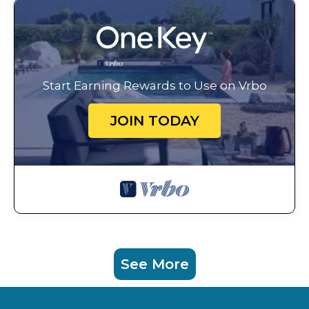
Start Earning Rewards to Use on Vrbo
JOIN TODAY
See More