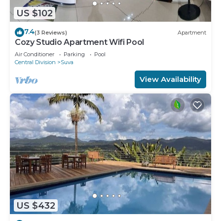
US $102
7.4
(3 Reviews)
Apartment
Cozy Studio Apartment Wifi Pool
Air Conditioner
Parking
Pool
Central Division
Suva
View Availability
US $432