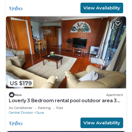
View Availability
US $179
New
Apartment
Loverly 3 Bedroom rental pool outdoor area 3
mins from the city
Air Conditioner
Parking
Pool
Central Division
Suva
View Availability