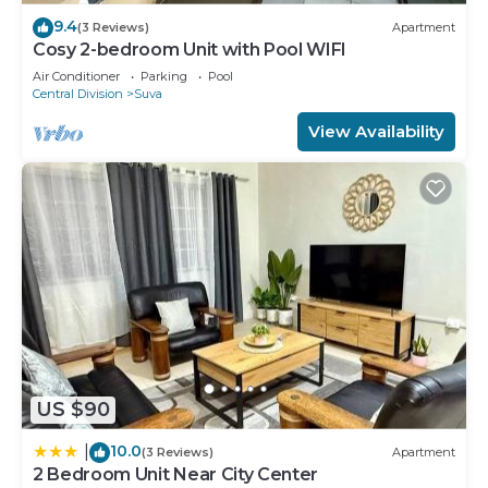
9.4
(3 Reviews)
Apartment
Cosy 2-bedroom Unit with Pool WIFI
Air Conditioner
Parking
Pool
Central Division
Suva
View Availability
US $90
10.0
|
(3 Reviews)
Apartment
2 Bedroom Unit Near City Center