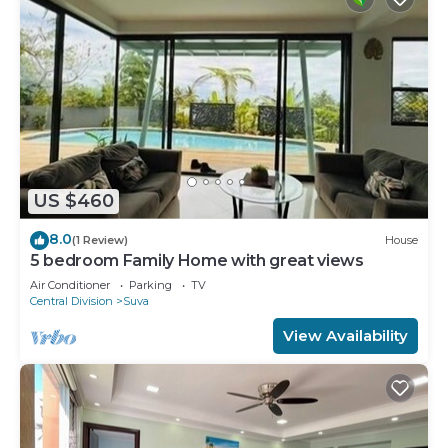
US $460
8.0
(1 Review)
House
5 bedroom Family Home with great views
Air Conditioner
Parking
TV
Central Division
Suva
View Availability