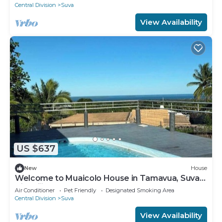
Central Division
Suva
View Availability
US $637
New
House
Welcome to Muaicolo House in Tamavua, Suva
City, Fiji Islands.
Air Conditioner
Pet Friendly
Designated Smoking Area
Central Division
Suva
View Availability