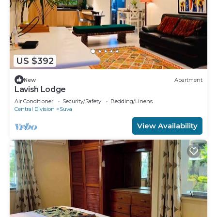
US $392
New
Apartment
Lavish Lodge
Air Conditioner
Security/Safety
Bedding/Linens
Central Division
Suva
View Availability