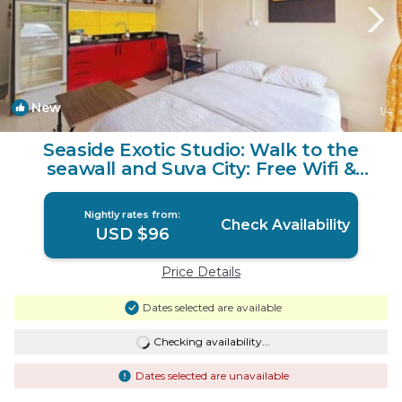
New
1
/4
Seaside Exotic Studio: Walk to the
seawall and Suva City: Free Wifi &
Parking | Apartment in Suva
Nightly rates from:
Check Availability
USD $96
Price Details
Dates selected are available
Checking availability...
Dates selected are unavailable