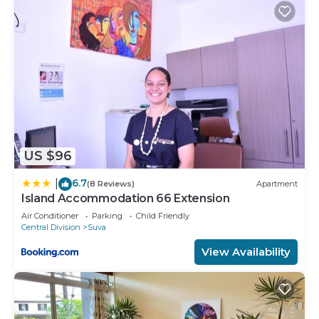
US $96
6.7
|
(8 Reviews)
Apartment
Island Accommodation 66 Extension
Air Conditioner
Parking
Child Friendly
Central Division
Suva
View Availability