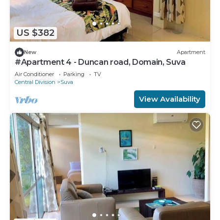
US $382
New
Apartment
#Apartment 4 - Duncan road, Domain, Suva
Air Conditioner
Parking
TV
Central Division
Suva
View Availability