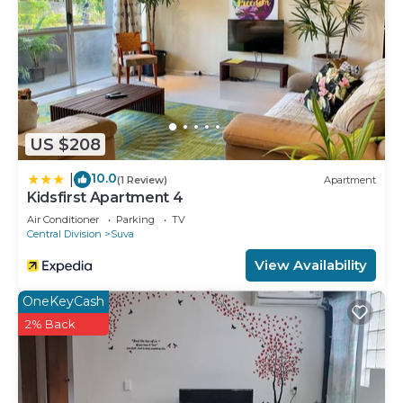
US $208
10.0
|
(1 Review)
Apartment
Kidsfirst Apartment 4
Air Conditioner
Parking
TV
Central Division
Suva
View Availability
OneKeyCash
2% Back