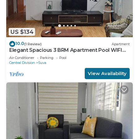
US $134
10.0
(1 Review)
Apartment
Elegant Spacious 3 BRM Apartment Pool WIFI
Balcony
Air Conditioner
Parking
Pool
Central Division
Suva
View Availability