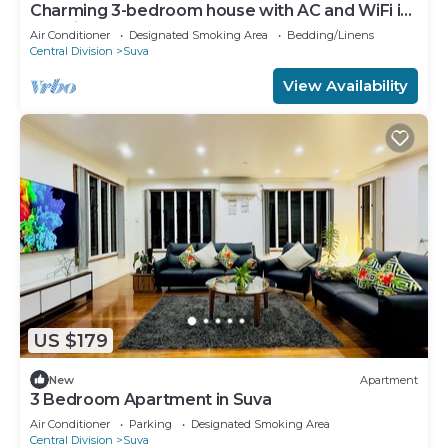
Charming 3-bedroom house with AC and WiFi in
amazing Suva
Air Conditioner
Designated Smoking Area
Bedding/Linens
Central Division
Suva
View Availability
US $179
New
Apartment
3 Bedroom Apartment in Suva
Air Conditioner
Parking
Designated Smoking Area
Central Division
Suva