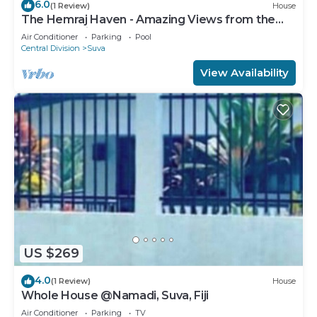
6.0
(1 Review)
House
The Hemraj Haven - Amazing Views from the
Tamavua Hills
Air Conditioner
Parking
Pool
Central Division
Suva
View Availability
US $269
4.0
(1 Review)
House
Whole House @Namadi, Suva, Fiji
Air Conditioner
Parking
TV