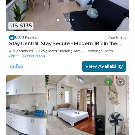
US $135
8.0
(1 Review)
Apartment
Stay Central, Stay Secure - Modern 1BR in the
Heart of Suva
Air Conditioner
Designated Smoking Area
Bedding/Linens
Central Division
Suva
View Availability