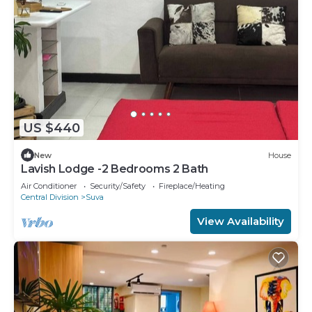
US $440
New
House
Lavish Lodge -2 Bedrooms 2 Bath
Air Conditioner
Security/Safety
Fireplace/Heating
Central Division
Suva
View Availability