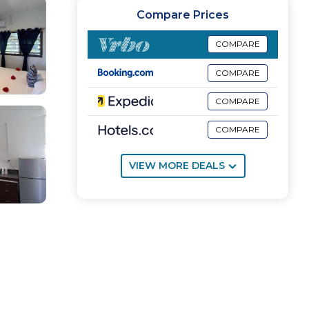
Compare Prices
COMPARE
COMPARE
COMPARE
COMPARE
VIEW MORE DEALS