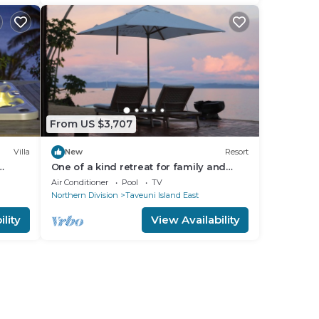
From US $3,707
Villa
New
Resort
One of a kind retreat for family and
friends on the Island of Taveuni.
Air Conditioner
Pool
TV
Northern Division
Taveuni Island East
lity
View Availability