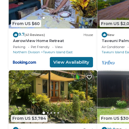
From US $60
From US $2,
9.7
(41 Reviews)
House
New
AerowView Home Retreat
Taveuni Palms
star service in
Parking
Pet Friendly
View
Air Conditioner
Northern Division
Taveuni Island East
Taveuni Island Ea
View Availability
From US $3,784
From US $30