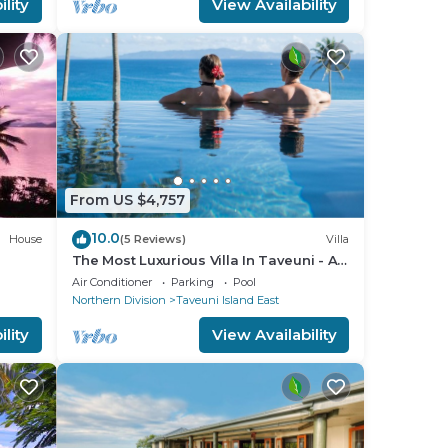
lity
View Availability
From US $4,757
10.0
House
(5 Reviews)
Villa
The Most Luxurious Villa In Taveuni - All
inclusive - Staff of 12 at Raiwasa
Air Conditioner
Parking
Pool
Northern Division
Taveuni Island East
lity
View Availability