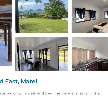
d East, Matei
ate parking. Towels and bed linen are available in the