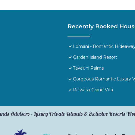
Recently Booked Hous
Lomani - Romantic Hideaway i
Garden Island Resort
Taveuni Palms
Gorgeous Romantic Luxury Vill
Raiwasa Grand Villa
ands Advisors – Luxury Private Islands & Exclusive Resorts W