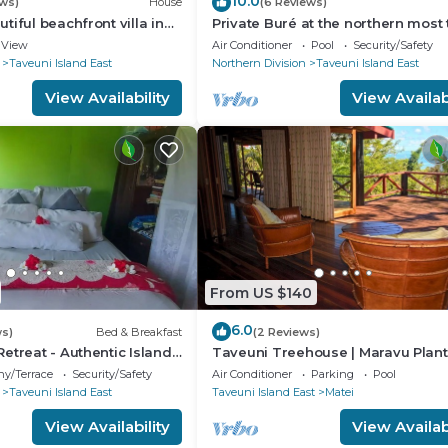
10.0
ews)
House
(6 Reviews)
iful beachfront villa in
Private Buré at the northern most t
i
the island.
View
Air Conditioner
Pool
Security/Safety
Taveuni Island East
Northern Division
Taveuni Island East
View Availability
View Availabi
From US $140
6.0
ws)
Bed & Breakfast
(2 Reviews)
etreat - Authentic Island
Taveuni Treehouse | Maravu Plant
e Peace Finds Home
| Fiji
ny/Terrace
Security/Safety
Air Conditioner
Parking
Pool
Taveuni Island East
Taveuni Island East
Matei
View Availability
View Availabi