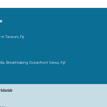
e
n Taveuni, Fiji
a, Breathtaking Oceanfront Views, Fiji!
orldwide