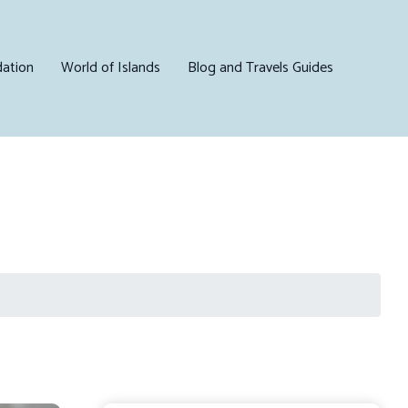
ation
World of Islands
Blog and Travels Guides