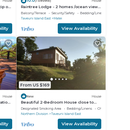
10.0
House
(1 Review)
House
ip of
Raintree Lodge - 2 homes /ocean views
/steps to beach /prime location
Balcony/Terrace
Security/Safety
Bedding/Linens
Taveuni Island East
Matei
lity
View Availability
From US $169
House
New
House
ation
Beautiful 2-Bedroom House close to
Matei-Taveuni, perfect for relaxing
Designated Smoking Area
Bedding/Linens
Child Friendly
getaways
Northern Division
Taveuni Island East
lity
View Availability