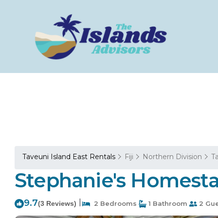
Taveuni Island East Rentals
Fiji
Northern Division
T
Stephanie's Homesta
9.7
|
(3 Reviews)
2 Bedrooms
1 Bathroom
2 Gue