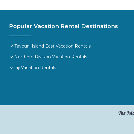
Popular Vacation Rental Destinations
Taveuni Island East Vacation Rentals
Northern Division Vacation Rentals
Fiji Vacation Rentals
The Isl