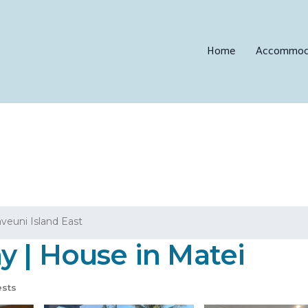
Home
Accommod
aveuni Island East
y | House in Matei
sts