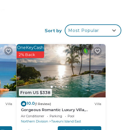
our
tar
o
Sort by
Most Popular
ace
OneKeyCash
2% Back
 note
n
acy
From US $338
10.0
Villa
(1 Review)
Villa
Gorgeous Romantic Luxury Villa,
Breathtaking Oceanfront Views, Fiji!
Air Conditioner
Parking
Pool
Northern Division
Taveuni Island East