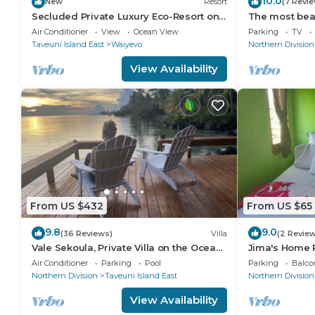
10.0
New
Resort
(7 Revi
Secluded Private Luxury Eco-Resort on
The most beaut
the World Famous Rainbow Reef in Fiji
Matei, Taveun
Air Conditioner
View
Ocean View
Parking
TV
Taveuni Island East
Waiyevo
Northern Division
View Availability
From US $432
From US $65
9.8
9.0
(36 Reviews)
Villa
(2 Revie
Vale Sekoula, Private Villa on the Ocean
Jima's Home R
with Pool and Air Conditioning
Escape: Wher
Air Conditioner
Parking
Pool
Parking
Balco
Northern Division
Taveuni Island East
Northern Division
View Availability