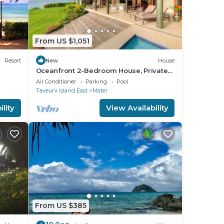
From US $1,051
Resort
New
House
Oceanfront 2-Bedroom House, Private
Beach, Large Deck, Spectacular Views,
Air Conditioner
Parking
Pool
A/C!
Taveuni Island East
Matei
lity
View Availability
From US $385