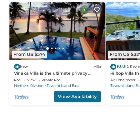
From US $574
From US $32
10.0
New
Villa
(2 Revi
Vinaka Villa is the ultimate privacy,
Hilltop Villa I
amazing view and a place to just get
Pool
View
Private Pool
Air Conditioner
away.
Northern Division
Taveuni Island East
Taveuni Island Ea
View Availability