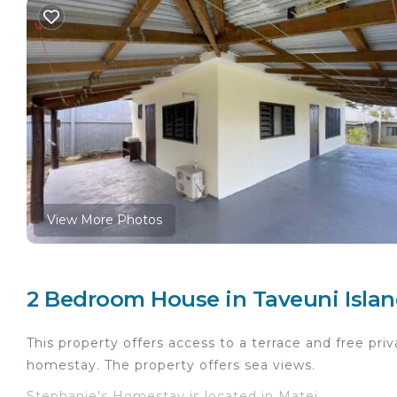
View More Photos
2 Bedroom House in Taveuni Islan
This property offers access to a terrace and free priv
homestay. The property offers sea views.
Stephanie's Homestay is located in Matei.