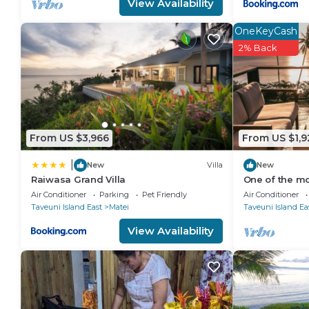
View Availability
OneKeyCash
2% Back
From US $3,966
From US $1,9
|
New
Villa
New
Raiwasa Grand Villa
One of the mos
Taveuni with 
Air Conditioner
Parking
Pet Friendly
Air Conditioner
ocean.
Taveuni Island East
Matei
Taveuni Island Ea
View Availability