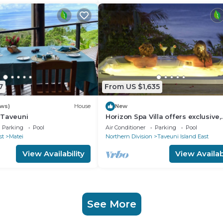
7
From US $1,635
ews)
House
New
n Taveuni
Horizon Spa Villa offers exclusive,
luxurious five star experience in
Parking
Pool
Air Conditioner
Parking
Pool
paradise.
st
Matei
Northern Division
Taveuni Island East
View Availability
View Availabi
See More