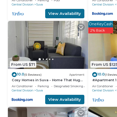
Air Conditioner
Parking
Pool
Air Conditioner
Central Division
Suva
Central Division
convenience. This House features many amenities fo
probably a longer vacation with family, friends or 
View Availability
make you feel right at home.
OneKeyCash
Check to see if this House has the amenities you nee
2% Back
Suva. Enjoy your stay in Suva at this House.
From US $71
From US $12
10.0
10.0
(5 Reviews)
Apartment
(1 Revie
Cosy Homes in Suva - Home That Hugs
#Apartment 1
You!
Air Conditioner
Parking
Designated Smoking Area
Air Conditioner
Central Division
Suva
Central Division
View Availability