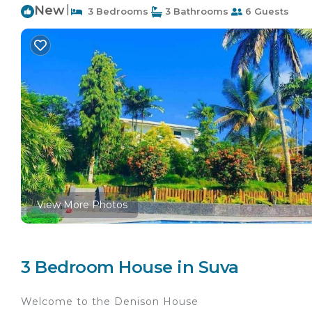
New
|
3 Bedrooms
3 Bathrooms
6 Guests
View More Photos
3 Bedroom House in Suva
Welcome to the Denison House