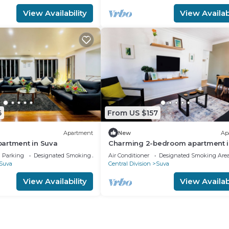
View Availability
View Availabi
6
From US $157
Apartment
New
Ap
artment in Suva
Charming 2-bedroom apartment i
Heart of Suva City.
Parking
Designated Smoking Area
Air Conditioner
Designated Smoking Are
Suva
Central Division
Suva
View Availability
View Availabi