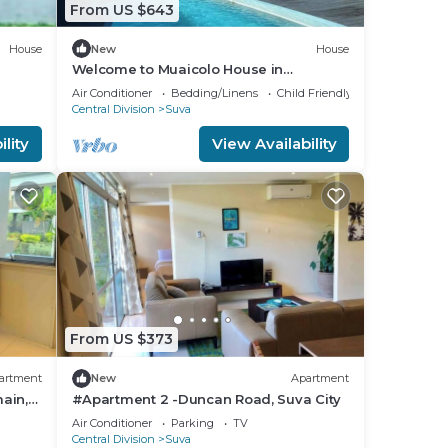
From US $643
House
New
House
Welcome to Muaicolo House in
Tamavua, Suva City, Fiji Islands.
Air Conditioner
Bedding/Linens
Child Friendly
Central Division
Suva
lity
View Availability
From US $373
artment
New
Apartment
ain,
#Apartment 2 -Duncan Road, Suva City
Air Conditioner
Parking
TV
Central Division
Suva