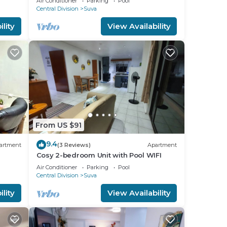
Air Conditioner
Parking
Pool
Central Division
Suva
to
lity
View Availability
in
From US $91
9.4
artment
(3 Reviews)
Apartment
Cosy 2-bedroom Unit with Pool WIFI
Air Conditioner
Parking
Pool
Central Division
Suva
lity
View Availability