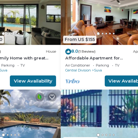
0
From US $155
8.0
)
House
(1 Review)
Ap
mily Home with great
Affordable Apartment for
Family/Friends 3 Bed Room .
Parking
TV
Air Conditioner
Parking
TV
Suva
Central Division
Suva
View Availability
View Availabi