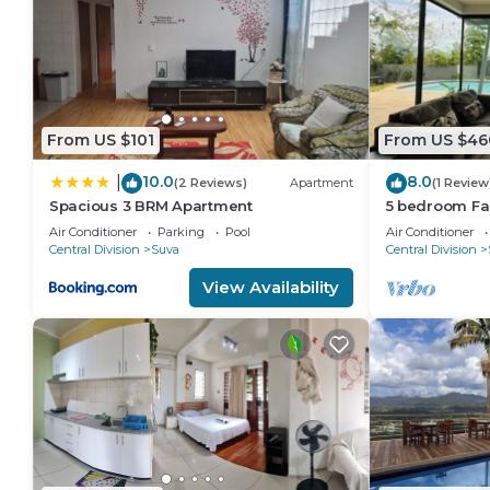
From US $101
From US $46
10.0
8.0
|
(2 Reviews)
Apartment
(1 Review
Spacious 3 BRM Apartment
5 bedroom Fa
views
Air Conditioner
Parking
Pool
Air Conditioner
Central Division
Suva
Central Division
View Availability