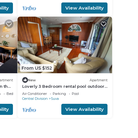
lity
View Availability
From US $152
artment
New
Apartment
n the
Loverly 3 Bedroom rental pool outdoor
area 3 mins from the city
a
Bedding/Linens
Air Conditioner
Parking
Pool
Central Division
Suva
lity
View Availability