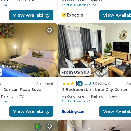
Parking
Child Friendly
Air Conditioner
Parking
TV
Suva
Central Division
Suva
r guests who want to stay for a few days, a weekend or
group. The rental House has 3 Bedrooms and 3 Bathrooms 
View Availability
View Availabi
d and a location that makes this a great choice to stay 
5
From US $90
10.0
|
w)
Apartment
(3 Reviews)
Ap
 - Duncan Road Suva
2 Bedroom Unit Near City Center
Parking
TV
Air Conditioner
Parking
View
Suva
Central Division
Suva
View Availability
View Availabi