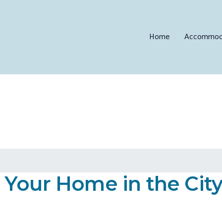
Home
Accommod
Your Home in the City 