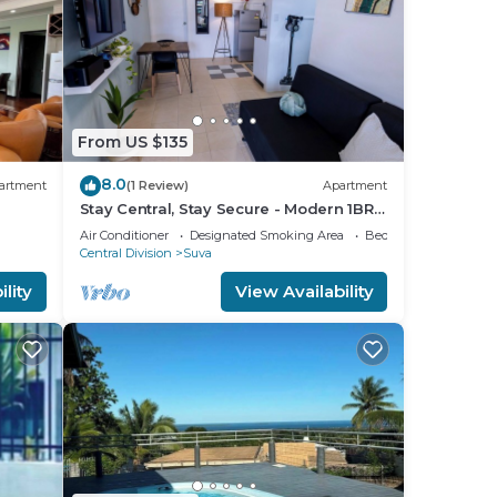
From US $135
8.0
artment
(1 Review)
Apartment
Stay Central, Stay Secure - Modern 1BR
in the Heart of Suva
Air Conditioner
Designated Smoking Area
Bedding/Linens
Central Division
Suva
lity
View Availability