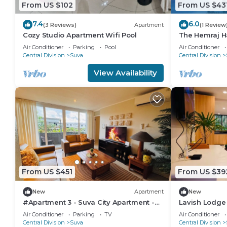
From US $102
From US $43
7.4
6.0
(3 Reviews)
Apartment
(1 Review
Cozy Studio Apartment Wifi Pool
The Hemraj H
from the Tam
Air Conditioner
Parking
Pool
Air Conditioner
Central Division
Suva
Central Division
View Availability
From US $451
From US $39
New
Apartment
New
#Apartment 3 - Suva City Apartment -
Lavish Lodge
Duncan Road
Air Conditioner
Parking
TV
Air Conditioner
Central Division
Suva
Central Division