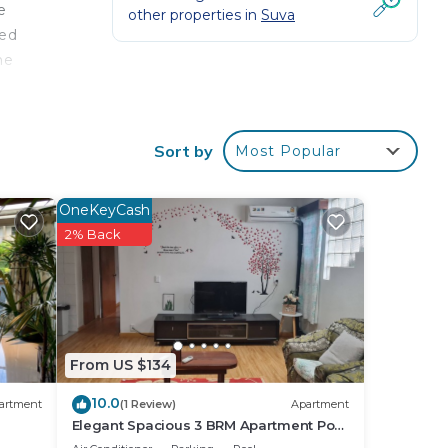
e
other properties in
Suva
ted
he
 is
an
Sort by
Most Popular
s to
 of
OneKeyCash
2% Back
sses
From US $134
ndry
10.0
artment
(1 Review)
Apartment
Elegant Spacious 3 BRM Apartment Pool
WIFI Balcony