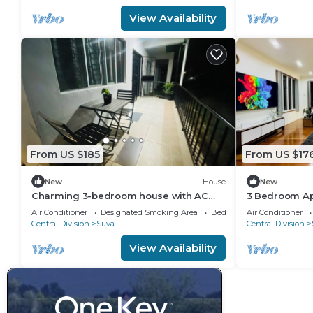
View Availability
From US $185
From US $17
New
House
New
Charming 3-bedroom house with AC
3 Bedroom Ap
and WiFi in amazing Suva
Air Conditioner
Designated Smoking Area
Bedding/Linens
Air Conditioner
Central Division
Suva
Central Division
View Availability