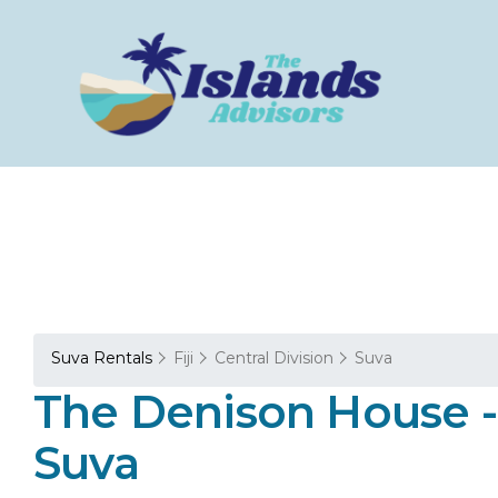
Suva Rentals
Fiji
Central Division
Suva
The Denison House - 
Suva