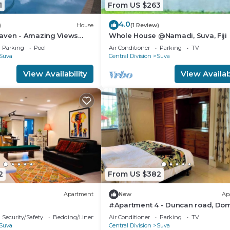
1
From US $263
4.0
)
House
(1 Review)
aven - Amazing Views
Whole House @Namadi, Suva, Fiji
avua Hills
Parking
Pool
Air Conditioner
Parking
TV
Suva
Central Division
Suva
View Availability
View Availabi
2
From US $382
Apartment
New
Ap
#Apartment 4 - Duncan road, Dom
Suva
Security/Safety
Bedding/Linens
Air Conditioner
Parking
TV
Suva
Central Division
Suva