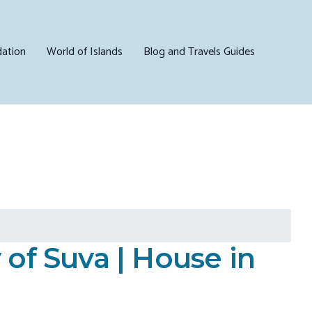
ation
World of Islands
Blog and Travels Guides
of Suva | House in