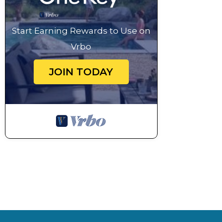
Start Earning Rewards to Use on
Vrbo
JOIN TODAY