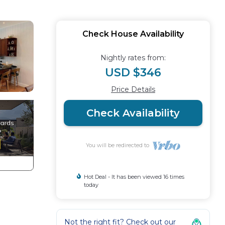
Check House Availability
Nightly rates from:
USD $346
Price Details
Check Availability
You will be redirected to
Hot Deal - It has been viewed 16 times
today
Not the right fit? Check out our