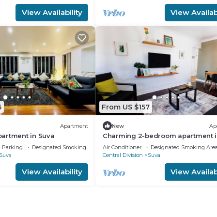
View Availability
View Availabi
6
From US $157
Apartment
New
Ap
artment in Suva
Charming 2-bedroom apartment i
Heart of Suva City.
Parking
Designated Smoking Area
Air Conditioner
Designated Smoking Are
Suva
Central Division
Suva
View Availability
View Availabi