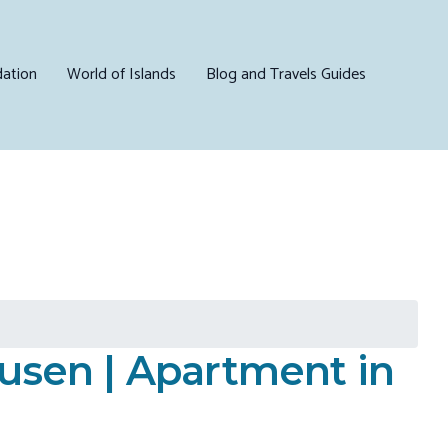
ation
World of Islands
Blog and Travels Guides
ousen | Apartment in