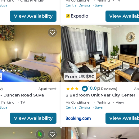
Parking
Child Friendly
Air Conditioner
Parking
TV
Suva
Central Division
Suva
View Availability
View Availabi
ate from your host's carpark space.
th Internet, Laundry, Air Conditioner, for your
s for guests who want to stay for a few days, a weeken
group. The rental Apartment has 1 Bedroom and 1 Bathroo
u need and a location that makes this a great choice to 
5
From US $90
10.0
|
w)
Apartment
(3 Reviews)
Ap
 - Duncan Road Suva
2 Bedroom Unit Near City Center
Parking
TV
Air Conditioner
Parking
View
Suva
Central Division
Suva
View Availability
View Availabi