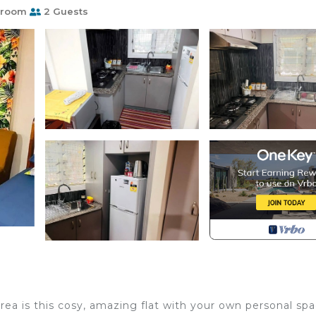
hroom
2 Guests
ea is this cosy, amazing flat with your own personal spa