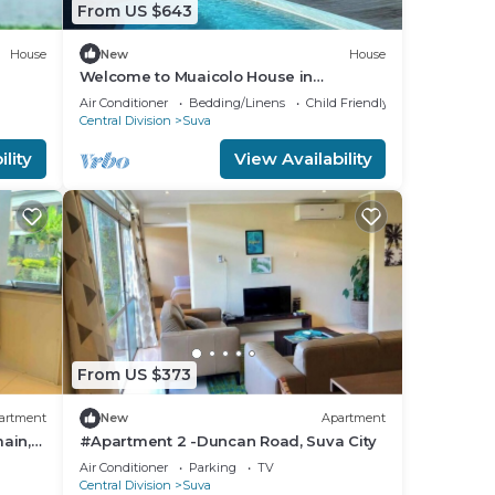
From US $643
House
New
House
Welcome to Muaicolo House in
Tamavua, Suva City, Fiji Islands.
Air Conditioner
Bedding/Linens
Child Friendly
Central Division
Suva
lity
View Availability
From US $373
artment
New
Apartment
ain,
#Apartment 2 -Duncan Road, Suva City
Air Conditioner
Parking
TV
Central Division
Suva