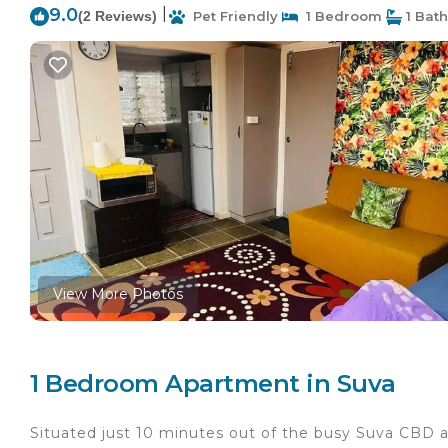
9.0
|
(2 Reviews)
Pet Friendly
1 Bedroom
1 Bat
View More Photos
1 Bedroom Apartment in Suva
Situated just 10 minutes out of the busy Suva CBD ar