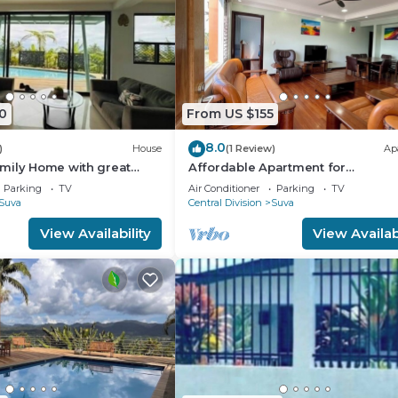
0
From US $155
8.0
)
House
(1 Review)
Ap
mily Home with great
Affordable Apartment for
Family/Friends 3 Bed Room .
Parking
TV
Air Conditioner
Parking
TV
Suva
Central Division
Suva
View Availability
View Availabi