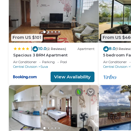
From US $101
From US $46
10.0
8.0
|
(2 Reviews)
Apartment
(1 Review
Spacious 3 BRM Apartment
5 bedroom Fa
views
Air Conditioner
Parking
Pool
Air Conditioner
Central Division
Suva
Central Division
View Availability