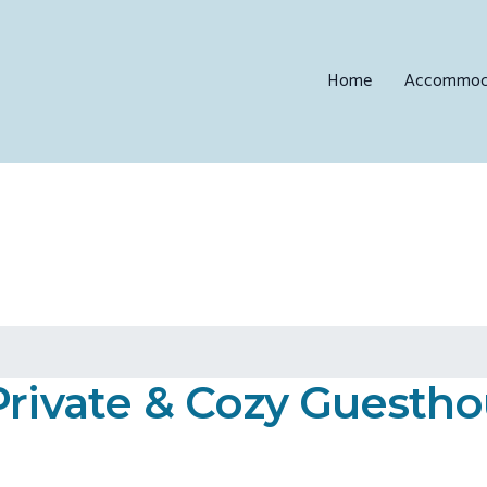
Home
Accommod
Private & Cozy Guesth