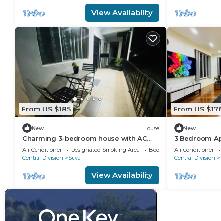
View Availability
From US $185
From US $17
New
House
New
Charming 3-bedroom house with AC
3 Bedroom Ap
and WiFi in amazing Suva
Air Conditioner
Designated Smoking Area
Bedding/Linens
Air Conditioner
Central Division
Suva
Central Division
View Availability