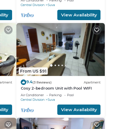
Air Conditioner
Parking
Pool
Central Division
Suva
lity
View Availability
d or
m to
stay
From US $91
9.4
artment
(3 Reviews)
Apartment
Cosy 2-bedroom Unit with Pool WIFI
Air Conditioner
Parking
Pool
Central Division
Suva
lity
View Availability