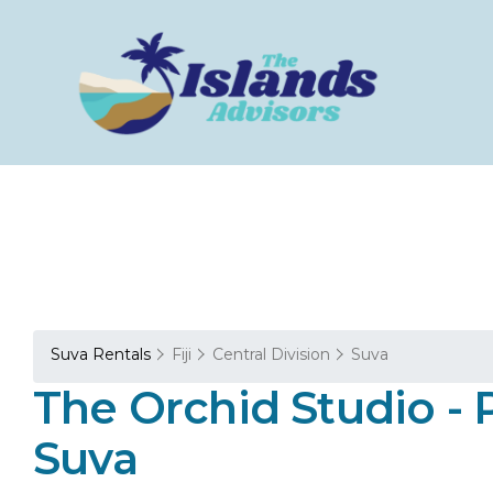
Suva Rentals
Fiji
Central Division
Suva
The Orchid Studio - 
Suva