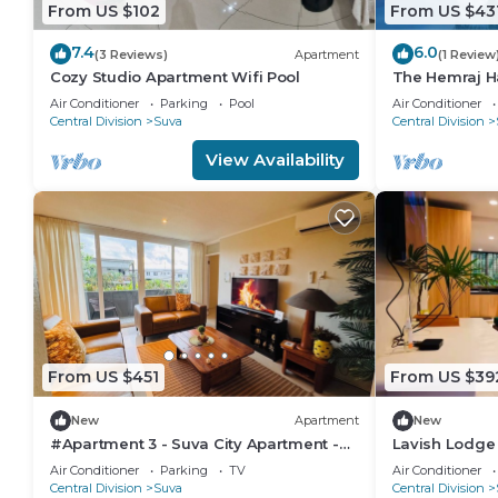
From US $102
From US $43
7.4
6.0
(3 Reviews)
Apartment
(1 Review
Cozy Studio Apartment Wifi Pool
The Hemraj H
from the Tam
Air Conditioner
Parking
Pool
Air Conditioner
Central Division
Suva
Central Division
View Availability
From US $451
From US $39
New
Apartment
New
#Apartment 3 - Suva City Apartment -
Lavish Lodge
Duncan Road
Air Conditioner
Parking
TV
Air Conditioner
Central Division
Suva
Central Division