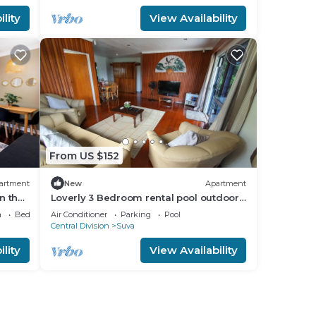
lity
View Availability
From US $152
artment
New
Apartment
n the
Loverly 3 Bedroom rental pool outdoor
area 3 mins from the city
a
Bedding/Linens
Air Conditioner
Parking
Pool
Central Division
Suva
lity
View Availability