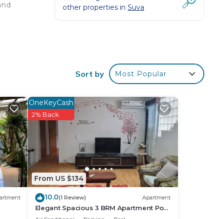
and
other properties in
Suva
Sort by
Most Popular
OneKeyCash
2% Back
 HQ
us
From US $134
10.0
artment
(1 Review)
Apartment
Elegant Spacious 3 BRM Apartment Pool
WIFI Balcony