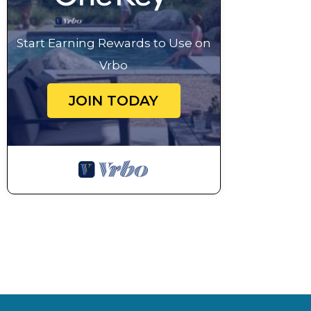
Start Earning Rewards to Use on
Vrbo
JOIN TODAY