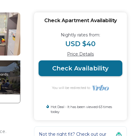
Check Apartment Availability
Nightly rates from:
USD $40
Price Details
Check Availability
You will be redirected to
Hot Deal - It has been viewed 63 times
today
ce.
Not the right fit? Check out our