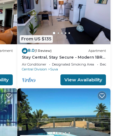
From US $135
8.0
artment
(1 Review)
Apartment
Stay Central, Stay Secure - Modern 1BR
in the Heart of Suva
Air Conditioner
Designated Smoking Area
Bedding/Linens
Central Division
Suva
lity
View Availability