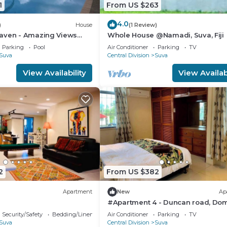
1
From US $263
4.0
)
House
(1 Review)
aven - Amazing Views
Whole House @Namadi, Suva, Fiji
avua Hills
Parking
Pool
Air Conditioner
Parking
TV
Suva
Central Division
Suva
View Availability
View Availabi
2
From US $382
Apartment
New
Ap
#Apartment 4 - Duncan road, Dom
Suva
Security/Safety
Bedding/Linens
Air Conditioner
Parking
TV
Suva
Central Division
Suva