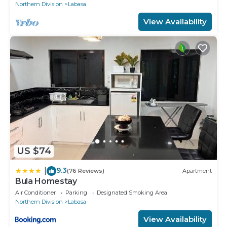
Northern Division
Labasa
View Availability
US $74
9.3
|
(76 Reviews)
Apartment
Bula Homestay
Air Conditioner
Parking
Designated Smoking Area
Northern Division
Labasa
View Availability