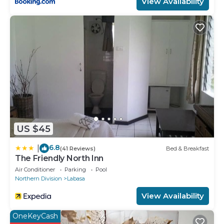
View Availability
US $45
6.8
|
(41 Reviews)
Bed & Breakfast
The Friendly North Inn
Air Conditioner
Parking
Pool
Northern Division
Labasa
View Availability
OneKeyCash