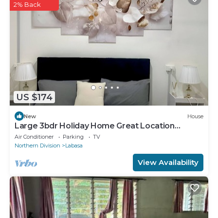
2% Back
US $174
New
House
Large 3bdr Holiday Home Great Location
Labasa
Air Conditioner
Parking
TV
Northern Division
Labasa
View Availability