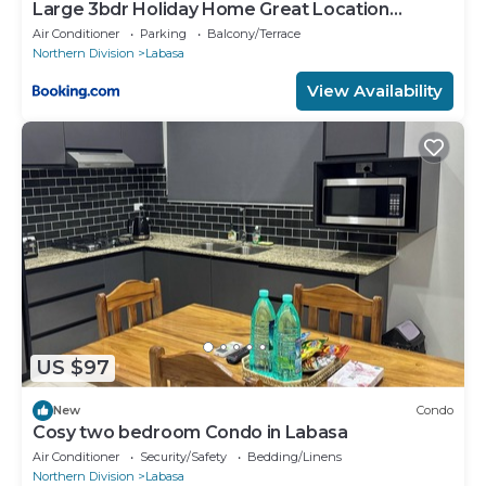
Large 3bdr Holiday Home Great Location
Labasa Jumanzuls Abode
Air Conditioner
Parking
Balcony/Terrace
Northern Division
Labasa
View Availability
US $97
New
Condo
Cosy two bedroom Condo in Labasa
Air Conditioner
Security/Safety
Bedding/Linens
Northern Division
Labasa