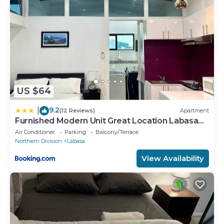
US $64
9.2
|
(12 Reviews)
Apartment
Furnished Modern Unit Great Location Labasa
Jumanzuls Abode
Air Conditioner
Parking
Balcony/Terrace
Northern Division
Labasa
View Availability