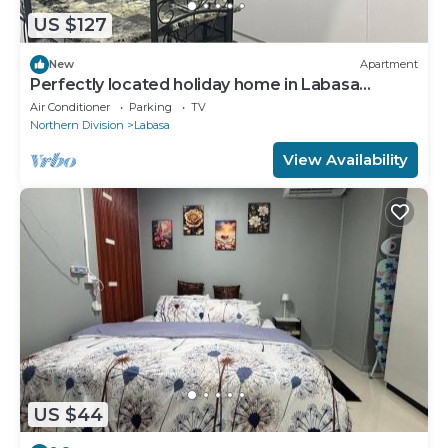
US $127
New
Apartment
Perfectly located holiday home in Labasa
8336926
Air Conditioner
Parking
TV
Northern Division
Labasa
View Availability
US $44