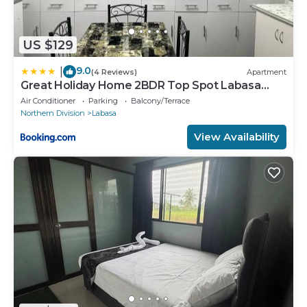
US $129
9.0
|
(4 Reviews)
Apartment
Great Holiday Home 2BDR Top Spot Labasa
Jumanzuls Abode
Air Conditioner
Parking
Balcony/Terrace
Northern Division
Labasa
View Availability