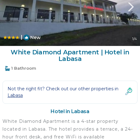
|
New
1
/4
White Diamond Apartment | Hotel in
Labasa
1 Bathroom
Not the right fit? Check out our other properties in
Labasa
Hotel in Labasa
White Diamond Apartment is a 4-star property
located in Labasa. The hotel provides a terrace, a 24-
hour front desk, and free WiFi is available