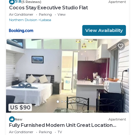
9.8
(5 Reviews)
Apartment
Cocos Stay Executive Studio Flat
Air Conditioner
Parking
View
Northern Division
Labasa
View Availability
US $90
New
Apartment
Fully Furnished Modern Unit Great Location
Labasa
Air Conditioner
Parking
TV