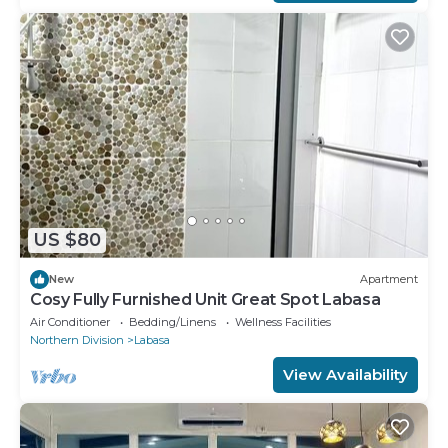
US $80
New
Apartment
Cosy Fully Furnished Unit Great Spot Labasa
Air Conditioner
Bedding/Linens
Wellness Facilities
Northern Division
Labasa
View Availability