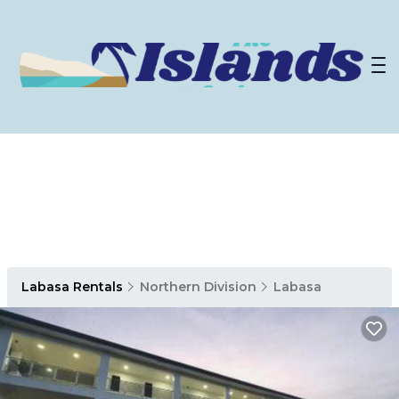
Labasa Rentals
Northern Division
Labasa