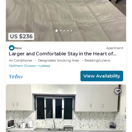
US $236
New
Apartment
Larger and Comfortable Stay in the Heart of
Labasa Town
Air Conditioner
Designated Smoking Area
Bedding/Linens
Northern Division
Labasa
View Availability