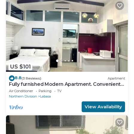
US $101
8.8
(3 Reviews)
Apartment
Fully furnished Modern Apartment. Conveniently
located near Labasa town. 8336926
Air Conditioner
Parking
TV
Northern Division
Labasa
View Availability