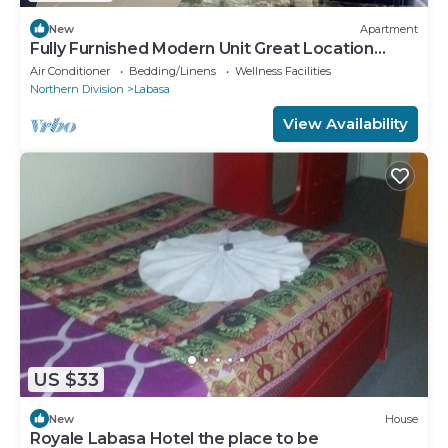
New
Apartment
Fully Furnished Modern Unit Great Location
Labasa
Air Conditioner
Bedding/Linens
Wellness Facilities
Northern Division
Labasa
View Availability
US $33
New
House
Royale Labasa Hotel the place to be