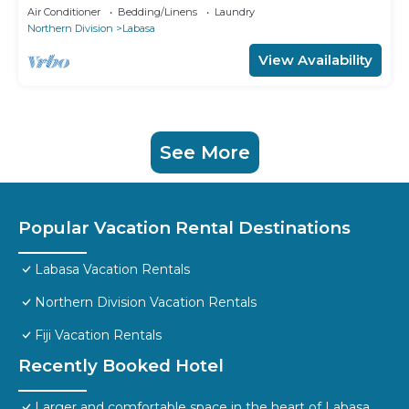
Air Conditioner
Bedding/Linens
Laundry
Northern Division
Labasa
View Availability
See More
Popular Vacation Rental Destinations
Labasa Vacation Rentals
Northern Division Vacation Rentals
Fiji Vacation Rentals
Recently Booked Hotel
Larger and comfortable space in the heart of Labasa