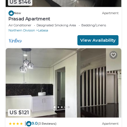
US $146
New
Apartment
Prasad Apartment
Air Conditioner
Designated Smoking Area
Bedding/Linens
Northern Division
Labasa
View Availability
US $121
9.0
|
(3 Reviews)
Apartment