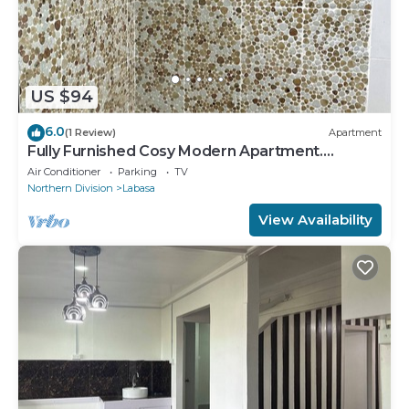
US $94
6.0
(1 Review)
Apartment
Fully Furnished Cosy Modern Apartment.
8336926
Air Conditioner
Parking
TV
Northern Division
Labasa
View Availability