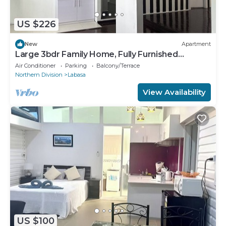
US $226
New
Apartment
Large 3bdr Family Home, Fully Furnished
Apartment 8336926
Air Conditioner
Parking
Balcony/Terrace
Northern Division
Labasa
View Availability
US $100