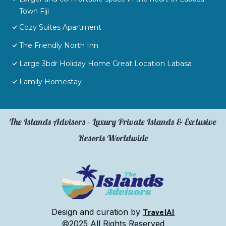
Town Fiji
Cozy Suites Apartment
The Friendly North Inn
Large 3bdr Holiday Home Great Location Labasa
Family Homestay
The Islands Advisors – Luxury Private Islands & Exclusive
Resorts Worldwide
TravelAI
Design and curation by
©2025 All Rights Reserved