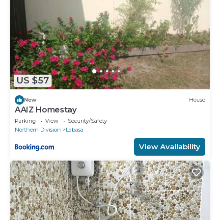
US $57
New
House
AAIZ Homestay
Parking
View
Security/Safety
Northern Division
Labasa
View Availability