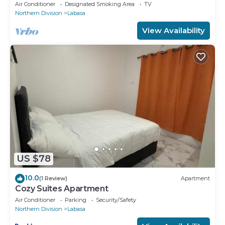
Labasa Town Fiji
Air Conditioner
Designated Smoking Area
TV
Northern Division
Labasa
View Availability
US $78
10.0
(1 Review)
Apartment
Cozy Suites Apartment
Air Conditioner
Parking
Security/Safety
Northern Division
Labasa