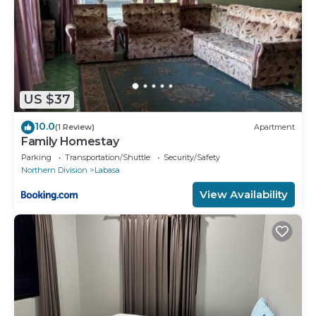
US $37
10.0
(1 Review)
Apartment
Family Homestay
Parking
Transportation/Shuttle
Security/Safety
Northern Division
Labasa
View Availability