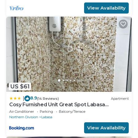
View Availability
US $61
8.9
|
(14 Reviews)
Apartment
Cosy Furnished Unit Great Spot Labasa
Jumanzuls Abode
Air Conditioner
Parking
Balcony/Terrace
Northern Division
Labasa
View Availability