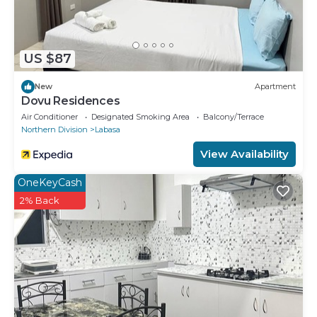
US $87
New
Apartment
Dovu Residences
Air Conditioner
Designated Smoking Area
Balcony/Terrace
Northern Division
Labasa
View Availability
OneKeyCash
2% Back