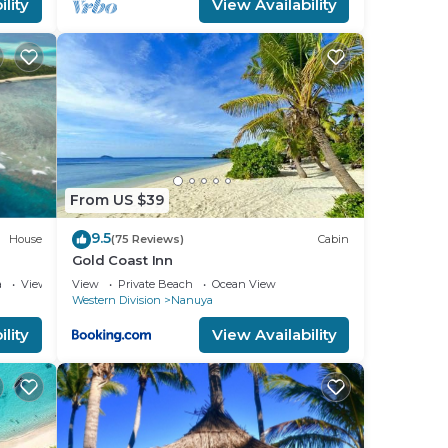
lity
View Availability
From US $39
9.5
House
(75 Reviews)
Cabin
Gold Coast Inn
a
View
View
Private Beach
Ocean View
Western Division
Nanuya
lity
View Availability