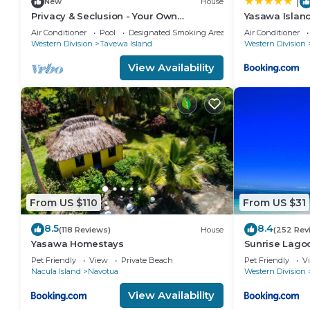
|
New
House
Privacy & Seclusion - Your Own
Yasawa Island
Beachfront Retreat
Air Conditioner
Pool
Designated Smoking Area
Air Conditioner
Western Division
Tavewa Island
Western Division
View Availability
From US $110
From US $31
8.5
8.4
(118 Reviews)
House
(252 Rev
Yasawa Homestays
Sunrise Lago
Pet Friendly
View
Private Beach
Pet Friendly
V
Nacula Island
Navotua
Western Division
View Availability