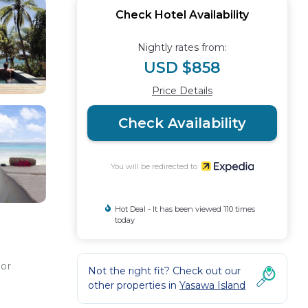
Check Hotel Availability
Nightly rates from:
USD $858
Price Details
Check Availability
You will be redirected to
Hot Deal - It has been viewed 110 times
today
 or
Not the right fit? Check out our
other properties in
Yasawa Island