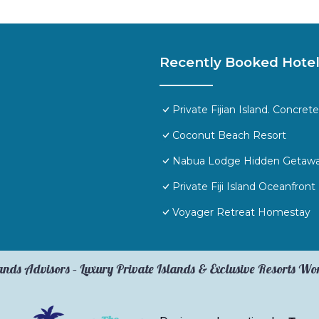
Recently Booked Hote
Private Fijian Island. Concr
Coconut Beach Resort
Nabua Lodge Hidden Getaw
Private Fiji Island Oceanfront
Voyager Retreat Homestay
ands Advisors – Luxury Private Islands & Exclusive Resorts W