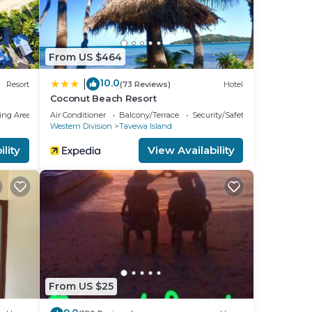
From US $464
10.0
|
Resort
(73 Reviews)
Hotel
Coconut Beach Resort
ing Area
Air Conditioner
Balcony/Terrace
Security/Safety
Western Division
Tavewa Island
lity
View Availability
From US $25