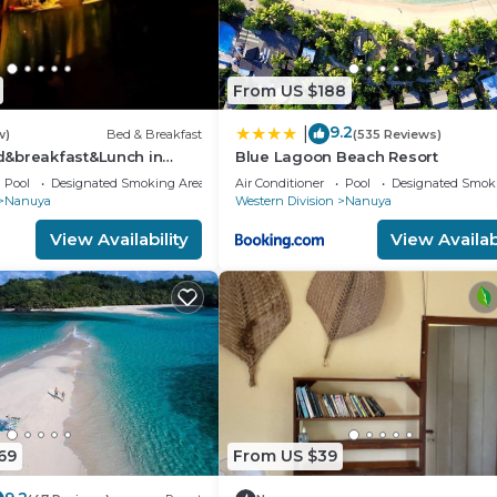
From US $188
9.2
|
w)
Bed & Breakfast
(535 Reviews)
&breakfast&Lunch in
Blue Lagoon Beach Resort
in Matacawalevu with
Pool
Designated Smoking Area
Air Conditioner
Pool
Designated Smok
Nanuya
Western Division
Nanuya
View Availability
View Availabi
69
From US $39