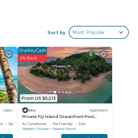
ping
Sort by
Most Popular
OneKeyCash
2% Back
From US $5,213
Cabin
New
Apartment
Private Fiji Island Oceanfront Pool
Sleeps 12
ce
Sports/Activities
Air Conditioner
Pet Friendly
Pool
Western Division
Yasawa Island