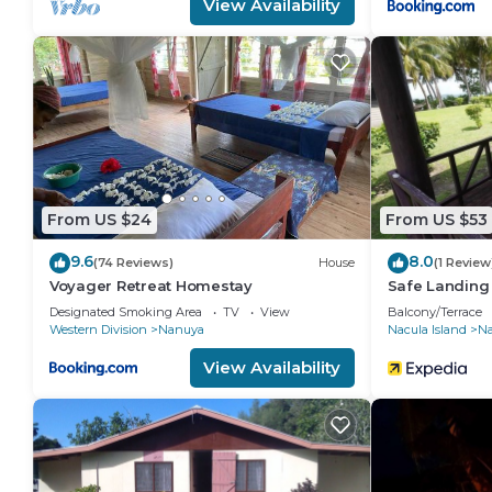
View Availability
From US $24
From US $53
9.6
8.0
(74 Reviews)
House
(1 Review
Voyager Retreat Homestay
Safe Landing
Designated Smoking Area
TV
View
Balcony/Terrace
Western Division
Nanuya
Nacula Island
Nai
View Availability