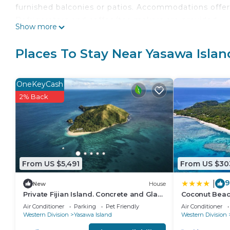
furnished balconies or patios. Accommodations offer
Refrigerators and coffee/tea makers are provided.
Show more
Bathrooms include showers, bathrobes, complimentary 
complimentary bottled water and irons/ironing board
Places To Stay Near Yasawa Islan
is offered daily.
OneKeyCash
A private beach and an outdoor tennis court are featured at 
2% Back
The recreational activities listed below are available
From US $5,491
From US $30
9
|
New
House
Private Fijian Island. Concrete and Glass
Coconut Beac
Modern Home. Come surf, sun and play
Air Conditioner
Parking
Pet Friendly
Air Conditioner
Western Division
Yasawa Island
Western Division