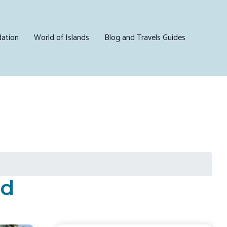
ation
World of Islands
Blog and Travels Guides
nd