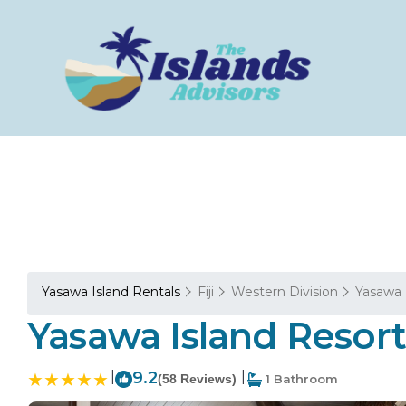
Yasawa Island Rentals
Fiji
Western Division
Yasawa 
Yasawa Island Resort 
|
9.2
|
(58 Reviews)
1 Bathroom