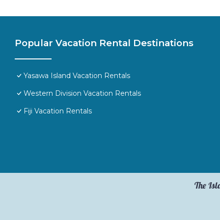
Popular Vacation Rental Destinations
Yasawa Island Vacation Rentals
Western Division Vacation Rentals
Fiji Vacation Rentals
The Isl