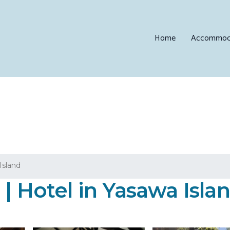
Home
Accommod
Island
| Hotel in Yasawa Isla