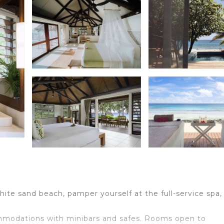
ite sand beach, pamper yourself at the full-service spa,
ommodations with minibars and safes. Rooms open to