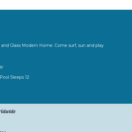
l
ete and Glass Modern Home. Come surf, sun and play
ay
 Pool Sleeps 12
orldwide