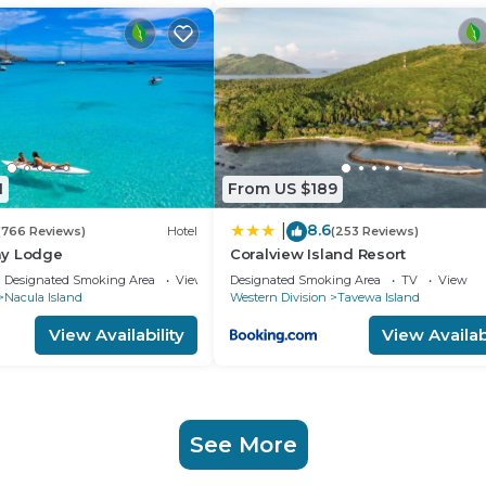
1
From US $189
8.6
|
(766 Reviews)
Hotel
(253 Reviews)
ay Lodge
Coralview Island Resort
Designated Smoking Area
View
Designated Smoking Area
TV
View
Nacula Island
Western Division
Tavewa Island
View Availability
View Availabi
See More