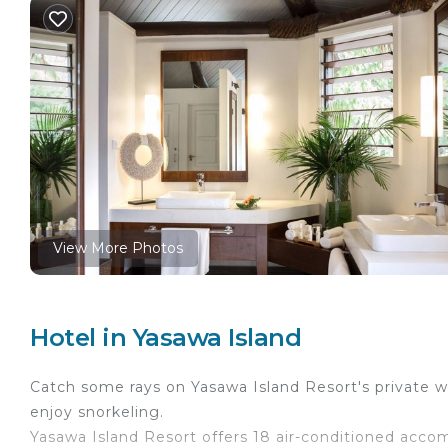
View More Photos
Hotel in Yasawa Island
Catch some rays on Yasawa Island Resort's private wh
enjoy snorkeling.
Yasawa Island Resort offers 18 air-conditioned acc