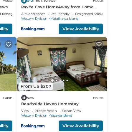
9.0
House
(180 Reviews)
House
iews
Ravita Cove HomeAway from Home
HomeStay
 Friendly
Air Conditioner
Pet Friendly
Designated Smoking Area
Western Division
Matathawa Island
lity
View Availability
From US $207
Cabin
New
House
Beachside Haven Homestay
View
Private Beach
Ocean View
Western Division
Yasawa Island
lity
View Availability