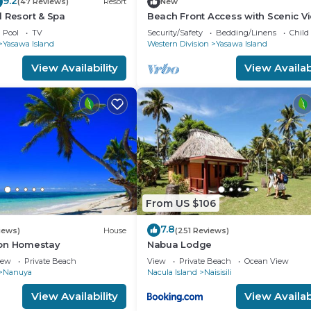
9.2
(47 Reviews)
Resort
New
 Resort & Spa
Beach Front Access with Scenic V
Pool
TV
Security/Safety
Bedding/Linens
Child
Yasawa Island
Western Division
Yasawa Island
View Availability
View Availabi
From US $106
7.8
iews)
House
(251 Reviews)
on Homestay
Nabua Lodge
iew
Private Beach
View
Private Beach
Ocean View
Nanuya
Nacula Island
Naisisili
View Availability
View Availabi