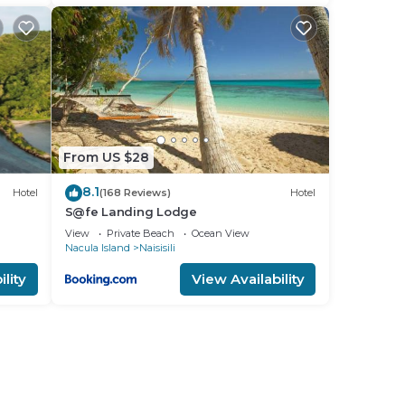
From US $28
8.1
Hotel
(168 Reviews)
Hotel
S@fe Landing Lodge
View
Private Beach
Ocean View
Nacula Island
Naisisili
lity
View Availability