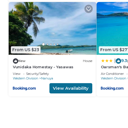
From US $23
From US $27
9.3
|
New
House
Vunidaka Homestay - Yasawas
Oarsman's B
View
Security/Safety
Air Conditioner
Western Division
Nanuya
Western Division
View Availability