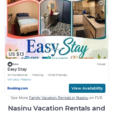
US $13
New
House
Easy Stay
Air Conditioner
Parking
Child Friendly
Viti Levu
Nasinu
View Availability
See More
Family Vacation Rentals in Nasinu
on FVR
Nasinu Vacation Rentals and