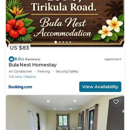
US $83
8.0
(2 Reviews)
Apartment
Bula Nest Homestay
Air Conditioner
Parking
Security/Safety
Viti Levu
Nasinu
View Availability