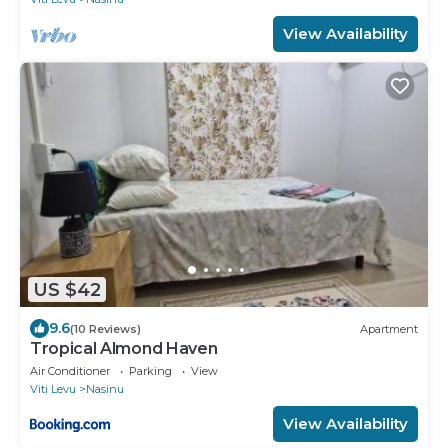
View Availability
US $42
9.6
(10 Reviews)
Apartment
Tropical Almond Haven
Air Conditioner
Parking
View
Viti Levu
Nasinu
View Availability