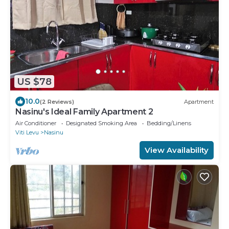
US $78
10.0
(2 Reviews)
Apartment
Nasinu's Ideal Family Apartment 2
Air Conditioner
Designated Smoking Area
Bedding/Linens
Viti Levu
Nasinu
View Availability