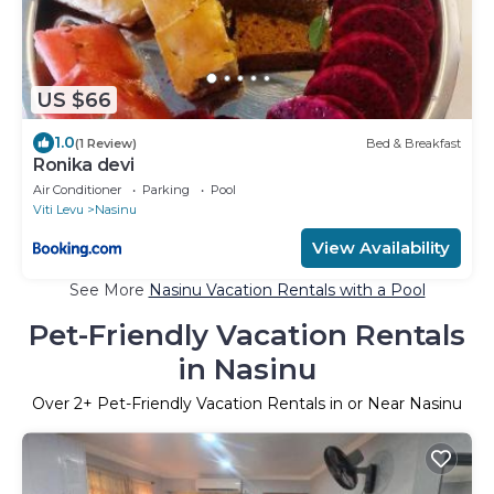
US $66
1.0
(1 Review)
Bed & Breakfast
Ronika devi
Air Conditioner
Parking
Pool
Viti Levu
Nasinu
View Availability
See More
Nasinu Vacation Rentals with a Pool
Pet-Friendly Vacation Rentals
in Nasinu
Over
2
+ Pet-Friendly Vacation Rentals in or Near Nasinu