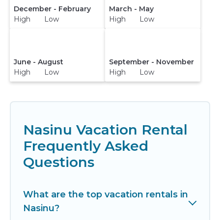
December - February
March - May
High Low
High Low
June - August
September - November
High Low
High Low
Nasinu Vacation Rental
Frequently Asked
Questions
What are the top vacation rentals in
Nasinu?