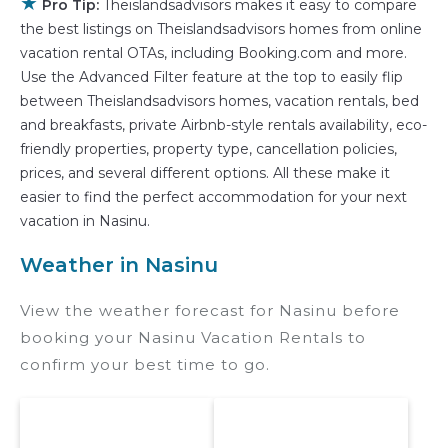
★
properties in
Nasinu
. Places to stay near
Nasinu
Pro Tip:
Theislandsadvisors makes it easy to compare
the best listings on Theislandsadvisors homes from online
are
464.27 ft²
on average, with prices averaging
vacation rental OTAs, including Booking.com and more.
US $82
a night.
Use the Advanced Filter feature at the top to easily flip
Theislandsadvisors makes it easy and safe to
between Theislandsadvisors homes, vacation rentals, bed
find and compare vacation rentals in
Nasinu
and breakfasts, private Airbnb-style rentals availability, eco-
with prices often at a 30-40% discount versus
friendly properties, property type, cancellation policies,
the price of a hotel. Just search for your
prices, and several different options. All these make it
destination and secure your reservation today.
easier to find the perfect accommodation for your next
vacation in Nasinu.
Weather in Nasinu
View the weather forecast for Nasinu before
booking your Nasinu Vacation Rentals to
confirm your best time to go.