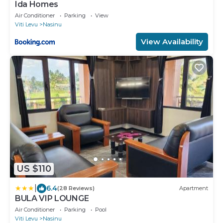
Ida Homes
Air Conditioner
Parking
View
Viti Levu
Nasinu
View Availability
US $110
|
6.4
(28 Reviews)
Apartment
BULA VIP LOUNGE
Air Conditioner
Parking
Pool
Viti Levu
Nasinu