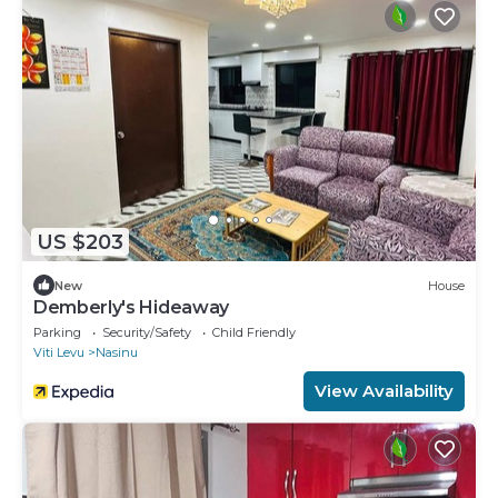
US $203
New
House
Demberly's Hideaway
Parking
Security/Safety
Child Friendly
Viti Levu
Nasinu
View Availability