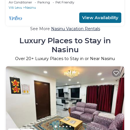
charming Nakasi
Air Conditioner
Parking
Pet Friendly
Viti Levu
Nasinu
View Availability
See More
Nasinu Vacation Rentals
Luxury Places to Stay in
Nasinu
Over
20
+ Luxury Places to Stay in or Near Nasinu