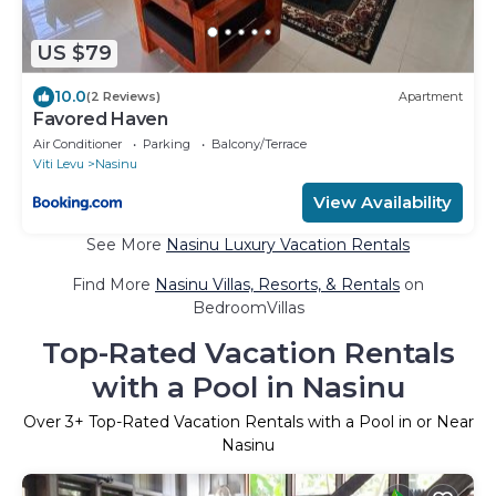
US $79
10.0
(2 Reviews)
Apartment
Favored Haven
Air Conditioner
Parking
Balcony/Terrace
Viti Levu
Nasinu
View Availability
See More
Nasinu Luxury Vacation Rentals
Find More
Nasinu Villas, Resorts, & Rentals
on
BedroomVillas
Top-Rated Vacation Rentals
with a Pool in Nasinu
Over
3
+ Top-Rated Vacation Rentals with a Pool in or Near
Nasinu