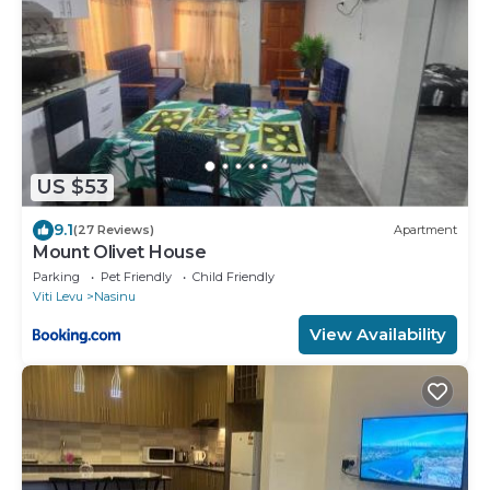
US $53
9.1
(27 Reviews)
Apartment
Mount Olivet House
Parking
Pet Friendly
Child Friendly
Viti Levu
Nasinu
View Availability