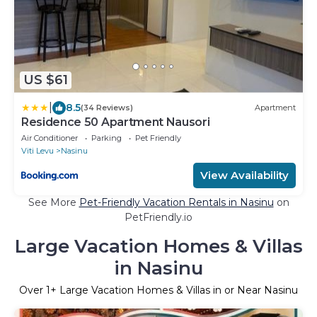
US $61
|
8.5
(34 Reviews)
Apartment
Residence 50 Apartment Nausori
Air Conditioner
Parking
Pet Friendly
Viti Levu
Nasinu
View Availability
See More
Pet-Friendly Vacation Rentals in Nasinu
on
PetFriendly.io
Large Vacation Homes & Villas
in Nasinu
Over
1
+ Large Vacation Homes & Villas in or Near Nasinu