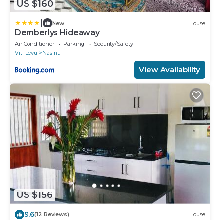
US $160
|
New
House
Demberlys Hideaway
Air Conditioner
Parking
Security/Safety
Viti Levu
Nasinu
View Availability
US $156
9.6
(12 Reviews)
House