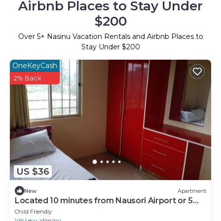
Airbnb Places to Stay Under
$200
Over
5
+ Nasinu Vacation Rentals and Airbnb Places to
Stay Under $200
OneKeyCash
2% Back
US $36
New
Apartment
Located 10 minutes from Nausori Airport or 5
minutes from Nausori Town.
Child Friendly
Viti Levu
Nasinu