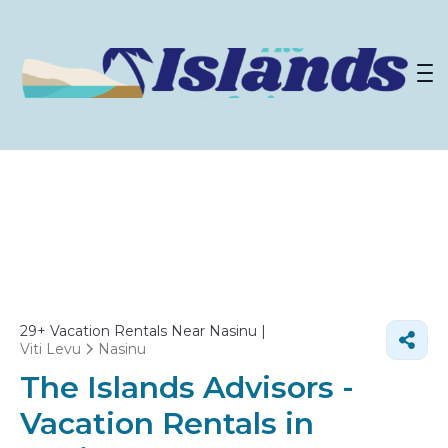
29+
Vacation Rentals Near Nasinu |
Viti Levu
Nasinu
The Islands Advisors -
Vacation Rentals in