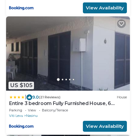
View Availability
US $105
|
9.0
(21 Reviews)
House
Entire 3 bedroom Fully Furnished House, 6
Guests
Parking
View
Balcony/Terrace
Viti Levu
Nasinu
View Availability