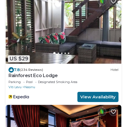
US $29
7.8
(234 Reviews)
Hotel
Rainforest Eco Lodge
Parking
Pool
Designated Smoking Area
Viti Levu
Nasinu
View Availability