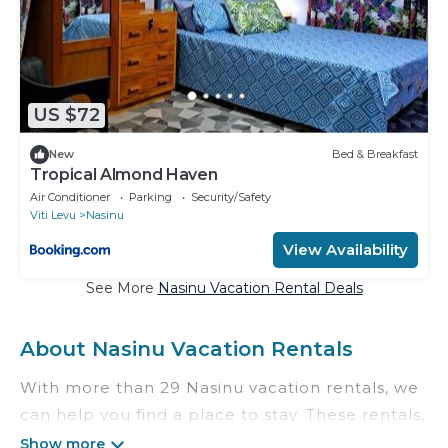
US $72
New
Bed & Breakfast
Tropical Almond Haven
Air Conditioner
Parking
Security/Safety
Viti Levu
Nasinu
View Availability
See More
Nasinu Vacation Rental Deals
About Nasinu Vacation Rentals
With more than 29 Nasinu vacation rentals, we
can help you find a place to stay. These rentals,
including vacation rentals, Theislandsadvisors