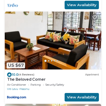
View Availability
US $67
10.0
(4 Reviews)
Apartment
The Beloved Corner
Air Conditioner
Parking
Security/Safety
Viti Levu
Nasinu
View Availability