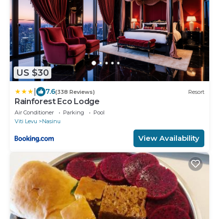
US $30
|
7.6
(338 Reviews)
Resort
Rainforest Eco Lodge
Air Conditioner
Parking
Pool
Viti Levu
Nasinu
View Availability