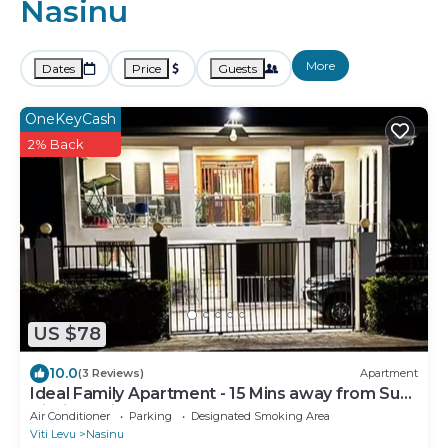
Nasinu
More
Dates
Price
Guests
OneKeyCash
2% Back
US $78
10.0
(3 Reviews)
Apartment
Ideal Family Apartment - 15 Mins away from Suva
City in Nasinu
Air Conditioner
Parking
Designated Smoking Area
Viti Levu
Nasinu