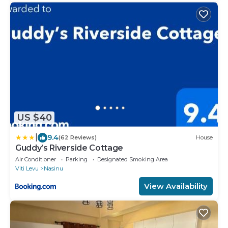
US $40
|
9.4
(62 Reviews)
House
Guddy’s Riverside Cottage
Air Conditioner
Parking
Designated Smoking Area
Viti Levu
Nasinu
View Availability