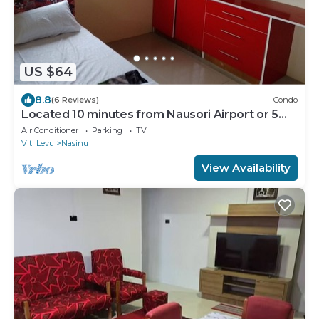
US $64
8.8
(6 Reviews)
Condo
Located 10 minutes from Nausori Airport or 5
minutes from Nausori Town.
Air Conditioner
Parking
TV
Viti Levu
Nasinu
View Availability