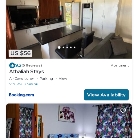
US $56
9.2
(5 Reviews)
Apartment
Athaliah Stays
Air Conditioner
Parking
View
Viti Levu
Nasinu
View Availability