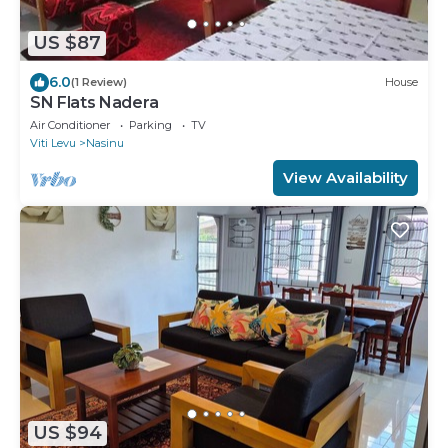
US $87
6.0
(1 Review)
House
SN Flats Nadera
Air Conditioner
Parking
TV
Viti Levu
Nasinu
View Availability
US $94