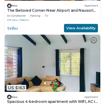
New
Apartment
The Beloved Corner-Near Airport and Nausori
Town
Air Conditioner
Parking
TV
Viti Levu
Nasinu
View Availability
US $163
New
Apartment
Spacious 4-bedroom apartment with WiFi, AC in