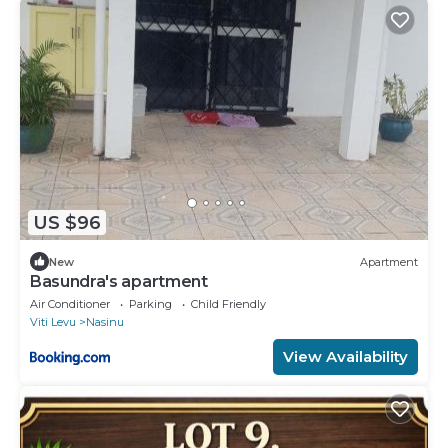
US $96
New
Apartment
Basundra's apartment
Air Conditioner
Parking
Child Friendly
Viti Levu
Nasinu
View Availability