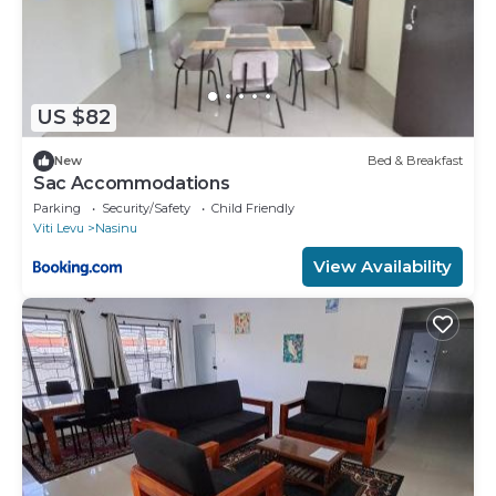
US $82
New
Bed & Breakfast
Sac Accommodations
Parking
Security/Safety
Child Friendly
Viti Levu
Nasinu
View Availability