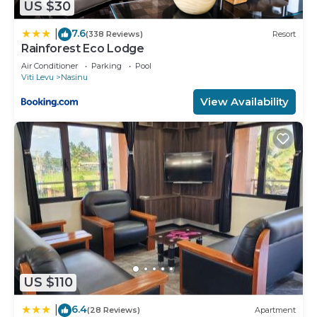
US $30
7.6
|
(338 Reviews)
Resort
Rainforest Eco Lodge
Air Conditioner
Parking
Pool
Viti Levu
Nasinu
View Availability
US $110
6.4
|
(28 Reviews)
Apartment