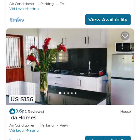
minutes from Nausori Town.
Air Conditioner
Parking
TV
Viti Levu
Nasinu
View Availability
US $156
9.6
(12 Reviews)
House
Ida Homes
Air Conditioner
Parking
View
Viti Levu
Nasinu