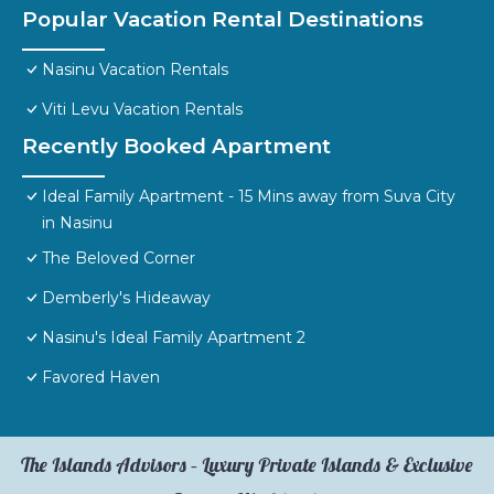
Popular Vacation Rental Destinations
Nasinu Vacation Rentals
Viti Levu Vacation Rentals
Recently Booked Apartment
Ideal Family Apartment - 15 Mins away from Suva City
in Nasinu
The Beloved Corner
Demberly's Hideaway
Nasinu's Ideal Family Apartment 2
Favored Haven
The Islands Advisors – Luxury Private Islands & Exclusive