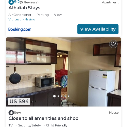
9.2
(5 Reviews)
Apartment
Athaliah Stays
Air Conditioner
Parking
View
Viti Levu
Nasinu
View Availability
US $94
New
House
Close to all amenities and shop
TV
Security/Safety
Child Friendly