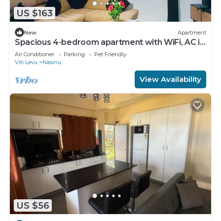
US $163
New
Apartment
Spacious 4-bedroom apartment with WiFi, AC in
charming Nakasi
Air Conditioner
Parking
Pet Friendly
Viti Levu
Nasinu
View Availability
US $56