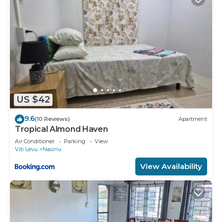
US $42
9.6
(10 Reviews)
Apartment
Tropical Almond Haven
Air Conditioner
Parking
View
Viti Levu
Nasinu
View Availability