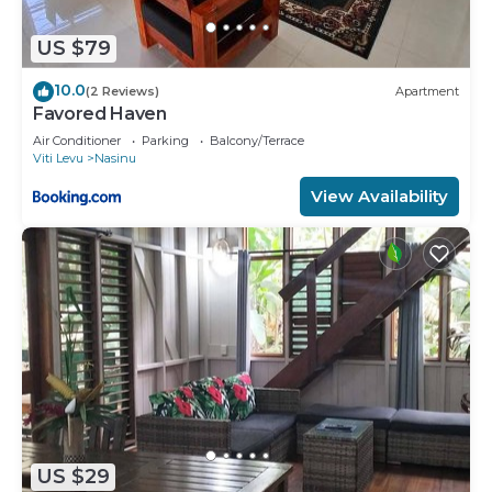
US $79
10.0
(2 Reviews)
Apartment
Favored Haven
Air Conditioner
Parking
Balcony/Terrace
Viti Levu
Nasinu
View Availability
US $29