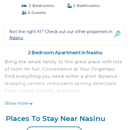
2 Bedrooms
2 Bathrooms
4 Guests
Not the right fit? Check out our other properties in
Nasinu
2 Bedroom Apartment in Nasinu
Bring the whole family to this great place with lots
of room for fun. Convenience at Your Fingertips:
Find everything you need within a short distance -
shopping centers, restaurants serving delectable
Fijian cuisine, schools, and more!
This 2 Bedrooms Apartment provides
Show more
accommodation with Air Conditioner, Parking,
Internet, for your convenience. This Apartment
Places To Stay Near Nasinu
features many amenities for guests who want to