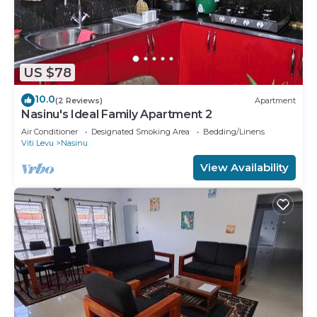
US $78
10.0
(2 Reviews)
Apartment
Nasinu's Ideal Family Apartment 2
Air Conditioner
Designated Smoking Area
Bedding/Linens
Viti Levu
Nasinu
View Availability