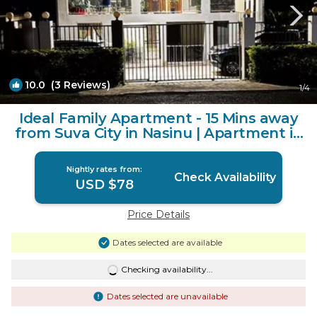
10.0
(3 Reviews)
1
/4
Ideal Family Apartment - 15 Mins away
from Suva City in Nasinu | Apartment in
Nasinu
Nightly rates from:
Check Availability
USD $78
Price Details
Dates selected are available
Checking availability...
Dates selected are unavailable