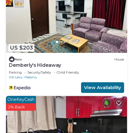
US $203
New
House
Demberly's Hideaway
Parking
Security/Safety
Child Friendly
Viti Levu
Nasinu
View Availability
OneKeyCash
2% Back