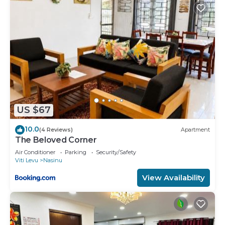
US $67
10.0
(4 Reviews)
Apartment
The Beloved Corner
Air Conditioner
Parking
Security/Safety
Viti Levu
Nasinu
View Availability