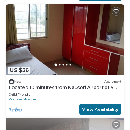
US $36
New
Apartment
Located 10 minutes from Nausori Airport or 5
minutes from Nausori Town.
Child Friendly
Viti Levu
Nasinu
View Availability