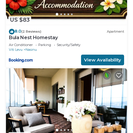
US $83
8.0
(2 Reviews)
Apartment
Bula Nest Homestay
Air Conditioner
Parking
Security/Safety
Viti Levu
Nasinu
View Availability