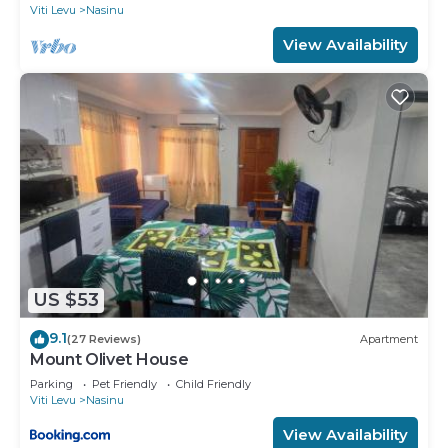
Viti Levu
Nasinu
View Availability
US $53
9.1
(27 Reviews)
Apartment
Mount Olivet House
Parking
Pet Friendly
Child Friendly
Viti Levu
Nasinu
View Availability