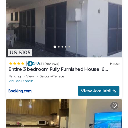
US $105
9.0
|
(21 Reviews)
House
Entire 3 bedroom Fully Furnished House, 6
Guests
Parking
View
Balcony/Terrace
Viti Levu
Nasinu
View Availability