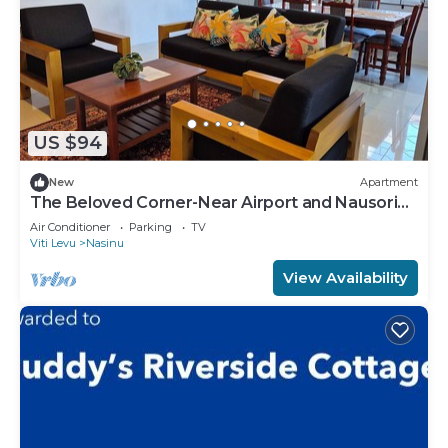
US $94
New
Apartment
The Beloved Corner-Near Airport and Nausori
Town
Air Conditioner
Parking
TV
Viti Levu
Nasinu
View Availability