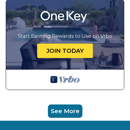
Start Earning Rewards to Use on Vrbo
JOIN TODAY
See More