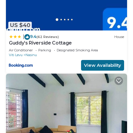
US $40
9.4
|
(62 Reviews)
House
Guddy’s Riverside Cottage
Air Conditioner
Parking
Designated Smoking Area
Viti Levu
Nasinu
View Availability