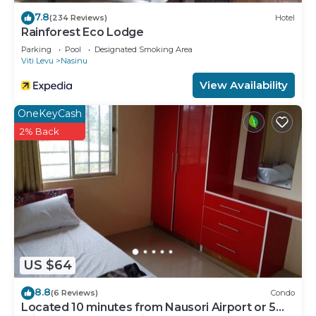
7.8
(234 Reviews)
Hotel
Rainforest Eco Lodge
Parking
Pool
Designated Smoking Area
Viti Levu
Nasinu
View Availability
OneKeyCash
2% Back
US $64
8.8
(6 Reviews)
Condo
Located 10 minutes from Nausori Airport or 5