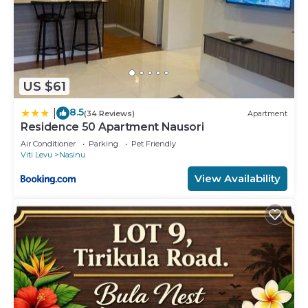
US $61
8.5
|
(34 Reviews)
Apartment
Residence 50 Apartment Nausori
Air Conditioner
Parking
Pet Friendly
Viti Levu
Nasinu
View Availability