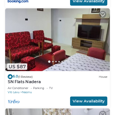
View Availability
US $87
6.0
(1 Review)
House
SN Flats Nadera
Air Conditioner
Parking
TV
Viti Levu
Nasinu
View Availability