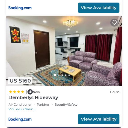
View Availability
US $160
|
New
House
Demberlys Hideaway
Air Conditioner
Parking
Security/Safety
Viti Levu
Nasinu
View Availability