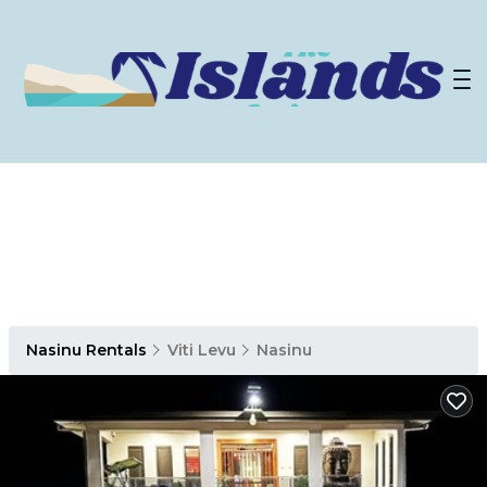
Nasinu Rentals
Viti Levu
Nasinu