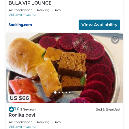
BULA VIP LOUNGE
Air Conditioner
Parking
Pool
Viti Levu
Nasinu
View Availability
US $66
1.0
(1 Review)
Bed & Breakfast
Ronika devi
Air Conditioner
Parking
Pool
Viti Levu
Nasinu