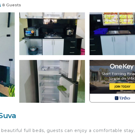
8 Guests
Suva
 beautiful full beds, guests can enjoy a comfortable stay