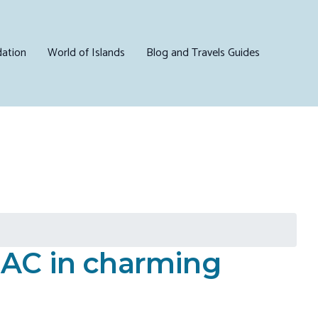
ation
World of Islands
Blog and Travels Guides
 AC in charming