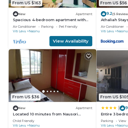
From US $163
From US $56
9.2
New
Apartment
(5 Review
Spacious 4-bedroom apartment with
Athaliah Stay
WiFi, AC in charming Nakasi
Air Conditioner
Parking
Pet Friendly
Air Conditioner
Viti Levu
Nasinu
Viti Levu
Nasinu
View Availability
From US $36
From US $10
9
|
New
Apartment
Located 10 minutes from Nausori
Entire 3 bedr
Airport or 5 minutes from Nausori Town.
House, 6 Gue
Child Friendly
Parking
View
Viti Levu
Nasinu
Viti Levu
Nasinu