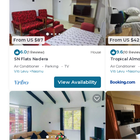
From US $87
From US $42
6.0
9.6
(1 Review)
House
(10 Revie
SN Flats Nadera
Tropical Alm
Air Conditioner
Parking
TV
Air Conditioner
Viti Levu
Nasinu
Viti Levu
Nasinu
View Availability