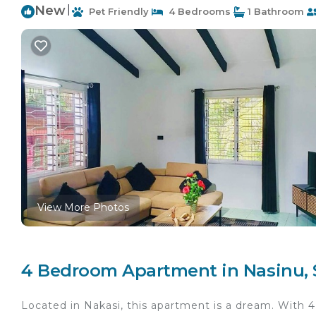
New
|
Pet Friendly
4 Bedrooms
1 Bathroom
View More Photos
4 Bedroom Apartment in Nasinu, 
Located in Nakasi, this apartment is a dream. With 4