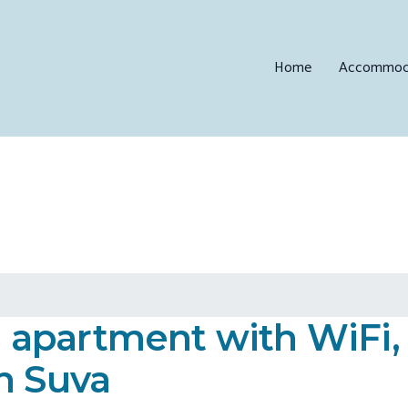
Home
Accommod
apartment with WiFi,
n Suva