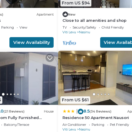
From US $94
s)
Apartment
New
s
Close to all amenities and shop
Parking
View
TV
Security/Safety
Child Friendly
Viti Levu
Nasinu
View Availability
View Availabi
5
From US $61
.0
8.5
|
(21 Reviews)
House
(34 Reviews)
Ap
oom Fully Furnished
Residence 50 Apartment Nausori
sts
Balcony/Terrace
Air Conditioner
Parking
Pet Friendly
Viti Levu
Nasinu