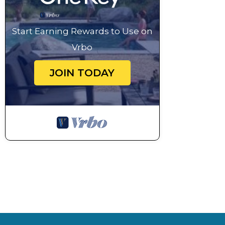
Start Earning Rewards to Use on
Vrbo
JOIN TODAY