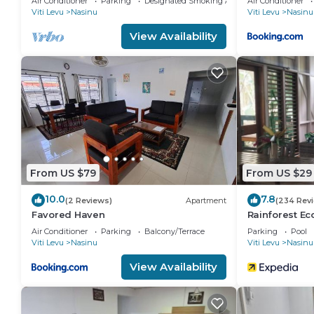
Air Conditioner
Parking
Designated Smoking Area
Air Conditioner
Viti Levu
Nasinu
Viti Levu
Nasinu
View Availability
From US $79
From US $29
10.0
7.8
(2 Reviews)
Apartment
(234 Rev
Favored Haven
Rainforest E
Air Conditioner
Parking
Balcony/Terrace
Parking
Pool
Viti Levu
Nasinu
Viti Levu
Nasinu
View Availability