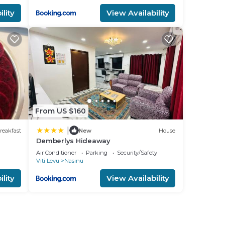
lity
View Availability
From US $160
|
reakfast
New
House
Demberlys Hideaway
Air Conditioner
Parking
Security/Safety
Viti Levu
Nasinu
lity
View Availability