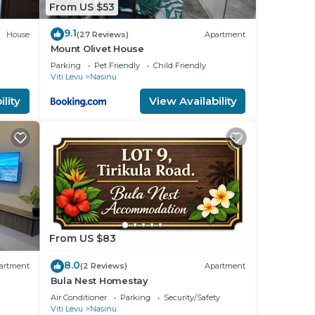
From US $53
9.1
House
(27 Reviews)
Apartment
Mount Olivet House
Parking
Pet Friendly
Child Friendly
Viti Levu
Nasinu
lity
View Availability
From US $83
8.0
artment
(2 Reviews)
Apartment
Bula Nest Homestay
Air Conditioner
Parking
Security/Safety
Viti Levu
Nasinu