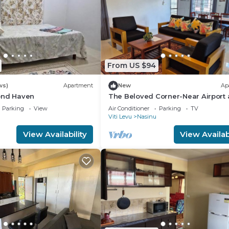
From US $94
ws)
Apartment
New
Ap
ond Haven
The Beloved Corner-Near Airport
Nausori Town
Parking
View
Air Conditioner
Parking
TV
Viti Levu
Nasinu
View Availability
View Availabi