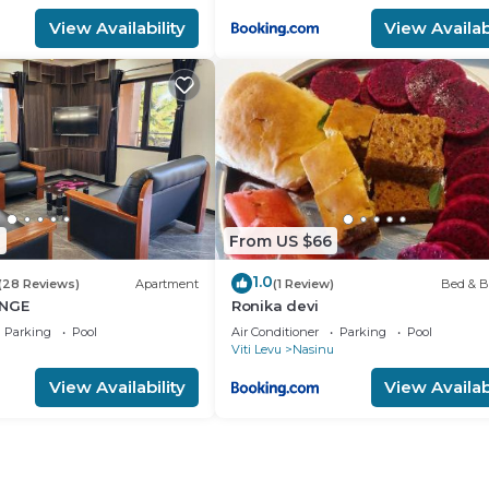
View Availability
View Availabi
0
From US $66
1.0
(28 Reviews)
Apartment
(1 Review)
Bed & B
UNGE
Ronika devi
Parking
Pool
Air Conditioner
Parking
Pool
Viti Levu
Nasinu
View Availability
View Availabi