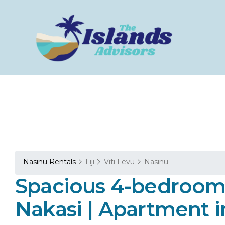
Nasinu Rentals
Fiji
Viti Levu
Nasinu
Spacious 4-bedroom 
Nakasi | Apartment i