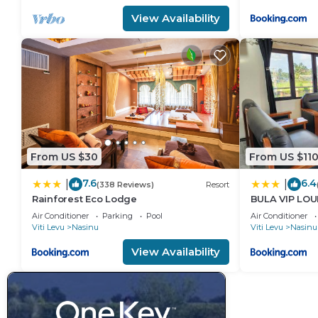
View Availability
From US $30
From US $11
7.6
6.4
|
|
(338 Reviews)
Resort
Rainforest Eco Lodge
BULA VIP LO
Air Conditioner
Parking
Pool
Air Conditioner
Viti Levu
Nasinu
Viti Levu
Nasinu
View Availability