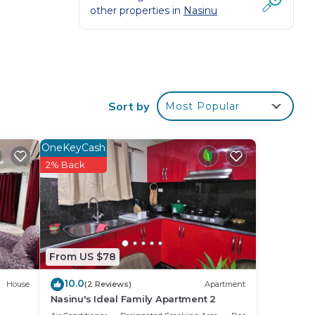
other properties in
Nasinu
Sort by
Most Popular
d or
oom
OneKeyCash
2% Back
stay
From US $78
10.0
House
(2 Reviews)
Apartment
Nasinu's Ideal Family Apartment 2