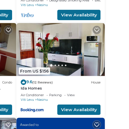
Air Conditioner
Designated Smoking Area
Bedding/Linens
Viti Levu
Nasinu
lity
View Availability
From US $156
9.6
Condo
(12 Reviews)
House
Ida Homes
 Town.
Air Conditioner
Parking
View
Viti Levu
Nasinu
lity
View Availability