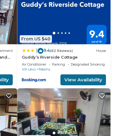
From US $40
9.4
|
artment
(62 Reviews)
House
 and
Guddy’s Riverside Cottage
Air Conditioner
Parking
Designated Smoking Area
Viti Levu
Nasinu
lity
View Availability