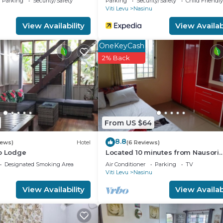
Parking
Security/Safety
Parking
Security/Safety
Child Friendly
Viti Levu
Nasinu
View Availability
View Availabi
OneKeyCash
2% Back
From US $64
8.8
iews)
Hotel
(6 Reviews)
co Lodge
Located 10 minutes from Nausori
Airport or 5 minutes from Nausori
Designated Smoking Area
Air Conditioner
Parking
TV
Viti Levu
Nasinu
View Availability
View Availabi