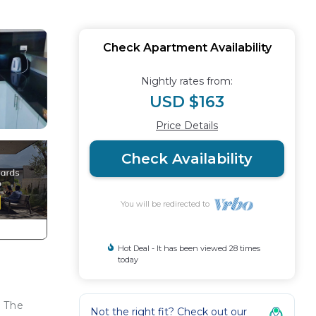
Check Apartment Availability
Nightly rates from:
USD $163
Price Details
Check Availability
You will be redirected to
Hot Deal - It has been viewed 28 times
today
. The
Not the right fit? Check out our