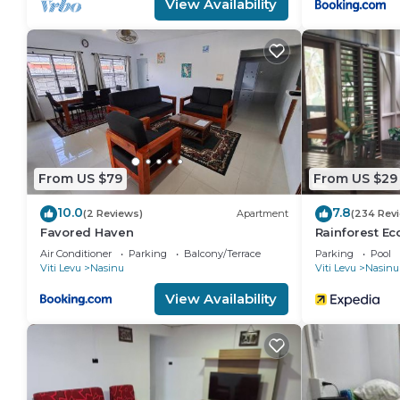
View Availability
From US $79
From US $29
10.0
7.8
(2 Reviews)
Apartment
(234 Rev
Favored Haven
Rainforest E
Air Conditioner
Parking
Balcony/Terrace
Parking
Pool
Viti Levu
Nasinu
Viti Levu
Nasinu
View Availability