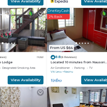
View Availability
View Availabi
OneKeyCash
2% Back
From US $64
8.8
iews)
Hotel
(6 Reviews)
co Lodge
Located 10 minutes from Nausori
Airport or 5 minutes from Nausori
Designated Smoking Area
Air Conditioner
Parking
TV
Viti Levu
Nasinu
View Availability
View Availabi