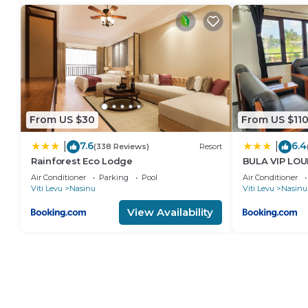
From US $30
From US $11
7.6
6.4
|
|
(338 Reviews)
Resort
Rainforest Eco Lodge
BULA VIP LO
Air Conditioner
Parking
Pool
Air Conditioner
Viti Levu
Nasinu
Viti Levu
Nasinu
View Availability