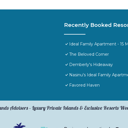
Recently Booked Reso
Ideal Family Apartment - 15 
The Beloved Corner
Demberly's Hideaway
Nasinu's Ideal Family Apartm
Favored Haven
ands Advisors – Luxury Private Islands & Exclusive Resorts W