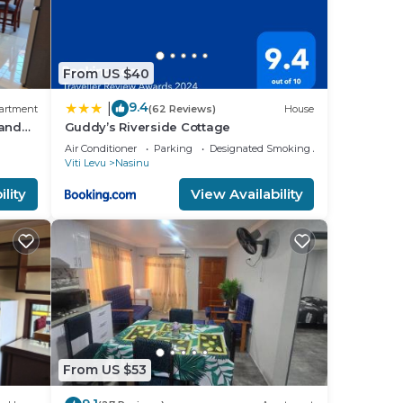
From US $40
9.4
|
artment
(62 Reviews)
House
 and
Guddy’s Riverside Cottage
Air Conditioner
Parking
Designated Smoking Area
Viti Levu
Nasinu
lity
View Availability
From US $53