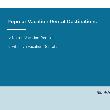
Popular Vacation Rental Destinations
Nasinu Vacation Rentals
Viti Levu Vacation Rentals
The Isl