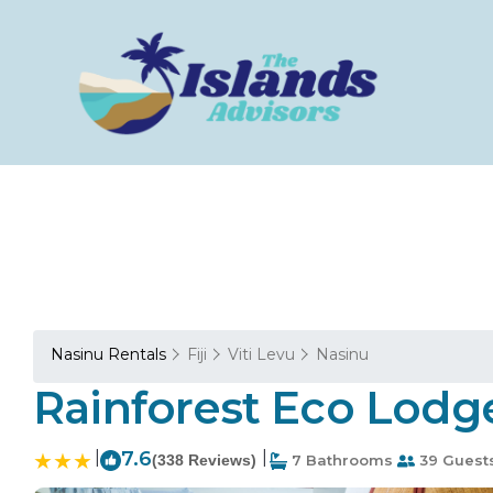
Nasinu Rentals
Fiji
Viti Levu
Nasinu
Rainforest Eco Lodge
|
7.6
|
(338 Reviews)
7 Bathrooms
39 Guest