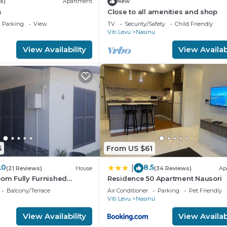
s)
Apartment
New
s
Close to all amenities and shop
Parking
View
TV
Security/Safety
Child Friendly
Viti Levu
Nasinu
View Availability
View Availabi
5
From US $61
.0
8.5
|
(21 Reviews)
House
(34 Reviews)
Ap
oom Fully Furnished
Residence 50 Apartment Nausori
sts
Balcony/Terrace
Air Conditioner
Parking
Pet Friendly
Viti Levu
Nasinu
View Availability
View Availabi