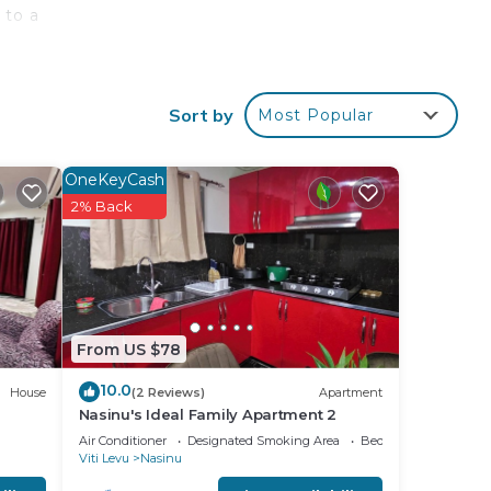
 to a
iews.
Sort by
Most Popular
your
OneKeyCash
2% Back
ay?
place
From US $78
note
their
10.0
House
(2 Reviews)
Apartment
Nasinu's Ideal Family Apartment 2
Air Conditioner
Designated Smoking Area
Bedding/Linens
Viti Levu
Nasinu