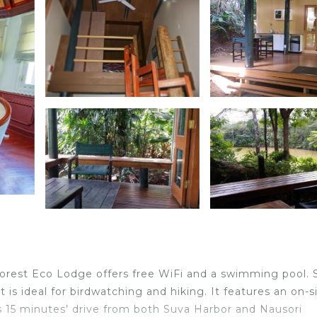
nforest Eco Lodge offers free WiFi and a swimming pool. 
t is ideal for birdwatching and hiking. It features an on-s
is 15 minutes’ drive from both Suva Harbor and Nausori