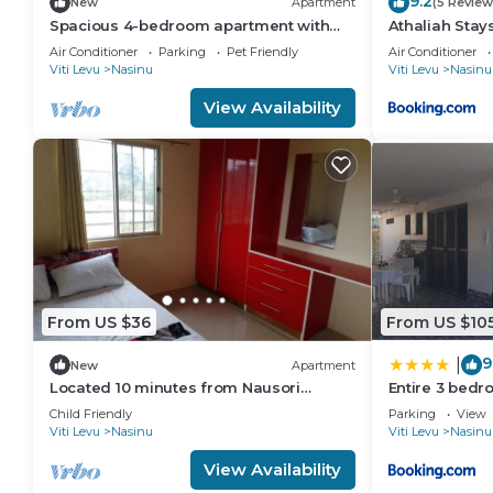
9.2
New
Apartment
(5 Review
Spacious 4-bedroom apartment with
Athaliah Stay
WiFi, AC in charming Nakasi
Air Conditioner
Parking
Pet Friendly
Air Conditioner
Viti Levu
Nasinu
Viti Levu
Nasinu
View Availability
From US $36
From US $10
9
|
New
Apartment
Located 10 minutes from Nausori
Entire 3 bedr
Airport or 5 minutes from Nausori Town.
House, 6 Gue
Child Friendly
Parking
View
Viti Levu
Nasinu
Viti Levu
Nasinu
View Availability