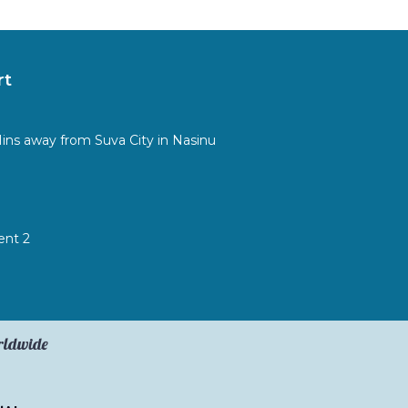
rt
Mins away from Suva City in Nasinu
ent 2
orldwide