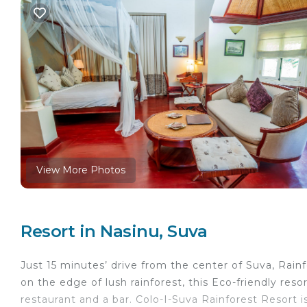
View More Photos
Resort in Nasinu, Suva
Just 15 minutes’ drive from the center of Suva, Rai
on the edge of lush rainforest, this Eco-friendly resor
restaurant and a bar. Colo-I-Suva Rainforest Resort 