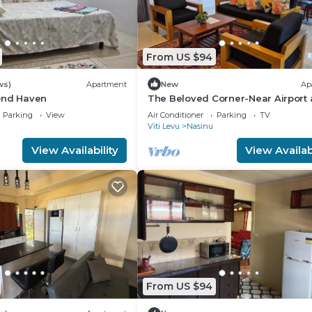
From US $94
ws)
Apartment
New
Ap
ond Haven
The Beloved Corner-Near Airport
Nausori Town
Parking
View
Air Conditioner
Parking
TV
Viti Levu
Nasinu
View Availability
View Availabi
From US $94