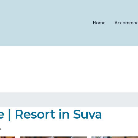
Home
Accommod
 | Resort in Suva
s