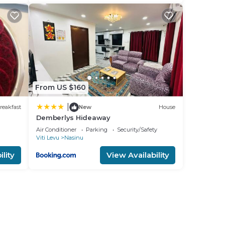
From US $160
|
reakfast
New
House
Demberlys Hideaway
Air Conditioner
Parking
Security/Safety
Viti Levu
Nasinu
lity
View Availability