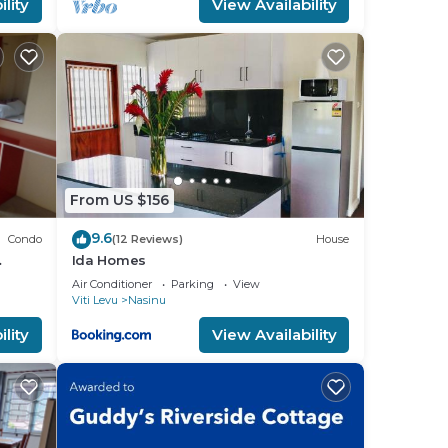
lity
View Availability
From US $156
9.6
Condo
(12 Reviews)
House
Ida Homes
 Town.
Air Conditioner
Parking
View
Viti Levu
Nasinu
lity
View Availability