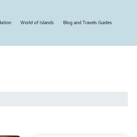
ation
World of Islands
Blog and Travels Guides