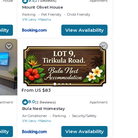
9.1
House
(27 Reviews)
Apartment
Mount Olivet House
Parking
Pet Friendly
Child Friendly
Viti Levu
Nasinu
lity
View Availability
From US $83
8.0
artment
(2 Reviews)
Apartment
Bula Nest Homestay
Air Conditioner
Parking
Security/Safety
Viti Levu
Nasinu
lity
View Availability