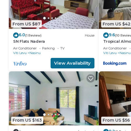
From US $87
From US $42
6.0
9.6
(1 Review)
House
(10 Revie
SN Flats Nadera
Tropical Alm
Air Conditioner
Parking
TV
Air Conditioner
Viti Levu
Nasinu
Viti Levu
Nasinu
View Availability
From US $163
From US $56