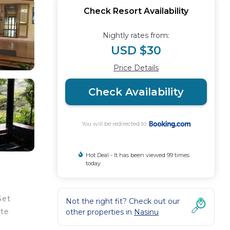
Check Resort Availability
Nightly rates from:
USD $30
Price Details
Check Availability
You will be redirected to
Hot Deal - It has been viewed 99 times
today
Set
Not the right fit? Check out our
ite
other properties in
Nasinu