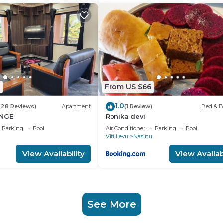
0
From US $66
1.0
(28 Reviews)
Apartment
(1 Review)
Bed & B
UNGE
Ronika devi
Parking
Pool
Air Conditioner
Parking
Pool
Viti Levu
Nasinu
View Availability
View Availabi
See More