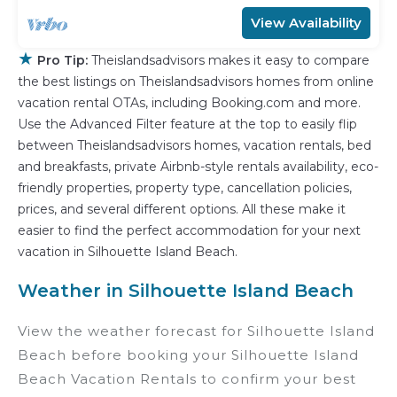
View Availability
★
Pro Tip:
Theislandsadvisors makes it easy to compare
the best listings on Theislandsadvisors homes from online
vacation rental OTAs, including Booking.com and more.
Use the Advanced Filter feature at the top to easily flip
between Theislandsadvisors homes, vacation rentals, bed
and breakfasts, private Airbnb-style rentals availability, eco-
friendly properties, property type, cancellation policies,
prices, and several different options. All these make it
easier to find the perfect accommodation for your next
vacation in Silhouette Island Beach.
Weather in Silhouette Island Beach
View the weather forecast for Silhouette Island
Beach before booking your Silhouette Island
Beach Vacation Rentals to confirm your best