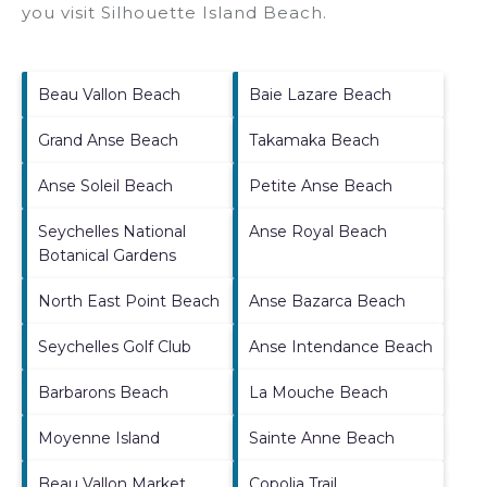
you visit
Silhouette Island Beach
.
Beau Vallon Beach
Baie Lazare Beach
Grand Anse Beach
Takamaka Beach
Anse Soleil Beach
Petite Anse Beach
Seychelles National
Anse Royal Beach
Botanical Gardens
North East Point Beach
Anse Bazarca Beach
Seychelles Golf Club
Anse Intendance Beach
Barbarons Beach
La Mouche Beach
Moyenne Island
Sainte Anne Beach
Beau Vallon Market
Copolia Trail