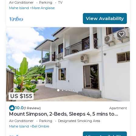
Air Conditioner
Parking
TV
Mahe Island
Mare Anglaise
View Availability
US $155
10.0
(1 Review)
Apartment
Mount Simpson, 2-Beds, Sleeps 4, 5 mins to
Beach
Air Conditioner
Parking
Designated Smoking Area
Mahe Island
Bel Ombre