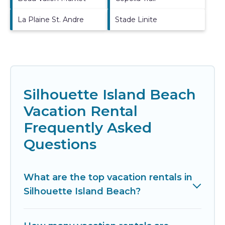
La Plaine St. Andre
Stade Linite
Silhouette Island Beach
Vacation Rental
Frequently Asked
Questions
What are the top vacation rentals in
Silhouette Island Beach?