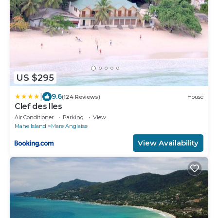
US $295
|
9.6
(124 Reviews)
House
Clef des Iles
Air Conditioner
Parking
View
Mahe Island
Mare Anglaise
View Availability