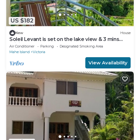
US $182
New
House
Soleil Levant is set on the lake view & 3 mins
driving to Catcoco Jetty
Air Conditioner
Parking
Designated Smoking Area
Mahe Island
Victoria
View Availability