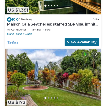
US $1,381
10.0
(1 Review)
Villa
Maison Gaia Seychelles: staffed 5BR villa, infinity
pool, ocean & sunset view
Air Conditioner
Parking
Pool
Mahe Island
Glacis
View Availability
US $172