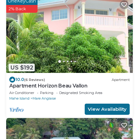
OneKeyCash
2% Back
US $192
10.0
(6 Reviews)
Apartment
Apartment Horizon Beau Vallon
Air Conditioner
Parking
Designated Smoking Area
Mahe Island
Mare Anglaise
View Availability