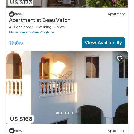
US $173
New
Apartment
Apartment at Beau Vallon
Air Conditioner
Parking
View
Mahe Island
Mare Anglaise
View Availability
US $168
New
Apartment