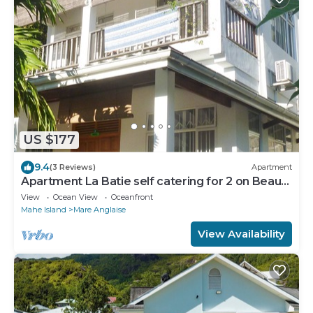
US $177
9.4
(3 Reviews)
Apartment
Apartment La Batie self catering for 2 on Beau
Vallon
View
Ocean View
Oceanfront
Mahe Island
Mare Anglaise
View Availability