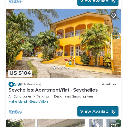
View Availability
US $104
9.8
(84 Reviews)
Apartment
Seychelles: Apartment/flat - Seychelles
Air Conditioner
Parking
Designated Smoking Area
Mahe Island
Beau Vallon
View Availability