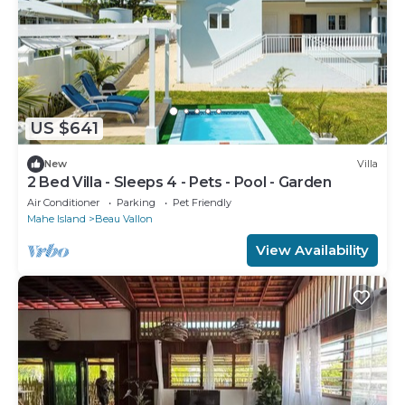
US $641
New
Villa
2 Bed Villa - Sleeps 4 - Pets - Pool - Garden
Air Conditioner
Parking
Pet Friendly
Mahe Island
Beau Vallon
View Availability