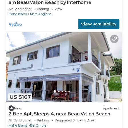
am Beau Vallon Beach by Interhome
Air Conditioner
Parking
View
Mahe Island
Mare Anglaise
View Availability
US $167
New
Apartment
2-Bed Apt, Sleeps 4, near Beau Vallon Beach
Air Conditioner
Parking
Designated Smoking Area
Mahe Island
Bel Ombre