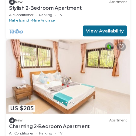
New
Apartment
Stylish 2-Bedroom Apartment
Air Conditioner
Parking
TV
Mahe Island
Mare Anglaise
View Availability
US $285
New
Apartment
Charming 2-Bedroom Apartment
Air Conditioner
Parking
TV