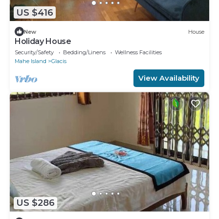
US $416
New
House
Holiday House
Security/Safety
Bedding/Linens
Wellness Facilities
Mahe Island
Glacis
View Availability
US $286