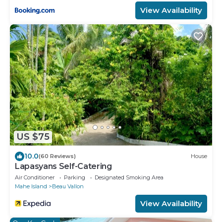
View Availability
US $75
10.0
(60 Reviews)
House
Lapasyans Self-Catering
Air Conditioner
Parking
Designated Smoking Area
Mahe Island
Beau Vallon
View Availability