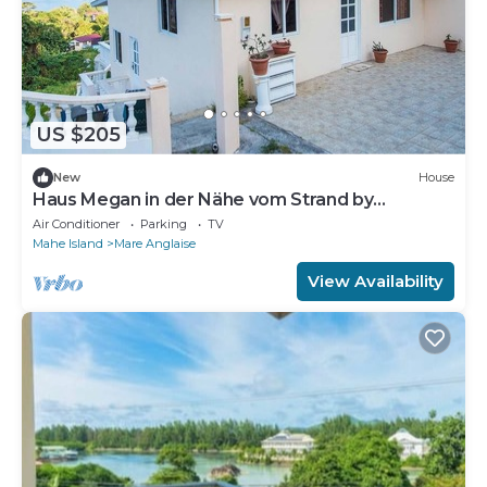
US $205
New
House
Haus Megan in der Nähe vom Strand by
Interhome
Air Conditioner
Parking
TV
Mahe Island
Mare Anglaise
View Availability