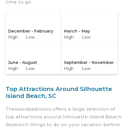
time to go.
December - February
March - May
High Low
High Low
June - August
September - November
High Low
High Low
Top Attractions Around Silhouette
Island Beach, SC
Theislandsadvisors offers a large selection of
top attractions around
Silhouette Island Beach.
Research things to do on your vacation before