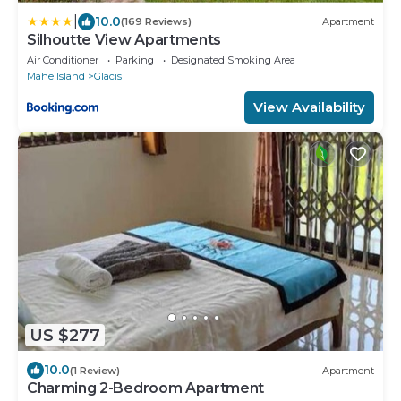
|
10.0
(169 Reviews)
Apartment
Silhoutte View Apartments
Air Conditioner
Parking
Designated Smoking Area
Mahe Island
Glacis
View Availability
US $277
10.0
(1 Review)
Apartment
Charming 2-Bedroom Apartment