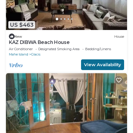
US $463
New
House
KAZ DIBWA Beach House
Air Conditioner
Designated Smoking Area
Bedding/Linens
Mahe Island
Glacis
View Availability