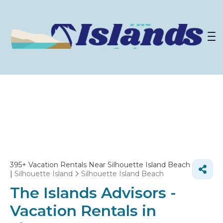
395+
Vacation Rentals Near Silhouette Island Beach
|
Silhouette Island
Silhouette Island Beach
The Islands Advisors -
Vacation Rentals in