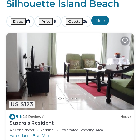
Silhouette Island Beach
More
Dates
Price
Guests
US $123
8.1
(24 Reviews)
House
Susara's Resident
Air Conditioner
Parking
Designated Smoking Area
Mahe Island
Beau Vallon