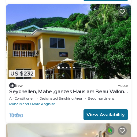
US $232
New
House
Seychellen, Mahe ,ganzes Haus am Beau Vallon
6/7 Personen
Air Conditioner
Designated Smoking Area
Bedding/Linens
Mahe Island
Mare Anglaise
View Availability