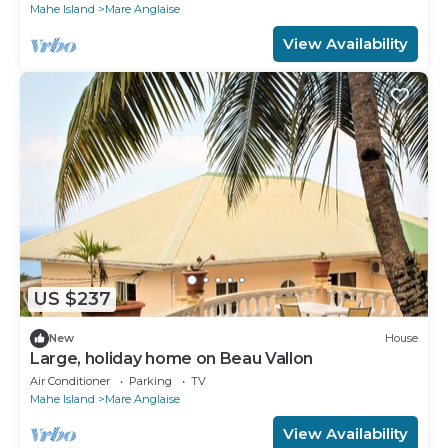
Mahe Island
Mare Anglaise
View Availability
US $237
New
House
Large, holiday home on Beau Vallon
Air Conditioner
Parking
TV
Mahe Island
Mare Anglaise
View Availability