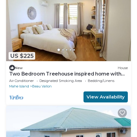
US $225
New
House
Two Bedroom Treehouse inspired home with
amazing views of Beau Vallon
Air Conditioner
Designated Smoking Area
Bedding/Linens
Mahe Island
Beau Vallon
View Availability