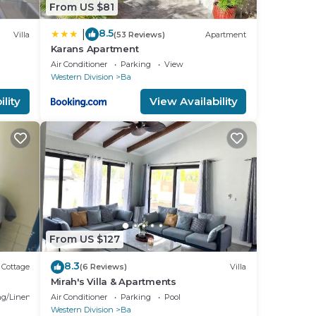
From US $81
8.5
|
Villa
(53 Reviews)
Apartment
Karans Apartment
s.
Air Conditioner
Parking
View
Western Division
Ba
lity
View Availability
e
t is
From US $127
8.3
Cottage
(6 Reviews)
Villa
Mirah's Villa & Apartments
g/Linens
Air Conditioner
Parking
Pool
Western Division
Ba