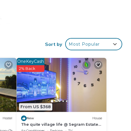
,
 will
Sort by
Most Popular
best
ove
OneKeyCash
nce
2% Back
From US $368
Hostel
New
House
The quite village life @ Segram Estate
Home. 10mins drive from Ba town
lcony/Terrace
Air Conditioner
Parking
TV