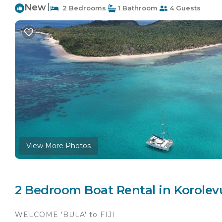
New
|
2 Bedrooms
1 Bathroom
4 Guests
View More Photos
2 Bedroom Boat Rental in Korolev
WELCOME 'BULA' to FIJI