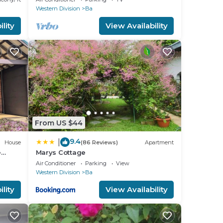
Western Division
Ba
lity
View Availability
From US $44
9.4
|
House
(86 Reviews)
Apartment
e
Marys Cottage
t of
Air Conditioner
Parking
View
Western Division
Ba
lity
View Availability
t
uided
avy