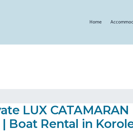
Home
Accommod
rivate LUX CATAMARA
| Boat Rental in Korol