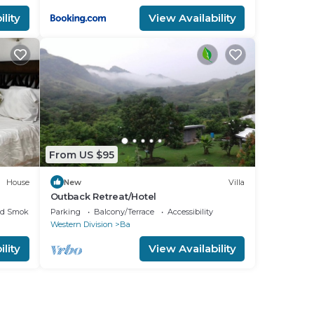
lity
View Availability
where
rocks
 with
d
From US $95
e the
House
New
Villa
 in
Outback Retreat/Hotel
ed Smoking Area
Parking
Balcony/Terrace
Accessibility
Western Division
Ba
lity
View Availability