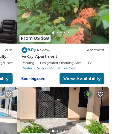
e
en
of
nly
ssel)
From US $58
9.0
House
(1 Review)
Apartment
ully
VeKay Apartment
ily!
g/Linens
Parking
Designated Smoking Area
TV
Western Division
Sunshine Coast
lity
View Availability
k out
us.
te
nt to
l and