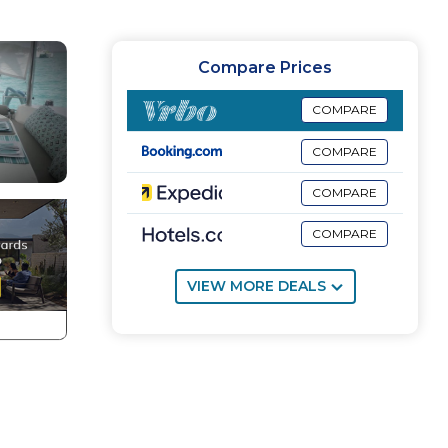
Compare Prices
COMPARE
COMPARE
COMPARE
COMPARE
VIEW MORE DEALS