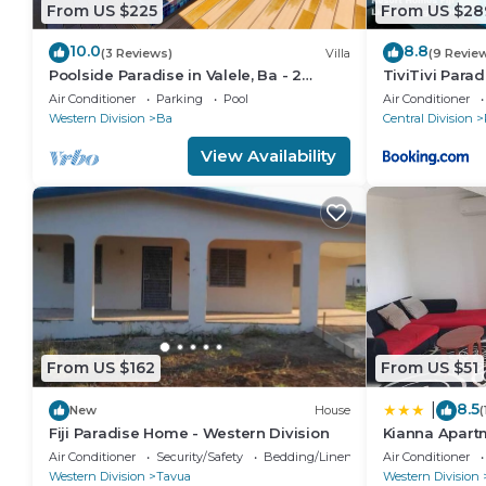
From US $225
From US $28
today’s schedule of activities
Morning
10.0
8.8
(3 Reviews)
Villa
(9 Revie
sail
Poolside Paradise in Valele, Ba - 2
TiviTivi Parad
Bedroom, 2 Bath Villa
or organise a dive
Air Conditioner
Parking
Pool
Air Conditioner
Western Division
Ba
Central Division
or manta ray snorkel
or stand-up paddle board to deserted beaches
View Availability
Afternoon
1pm
set sail for sunken war plane
or set sail for Blue Lagoon
Day 3/4: ooohs & ahhhh it's so .....
Set sail early to Blue Lagoon if not already waking u
board around the blue lagoon, walk around the island 
From US $162
From US $51
a short hop and a skip to Sawa-i-Lau where you can 
today’s schedule of activities
8.5
|
New
House
(
Morning
Fiji Paradise Home - Western Division
Kianna Apart
set sail to Blue Lagoon
Air Conditioner
Security/Safety
Bedding/Linens
Air Conditioner
Western Division
Tavua
Western Division
or stand-up paddle board around the lagoon