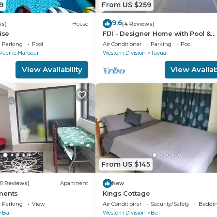
9
From US $259
9.6
ws)
House
(4 Reviews)
ise
FIJI - Designer Home with Pool &
seaviews. Whole Villa to yourselve
Parking
Pool
Air Conditioner
Parking
Pool
NZD500 P/N
Pacific Harbour
Western Division
Tavua
View Availability
View Availabi
p there after a restful night’s anchorage, stand-up paddl
with a couple of resort stops for a cold beer if needed! I
From US $145
explore the famous caves.
11 Reviews)
Apartment
New
ments
Kings Cottage
Parking
View
Air Conditioner
Security/Safety
Beddin
Ba
Western Division
Ba