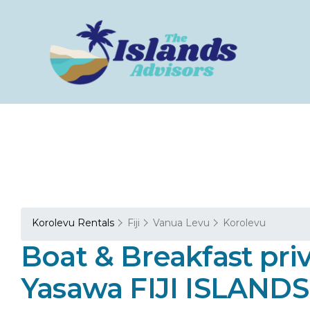
Korolevu Rentals
Fiji
Vanua Levu
Korolevu
Boat & Breakfast p
Yasawa FIJI ISLANDS 