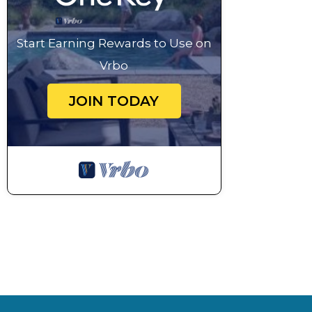
1pm set sail for Somo Village
or stay for 1 more night here in Sawa-i-Lau
Start Earning Rewards to Use on
Day 5/6: experience Micronesian culture
Vrbo
An awesome two hour sail from the top of the Yasa
village. Here you can immerse yourselves in Fijian t
JOIN TODAY
local cuisine.
Day 6/7: sandy bliss
After a relaxed tropical island breakfast and an eas
magical set of three islands connected by sand beac
Day 6/7: surfs ripping!
From here you can explore Monoriki (where the movi
the exhilaration of watching world famous “Cloudbre
Day 7: all good things must come to an end now...
Your journey wraps up where it began, in Port Den
inspiring moments with us Please keep in touch! we l
snorkeling, kiting, surfing, and magic sunsets.
**********************************************
On-board a La Vie Yacht guests will be treated with 