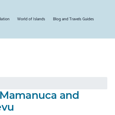
ation
World of Islands
Blog and Travels Guides
N Mamanuca and
evu