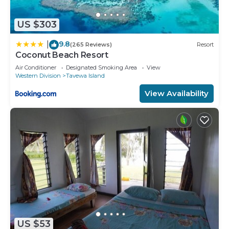
US $303
9.8
|
(265 Reviews)
Resort
Coconut Beach Resort
Air Conditioner
Designated Smoking Area
View
Western Division
Tavewa Island
View Availability
US $53