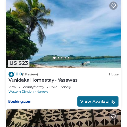
US $23
10.0
(1 Review)
House
Vunidaka Homestay - Yasawas
View
Security/Safety
Child Friendly
Western Division
Nanuya
View Availability