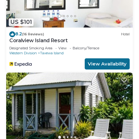
US $101
8.2
(16 Reviews)
Hotel
Coralview Island Resort
Designated Smoking Area
View
Balcony/Terrace
Western Division
Tavewa Island
View Availability