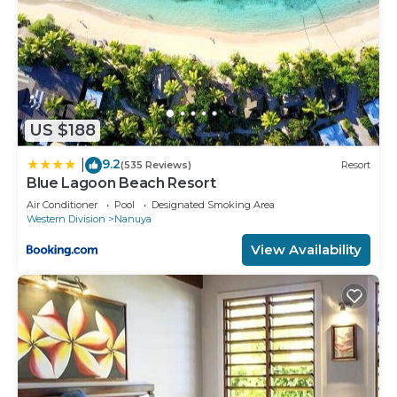
US $188
9.2
|
(535 Reviews)
Resort
Blue Lagoon Beach Resort
Air Conditioner
Pool
Designated Smoking Area
Western Division
Nanuya
View Availability