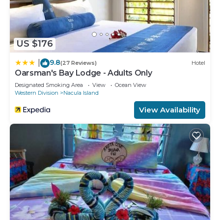
US $176
9.8
|
(27 Reviews)
Hotel
Oarsman's Bay Lodge - Adults Only
Designated Smoking Area
View
Ocean View
Western Division
Nacula Island
View Availability