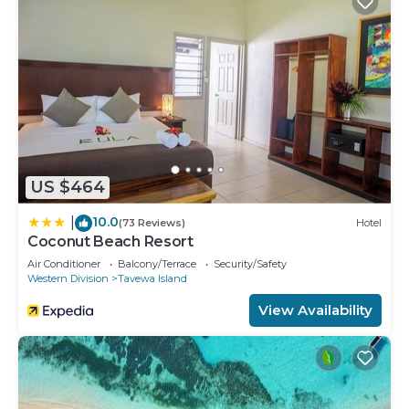
US $464
10.0
|
(73 Reviews)
Hotel
Coconut Beach Resort
Air Conditioner
Balcony/Terrace
Security/Safety
Western Division
Tavewa Island
View Availability