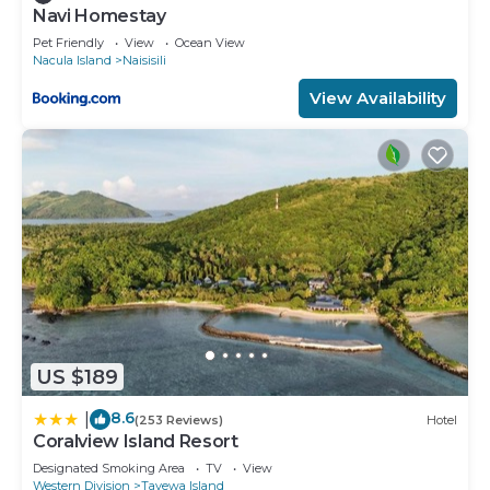
Navi Homestay
Pet Friendly
View
Ocean View
Nacula Island
Naisisili
View Availability
US $189
8.6
|
(253 Reviews)
Hotel
Coralview Island Resort
Designated Smoking Area
TV
View
Western Division
Tavewa Island