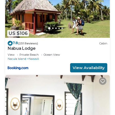
US $106
7.8
(251 Reviews)
Cabin
Nabua Lodge
View
Private Beach
Ocean View
Nacula Island
Naisisili
View Availability