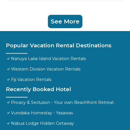
See More
Popular Vacation Rental Destinations
Nanuya Lailai Island Vacation Rentals
Western Division Vacation Rentals
Fiji Vacation Rentals
Recently Booked Hotel
Privacy & Seclusion - Your own Beachfront Retreat.
Vunidaka Homestay - Yasawas
Nabua Lodge Hidden Getaway