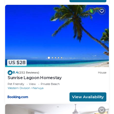
US $28
8.4
(252 Reviews)
House
Sunrise Lagoon Homestay
Pet Friendly
View
Private Beach
Western Division
Nanuya
View Availability