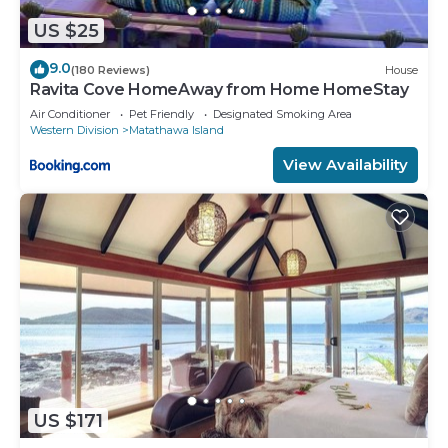
US $25
9.0
(180 Reviews)
House
Ravita Cove HomeAway from Home HomeStay
Air Conditioner
Pet Friendly
Designated Smoking Area
Western Division
Matathawa Island
View Availability
US $171