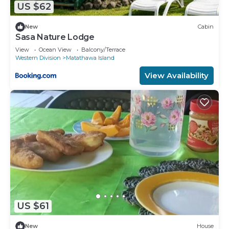
US $62
New
Cabin
Sasa Nature Lodge
View
Ocean View
Balcony/Terrace
Western Division
Matathawa Island
View Availability
US $61
New
House