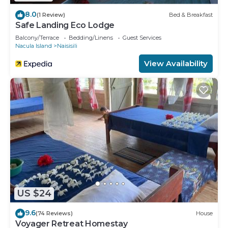
8.0
(1 Review)
Bed & Breakfast
Safe Landing Eco Lodge
Balcony/Terrace
Bedding/Linens
Guest Services
Nacula Island
Naisisili
View Availability
US $24
9.6
(74 Reviews)
House
Voyager Retreat Homestay