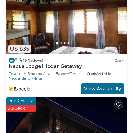
US $35
8.6
(49 Reviews)
Cabin
Nabua Lodge Hidden Getaway
Designated Smoking Area
Balcony/Terrace
Sports/Activities
Nacula Island
Naisisili
View Availability
OneKeyCash
2% Back