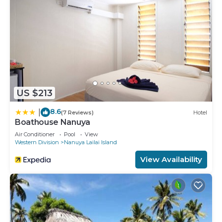
US $213
8.6
|
(7 Reviews)
Hotel
Boathouse Nanuya
Air Conditioner
Pool
View
Western Division
Nanuya Lailai Island
View Availability