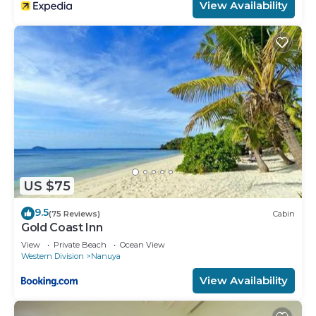
View Availability
US $75
9.5
(75 Reviews)
Cabin
Gold Coast Inn
View
Private Beach
Ocean View
Western Division
Nanuya
View Availability