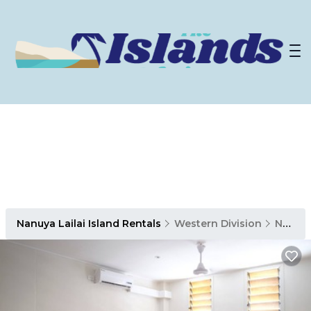
Nanuya Lailai Island Rentals
Western Division
Nanuya Lailai Island