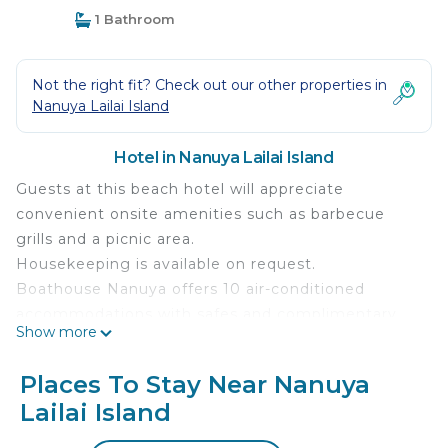
1 Bathroom
Not the right fit? Check out our other properties in
Nanuya Lailai Island
Hotel in Nanuya Lailai Island
Guests at this beach hotel will appreciate
convenient onsite amenities such as barbecue
grills and a picnic area.
Housekeeping is available on request.
Boathouse Nanuya offers 10 air-conditioned
accommodations with safes and complimentary
Show more
toiletries. Beds feature premium bedding.
Refrigerators and coffee/tea makers are provided.
Places To Stay Near Nanuya
Bathrooms include showers. Housekeeping is
Lailai Island
offered on request and irons/ironing boards can be
requested.