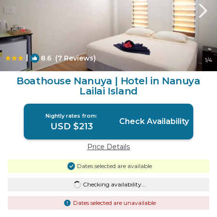
|
8.6
(7 Reviews)
1
/4
Boathouse Nanuya | Hotel in Nanuya
Lailai Island
Nightly rates from:
Check Availability
USD $213
Price Details
Dates selected are available
Checking availability...
Dates selected are unavailable