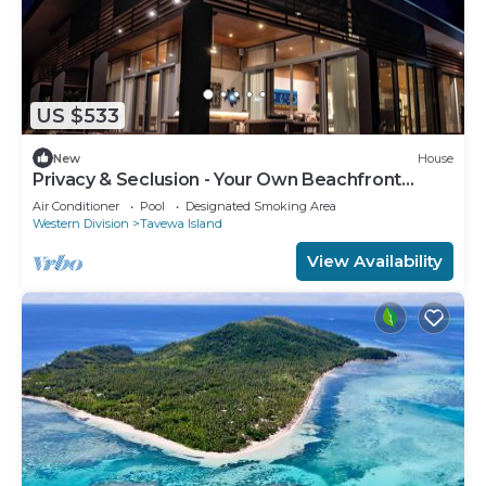
US $533
New
House
Privacy & Seclusion - Your Own Beachfront
Retreat
Air Conditioner
Pool
Designated Smoking Area
Western Division
Tavewa Island
View Availability