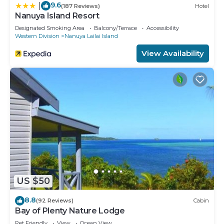
9.6
|
(187 Reviews)
Hotel
Nanuya Island Resort
Designated Smoking Area
Balcony/Terrace
Accessibility
Western Division
Nanuya Lailai Island
View Availability
US $50
8.8
(92 Reviews)
Cabin
Bay of Plenty Nature Lodge
Pet Friendly
View
Ocean View