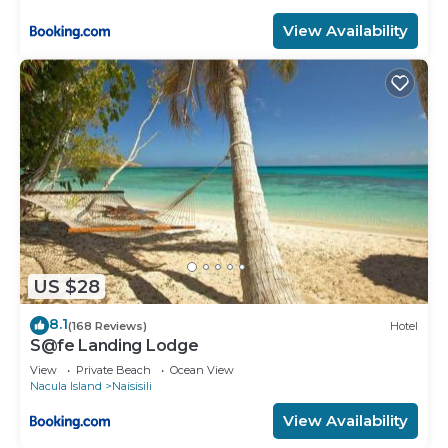
View Availability
US $28
8.1
(168 Reviews)
Hotel
S@fe Landing Lodge
View
Private Beach
Ocean View
Nacula Island
Naisisili
View Availability