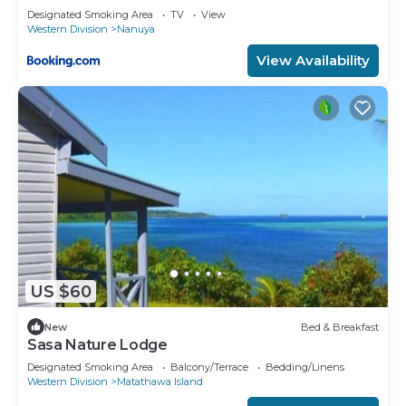
Designated Smoking Area
TV
View
Western Division
Nanuya
View Availability
US $60
New
Bed & Breakfast
Sasa Nature Lodge
Designated Smoking Area
Balcony/Terrace
Bedding/Linens
Western Division
Matathawa Island