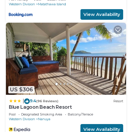
Western Division
Matathawa Island
View Availability
US $306
9.4
|
(96 Reviews)
Resort
Blue Lagoon Beach Resort
Pool
Designated Smoking Area
Balcony/Terrace
Western Division
Nanuya
View Availability