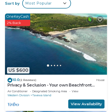
Sort by
Most Popular
The recreational activities listed below are
available either on site or nearby; fees may apply.
OneKeyCash
2% Back
US $600
10.0
(2 Reviews)
House
Privacy & Seclusion - Your own Beachfront
Retreat.
Air Conditioner
Designated Smoking Area
View
Western Division
Tavewa Island
View Availability