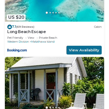
US $20
7.1
(69 Reviews)
Cabin
Long Beach Escape
Pet Friendly
View
Private Beach
Western Division
Matathawa Island
View Availability