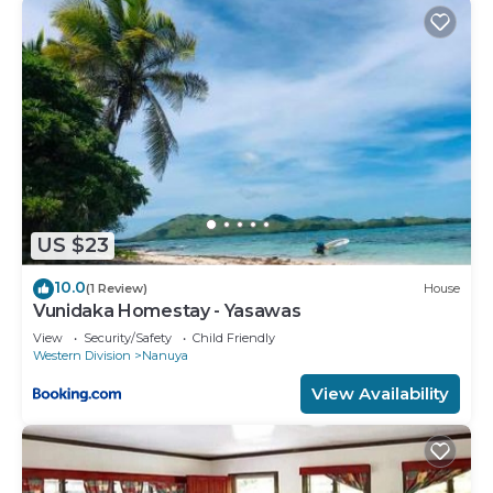
US $23
10.0
(1 Review)
House
Vunidaka Homestay - Yasawas
View
Security/Safety
Child Friendly
Western Division
Nanuya
View Availability