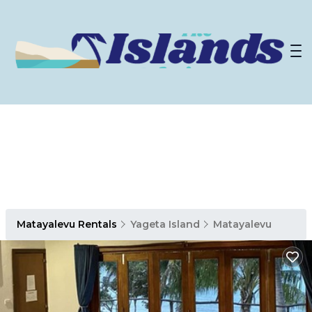
Matayalevu Rentals
Yageta Island
Matayalevu