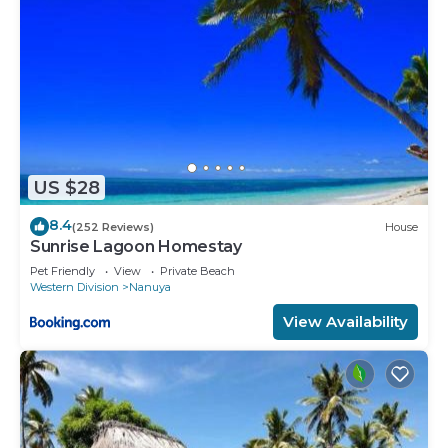
US $28
8.4
(252 Reviews)
House
Sunrise Lagoon Homestay
Pet Friendly
View
Private Beach
Western Division
Nanuya
View Availability