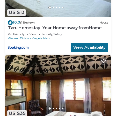
US $13
10.0
(1 Review)
House
Taru Homestay- Your Home away fromHome
Pet Friendly
View
Security/Safety
Western Division
Yageta Island
View Availability
US $35