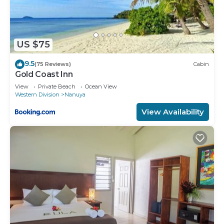
US $75
9.5
(75 Reviews)
Cabin
Gold Coast Inn
View
Private Beach
Ocean View
Western Division
Nanuya
View Availability