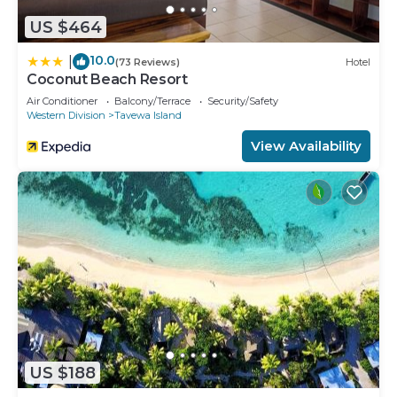
US $464
10.0
|
(73 Reviews)
Hotel
Coconut Beach Resort
Air Conditioner
Balcony/Terrace
Security/Safety
Western Division
Tavewa Island
View Availability
US $188