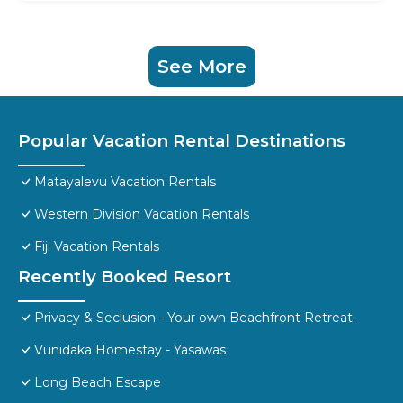
See More
Popular Vacation Rental Destinations
Matayalevu Vacation Rentals
Western Division Vacation Rentals
Fiji Vacation Rentals
Recently Booked Resort
Privacy & Seclusion - Your own Beachfront Retreat.
Vunidaka Homestay - Yasawas
Long Beach Escape