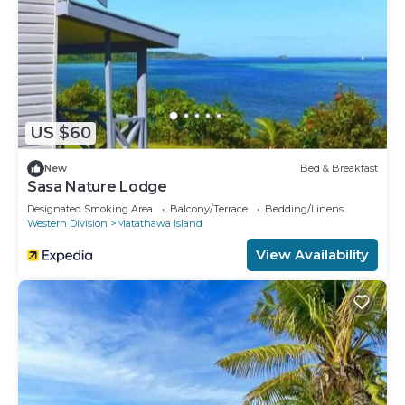
US $60
New
Bed & Breakfast
Sasa Nature Lodge
Designated Smoking Area
Balcony/Terrace
Bedding/Linens
Western Division
Matathawa Island
View Availability