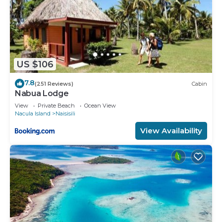
US $106
7.8
(251 Reviews)
Cabin
Nabua Lodge
View
Private Beach
Ocean View
Nacula Island
Naisisili
View Availability