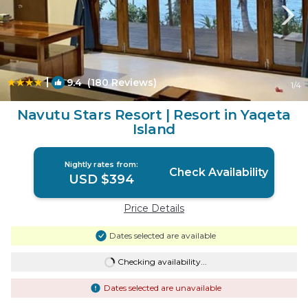
|
9.4
(180 Reviews)
1
/4
Navutu Stars Resort | Resort in Yaqeta
Island
Nightly rates from:
Check Availability
USD $394
Price Details
Dates selected are available
Checking availability...
Dates selected are unavailable