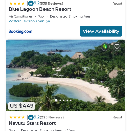
9.2
|
(535 Reviews)
Resort
Blue Lagoon Beach Resort
Air Conditioner
Pool
Designated Smoking Area
Western Division
Nanuya
View Availability
US $449
9.2
|
(223 Reviews)
Resort
Navutu Stars Resort
Pool
Designated Smoking Area
View