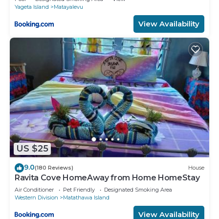
Yageta Island
Matayalevu
View Availability
US $25
9.0
(180 Reviews)
House
Ravita Cove HomeAway from Home HomeStay
Air Conditioner
Pet Friendly
Designated Smoking Area
Western Division
Matathawa Island
View Availability