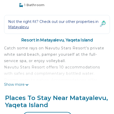
1 Bathroom
Not the right fit? Check out our other properties in
Matayalevu
Resort in Matayalevu, Yaqeta Island
Catch some rays on Navutu Stars Resort's private
white sand beach, pamper yourself at the full-
service spa, or enjoy volleyball.
Navutu Stars Resort offers 10 accommodations
with safes and complimentary bottled water.
Rooms open to patios. Accommodations offer
Show more
separate sitting areas. 24-inch Smart televisions
come with cable channels.
Places To Stay Near Matayalevu,
Bathrooms include showers and complimentary
Yaqeta Island
toiletries. Guests can surf the web using the