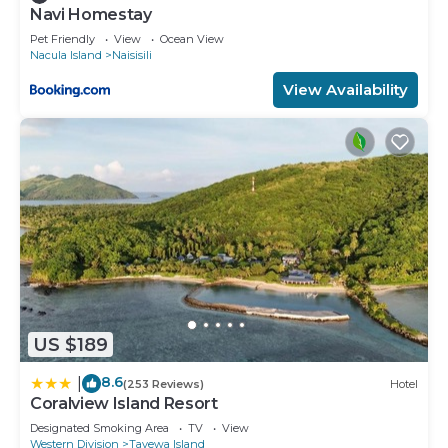
Navi Homestay
Pet Friendly
View
Ocean View
Nacula Island
Naisisili
View Availability
US $189
8.6
|
(253 Reviews)
Hotel
Coralview Island Resort
Designated Smoking Area
TV
View
Western Division
Tavewa Island