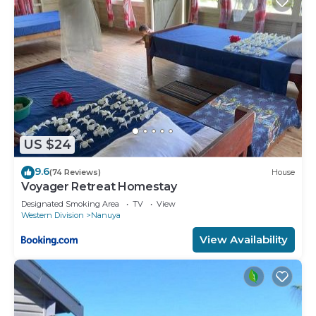
US $24
9.6
(74 Reviews)
House
Voyager Retreat Homestay
Designated Smoking Area
TV
View
Western Division
Nanuya
View Availability