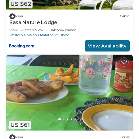
US $62
New
Cabin
Sasa Nature Lodge
View
Ocean View
Balcony/Terrace
Western Division
Matathawa Island
View Availability
US $61
New
House