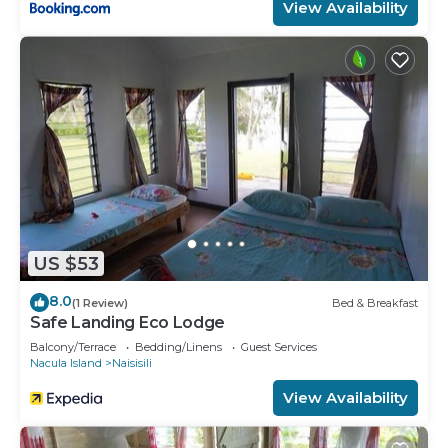
View Availability
US $53
8.0
(1 Review)
Bed & Breakfast
Safe Landing Eco Lodge
Balcony/Terrace
Bedding/Linens
Guest Services
Nacula Island
Naisisili
View Availability