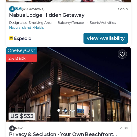
8.6
(49 Reviews)
Cabin
Nabua Lodge Hidden Getaway
Designated Smoking Area
Balcony/Terrace
Sports/Activities
Nacula Island
Naisisili
View Availability
OneKeyCash
2% Back
US $533
New
House
Privacy & Seclusion - Your Own Beachfront