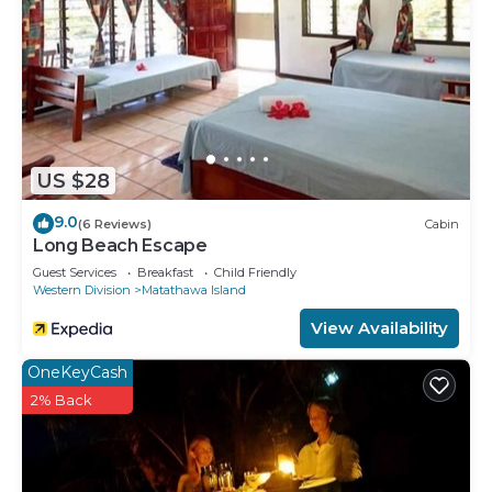
US $28
9.0
(6 Reviews)
Cabin
Long Beach Escape
Guest Services
Breakfast
Child Friendly
Western Division
Matathawa Island
View Availability
OneKeyCash
2% Back