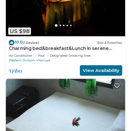
US $98
10.0
(1 Review)
Bed & Breakfast
Charming bed&breakfast&Lunch in serene
Home in Matacawalevu with WiFi&Netflix
Air Conditioner
Pool
Designated Smoking Area
Western Division
Nanuya
View Availability