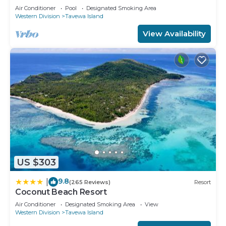
Retreat
Air Conditioner
Pool
Designated Smoking Area
Western Division
Tavewa Island
View Availability
US $303
9.8
|
(265 Reviews)
Resort
Coconut Beach Resort
Air Conditioner
Designated Smoking Area
View
Western Division
Tavewa Island