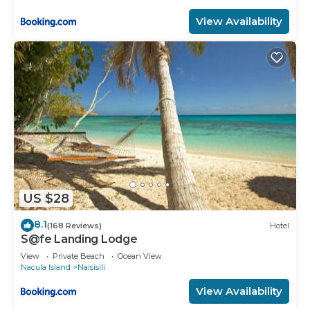
View Availability
US $28
8.1
(168 Reviews)
Hotel
S@fe Landing Lodge
View
Private Beach
Ocean View
Nacula Island
Naisisili
View Availability