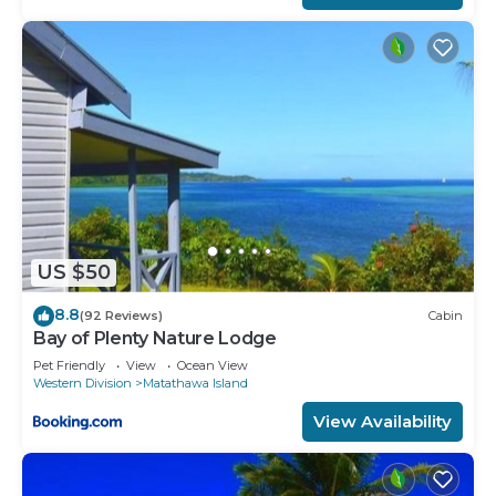
US $50
8.8
(92 Reviews)
Cabin
Bay of Plenty Nature Lodge
Pet Friendly
View
Ocean View
Western Division
Matathawa Island
View Availability